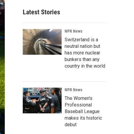
Latest Stories
NPR News
Switzerland is a
neutral nation but
has more nuclear
bunkers than any
country in the world
NPR News
The Women's
Professional
Baseball League
makes its historic
debut