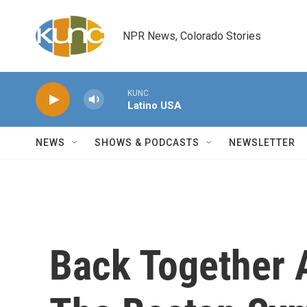
Skip to main content
NPR News, Colorado Stories
KUNC
Latino USA
NEWS
SHOWS & PODCASTS
NEWSLETTER
Back Together 