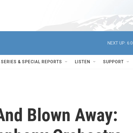
NEXT UP:
6:
SERIES & SPECIAL REPORTS
LISTEN
SUPPORT
And Blown Away: