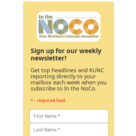
Sign up for our weekly
newsletter!
Get top headlines and KUNC
reporting directly to your
mailbox each week when you
subscribe to In the NoCo.
* - required field