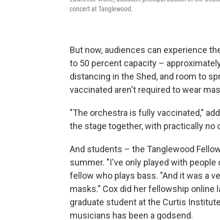
concert at Tanglewood.
But now, audiences can experience the
to 50 percent capacity – approximate
distancing in the Shed, and room to sp
vaccinated aren't required to wear mas
"The orchestra is fully vaccinated," a
the stage together, with practically no
And students – the Tanglewood Fellows
summer. "I've only played with people
fellow who plays bass. "And it was a v
masks." Cox did her fellowship online l
graduate student at the Curtis Institut
musicians has been a godsend.