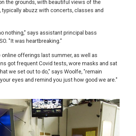
 on the grounds, with beautiful views of the
 typically abuzz with concerts, classes and
o nothing," says assistant principal bass
BSO. "It was heartbreaking."
nline offerings last summer, as well as
ns got frequent Covid tests, wore masks and sat
at we set out to do," says Woolfe, "remain
in your eyes and remind you just how good we are."