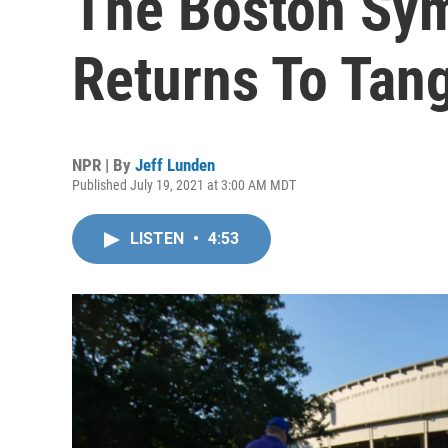
The Boston Sy
Returns To Tan
NPR | By
Jeff Lunden
Published July 19, 2021 at 3:00 AM MDT
LISTEN
•
4:53