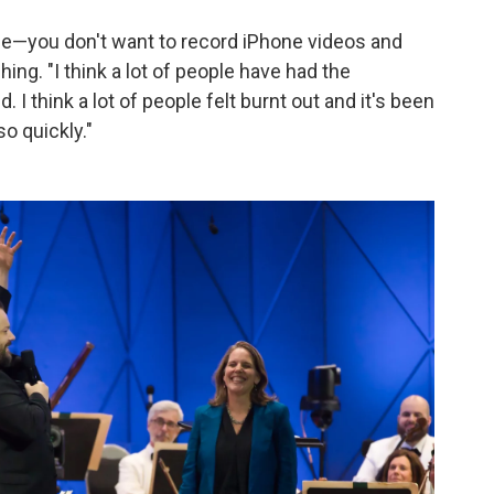
ple—you don't want to record iPhone videos and
ing. "I think a lot of people have had the
d. I think a lot of people felt burnt out and it's been
o quickly."