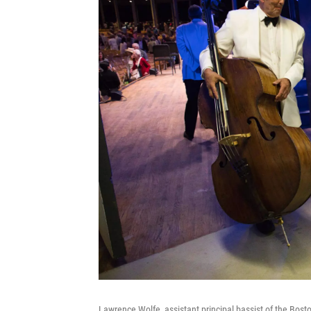
Lawrence Wolfe, assistant principal bassist of the Bos