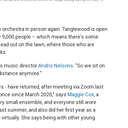
 orchestra in person again. Tanglewood is open
ly 9,000 people – which means there's some
read out on the lawn, where those who are
ks.
dds music director
Andris Nelsons
. "So we sit on
 distance anymore."
 - have returned, after meeting via Zoom last
 once since March 2020," says
Maggie Cox
, a
ery small ensemble, and everyone still wore
ast summer, and also did her first year as a
e virtually. She says being with other young