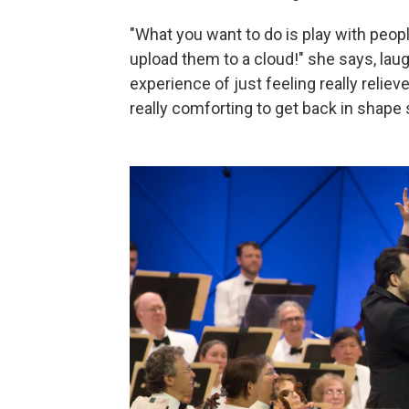
"What you want to do is play with peo
upload them to a cloud!" she says, laugh
experience of just feeling really relieve
really comforting to get back in shape s