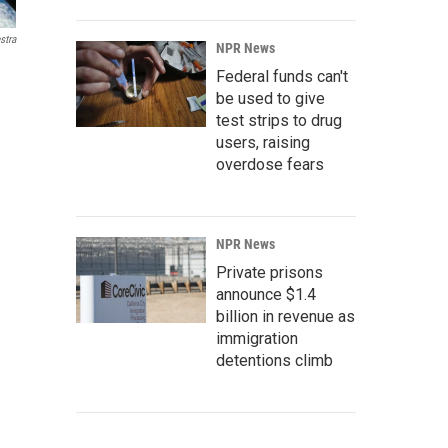
stra
NPR News
Federal funds can't
be used to give
test strips to drug
users, raising
overdose fears
NPR News
Private prisons
announce $1.4
billion in revenue as
immigration
detentions climb