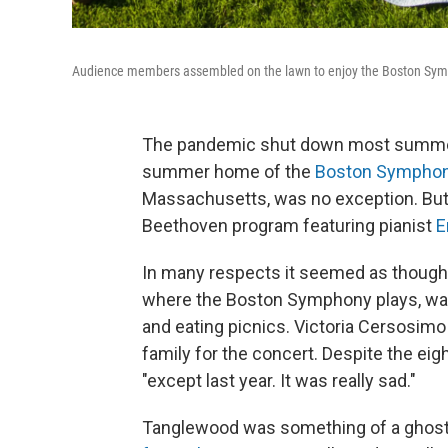
Audience members assembled on the lawn to enjoy the Boston Sympho
The pandemic shut down most summer 
summer home of the
Boston Symphon
Massachusetts, was no exception. But o
Beethoven program featuring pianist
E
In many respects it seemed as though
where the Boston Symphony plays, was 
and eating picnics. Victoria Cersosimo
family for the concert. Despite the eig
"except last year. It was really sad."
Tanglewood was something of a ghost