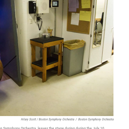
Hilary Scott / Boston Symphony Orchestra
/
Boston Symphony Orchestra
ton Symphony Orchestra, leaves the stage during during the July 10