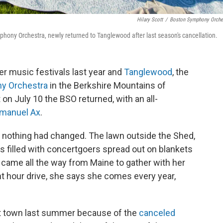
Hilary Scott
/
Boston Symphony Orche
ny Orchestra, newly returned to Tanglewood after last season's cancellation.
music festivals last year and
Tanglewood
, the
y Orchestra
in the Berkshire Mountains of
n July 10 the BSO returned, with an all-
manuel Ax
.
 nothing had changed. The lawn outside the Shed,
filled with concertgoers spread out on blankets
 came all the way from Maine to gather with her
ht hour drive, she says she comes every year,
 town last summer because of the
canceled