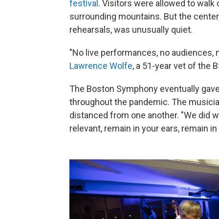
festival
. Visitors were allowed to walk
surrounding mountains. But the center,
rehearsals, was unusually quiet.
"No live performances, no audiences, n
Lawrence Wolfe
, a 51-year vet of the 
The Boston Symphony eventually gave o
throughout the pandemic. The musicia
distanced from one another. "We did wh
relevant, remain in your ears, remain 