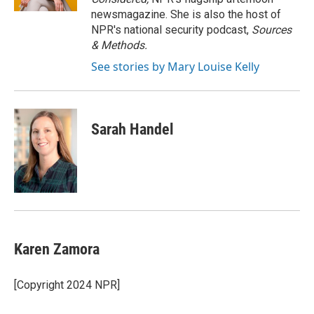
newsmagazine. She is also the host of
NPR's national security podcast,
Sources
& Methods.
See stories by Mary Louise Kelly
Sarah Handel
Karen Zamora
[Copyright 2024 NPR]