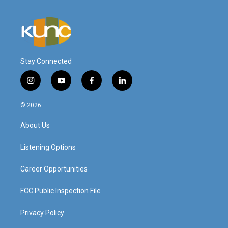
Stay Connected
i
y
f
l
n
o
a
i
s
u
c
n
© 2026
t
t
e
k
a
u
b
e
About Us
g
b
o
d
r
e
o
i
a
k
n
Listening Options
m
Career Opportunities
FCC Public Inspection File
Privacy Policy