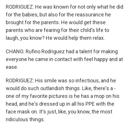
RODRIGUEZ: He was known for not only what he did
for the babies, but also for the reassurance he
brought for the parents. He would get these
parents who are fearing for their child's life to
laugh, you know? He would help them relax.
CHANG: Rufino Rodriguez had a talent for making
everyone he came in contact with feel happy and at
ease.
RODRIGUEZ: His smile was so infectious, and he
would do such outlandish things. Like, there's a -
one of my favorite pictures is he has a mop on his
head, and he's dressed up in all his PPE with the
face mask on. It's just, like, you know, the most
ridiculous things.