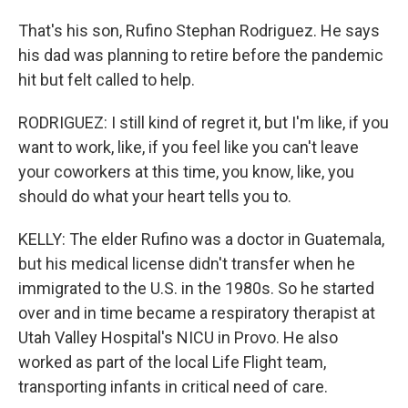
That's his son, Rufino Stephan Rodriguez. He says
his dad was planning to retire before the pandemic
hit but felt called to help.
RODRIGUEZ: I still kind of regret it, but I'm like, if you
want to work, like, if you feel like you can't leave
your coworkers at this time, you know, like, you
should do what your heart tells you to.
KELLY: The elder Rufino was a doctor in Guatemala,
but his medical license didn't transfer when he
immigrated to the U.S. in the 1980s. So he started
over and in time became a respiratory therapist at
Utah Valley Hospital's NICU in Provo. He also
worked as part of the local Life Flight team,
transporting infants in critical need of care.