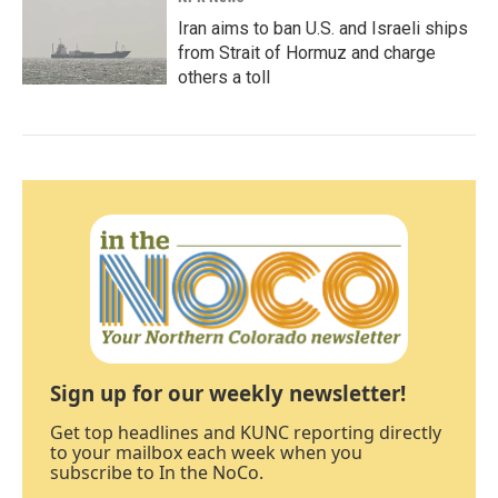
Iran aims to ban U.S. and Israeli ships
from Strait of Hormuz and charge
others a toll
Sign up for our weekly newsletter!
Get top headlines and KUNC reporting directly
to your mailbox each week when you
subscribe to In the NoCo.