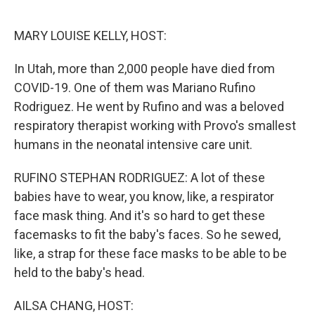
o
r
I
k
n
MARY LOUISE KELLY, HOST:
In Utah, more than 2,000 people have died from
COVID-19. One of them was Mariano Rufino
Rodriguez. He went by Rufino and was a beloved
respiratory therapist working with Provo's smallest
humans in the neonatal intensive care unit.
RUFINO STEPHAN RODRIGUEZ: A lot of these
babies have to wear, you know, like, a respirator
face mask thing. And it's so hard to get these
facemasks to fit the baby's faces. So he sewed,
like, a strap for these face masks to be able to be
held to the baby's head.
AILSA CHANG, HOST: