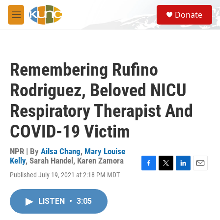
Skip to main content
S
Donate
e
M
a
e
r
n
c
u
h
Remembering Rufino
u
e
Rodriguez, Beloved NICU
r
y
Respiratory Therapist And
COVID-19 Victim
NPR | By
Ailsa Chang
,
Mary Louise
Kelly
,
Sarah Handel
,
Karen Zamora
F
T
L
E
Published July 19, 2021 at 2:18 PM MDT
a
w
i
m
c
i
n
a
e
t
k
i
LISTEN
•
3:05
b
t
e
l
o
e
d