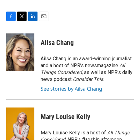
F
T
L
E
a
w
i
m
c
i
n
a
e
t
k
i
Ailsa Chang
b
t
e
l
o
e
d
o
r
I
Ailsa Chang is an award-winning journalist
k
n
and a host of NPR’s newsmagazine
All
Things Considered
, as well as NPR’s daily
news podcast
Consider This
.
See stories by Ailsa Chang
Mary Louise Kelly
Mary Louise Kelly is a host of
All Things
Considered,
NPR's flagship afternoon