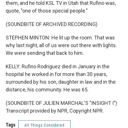
them, and he told KSL TV in Utah that Rufino was,
quote, "one of those special people."
(SOUNDBITE OF ARCHIVED RECORDING)
STEPHEN MINTON: He lit up the room. That was
why last night, all of us were out there with lights.
We were sending that back to him.
KELLY: Rufino Rodriguez died in January in the
hospital he worked in for more than 30 years,
surrounded by his son, daughter in law and in the
distance, his community. He was 65.
(SOUNDBITE OF JULIEN MARCHAL'S "INSIGHT I")
Transcript provided by NPR, Copyright NPR.
Tags
All Things Considered