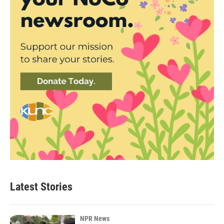
Latest Stories
NPR News