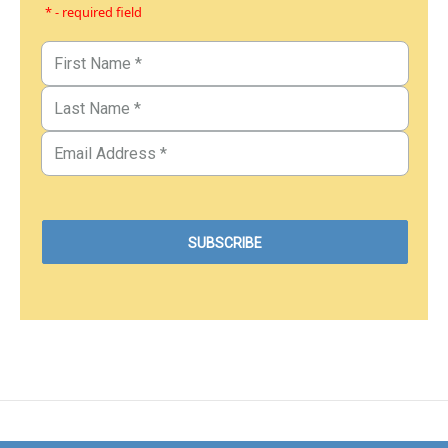
* - required field