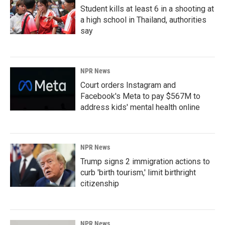
Student kills at least 6 in a shooting at
a high school in Thailand, authorities
say
NPR News
Court orders Instagram and
Facebook's Meta to pay $567M to
address kids' mental health online
NPR News
Trump signs 2 immigration actions to
curb 'birth tourism,' limit birthright
citizenship
NPR News