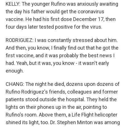
KELLY: The younger Rufino was anxiously awaiting
the day his father would get the coronavirus
vaccine. He had his first dose December 17, then
four days later tested positive for the virus.
RODRIGUEZ: I was constantly stressed about him.
And then, you know, I finally find out that he got the
first vaccine, and it was probably the best news I
had. Yeah, but it was, you know - it wasn't early
enough.
CHANG: The night he died, dozens upon dozens of
Rufino Rodriguez's friends, colleagues and former
patients stood outside the hospital. They held the
lights on their phones up in the air, pointing to
Rufino's room. Above them, a Life Flight helicopter
shined its light, too. Dr. Stephen Minton was among