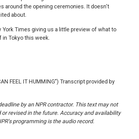
sues around the opening ceremonies. It doesn't
ited about.
York Times giving us a little preview of what to
f in Tokyo this week.
AN FEEL IT HUMMING") Transcript provided by
deadline by an NPR contractor. This text may not
or revised in the future. Accuracy and availability
NPR’s programming is the audio record.