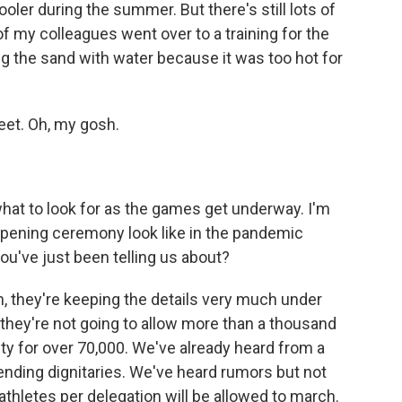
cooler during the summer. But there's still lots of
f my colleagues went over to a training for the
ng the sand with water because it was too hot for
feet. Oh, my gosh.
what to look for as the games get underway. I'm
opening ceremony look like in the pandemic
you've just been telling us about?
n, they're keeping the details very much under
 they're not going to allow more than a thousand
ity for over 70,000. We've already heard from a
ending dignitaries. We've heard rumors but not
thletes per delegation will be allowed to march.