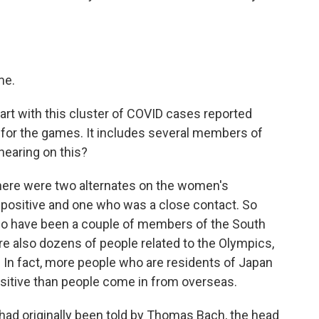
me.
start with this cluster of COVID cases reported
 for the games. It includes several members of
 hearing on this?
here were two alternates on the women's
positive and one who was a close contact. So
so have been a couple of members of the South
are also dozens of people related to the Olympics,
In fact, more people who are residents of Japan
ositive than people come in from overseas.
 had originally been told by Thomas Bach, the head