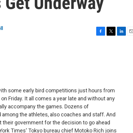
s Get Underway
ll
F
T
L
E
a
w
i
m
c
i
n
a
e
t
k
i
b
t
e
l
o
e
d
o
r
I
k
n
th some early bird competitions just hours from
n Friday. It all comes a year late and without any
ionally accompany the games. Dozens of
 among the athletes, also coaches and staff. And
t their government for the decision to go ahead
 York Times' Tokyo bureau chief Motoko Rich joins