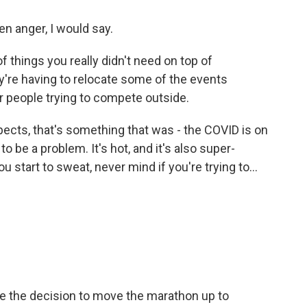
en anger, I would say.
f things you really didn't need on top of
hey're having to relocate some of the events
 people trying to compete outside.
pects, that's something that was - the COVID is on
o be a problem. It's hot, and it's also super-
u start to sweat, never mind if you're trying to...
e the decision to move the marathon up to