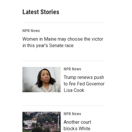
Latest Stories
NPR News
Women in Maine may choose the victor
in this year's Senate race
NPR News
Trump renews push
to fire Fed Governor
Lisa Cook
NPR News
Another court
blocks White