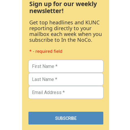
Sign up for our weekly
newsletter!
Get top headlines and KUNC
reporting directly to your
mailbox each week when you
subscribe to In the NoCo.
* - required field