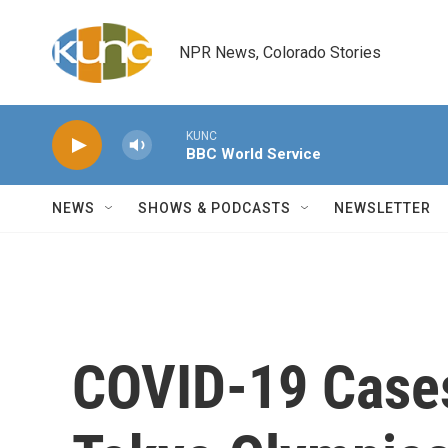
Skip to main content
NPR News, Colorado Stories
KUNC
BBC World Service
NEWS
SHOWS & PODCASTS
NEWSLETTER
COVID-19 Cases