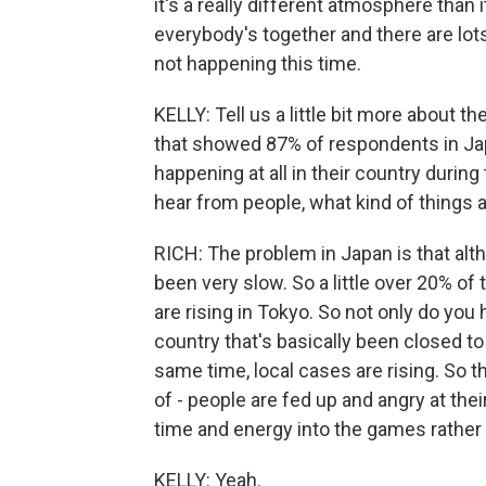
it's a really different atmosphere tha
everybody's together and there are lots
not happening this time.
KELLY: Tell us a little bit more about t
that showed 87% of respondents in Ja
happening at all in their country durin
hear from people, what kind of things a
RICH: The problem in Japan is that altho
been very slow. So a little over 20% of
are rising in Tokyo. So not only do yo
country that's basically been closed to 
same time, local cases are rising. So the
of - people are fed up and angry at thei
time and energy into the games rather 
KELLY: Yeah.