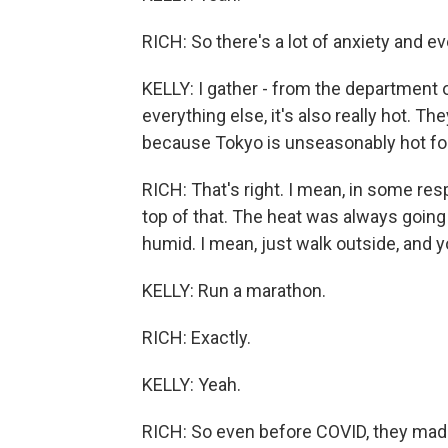
RICH: So there's a lot of anxiety and ev
KELLY: I gather - from the department o
everything else, it's also really hot. T
because Tokyo is unseasonably hot for
RICH: That's right. I mean, in some res
top of that. The heat was always going t
humid. I mean, just walk outside, and yo
KELLY: Run a marathon.
RICH: Exactly.
KELLY: Yeah.
RICH: So even before COVID, they mad