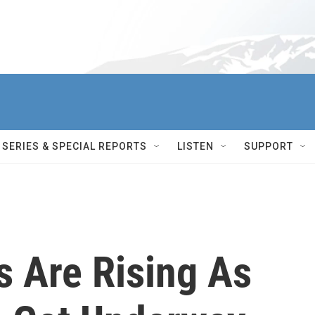
SERIES & SPECIAL REPORTS
LISTEN
SUPPORT
 Are Rising As