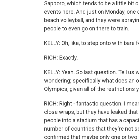
Sapporo, which tends to be a little bit 
events here. And just on Monday, one o
beach volleyball, and they were sprayi
people to even go on there to train.
KELLY: Oh, like, to step onto with bare 
RICH: Exactly.
KELLY: Yeah. So last question. Tell us 
wondering; specifically what does an 
Olympics, given all of the restrictions 
RICH: Right - fantastic question. I mea
close wraps, but they have leaked that
people into a stadium that has a capac
number of countries that they're not s
confirmed that maybe only one or two a