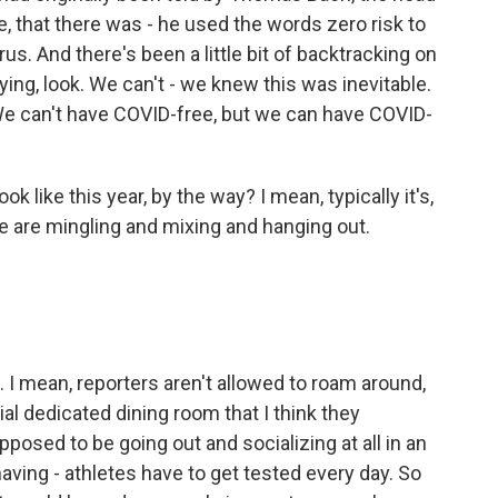
, that there was - he used the words zero risk to
s. And there's been a little bit of backtracking on
ying, look. We can't - we knew this was inevitable.
e can't have COVID-free, but we can have COVID-
k like this year, by the way? I mean, typically it's,
e are mingling and mixing and hanging out.
d. I mean, reporters aren't allowed to roam around,
ial dedicated dining room that I think they
posed to be going out and socializing at all in an
having - athletes have to get tested every day. So