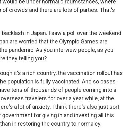
n it would be under normal circumstances, where
 of crowds and there are lots of parties. That's
he backlash in Japan. I saw a poll over the weekend
pan are worried that the Olympic Games are
g the pandemic. As you interview people, as you
re they telling you?
ugh it's a rich country, the vaccination rollout has
 the population is fully vaccinated. And so cases
u have tens of thousands of people coming into a
overseas travelers for over a year while, at the
re's a lot of anxiety. I think there's also just sort
r government for giving in and investing all this
than in restoring the country to normalcy.