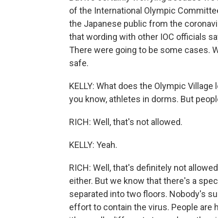
of the International Olympic Committee
the Japanese public from the coronaviru
that wording with other IOC officials sa
There were going to be some cases. W
safe.
KELLY: What does the Olympic Village loo
you know, athletes in dorms. But peopl
RICH: Well, that's not allowed.
KELLY: Yeah.
RICH: Well, that's definitely not allowe
either. But we know that there's a spec
separated into two floors. Nobody's sup
effort to contain the virus. People are 