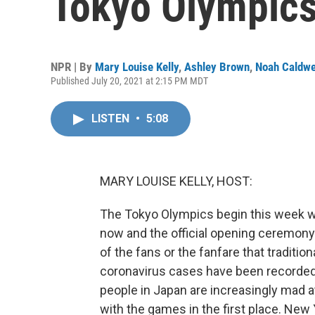
Tokyo Olympic
NPR | By
Mary Louise Kelly
,
Ashley Brown
,
Noah Caldwe
Published July 20, 2021 at 2:15 PM MDT
LISTEN
•
5:08
MARY LOUISE KELLY, HOST:
The Tokyo Olympics begin this week wi
now and the official opening ceremony o
of the fans or the fanfare that tradit
coronavirus cases have been recorded
people in Japan are increasingly mad a
with the games in the first place. New