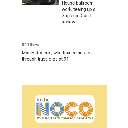
House ballroom
work, teeing up a
Supreme Court
review
NPR News
Monty Roberts, who trained horses
through trust, dies at 91