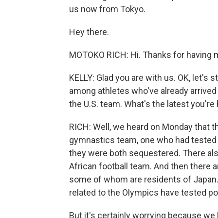
us now from Tokyo.
Hey there.
MOTOKO RICH: Hi. Thanks for having 
KELLY: Glad you are with us. OK, let's 
among athletes who've already arrived
the U.S. team. What's the latest you're
RICH: Well, we heard on Monday that t
gymnastics team, one who had tested 
they were both sequestered. There al
African football team. And then there 
some of whom are residents of Japan. 
related to the Olympics have tested p
But it's certainly worrying because we