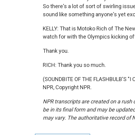
So there's a lot of sort of swirling is
sound like something anyone's yet exc
KELLY: That is Motoko Rich of The New 
watch for with the Olympics kicking of
Thank you.
RICH: Thank you so much.
(SOUNDBITE OF THE FLASHBULB'S "I C
NPR, Copyright NPR.
NPR transcripts are created on a rush 
be in its final form and may be updated 
may vary. The authoritative record of 