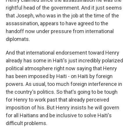
rightful head of the government. And it just seems
that Joseph, who was in the job at the time of the
assassination, appears to have agreed to the
handoff now under pressure from international
diplomats.
And that international endorsement toward Henry
already has some in Haiti's just incredibly polarized
political atmosphere right now saying that Henry
has been imposed by Haiti - on Haiti by foreign
powers. As usual, too much foreign interference in
the country's politics. So that's going to be tough
for Henry to work past that already perceived
imposition of his. But Henry insists he will govern
for all Haitians and be inclusive to solve Haiti's
difficult problems.