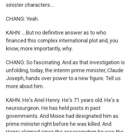
sinister characters...
CHANG: Yeah.
KAHN: ...But no definitive answer as to who
financed this complex international plot and, you
know, more importantly, why.
CHANG: So fascinating. And as that investigation is
unfolding, today, the interim prime minister, Claude
Joseph, hands over power to a new figure. Tell us
more about him.
KAHN: He's Ariel Henry. He's 71 years old. He's a
neurosurgeon. He has held posts in past
governments. And Moise had designated him as
prime minister right before he was killed. And
Henry claimed since the assassination he was the