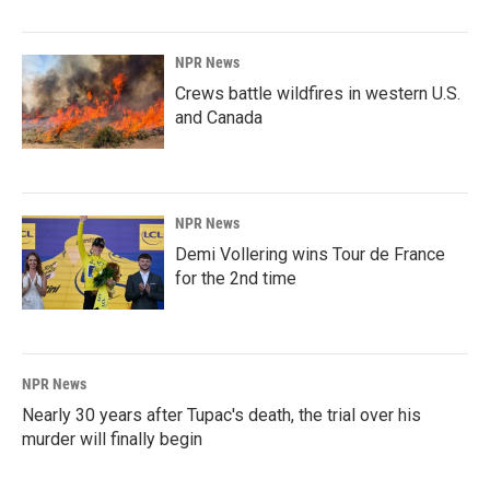
NPR News
Crews battle wildfires in western U.S.
and Canada
NPR News
Demi Vollering wins Tour de France
for the 2nd time
NPR News
Nearly 30 years after Tupac's death, the trial over his
murder will finally begin