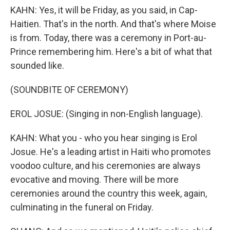
KAHN: Yes, it will be Friday, as you said, in Cap-
Haitien. That's in the north. And that's where Moise
is from. Today, there was a ceremony in Port-au-
Prince remembering him. Here's a bit of what that
sounded like.
(SOUNDBITE OF CEREMONY)
EROL JOSUE: (Singing in non-English language).
KAHN: What you - who you hear singing is Erol
Josue. He's a leading artist in Haiti who promotes
voodoo culture, and his ceremonies are always
evocative and moving. There will be more
ceremonies around the country this week, again,
culminating in the funeral on Friday.