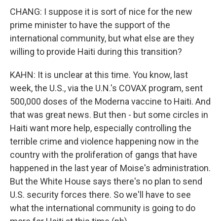
CHANG: I suppose it is sort of nice for the new
prime minister to have the support of the
international community, but what else are they
willing to provide Haiti during this transition?
KAHN: It is unclear at this time. You know, last
week, the U.S., via the U.N.'s COVAX program, sent
500,000 doses of the Moderna vaccine to Haiti. And
that was great news. But then - but some circles in
Haiti want more help, especially controlling the
terrible crime and violence happening now in the
country with the proliferation of gangs that have
happened in the last year of Moise's administration.
But the White House says there's no plan to send
U.S. security forces there. So we'll have to see
what the international community is going to do