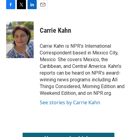
F
T
L
E
a
w
i
m
c
i
n
a
e
t
k
i
Carrie Kahn
b
t
e
l
o
e
d
o
r
I
Carrie Kahn is NPR's International
k
n
Correspondent based in Mexico City,
Mexico. She covers Mexico, the
Caribbean, and Central America. Kahn's
reports can be heard on NPR's award-
winning news programs including All
Things Considered, Morning Edition and
Weekend Edition, and on NPR.org.
See stories by Carrie Kahn