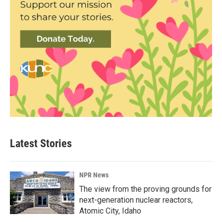
Latest Stories
NPR News
The view from the proving grounds for
next-generation nuclear reactors,
Atomic City, Idaho