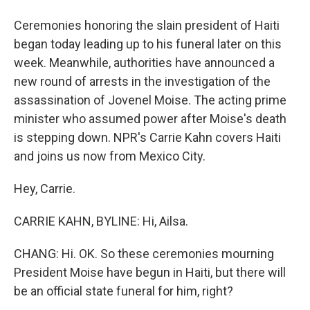
Ceremonies honoring the slain president of Haiti
began today leading up to his funeral later on this
week. Meanwhile, authorities have announced a
new round of arrests in the investigation of the
assassination of Jovenel Moise. The acting prime
minister who assumed power after Moise's death
is stepping down. NPR's Carrie Kahn covers Haiti
and joins us now from Mexico City.
Hey, Carrie.
CARRIE KAHN, BYLINE: Hi, Ailsa.
CHANG: Hi. OK. So these ceremonies mourning
President Moise have begun in Haiti, but there will
be an official state funeral for him, right?