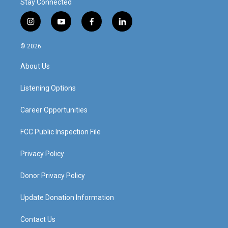
Stay Connected
i
y
f
l
n
o
a
i
s
u
c
n
© 2026
t
t
e
k
a
u
b
e
About Us
g
b
o
d
r
e
o
i
a
k
n
Listening Options
m
Career Opportunities
FCC Public Inspection File
Privacy Policy
Donor Privacy Policy
Update Donation Information
Contact Us