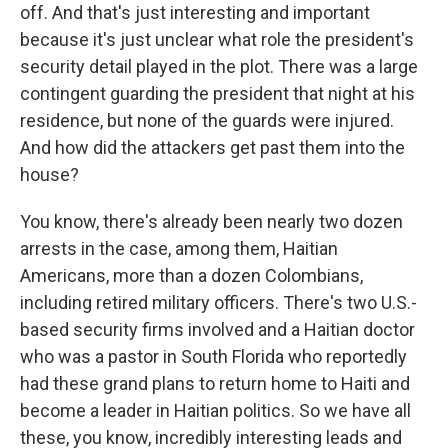
off. And that's just interesting and important
because it's just unclear what role the president's
security detail played in the plot. There was a large
contingent guarding the president that night at his
residence, but none of the guards were injured.
And how did the attackers get past them into the
house?
You know, there's already been nearly two dozen
arrests in the case, among them, Haitian
Americans, more than a dozen Colombians,
including retired military officers. There's two U.S.-
based security firms involved and a Haitian doctor
who was a pastor in South Florida who reportedly
had these grand plans to return home to Haiti and
become a leader in Haitian politics. So we have all
these, you know, incredibly interesting leads and