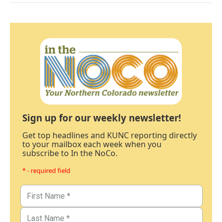
Sign up for our weekly newsletter!
Get top headlines and KUNC reporting directly
to your mailbox each week when you
subscribe to In the NoCo.
* - required field