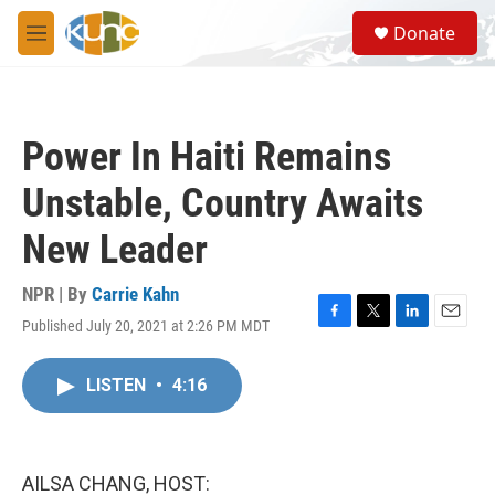
Skip to main content
S
Donate
e
M
a
e
r
n
c
u
h
Power In Haiti Remains
u
e
Unstable, Country Awaits
r
y
New Leader
NPR | By
Carrie Kahn
Published July 20, 2021 at 2:26 PM MDT
F
T
L
E
a
w
i
m
c
i
n
a
LISTEN
•
4:16
e
t
k
i
b
t
e
l
o
e
d
o
r
I
k
n
AILSA CHANG, HOST: