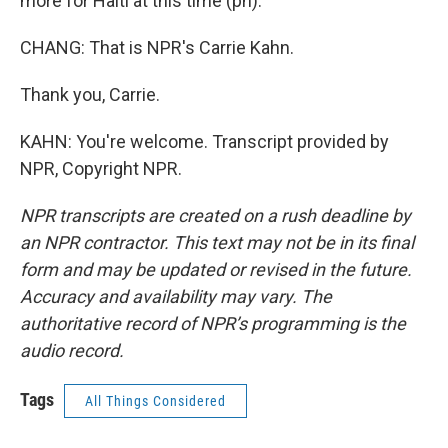
more for Haiti at this time (ph).
CHANG: That is NPR's Carrie Kahn.
Thank you, Carrie.
KAHN: You're welcome. Transcript provided by
NPR, Copyright NPR.
NPR transcripts are created on a rush deadline by
an NPR contractor. This text may not be in its final
form and may be updated or revised in the future.
Accuracy and availability may vary. The
authoritative record of NPR’s programming is the
audio record.
Tags
All Things Considered