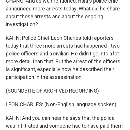
CHANG: And as we mentioned, Haiti's police chief
announced more arrests today. What did he share
about those arrests and about the ongoing
investigation?
KAHN: Police Chief Leon Charles told reporters
today that three more arrests had happened - two
police officers and a civilian. He didn't go into a lot
more detail than that. But the arrest of the officers
is significant, especially how he described their
participation in the assassination.
(SOUNDBITE OF ARCHIVED RECORDING)
LEON CHARLES: (Non-English language spoken).
KAHN: And you can hear he says that the police
was infiltrated and someone had to have paid them