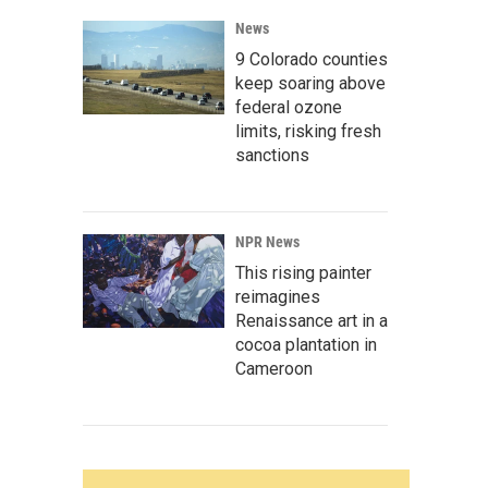
News
9 Colorado counties
keep soaring above
federal ozone
limits, risking fresh
sanctions
NPR News
This rising painter
reimagines
Renaissance art in a
cocoa plantation in
Cameroon