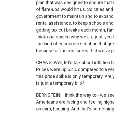
plan that was designed to ensure that 
of flare-ups would hit us. So cities an
government to maintain and to expand 
rental assistance, to keep schools and
getting tax cut breaks each month, famil
think one reason why we are just, you 
the kind of economic situation that gr
because of the measures that we've pu
CHANG: Well, let's talk about inflation 
Prices were up 5.4% compared to a year
this price spike is only temporary. Are y
is just a temporary blip?
BERNSTEIN: I think the way to - we see i
Americans are facing and feeling highe
on cars, housing. And that's something