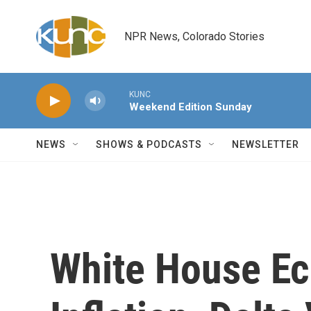
Skip to main content
NPR News, Colorado Stories
KUNC
Weekend Edition Sunday
NEWS
SHOWS & PODCASTS
NEWSLETTER
White House Ec