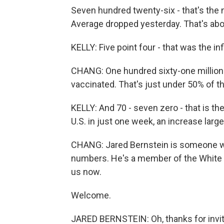
Seven hundred twenty-six - that's the
Average dropped yesterday. That's abo
KELLY: Five point four - that was the inf
CHANG: One hundred sixty-one million 
vaccinated. That's just under 50% of th
KELLY: And 70 - seven zero - that is t
U.S. in just one week, an increase largel
CHANG: Jared Bernstein is someone wh
numbers. He's a member of the White 
us now.
Welcome.
JARED BERNSTEIN: Oh, thanks for invi