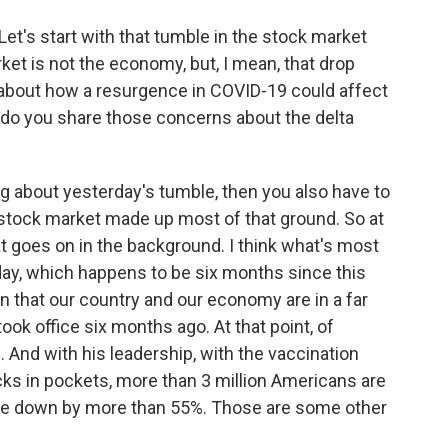
et's start with that tumble in the stock market
ket is not the economy, but, I mean, that drop
about how a resurgence in COVID-19 could affect
do you share those concerns about the delta
ing about yesterday's tumble, then you also have to
 stock market made up most of that ground. So at
hat goes on in the background. I think what's most
today, which happens to be six months since this
ion that our country and our economy are in a far
ok office six months ago. At that point, of
. And with his leadership, with the vaccination
ks in pockets, more than 3 million Americans are
re down by more than 55%. Those are some other