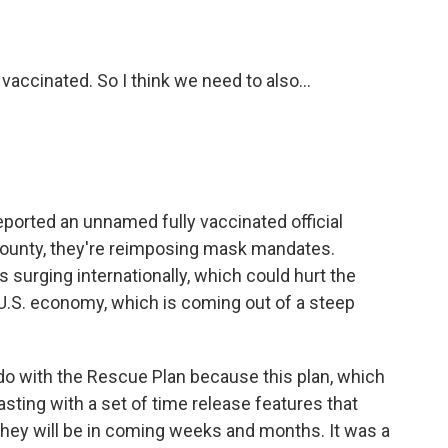
vaccinated. So I think we need to also...
orted an unnamed fully vaccinated official
 County, they're reimposing mask mandates.
is surging internationally, which could hurt the
U.S. economy, which is coming out of a steep
o do with the Rescue Plan because this plan, which
sting with a set of time release features that
 they will be in coming weeks and months. It was a