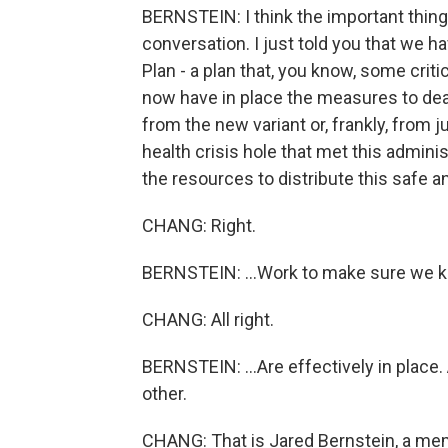
BERNSTEIN: I think the important thing 
conversation. I just told you that we 
Plan - a plan that, you know, some criti
now have in place the measures to dea
from the new variant or, frankly, from
health crisis hole that met this admini
the resources to distribute this safe 
CHANG: Right.
BERNSTEIN: ...Work to make sure we kee
CHANG: All right.
BERNSTEIN: ...Are effectively in place.
other.
CHANG: That is Jared Bernstein, a me