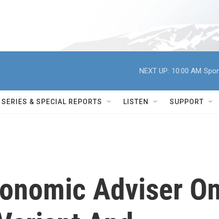
NEXT UP:
10:00 AM
Spor
SERIES & SPECIAL REPORTS
LISTEN
SUPPORT
onomic Adviser O