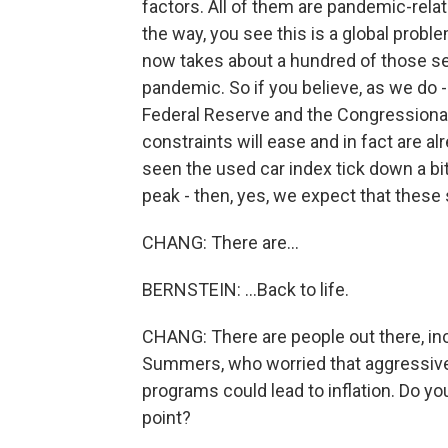
factors. All of them are pandemic-related
the way, you see this is a global prob
now takes about a hundred of those semi
pandemic. So if you believe, as we do - 
Federal Reserve and the Congressional
constraints will ease and in fact are 
seen the used car index tick down a bi
peak - then, yes, we expect that these 
CHANG: There are...
BERNSTEIN: ...Back to life.
CHANG: There are people out there, in
Summers, who worried that aggressive 
programs could lead to inflation. Do yo
point?