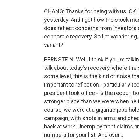
CHANG: Thanks for being with us. OK. L
yesterday. And I get how the stock mar
does reflect concerns from investors 
economic recovery. So I'm wondering, 
variant?
BERNSTEIN: Well, I think if you're talk
talk about today's recovery, where the
some level, this is the kind of noise t
important to reflect on - particularly 
president took office - is the recognit
stronger place than we were when he to
course, we were at a gigantic jobs hole
campaign, with shots in arms and chec
back at work. Unemployment claims a
numbers for your list. And over...