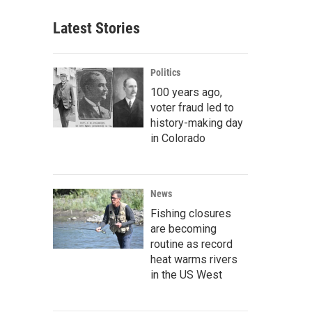
Latest Stories
Politics
100 years ago,
voter fraud led to
history-making day
in Colorado
News
Fishing closures
are becoming
routine as record
heat warms rivers
in the US West