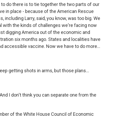
to do there is to tie together the two parts of our
have in place - because of the American Rescue
cs, including Larry, said, you know, was too big. We
l with the kinds of challenges we're facing now
 just digging America out of the economic and
stration six months ago. States and localities have
and accessible vaccine. Now we have to do more...
p getting shots in arms, but those plans...
 And I don't think you can separate one from the
mber of the White House Council of Economic