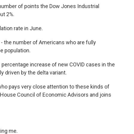
 number of points the Dow Jones Industrial
ut 2%.
lation rate in June.
- the number of Americans who are fully
e population.
he percentage increase of new COVID cases in the
y driven by the delta variant.
o pays very close attention to these kinds of
House Council of Economic Advisors and joins
ting me.