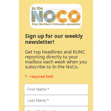
Sign up for our weekly
newsletter!
Get top headlines and KUNC
reporting directly to your
mailbox each week when you
subscribe to In the NoCo.
* - required field