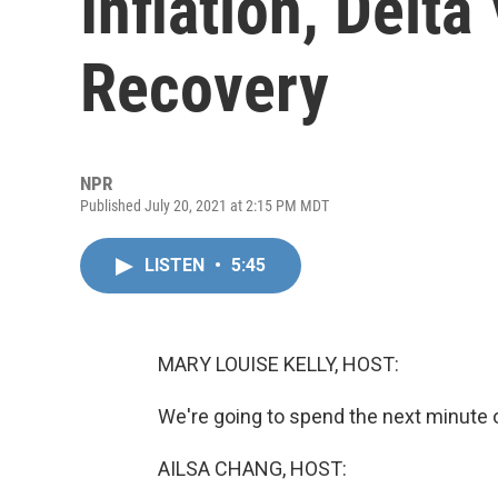
Inflation, Delta
Recovery
NPR
Published July 20, 2021 at 2:15 PM MDT
LISTEN
•
5:45
MARY LOUISE KELLY, HOST:
We're going to spend the next minute
AILSA CHANG, HOST: