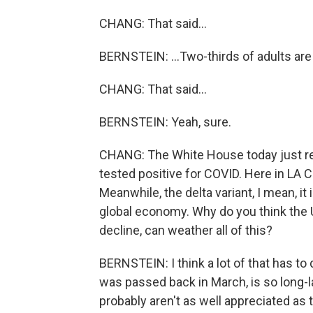
CHANG: That said...
BERNSTEIN: ...Two-thirds of adults are 
CHANG: That said...
BERNSTEIN: Yeah, sure.
CHANG: The White House today just rep
tested positive for COVID. Here in LA
Meanwhile, the delta variant, I mean, it 
global economy. Why do you think the 
decline, can weather all of this?
BERNSTEIN: I think a lot of that has t
was passed back in March, is so long-la
probably aren't as well appreciated as