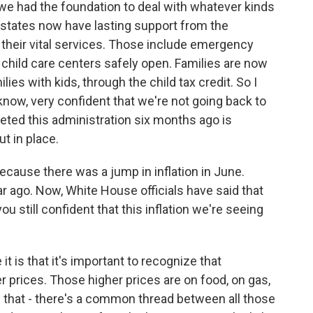
we had the foundation to deal with whatever kinds
d states now have lasting support from the
their vital services. Those include emergency
 child care centers safely open. Families are now
ies with kids, through the child tax credit. So I
know, very confident that we're not going back to
eeted this administration six months ago is
t in place.
because there was a jump in inflation in June.
 ago. Now, White House officials have said that
ou still confident that this inflation we're seeing
t is that it's important to recognize that
r prices. Those higher prices are on food, on gas,
 that - there's a common thread between all those