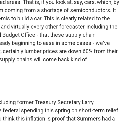
 areas. That is, if you look at, say, cars, which, by
lem coming from a shortage of semiconductors. It
s to build a car. This is clearly related to the
and virtually every other forecaster, including the
 Budget Office - that these supply chain
already beginning to ease in some cases - we've
t, certainly lumber prices are down 60% from their
supply chains will come back kind of...
cluding former Treasury Secretary Larry
federal spending this spring on short-term relief
u think this inflation is proof that Summers had a