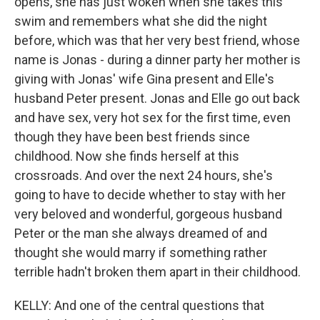
opens, she has just woken when she takes this
swim and remembers what she did the night
before, which was that her very best friend, whose
name is Jonas - during a dinner party her mother is
giving with Jonas' wife Gina present and Elle's
husband Peter present. Jonas and Elle go out back
and have sex, very hot sex for the first time, even
though they have been best friends since
childhood. Now she finds herself at this
crossroads. And over the next 24 hours, she's
going to have to decide whether to stay with her
very beloved and wonderful, gorgeous husband
Peter or the man she always dreamed of and
thought she would marry if something rather
terrible hadn't broken them apart in their childhood.
KELLY: And one of the central questions that