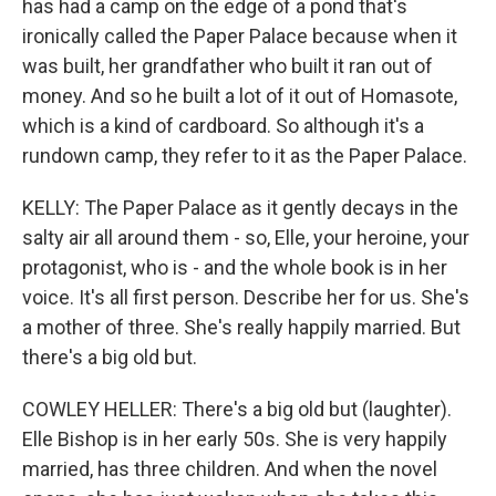
has had a camp on the edge of a pond that's
ironically called the Paper Palace because when it
was built, her grandfather who built it ran out of
money. And so he built a lot of it out of Homasote,
which is a kind of cardboard. So although it's a
rundown camp, they refer to it as the Paper Palace.
KELLY: The Paper Palace as it gently decays in the
salty air all around them - so, Elle, your heroine, your
protagonist, who is - and the whole book is in her
voice. It's all first person. Describe her for us. She's
a mother of three. She's really happily married. But
there's a big old but.
COWLEY HELLER: There's a big old but (laughter).
Elle Bishop is in her early 50s. She is very happily
married, has three children. And when the novel