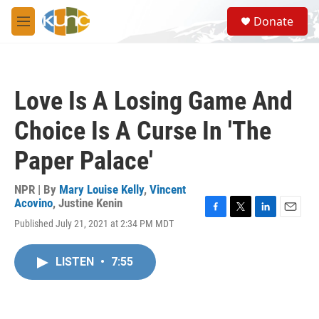
Skip to main content
S
Donate
e
M
a
e
r
n
c
u
h
Love Is A Losing Game And
u
e
Choice Is A Curse In 'The
r
y
Paper Palace'
NPR | By
Mary Louise Kelly
,
Vincent
Acovino
,
Justine Kenin
F
T
L
E
Published July 21, 2021 at 2:34 PM MDT
a
w
i
m
c
i
n
a
e
t
k
i
LISTEN
•
7:55
b
t
e
l
o
e
d
o
r
I
k
n