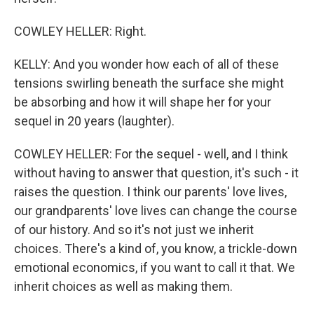
COWLEY HELLER: Right.
KELLY: And you wonder how each of all of these
tensions swirling beneath the surface she might
be absorbing and how it will shape her for your
sequel in 20 years (laughter).
COWLEY HELLER: For the sequel - well, and I think
without having to answer that question, it's such - it
raises the question. I think our parents' love lives,
our grandparents' love lives can change the course
of our history. And so it's not just we inherit
choices. There's a kind of, you know, a trickle-down
emotional economics, if you want to call it that. We
inherit choices as well as making them.