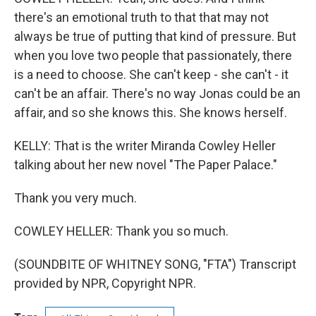
there's an emotional truth to that that may not
always be true of putting that kind of pressure. But
when you love two people that passionately, there
is a need to choose. She can't keep - she can't - it
can't be an affair. There's no way Jonas could be an
affair, and so she knows this. She knows herself.
KELLY: That is the writer Miranda Cowley Heller
talking about her new novel "The Paper Palace."
Thank you very much.
COWLEY HELLER: Thank you so much.
(SOUNDBITE OF WHITNEY SONG, "FTA") Transcript
provided by NPR, Copyright NPR.