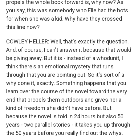
propels the whole book forward is, why now? As
you say, this was somebody who Elle had the hots
for when she was a kid. Why have they crossed
this line now?
COWLEY HELLER: Well, that's exactly the question.
And, of course, I can't answer it because that would
be giving away. But it is - instead of a whodunit, I
think there's an emotional mystery that runs
through that you are pointing out. So it's sort of a
why done it, exactly. Something happens that you
learn over the course of the novel toward the very
end that propels them outdoors and gives her a
kind of freedom she didn't have before. But
because the novel is told in 24 hours but also 50
years - two parallel stories - it takes you up through
the 50 years before you really find out the whys.