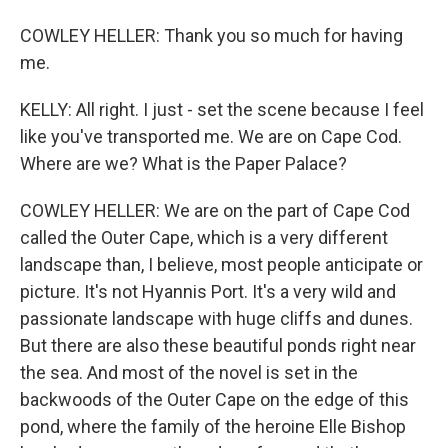
COWLEY HELLER: Thank you so much for having
me.
KELLY: All right. I just - set the scene because I feel
like you've transported me. We are on Cape Cod.
Where are we? What is the Paper Palace?
COWLEY HELLER: We are on the part of Cape Cod
called the Outer Cape, which is a very different
landscape than, I believe, most people anticipate or
picture. It's not Hyannis Port. It's a very wild and
passionate landscape with huge cliffs and dunes.
But there are also these beautiful ponds right near
the sea. And most of the novel is set in the
backwoods of the Outer Cape on the edge of this
pond, where the family of the heroine Elle Bishop