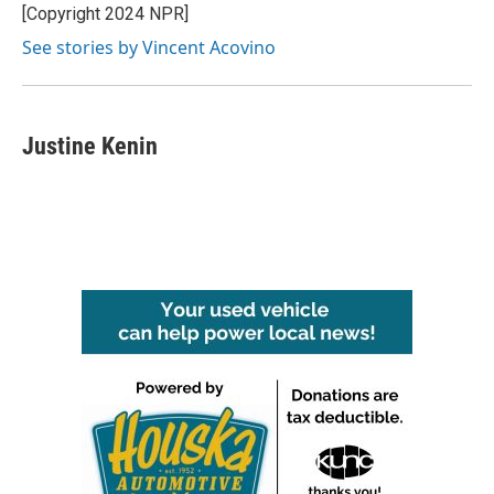
[Copyright 2024 NPR]
See stories by Vincent Acovino
Justine Kenin