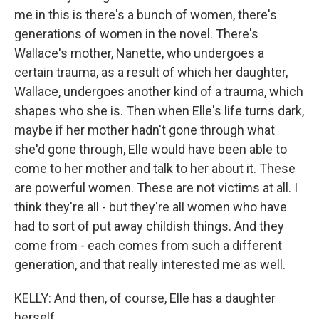
me in this is there's a bunch of women, there's
generations of women in the novel. There's
Wallace's mother, Nanette, who undergoes a
certain trauma, as a result of which her daughter,
Wallace, undergoes another kind of a trauma, which
shapes who she is. Then when Elle's life turns dark,
maybe if her mother hadn't gone through what
she'd gone through, Elle would have been able to
come to her mother and talk to her about it. These
are powerful women. These are not victims at all. I
think they're all - but they're all women who have
had to sort of put away childish things. And they
come from - each comes from such a different
generation, and that really interested me as well.
KELLY: And then, of course, Elle has a daughter
herself.