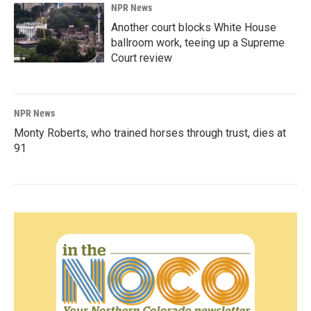
NPR News
Another court blocks White House
ballroom work, teeing up a Supreme
Court review
NPR News
Monty Roberts, who trained horses through trust, dies at
91