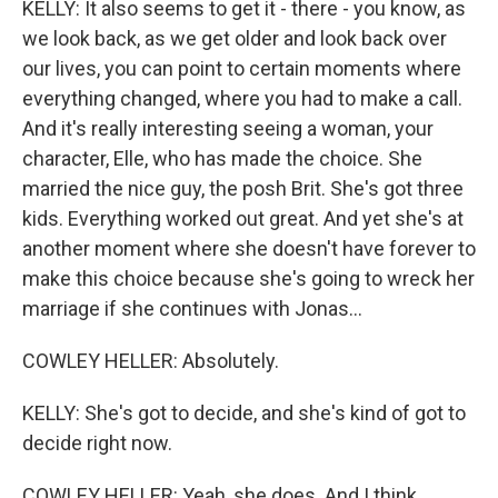
KELLY: It also seems to get it - there - you know, as
we look back, as we get older and look back over
our lives, you can point to certain moments where
everything changed, where you had to make a call.
And it's really interesting seeing a woman, your
character, Elle, who has made the choice. She
married the nice guy, the posh Brit. She's got three
kids. Everything worked out great. And yet she's at
another moment where she doesn't have forever to
make this choice because she's going to wreck her
marriage if she continues with Jonas...
COWLEY HELLER: Absolutely.
KELLY: She's got to decide, and she's kind of got to
decide right now.
COWLEY HELLER: Yeah, she does. And I think