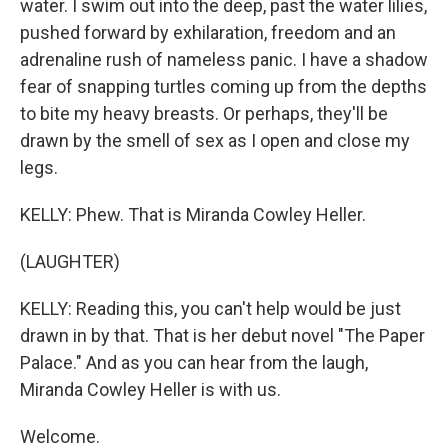
water. I swim out into the deep, past the water lilies,
pushed forward by exhilaration, freedom and an
adrenaline rush of nameless panic. I have a shadow
fear of snapping turtles coming up from the depths
to bite my heavy breasts. Or perhaps, they'll be
drawn by the smell of sex as I open and close my
legs.
KELLY: Phew. That is Miranda Cowley Heller.
(LAUGHTER)
KELLY: Reading this, you can't help would be just
drawn in by that. That is her debut novel "The Paper
Palace." And as you can hear from the laugh,
Miranda Cowley Heller is with us.
Welcome.