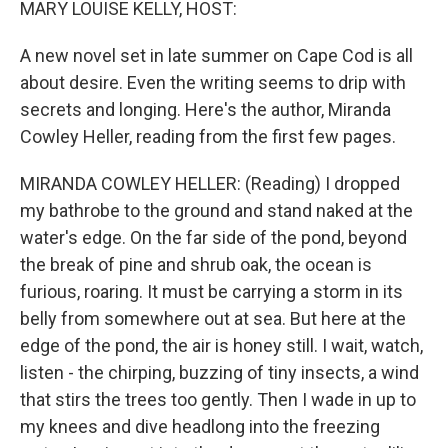
MARY LOUISE KELLY, HOST:
A new novel set in late summer on Cape Cod is all
about desire. Even the writing seems to drip with
secrets and longing. Here's the author, Miranda
Cowley Heller, reading from the first few pages.
MIRANDA COWLEY HELLER: (Reading) I dropped
my bathrobe to the ground and stand naked at the
water's edge. On the far side of the pond, beyond
the break of pine and shrub oak, the ocean is
furious, roaring. It must be carrying a storm in its
belly from somewhere out at sea. But here at the
edge of the pond, the air is honey still. I wait, watch,
listen - the chirping, buzzing of tiny insects, a wind
that stirs the trees too gently. Then I wade in up to
my knees and dive headlong into the freezing