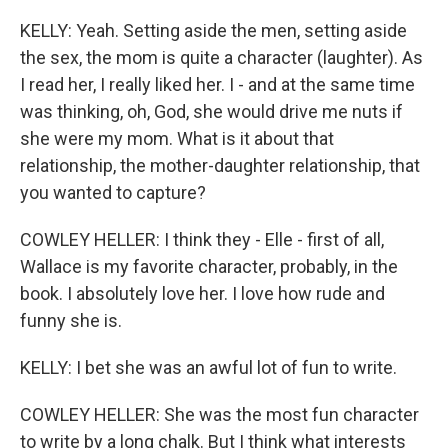
KELLY: Yeah. Setting aside the men, setting aside
the sex, the mom is quite a character (laughter). As
I read her, I really liked her. I - and at the same time
was thinking, oh, God, she would drive me nuts if
she were my mom. What is it about that
relationship, the mother-daughter relationship, that
you wanted to capture?
COWLEY HELLER: I think they - Elle - first of all,
Wallace is my favorite character, probably, in the
book. I absolutely love her. I love how rude and
funny she is.
KELLY: I bet she was an awful lot of fun to write.
COWLEY HELLER: She was the most fun character
to write by a long chalk. But I think what interests