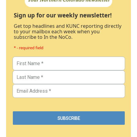
Sign up for our weekly newsletter!
Get top headlines and KUNC reporting directly
to your mailbox each week when you
subscribe to In the NoCo.
* - required field