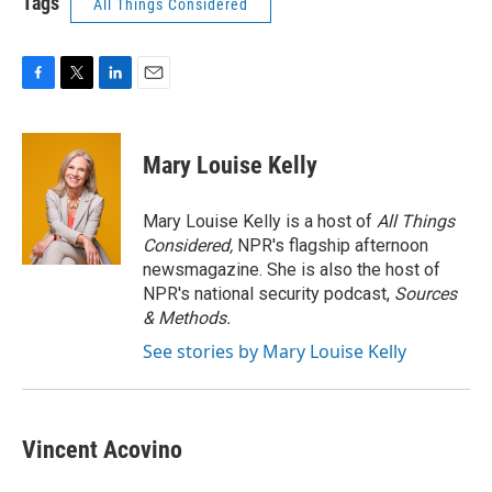
Tags
All Things Considered
F
T
L
E
a
w
i
m
c
i
n
a
e
t
k
i
Mary Louise Kelly
b
t
e
l
o
e
d
o
r
I
Mary Louise Kelly is a host of
All Things
k
n
Considered,
NPR's flagship afternoon
newsmagazine. She is also the host of
NPR's national security podcast,
Sources
& Methods.
See stories by Mary Louise Kelly
Vincent Acovino