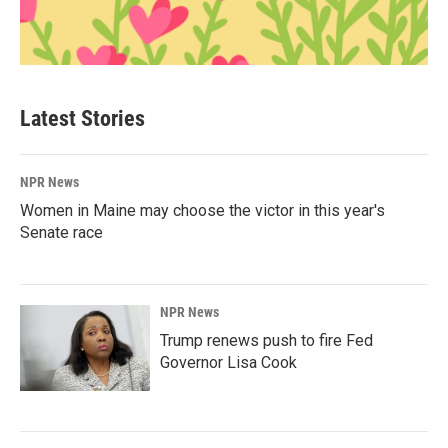
Latest Stories
NPR News
Women in Maine may choose the victor in this year's
Senate race
NPR News
Trump renews push to fire Fed
Governor Lisa Cook