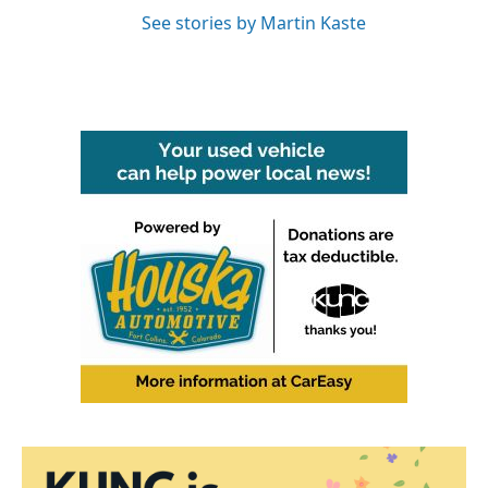
See stories by Martin Kaste