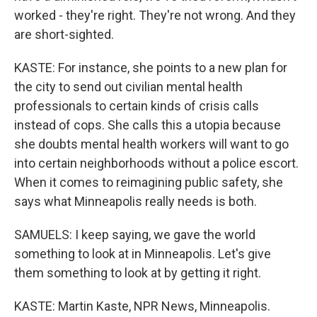
worked - they're right. They're not wrong. And they
are short-sighted.
KASTE: For instance, she points to a new plan for
the city to send out civilian mental health
professionals to certain kinds of crisis calls
instead of cops. She calls this a utopia because
she doubts mental health workers will want to go
into certain neighborhoods without a police escort.
When it comes to reimagining public safety, she
says what Minneapolis really needs is both.
SAMUELS: I keep saying, we gave the world
something to look at in Minneapolis. Let's give
them something to look at by getting it right.
KASTE: Martin Kaste, NPR News, Minneapolis.