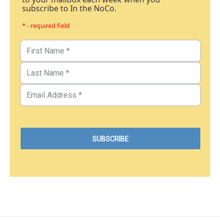
subscribe to In the NoCo.
* - required field