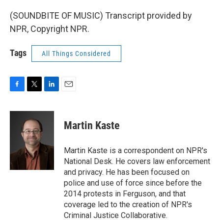
(SOUNDBITE OF MUSIC) Transcript provided by
NPR, Copyright NPR.
Tags
All Things Considered
F
T
L
E
a
w
i
m
c
i
n
a
e
t
k
i
Martin Kaste
b
t
e
l
o
e
d
o
r
I
Martin Kaste is a correspondent on NPR's
k
n
National Desk. He covers law enforcement
and privacy. He has been focused on
police and use of force since before the
2014 protests in Ferguson, and that
coverage led to the creation of NPR's
Criminal Justice Collaborative.