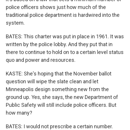
police officers shows just how much of the
traditional police department is hardwired into the
system.
BATES: This charter was put in place in 1961. It was
written by the police lobby. And they put that in
there to continue to hold on to a certain level status
quo and power and resources.
KASTE: She's hoping that the November ballot
question will wipe the slate clean and let
Minneapolis design something new from the
ground up. Yes, she says, the new Department of
Public Safety will still include police officers. But
how many?
BATES: I would not prescribe a certain number.