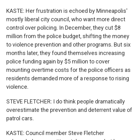
KASTE: Her frustration is echoed by Minneapolis'
mostly liberal city council, who want more direct
control over policing. In December, they cut $8
million from the police budget, shifting the money
to violence prevention and other programs. But six
months later, they found themselves increasing
police funding again by $5 million to cover
mounting overtime costs for the police officers as
residents demanded more of a response to rising
violence.
STEVE FLETCHER: I do think people dramatically
overestimate the prevention and deterrent value of
patrol cars.
KASTE: Council member Steve Fletcher