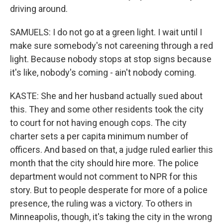
driving around.
SAMUELS: I do not go at a green light. I wait until I
make sure somebody's not careening through a red
light. Because nobody stops at stop signs because
it's like, nobody's coming - ain't nobody coming.
KASTE: She and her husband actually sued about
this. They and some other residents took the city
to court for not having enough cops. The city
charter sets a per capita minimum number of
officers. And based on that, a judge ruled earlier this
month that the city should hire more. The police
department would not comment to NPR for this
story. But to people desperate for more of a police
presence, the ruling was a victory. To others in
Minneapolis, though, it's taking the city in the wrong