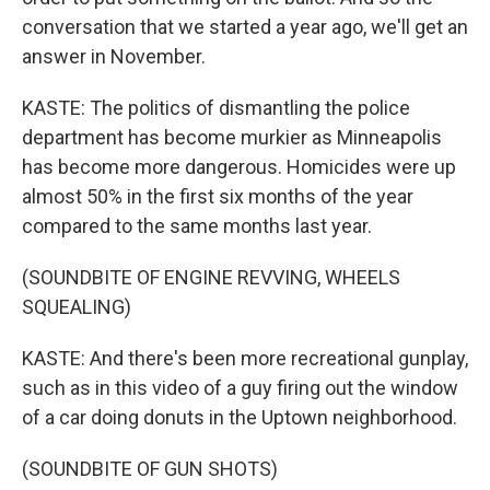
conversation that we started a year ago, we'll get an
answer in November.
KASTE: The politics of dismantling the police
department has become murkier as Minneapolis
has become more dangerous. Homicides were up
almost 50% in the first six months of the year
compared to the same months last year.
(SOUNDBITE OF ENGINE REVVING, WHEELS
SQUEALING)
KASTE: And there's been more recreational gunplay,
such as in this video of a guy firing out the window
of a car doing donuts in the Uptown neighborhood.
(SOUNDBITE OF GUN SHOTS)