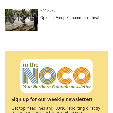
NPR News
Opinion: Europe's summer of heat
Sign up for our weekly newsletter!
Get top headlines and KUNC reporting directly
to your mailbox each week when you