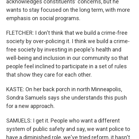
acknowledges constituents' concerns, but he
wants to stay focused on the long term, with more
emphasis on social programs.
FLETCHER: I don't think that we build a crime-free
society by over-policing it. I think we build a crime-
free society by investing in people's health and
well-being and inclusion in our community so that
people feel inclined to participate in a set of rules
that show they care for each other.
KASTE: On her back porch in north Minneapolis,
Sondra Samuels says she understands this push
for a new approach.
SAMUELS: I get it. People who want a different
system of public safety and say, we want police to
have a diminished role, we've tried reform, it hasn't