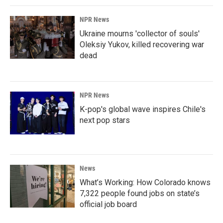
NPR News
Ukraine mourns 'collector of souls'
Oleksiy Yukov, killed recovering war
dead
NPR News
K-pop's global wave inspires Chile's
next pop stars
News
What’s Working: How Colorado knows
7,322 people found jobs on state’s
official job board