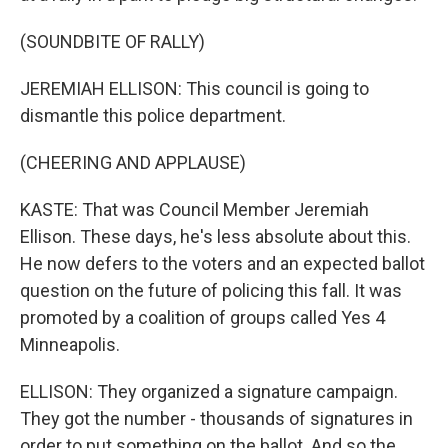
(SOUNDBITE OF RALLY)
JEREMIAH ELLISON: This council is going to
dismantle this police department.
(CHEERING AND APPLAUSE)
KASTE: That was Council Member Jeremiah
Ellison. These days, he's less absolute about this.
He now defers to the voters and an expected ballot
question on the future of policing this fall. It was
promoted by a coalition of groups called Yes 4
Minneapolis.
ELLISON: They organized a signature campaign.
They got the number - thousands of signatures in
order to put something on the ballot. And so the