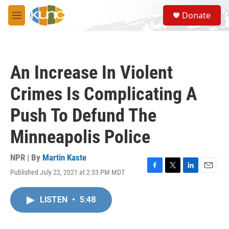
Skip to main content
S
Donate
e
M
a
e
r
n
c
u
h
An Increase In Violent
u
e
Crimes Is Complicating A
r
y
Push To Defund The
Minneapolis Police
NPR | By
Martin Kaste
Published July 22, 2021 at 2:33 PM MDT
F
T
L
E
a
w
i
m
c
i
n
a
LISTEN
•
5:48
e
t
k
i
b
t
e
l
o
e
d