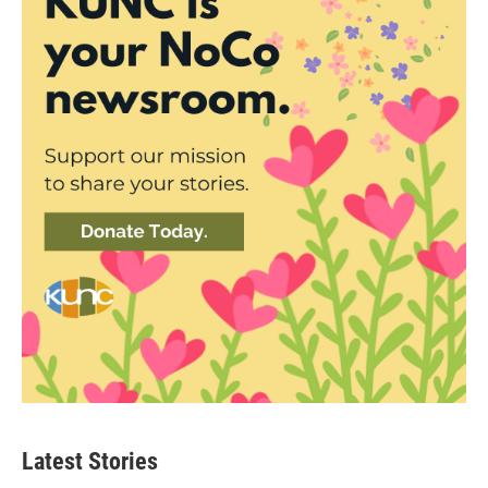
Latest Stories