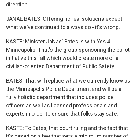
direction.
JANAE BATES: Offering no real solutions except
what we've continued to always do - it's wrong.
KASTE: Minister JaNae' Bates is with Yes 4
Minneapolis. That's the group sponsoring the ballot
initiative this fall which would create more of a
civilian-oriented Department of Public Safety.
BATES: That will replace what we currently know as
the Minneapolis Police Department and will be a
fully holistic department that includes police
officers as well as licensed professionals and
experts in order to ensure that folks stay safe.
KASTE: To Bates, that court ruling and the fact that
it's based on a law that sets a minimum number of