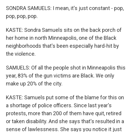
SONDRA SAMUELS: I mean, it's just constant - pop,
pop, pop, pop.
KASTE: Sondra Samuels sits on the back porch of
her home in north Minneapolis, one of the Black
neighborhoods that's been especially hard-hit by
the violence.
SAMUELS: Of all the people shot in Minneapolis this
year, 83% of the gun victims are Black. We only
make up 20% of the city.
KASTE: Samuels put some of the blame for this on
a shortage of police officers. Since last year's
protests, more than 200 of them have quit, retired
or taken disability. And she says that's resulted in a
sense of lawlessness. She says you notice it just