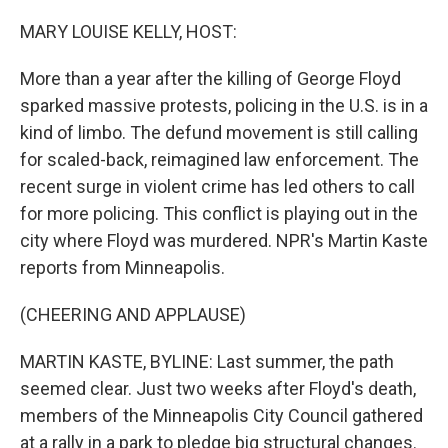
o
r
I
k
n
MARY LOUISE KELLY, HOST:
More than a year after the killing of George Floyd
sparked massive protests, policing in the U.S. is in a
kind of limbo. The defund movement is still calling
for scaled-back, reimagined law enforcement. The
recent surge in violent crime has led others to call
for more policing. This conflict is playing out in the
city where Floyd was murdered. NPR's Martin Kaste
reports from Minneapolis.
(CHEERING AND APPLAUSE)
MARTIN KASTE, BYLINE: Last summer, the path
seemed clear. Just two weeks after Floyd's death,
members of the Minneapolis City Council gathered
at a rally in a park to pledge big structural changes.