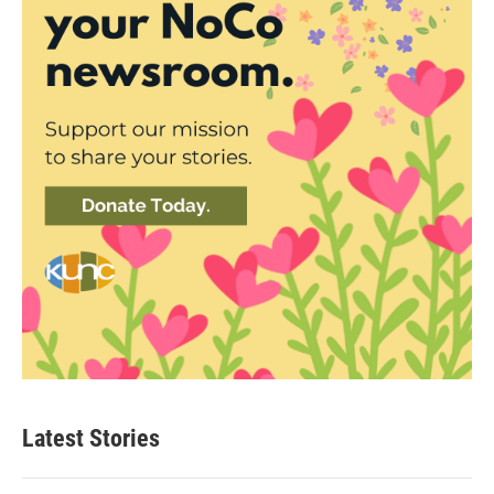
Latest Stories