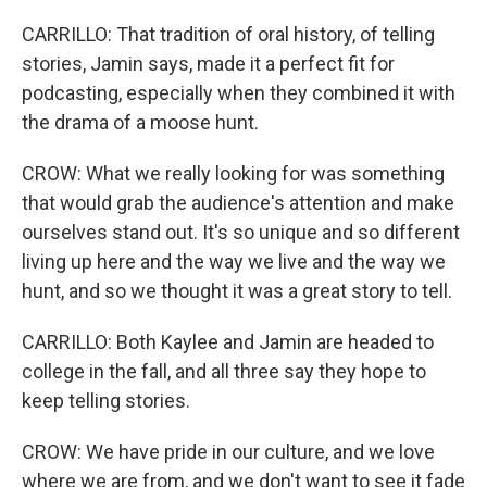
CARRILLO: That tradition of oral history, of telling
stories, Jamin says, made it a perfect fit for
podcasting, especially when they combined it with
the drama of a moose hunt.
CROW: What we really looking for was something
that would grab the audience's attention and make
ourselves stand out. It's so unique and so different
living up here and the way we live and the way we
hunt, and so we thought it was a great story to tell.
CARRILLO: Both Kaylee and Jamin are headed to
college in the fall, and all three say they hope to
keep telling stories.
CROW: We have pride in our culture, and we love
where we are from, and we don't want to see it fade