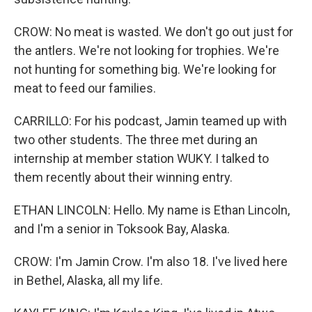
CROW: No meat is wasted. We don't go out just for
the antlers. We're not looking for trophies. We're
not hunting for something big. We're looking for
meat to feed our families.
CARRILLO: For his podcast, Jamin teamed up with
two other students. The three met during an
internship at member station WUKY. I talked to
them recently about their winning entry.
ETHAN LINCOLN: Hello. My name is Ethan Lincoln,
and I'm a senior in Toksook Bay, Alaska.
CROW: I'm Jamin Crow. I'm also 18. I've lived here
in Bethel, Alaska, all my life.