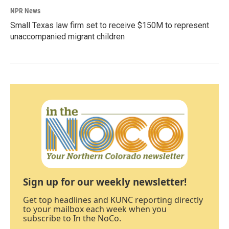
NPR News
Small Texas law firm set to receive $150M to represent
unaccompanied migrant children
Sign up for our weekly newsletter!
Get top headlines and KUNC reporting directly
to your mailbox each week when you
subscribe to In the NoCo.