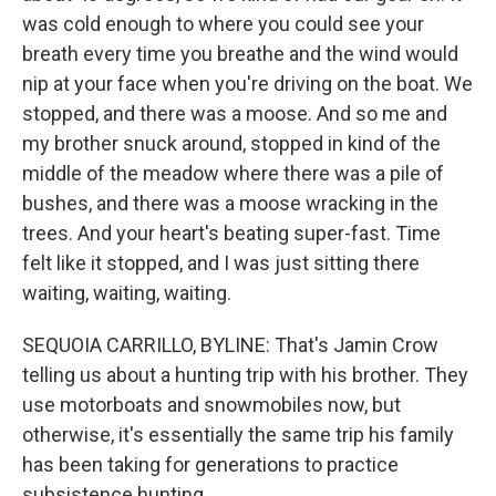
was cold enough to where you could see your
breath every time you breathe and the wind would
nip at your face when you're driving on the boat. We
stopped, and there was a moose. And so me and
my brother snuck around, stopped in kind of the
middle of the meadow where there was a pile of
bushes, and there was a moose wracking in the
trees. And your heart's beating super-fast. Time
felt like it stopped, and I was just sitting there
waiting, waiting, waiting.
SEQUOIA CARRILLO, BYLINE: That's Jamin Crow
telling us about a hunting trip with his brother. They
use motorboats and snowmobiles now, but
otherwise, it's essentially the same trip his family
has been taking for generations to practice
subsistence hunting.