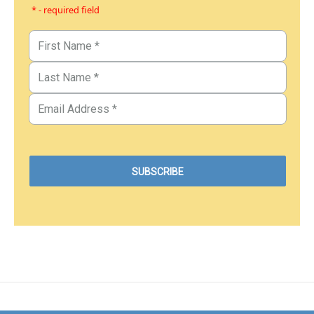
* - required field