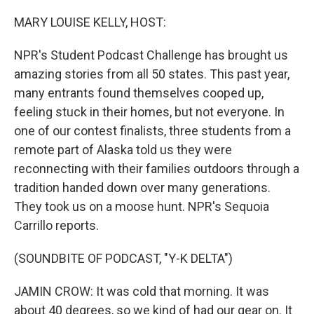
o
r
I
k
n
MARY LOUISE KELLY, HOST:
NPR's Student Podcast Challenge has brought us
amazing stories from all 50 states. This past year,
many entrants found themselves cooped up,
feeling stuck in their homes, but not everyone. In
one of our contest finalists, three students from a
remote part of Alaska told us they were
reconnecting with their families outdoors through a
tradition handed down over many generations.
They took us on a moose hunt. NPR's Sequoia
Carrillo reports.
(SOUNDBITE OF PODCAST, "Y-K DELTA")
JAMIN CROW: It was cold that morning. It was
about 40 degrees, so we kind of had our gear on. It