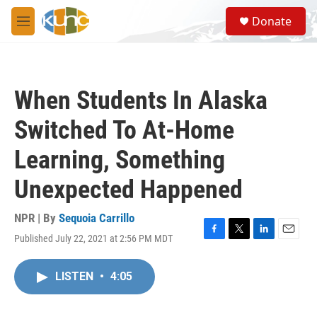
Skip to main content
S
Donate
e
M
a
e
r
n
c
u
h
When Students In Alaska
u
e
Switched To At-Home
r
y
Learning, Something
Unexpected Happened
NPR | By
Sequoia Carrillo
Published July 22, 2021 at 2:56 PM MDT
F
T
L
E
a
w
i
m
c
i
n
a
LISTEN
•
4:05
e
t
k
i
b
t
e
l
o
e
d