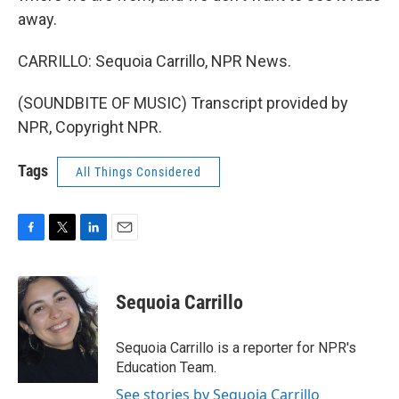
away.
CARRILLO: Sequoia Carrillo, NPR News.
(SOUNDBITE OF MUSIC) Transcript provided by
NPR, Copyright NPR.
Tags
All Things Considered
F
T
L
E
a
w
i
m
c
i
n
a
e
t
k
i
Sequoia Carrillo
b
t
e
l
o
e
d
o
r
I
Sequoia Carrillo is a reporter for NPR's
k
n
Education Team.
See stories by Sequoia Carrillo