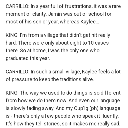
CARRILLO: In a year full of frustrations, it was a rare
moment of clarity. Jamin was out of school for
most of his senior year, whereas Kaylee...
KING: I'm from a village that didn't get hit really
hard. There were only about eight to 10 cases
there. So at home, I was the only one who
graduated this year.
CARRILLO: In such a small village, Kaylee feels a lot
of pressure to keep the traditions alive.
KING: The way we used to do things is so different
from how we do them now. And even our language
is slowly fading away. And my Cup'ig (ph) language
is - there's only a few people who speak it fluently.
It's how they tell stories, so it makes me really sad.