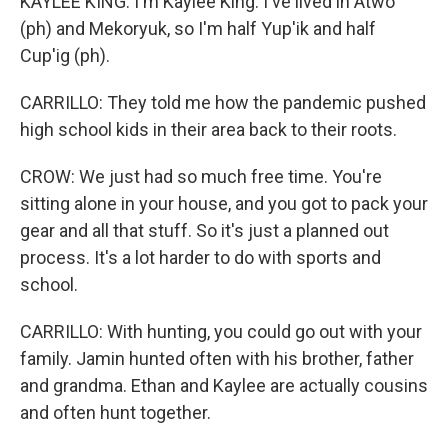
KAYLEE KING: I'm Kaylee King. I've lived in Atwo
(ph) and Mekoryuk, so I'm half Yup'ik and half
Cup'ig (ph).
CARRILLO: They told me how the pandemic pushed
high school kids in their area back to their roots.
CROW: We just had so much free time. You're
sitting alone in your house, and you got to pack your
gear and all that stuff. So it's just a planned out
process. It's a lot harder to do with sports and
school.
CARRILLO: With hunting, you could go out with your
family. Jamin hunted often with his brother, father
and grandma. Ethan and Kaylee are actually cousins
and often hunt together.