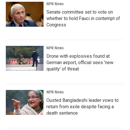
NPR News
Senate committee set to vote on
whether to hold Fauci in contempt of
Congress
NPR News
Drone with explosives found at
German airport, official sees 'new
quality' of threat
NPR News
Ousted Bangladeshi leader vows to
return from exile despite facing a
death sentence