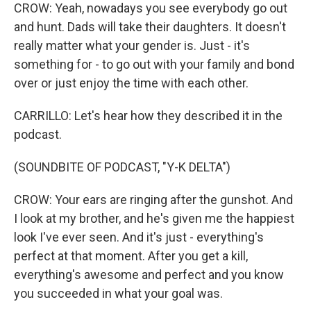
CROW: Yeah, nowadays you see everybody go out
and hunt. Dads will take their daughters. It doesn't
really matter what your gender is. Just - it's
something for - to go out with your family and bond
over or just enjoy the time with each other.
CARRILLO: Let's hear how they described it in the
podcast.
(SOUNDBITE OF PODCAST, "Y-K DELTA")
CROW: Your ears are ringing after the gunshot. And
I look at my brother, and he's given me the happiest
look I've ever seen. And it's just - everything's
perfect at that moment. After you get a kill,
everything's awesome and perfect and you know
you succeeded in what your goal was.