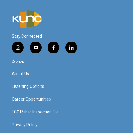
Stay Connected
i
y
f
l
n
o
a
i
s
u
c
n
© 2026
t
t
e
k
a
u
b
e
About Us
g
b
o
d
r
e
o
i
a
k
n
Listening Options
m
Career Opportunities
FCC Public Inspection File
Privacy Policy