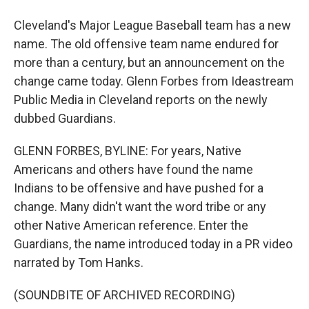
Cleveland's Major League Baseball team has a new
name. The old offensive team name endured for
more than a century, but an announcement on the
change came today. Glenn Forbes from Ideastream
Public Media in Cleveland reports on the newly
dubbed Guardians.
GLENN FORBES, BYLINE: For years, Native
Americans and others have found the name
Indians to be offensive and have pushed for a
change. Many didn't want the word tribe or any
other Native American reference. Enter the
Guardians, the name introduced today in a PR video
narrated by Tom Hanks.
(SOUNDBITE OF ARCHIVED RECORDING)