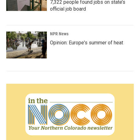
7,322 people found jobs on state’s
official job board
NPR News
Opinion: Europe's summer of heat