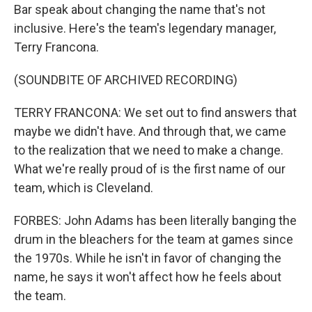
Bar speak about changing the name that's not
inclusive. Here's the team's legendary manager,
Terry Francona.
(SOUNDBITE OF ARCHIVED RECORDING)
TERRY FRANCONA: We set out to find answers that
maybe we didn't have. And through that, we came
to the realization that we need to make a change.
What we're really proud of is the first name of our
team, which is Cleveland.
FORBES: John Adams has been literally banging the
drum in the bleachers for the team at games since
the 1970s. While he isn't in favor of changing the
name, he says it won't affect how he feels about
the team.