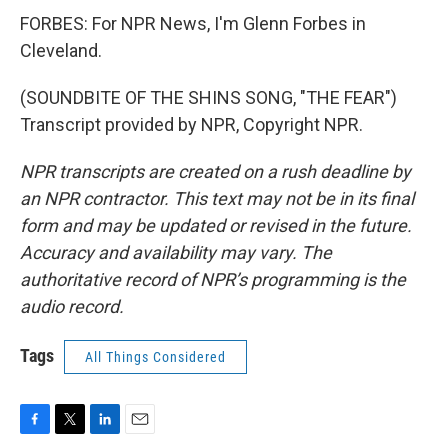
FORBES: For NPR News, I'm Glenn Forbes in
Cleveland.
(SOUNDBITE OF THE SHINS SONG, "THE FEAR")
Transcript provided by NPR, Copyright NPR.
NPR transcripts are created on a rush deadline by
an NPR contractor. This text may not be in its final
form and may be updated or revised in the future.
Accuracy and availability may vary. The
authoritative record of NPR’s programming is the
audio record.
Tags
All Things Considered
F
T
L
E