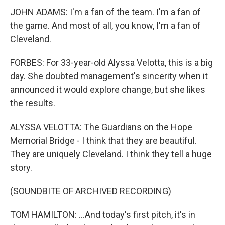
JOHN ADAMS: I'm a fan of the team. I'm a fan of
the game. And most of all, you know, I'm a fan of
Cleveland.
FORBES: For 33-year-old Alyssa Velotta, this is a big
day. She doubted management's sincerity when it
announced it would explore change, but she likes
the results.
ALYSSA VELOTTA: The Guardians on the Hope
Memorial Bridge - I think that they are beautiful.
They are uniquely Cleveland. I think they tell a huge
story.
(SOUNDBITE OF ARCHIVED RECORDING)
TOM HAMILTON: ...And today's first pitch, it's in