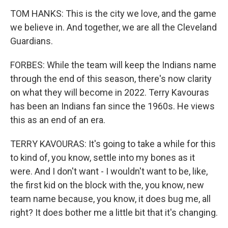
TOM HANKS: This is the city we love, and the game
we believe in. And together, we are all the Cleveland
Guardians.
FORBES: While the team will keep the Indians name
through the end of this season, there's now clarity
on what they will become in 2022. Terry Kavouras
has been an Indians fan since the 1960s. He views
this as an end of an era.
TERRY KAVOURAS: It's going to take a while for this
to kind of, you know, settle into my bones as it
were. And I don't want - I wouldn't want to be, like,
the first kid on the block with the, you know, new
team name because, you know, it does bug me, all
right? It does bother me a little bit that it's changing.