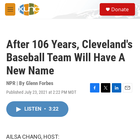
Skip to main content
S
Donate
e
M
a
e
r
n
c
u
h
After 106 Years, Cleveland's
u
e
Baseball Team Will Have A
r
y
New Name
NPR | By
Glenn Forbes
Published July 23, 2021 at 2:22 PM MDT
F
T
L
E
a
w
i
m
c
i
n
a
LISTEN
•
3:22
e
t
k
i
b
t
e
l
o
e
d
o
r
I
k
n
AILSA CHANG, HOST: