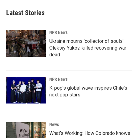
Latest Stories
NPR News
Ukraine mourns 'collector of souls'
Oleksiy Yukov, killed recovering war
dead
NPR News
K-pop's global wave inspires Chile's
next pop stars
News
What’s Working: How Colorado knows