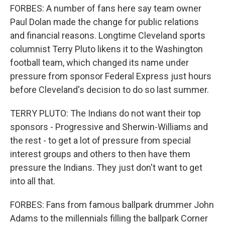
FORBES: A number of fans here say team owner
Paul Dolan made the change for public relations
and financial reasons. Longtime Cleveland sports
columnist Terry Pluto likens it to the Washington
football team, which changed its name under
pressure from sponsor Federal Express just hours
before Cleveland's decision to do so last summer.
TERRY PLUTO: The Indians do not want their top
sponsors - Progressive and Sherwin-Williams and
the rest - to get a lot of pressure from special
interest groups and others to then have them
pressure the Indians. They just don't want to get
into all that.
FORBES: Fans from famous ballpark drummer John
Adams to the millennials filling the ballpark Corner