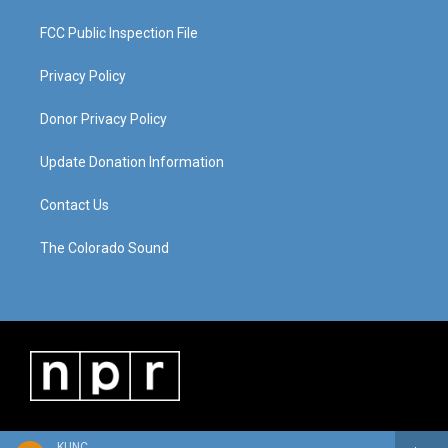
FCC Public Inspection File
Privacy Policy
Donor Privacy Policy
Update Donation Information
Contact Us
The Colorado Sound
KUNC