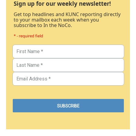
Sign up for our weekly newsletter!
Get top headlines and KUNC reporting directly
to your mailbox each week when you
subscribe to In the NoCo.
* - required field