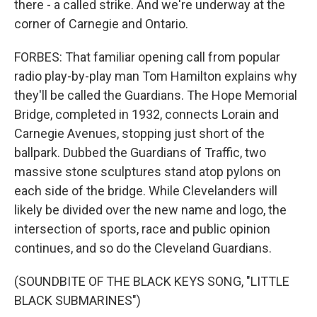
there - a called strike. And we're underway at the
corner of Carnegie and Ontario.
FORBES: That familiar opening call from popular
radio play-by-play man Tom Hamilton explains why
they'll be called the Guardians. The Hope Memorial
Bridge, completed in 1932, connects Lorain and
Carnegie Avenues, stopping just short of the
ballpark. Dubbed the Guardians of Traffic, two
massive stone sculptures stand atop pylons on
each side of the bridge. While Clevelanders will
likely be divided over the new name and logo, the
intersection of sports, race and public opinion
continues, and so do the Cleveland Guardians.
(SOUNDBITE OF THE BLACK KEYS SONG, "LITTLE
BLACK SUBMARINES")