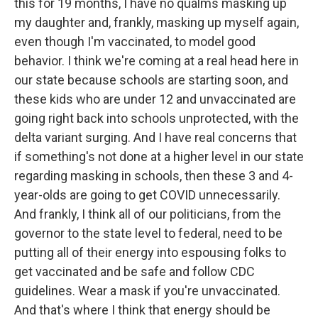
this for 19 months, I have no qualms masking up
my daughter and, frankly, masking up myself again,
even though I'm vaccinated, to model good
behavior. I think we're coming at a real head here in
our state because schools are starting soon, and
these kids who are under 12 and unvaccinated are
going right back into schools unprotected, with the
delta variant surging. And I have real concerns that
if something's not done at a higher level in our state
regarding masking in schools, then these 3 and 4-
year-olds are going to get COVID unnecessarily.
And frankly, I think all of our politicians, from the
governor to the state level to federal, need to be
putting all of their energy into espousing folks to
get vaccinated and be safe and follow CDC
guidelines. Wear a mask if you're unvaccinated.
And that's where I think that energy should be