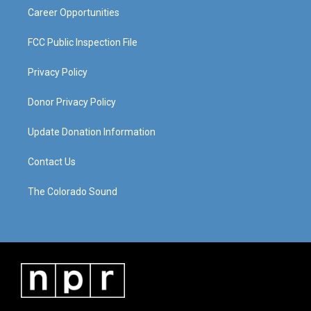
Career Opportunities
FCC Public Inspection File
Privacy Policy
Donor Privacy Policy
Update Donation Information
Contact Us
The Colorado Sound