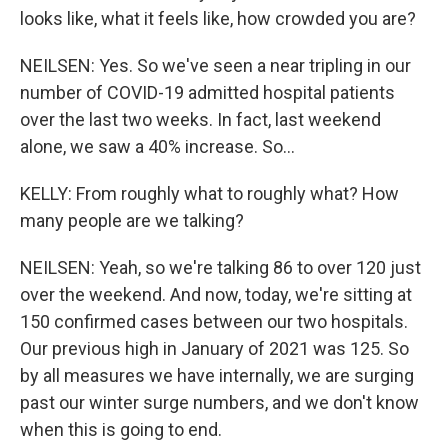
looks like, what it feels like, how crowded you are?
NEILSEN: Yes. So we've seen a near tripling in our
number of COVID-19 admitted hospital patients
over the last two weeks. In fact, last weekend
alone, we saw a 40% increase. So...
KELLY: From roughly what to roughly what? How
many people are we talking?
NEILSEN: Yeah, so we're talking 86 to over 120 just
over the weekend. And now, today, we're sitting at
150 confirmed cases between our two hospitals.
Our previous high in January of 2021 was 125. So
by all measures we have internally, we are surging
past our winter surge numbers, and we don't know
when this is going to end.