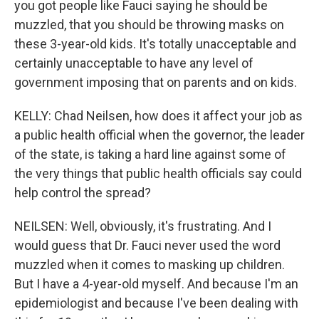
you got people like Fauci saying he should be
muzzled, that you should be throwing masks on
these 3-year-old kids. It's totally unacceptable and
certainly unacceptable to have any level of
government imposing that on parents and on kids.
KELLY: Chad Neilsen, how does it affect your job as
a public health official when the governor, the leader
of the state, is taking a hard line against some of
the very things that public health officials say could
help control the spread?
NEILSEN: Well, obviously, it's frustrating. And I
would guess that Dr. Fauci never used the word
muzzled when it comes to masking up children.
But I have a 4-year-old myself. And because I'm an
epidemiologist and because I've been dealing with