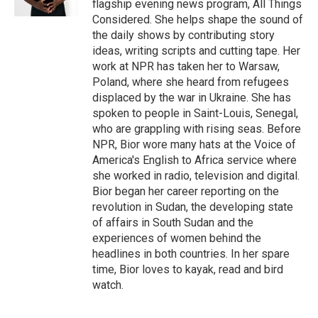
flagship evening news program, All Things
Considered. She helps shape the sound of
the daily shows by contributing story
ideas, writing scripts and cutting tape. Her
work at NPR has taken her to Warsaw,
Poland, where she heard from refugees
displaced by the war in Ukraine. She has
spoken to people in Saint-Louis, Senegal,
who are grappling with rising seas. Before
NPR, Bior wore many hats at the Voice of
America's English to Africa service where
she worked in radio, television and digital.
Bior began her career reporting on the
revolution in Sudan, the developing state
of affairs in South Sudan and the
experiences of women behind the
headlines in both countries. In her spare
time, Bior loves to kayak, read and bird
watch.