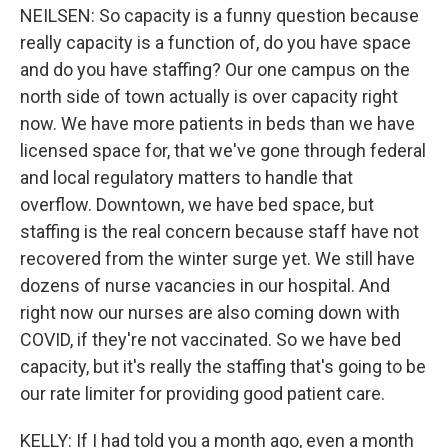
NEILSEN: So capacity is a funny question because
really capacity is a function of, do you have space
and do you have staffing? Our one campus on the
north side of town actually is over capacity right
now. We have more patients in beds than we have
licensed space for, that we've gone through federal
and local regulatory matters to handle that
overflow. Downtown, we have bed space, but
staffing is the real concern because staff have not
recovered from the winter surge yet. We still have
dozens of nurse vacancies in our hospital. And
right now our nurses are also coming down with
COVID, if they're not vaccinated. So we have bed
capacity, but it's really the staffing that's going to be
our rate limiter for providing good patient care.
KELLY: If I had told you a month ago, even a month