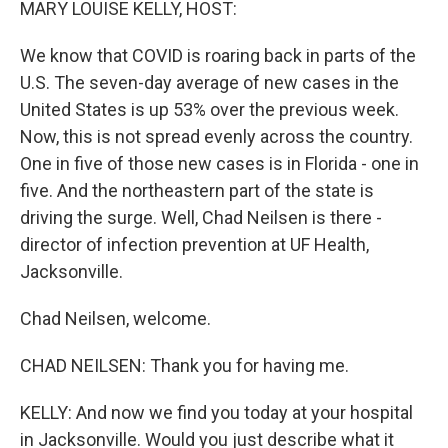
MARY LOUISE KELLY, HOST:
We know that COVID is roaring back in parts of the
U.S. The seven-day average of new cases in the
United States is up 53% over the previous week.
Now, this is not spread evenly across the country.
One in five of those new cases is in Florida - one in
five. And the northeastern part of the state is
driving the surge. Well, Chad Neilsen is there -
director of infection prevention at UF Health,
Jacksonville.
Chad Neilsen, welcome.
CHAD NEILSEN: Thank you for having me.
KELLY: And now we find you today at your hospital
in Jacksonville. Would you just describe what it