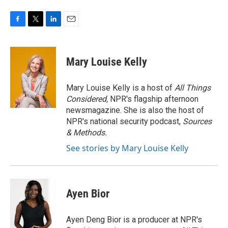
F
T
L
E
a
w
i
m
c
i
n
a
e
t
k
i
Mary Louise Kelly
b
t
e
l
o
e
d
o
r
I
Mary Louise Kelly is a host of
All Things
k
n
Considered,
NPR's flagship afternoon
newsmagazine. She is also the host of
NPR's national security podcast,
Sources
& Methods.
See stories by Mary Louise Kelly
Ayen Bior
Ayen Deng Bior is a producer at NPR's