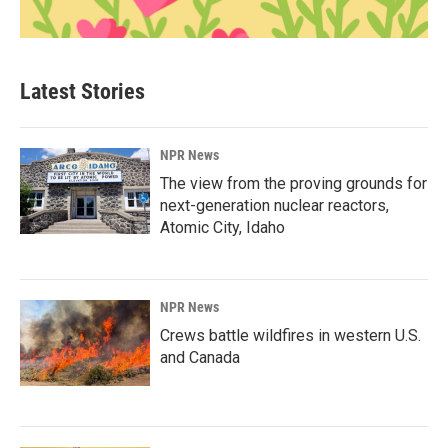
Latest Stories
NPR News
The view from the proving grounds for
next-generation nuclear reactors,
Atomic City, Idaho
NPR News
Crews battle wildfires in western U.S.
and Canada