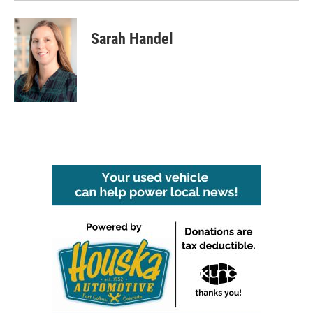
Sarah Handel