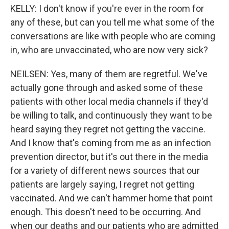
KELLY: I don't know if you're ever in the room for
any of these, but can you tell me what some of the
conversations are like with people who are coming
in, who are unvaccinated, who are now very sick?
NEILSEN: Yes, many of them are regretful. We've
actually gone through and asked some of these
patients with other local media channels if they'd
be willing to talk, and continuously they want to be
heard saying they regret not getting the vaccine.
And I know that's coming from me as an infection
prevention director, but it's out there in the media
for a variety of different news sources that our
patients are largely saying, I regret not getting
vaccinated. And we can't hammer home that point
enough. This doesn't need to be occurring. And
when our deaths and our patients who are admitted