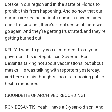
uptake in our region and in the state of Florida to
prohibit this from happening. And so now that our
nurses are seeing patients come in unvaccinated
one after another, there's a real sense of, here we
go again. And they're getting frustrated, and they're
getting burned out.
KELLY: I want to play you a comment from your
governor. This is Republican Governor Ron
DeSantis talking not about vaccinations, but about
masks. He was talking with reporters yesterday,
and here are his thoughts about reimposing public
health measures.
(SOUNDBITE OF ARCHIVED RECORDING)
RON DESANTIS: Yeah, I have a 3-year-old son. And