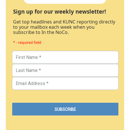
Sign up for our weekly newsletter!
Get top headlines and KUNC reporting directly
to your mailbox each week when you
subscribe to In the NoCo.
* - required field