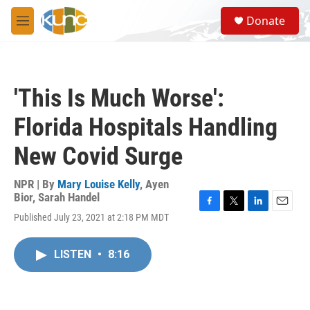
Skip to main content
S
Donate
e
M
a
e
r
n
c
u
h
'This Is Much Worse':
u
e
Florida Hospitals Handling
r
y
New Covid Surge
NPR | By
Mary Louise Kelly
,
Ayen
Bior
,
Sarah Handel
F
T
L
E
Published July 23, 2021 at 2:18 PM MDT
a
w
i
m
c
i
n
a
e
t
k
i
LISTEN
•
8:16
b
t
e
l
o
e
d
o
r
I
k
n