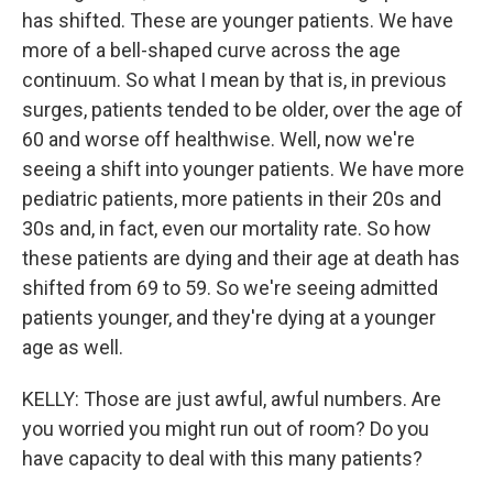
has shifted. These are younger patients. We have
more of a bell-shaped curve across the age
continuum. So what I mean by that is, in previous
surges, patients tended to be older, over the age of
60 and worse off healthwise. Well, now we're
seeing a shift into younger patients. We have more
pediatric patients, more patients in their 20s and
30s and, in fact, even our mortality rate. So how
these patients are dying and their age at death has
shifted from 69 to 59. So we're seeing admitted
patients younger, and they're dying at a younger
age as well.
KELLY: Those are just awful, awful numbers. Are
you worried you might run out of room? Do you
have capacity to deal with this many patients?