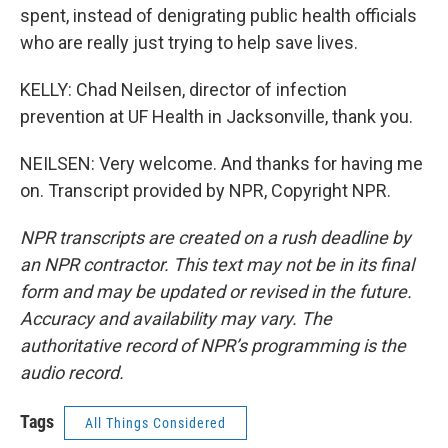
spent, instead of denigrating public health officials
who are really just trying to help save lives.
KELLY: Chad Neilsen, director of infection
prevention at UF Health in Jacksonville, thank you.
NEILSEN: Very welcome. And thanks for having me
on. Transcript provided by NPR, Copyright NPR.
NPR transcripts are created on a rush deadline by
an NPR contractor. This text may not be in its final
form and may be updated or revised in the future.
Accuracy and availability may vary. The
authoritative record of NPR’s programming is the
audio record.
Tags
All Things Considered