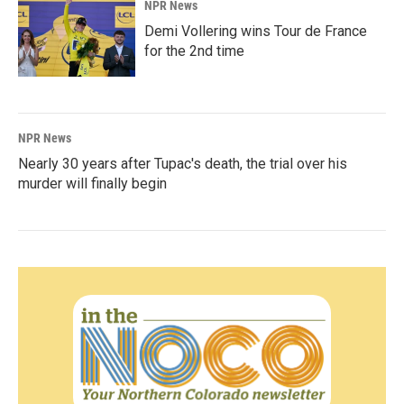
NPR News
Demi Vollering wins Tour de France
for the 2nd time
NPR News
Nearly 30 years after Tupac's death, the trial over his
murder will finally begin