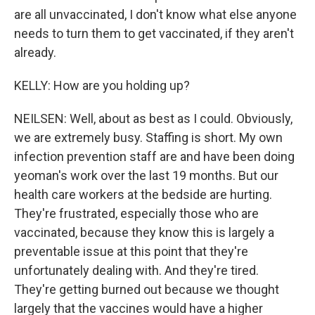
are all unvaccinated, I don't know what else anyone
needs to turn them to get vaccinated, if they aren't
already.
KELLY: How are you holding up?
NEILSEN: Well, about as best as I could. Obviously,
we are extremely busy. Staffing is short. My own
infection prevention staff are and have been doing
yeoman's work over the last 19 months. But our
health care workers at the bedside are hurting.
They're frustrated, especially those who are
vaccinated, because they know this is largely a
preventable issue at this point that they're
unfortunately dealing with. And they're tired.
They're getting burned out because we thought
largely that the vaccines would have a higher