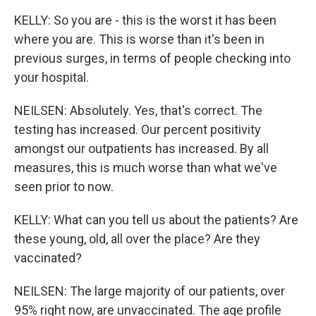
KELLY: So you are - this is the worst it has been
where you are. This is worse than it's been in
previous surges, in terms of people checking into
your hospital.
NEILSEN: Absolutely. Yes, that's correct. The
testing has increased. Our percent positivity
amongst our outpatients has increased. By all
measures, this is much worse than what we've
seen prior to now.
KELLY: What can you tell us about the patients? Are
these young, old, all over the place? Are they
vaccinated?
NEILSEN: The large majority of our patients, over
95% right now, are unvaccinated. The age profile