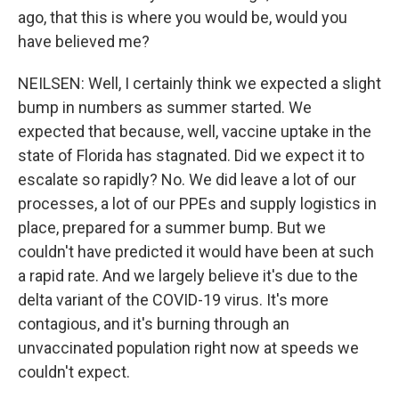
ago, that this is where you would be, would you
have believed me?
NEILSEN: Well, I certainly think we expected a slight
bump in numbers as summer started. We
expected that because, well, vaccine uptake in the
state of Florida has stagnated. Did we expect it to
escalate so rapidly? No. We did leave a lot of our
processes, a lot of our PPEs and supply logistics in
place, prepared for a summer bump. But we
couldn't have predicted it would have been at such
a rapid rate. And we largely believe it's due to the
delta variant of the COVID-19 virus. It's more
contagious, and it's burning through an
unvaccinated population right now at speeds we
couldn't expect.