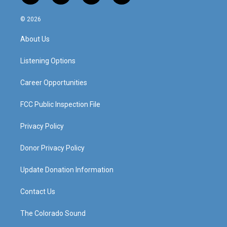
n
o
a
i
s
u
c
n
© 2026
t
t
e
k
a
u
b
e
About Us
g
b
o
d
r
e
o
i
a
k
n
Listening Options
m
Career Opportunities
FCC Public Inspection File
Privacy Policy
Donor Privacy Policy
Update Donation Information
Contact Us
The Colorado Sound