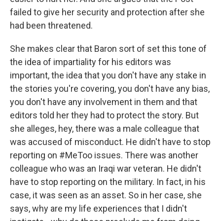
failed to give her security and protection after she
had been threatened.
She makes clear that Baron sort of set this tone of
the idea of impartiality for his editors was
important, the idea that you don't have any stake in
the stories you're covering, you don't have any bias,
you don't have any involvement in them and that
editors told her they had to protect the story. But
she alleges, hey, there was a male colleague that
was accused of misconduct. He didn't have to stop
reporting on #MeToo issues. There was another
colleague who was an Iraqi war veteran. He didn't
have to stop reporting on the military. In fact, in his
case, it was seen as an asset. So in her case, she
says, why are my life experiences that I didn't