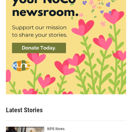
Latest Stories
NPR News