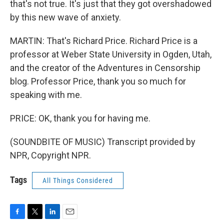
that's not true. It's just that they got overshadowed
by this new wave of anxiety.
MARTIN: That's Richard Price. Richard Price is a
professor at Weber State University in Ogden, Utah,
and the creator of the Adventures in Censorship
blog. Professor Price, thank you so much for
speaking with me.
PRICE: OK, thank you for having me.
(SOUNDBITE OF MUSIC) Transcript provided by
NPR, Copyright NPR.
Tags
All Things Considered
F
T
L
E