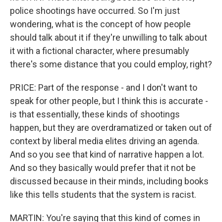
police shootings have occurred. So I'm just
wondering, what is the concept of how people
should talk about it if they're unwilling to talk about
it with a fictional character, where presumably
there's some distance that you could employ, right?
PRICE: Part of the response - and I don't want to
speak for other people, but I think this is accurate -
is that essentially, these kinds of shootings
happen, but they are overdramatized or taken out of
context by liberal media elites driving an agenda.
And so you see that kind of narrative happen a lot.
And so they basically would prefer that it not be
discussed because in their minds, including books
like this tells students that the system is racist.
MARTIN: You're saying that this kind of comes in