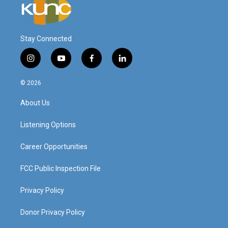
Stay Connected
i
y
f
l
n
o
a
i
s
u
c
n
© 2026
t
t
e
k
a
u
b
e
About Us
g
b
o
d
r
e
o
i
a
k
n
Listening Options
m
Career Opportunities
FCC Public Inspection File
Privacy Policy
Donor Privacy Policy