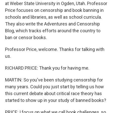
at Weber State University in Ogden, Utah. Professor
Price focuses on censorship and book banning in
schools and libraries, as well as school curricula.
They also write the Adventures and Censorship
Blog, which tracks efforts around the country to
ban or censor books.
Professor Price, welcome. Thanks for talking with
us.
RICHARD PRICE: Thank you for having me.
MARTIN: So you've been studying censorship for
many years. Could you just start by telling us how
this current debate about critical race theory has
started to show up in your study of banned books?
PRICE: I focus on what we call book challenges, so