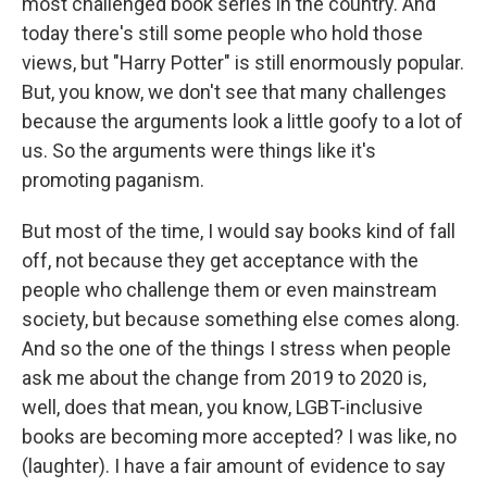
most challenged book series in the country. And
today there's still some people who hold those
views, but "Harry Potter" is still enormously popular.
But, you know, we don't see that many challenges
because the arguments look a little goofy to a lot of
us. So the arguments were things like it's
promoting paganism.
But most of the time, I would say books kind of fall
off, not because they get acceptance with the
people who challenge them or even mainstream
society, but because something else comes along.
And so the one of the things I stress when people
ask me about the change from 2019 to 2020 is,
well, does that mean, you know, LGBT-inclusive
books are becoming more accepted? I was like, no
(laughter). I have a fair amount of evidence to say