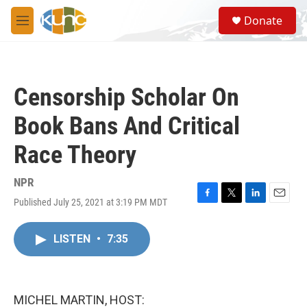
Skip to main content
S
Donate
e
M
a
e
r
n
c
u
h
Censorship Scholar On
u
e
Book Bans And Critical
r
y
Race Theory
NPR
Published July 25, 2021 at 3:19 PM MDT
F
T
L
E
a
w
i
m
c
i
n
a
LISTEN
•
7:35
e
t
k
i
b
t
e
l
o
e
d
o
r
I
k
n
MICHEL MARTIN, HOST: