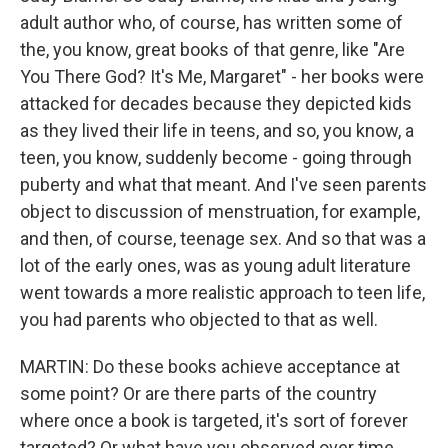
adult author who, of course, has written some of
the, you know, great books of that genre, like "Are
You There God? It's Me, Margaret" - her books were
attacked for decades because they depicted kids
as they lived their life in teens, and so, you know, a
teen, you know, suddenly become - going through
puberty and what that meant. And I've seen parents
object to discussion of menstruation, for example,
and then, of course, teenage sex. And so that was a
lot of the early ones, was as young adult literature
went towards a more realistic approach to teen life,
you had parents who objected to that as well.
MARTIN: Do these books achieve acceptance at
some point? Or are there parts of the country
where once a book is targeted, it's sort of forever
targeted? Or what have you observed over time