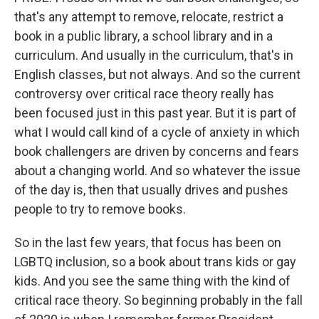
that's any attempt to remove, relocate, restrict a
book in a public library, a school library and in a
curriculum. And usually in the curriculum, that's in
English classes, but not always. And so the current
controversy over critical race theory really has
been focused just in this past year. But it is part of
what I would call kind of a cycle of anxiety in which
book challengers are driven by concerns and fears
about a changing world. And so whatever the issue
of the day is, then that usually drives and pushes
people to try to remove books.
So in the last few years, that focus has been on
LGBTQ inclusion, so a book about trans kids or gay
kids. And you see the same thing with the kind of
critical race theory. So beginning probably in the fall