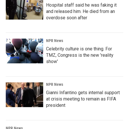
Hospital staff said he was faking it
and released him. He died from an
overdose soon after
NPR News
Celebrity culture is one thing. For
TMZ, Congress is the new 'reality
show'
NPR News
Gianni Infantino gets internal support
at crisis meeting to remain as FIFA
president
NPR News