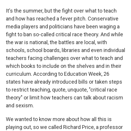
It's the summer, but the fight over what to teach
and how has reached a fever pitch. Conservative
media players and politicians have been waging a
fight to ban so-called critical race theory. And while
the war is national, the battles are local, with
schools, school boards, libraries and even individual
teachers facing challenges over what to teach and
which books to include on the shelves and in their
curriculum. According to Education Week, 26
states have already introduced bills or taken steps
to restrict teaching, quote, unquote, "critical race
theory" or limit how teachers can talk about racism
and sexism.
We wanted to know more about how all this is
playing out, so we called Richard Price, a professor