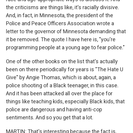
the criticisms are things like, it's racially divisive.
And, in fact, in Minnesota, the president of the
Police and Peace Officers Association wrote a
letter to the governor of Minnesota demanding that
it be removed. The quote I have here is, "you're
programming people at a young age to fear police."
One of the other books on the list that's actually
been on there periodically for years is "The Hate U
Give" by Angie Thomas, which is about, again, a
police shooting of a Black teenager, in this case.
And it has been attacked all over the place for
things like teaching kids, especially Black kids, that
police are dangerous and having anti-cop
sentiments. And so you get that a lot.
MARTIN: That's interesting because the fact is,