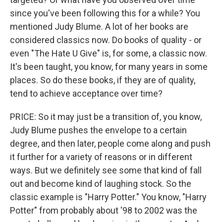
since you've been following this for a while? You
mentioned Judy Blume. A lot of her books are
considered classics now. Do books of quality - or
even "The Hate U Give" is, for some, a classic now.
It's been taught, you know, for many years in some
places. So do these books, if they are of quality,
tend to achieve acceptance over time?
PRICE: So it may just be a transition of, you know,
Judy Blume pushes the envelope to a certain
degree, and then later, people come along and push
it further for a variety of reasons or in different
ways. But we definitely see some that kind of fall
out and become kind of laughing stock. So the
classic example is "Harry Potter." You know, "Harry
Potter" from probably about '98 to 2002 was the