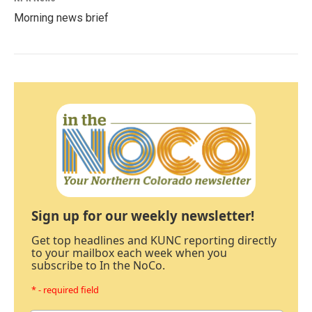
Morning news brief
Sign up for our weekly newsletter!
Get top headlines and KUNC reporting directly
to your mailbox each week when you
subscribe to In the NoCo.
* - required field