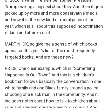
of 2020 is when I remember former President
Trump making a big deal about this. And then it gets
picked up by more and more conservative media,
and now it is the new kind of moral panic of the
year, which is all about this supposed indoctrination
of kids and attacks on it.
MARTIN: OK, so give me a sense of which books
appear on this year's list of the most frequently
targeted books. And are these new?
PRICE: One clear example, which is "Something
Happened In Our Town." And this is a children's
book that follows basically the conversation in one
white family and one Black family around a police
shooting of a Black man in the community. And it
includes notes about how to talk to children about
race and age-appropriate ways to discuss it. And