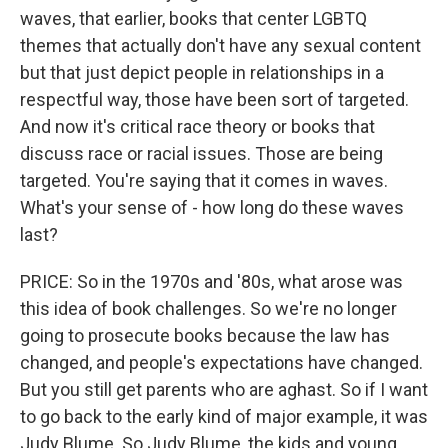
waves, that earlier, books that center LGBTQ
themes that actually don't have any sexual content
but that just depict people in relationships in a
respectful way, those have been sort of targeted.
And now it's critical race theory or books that
discuss race or racial issues. Those are being
targeted. You're saying that it comes in waves.
What's your sense of - how long do these waves
last?
PRICE: So in the 1970s and '80s, what arose was
this idea of book challenges. So we're no longer
going to prosecute books because the law has
changed, and people's expectations have changed.
But you still get parents who are aghast. So if I want
to go back to the early kind of major example, it was
Judy Blume. So Judy Blume, the kids and young