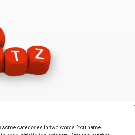
ou some categories in two words. You name