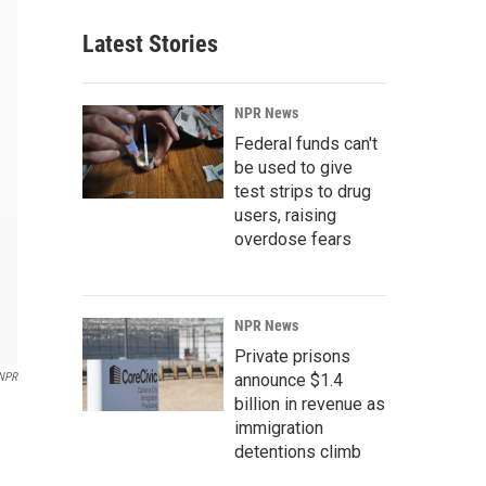
Latest Stories
NPR News
Federal funds can't
be used to give
test strips to drug
users, raising
overdose fears
NPR News
Private prisons
NPR
announce $1.4
billion in revenue as
immigration
detentions climb