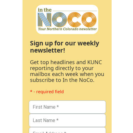
Sign up for our weekly
newsletter!
Get top headlines and KUNC
reporting directly to your
mailbox each week when you
subscribe to In the NoCo.
* - required field