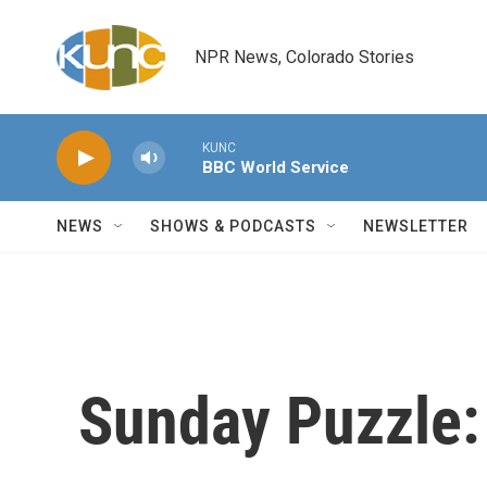
Skip to main content
NPR News, Colorado Stories
KUNC
BBC World Service
NEWS
SHOWS & PODCASTS
NEWSLETTER
Sunday Puzzle: 