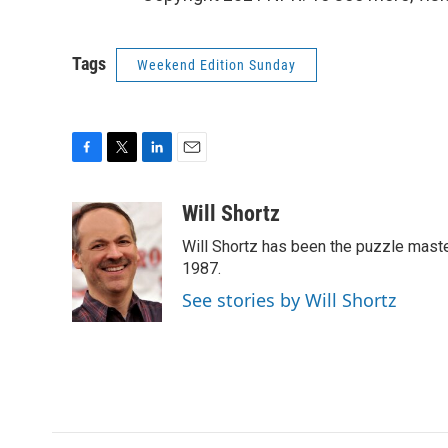
Tags
Weekend Edition Sunday
F
T
L
E
a
w
i
m
c
i
n
a
Will Shortz
e
t
k
i
Will Shortz has been the puzzle mast
b
t
e
l
o
e
d
1987.
o
r
I
See stories by Will Shortz
k
n