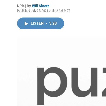
NPR | By
Will Shortz
Published July 25, 2021 at 5:42 AM MDT
LISTEN
•
5:20