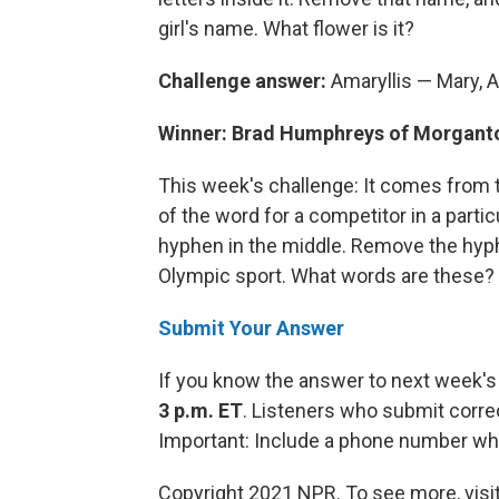
girl's name. What flower is it?
Challenge answer:
Amaryllis — Mary, A
Winner: Brad Humphreys of Morgant
This week's challenge: It comes from 
of the word for a competitor in a parti
hyphen in the middle. Remove the hyp
Olympic sport. What words are these?
Submit Your Answer
If you know the answer to next week's
3 p.m. ET
. Listeners who submit corre
Important: Include a phone number wh
Copyright 2021 NPR. To see more, visit