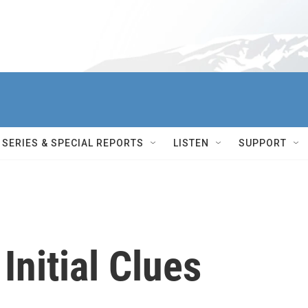
SERIES & SPECIAL REPORTS
LISTEN
SUPPORT
Initial Clues