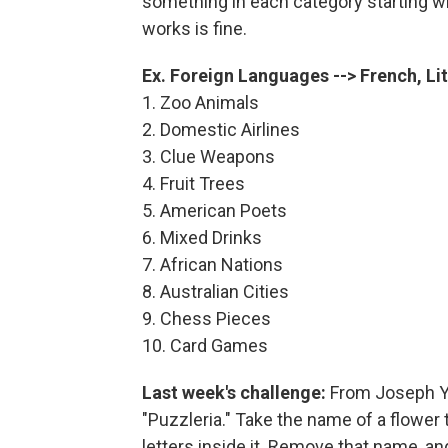
something in each category starting wit
works is fine.
Ex. Foreign Languages --> French, Li
1. Zoo Animals
2. Domestic Airlines
3. Clue Weapons
4. Fruit Trees
5. American Poets
6. Mixed Drinks
7. African Nations
8. Australian Cities
9. Chess Pieces
10. Card Games
Last week's challenge:
From Joseph Yo
"Puzzleria." Take the name of a flower
letters inside it. Remove that name, and