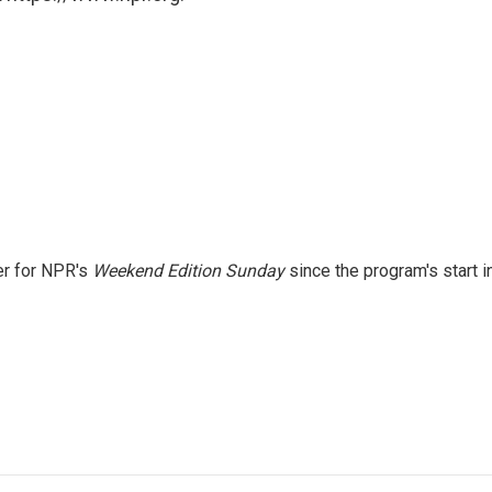
er for NPR's
Weekend Edition
Sunday
since the program's start i