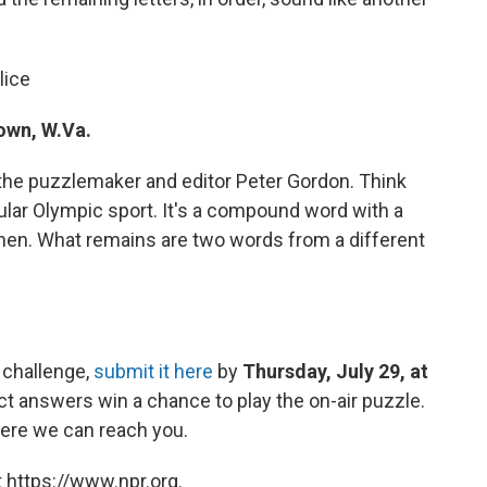
lice
own, W.Va.
the puzzlemaker and editor Peter Gordon. Think
cular Olympic sport. It's a compound word with a
hen. What remains are two words from a different
 challenge,
submit it here
by
Thursday, July 29, at
ct answers win a chance to play the on-air puzzle.
ere we can reach you.
 https://www.npr.org.