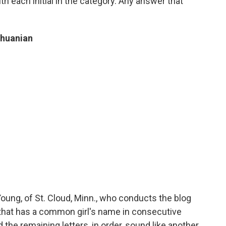
h each initial in the category. Any answer that
thuanian
ung, of St. Cloud, Minn., who conducts the blog
 that has a common girl's name in consecutive
 the remaining letters, in order, sound like another