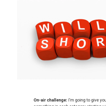
On-air challenge:
I'm going to give y