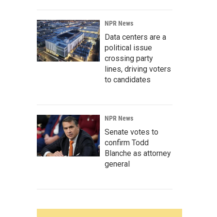
NPR News
Data centers are a
political issue
crossing party
lines, driving voters
to candidates
NPR News
Senate votes to
confirm Todd
Blanche as attorney
general