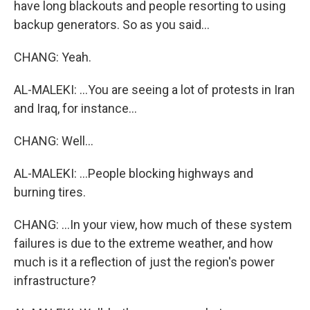
have long blackouts and people resorting to using
backup generators. So as you said...
CHANG: Yeah.
AL-MALEKI: ...You are seeing a lot of protests in Iran
and Iraq, for instance...
CHANG: Well...
AL-MALEKI: ...People blocking highways and
burning tires.
CHANG: ...In your view, how much of these system
failures is due to the extreme weather, and how
much is it a reflection of just the region's power
infrastructure?