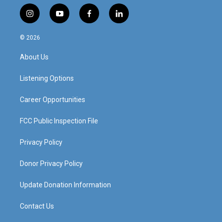
i
y
f
l
n
o
a
i
s
u
c
n
© 2026
t
t
e
k
a
u
b
e
About Us
g
b
o
d
r
e
o
i
a
k
n
Listening Options
m
Career Opportunities
FCC Public Inspection File
Privacy Policy
Donor Privacy Policy
Update Donation Information
Contact Us