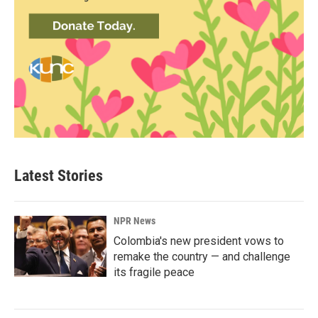
Latest Stories
NPR News
Colombia's new president vows to
remake the country — and challenge
its fragile peace