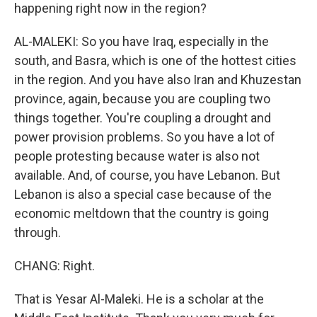
happening right now in the region?
AL-MALEKI: So you have Iraq, especially in the
south, and Basra, which is one of the hottest cities
in the region. And you have also Iran and Khuzestan
province, again, because you are coupling two
things together. You're coupling a drought and
power provision problems. So you have a lot of
people protesting because water is also not
available. And, of course, you have Lebanon. But
Lebanon is also a special case because of the
economic meltdown that the country is going
through.
CHANG: Right.
That is Yesar Al-Maleki. He is a scholar at the