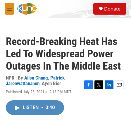
Skip to main content
S
Donate
e
M
a
e
r
n
c
u
h
Record-Breaking Heat Has
u
e
Led To Widespread Power
r
y
Outages In The Middle East
NPR | By
Ailsa Chang
,
Patrick
Jarenwattananon
,
Ayen Bior
F
T
L
E
Published July 26, 2021 at 2:13 PM MDT
a
w
i
m
c
i
n
a
e
t
k
i
LISTEN
•
3:40
b
t
e
l
o
e
d
o
r
I
k
n