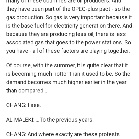
many of these countries are oil producers. And
they have been part of the OPEC-plus pact - so the
gas production. So gas is very important because it
is the base fuel for electricity generation there. And
because they are producing less oil, there is less
associated gas that goes to the power stations. So
you have - all of these factors are playing together.
Of course, with the summer, it is quite clear that it
is becoming much hotter than it used to be. So the
demand becomes much higher earlier in the year
than compared...
CHANG: I see.
AL-MALEKI: ...To the previous years.
CHANG: And where exactly are these protests