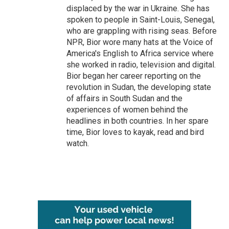
displaced by the war in Ukraine. She has
spoken to people in Saint-Louis, Senegal,
who are grappling with rising seas. Before
NPR, Bior wore many hats at the Voice of
America's English to Africa service where
she worked in radio, television and digital.
Bior began her career reporting on the
revolution in Sudan, the developing state
of affairs in South Sudan and the
experiences of women behind the
headlines in both countries. In her spare
time, Bior loves to kayak, read and bird
watch.