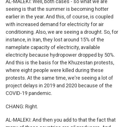
AL-MALEKI: Well, both cases - so what we are
seeing is that the summer is becoming hotter
earlier in the year. And this, of course, is coupled
with increased demand for electricity for air
conditioning. Also, we are seeing a drought. So, for
instance, in Iran, they lost around 15% of the
nameplate capacity of electricity, available
electricity because hydropower dropped by 50%.
And this is the basis for the Khuzestan protests,
where eight people were killed during these
protests. At the same time, we're seeing a lot of
project delays in 2019 and 2020 because of the
COVID-19 pandemic.
CHANG: Right.
AL-MALEKI: And then you add to that the fact that