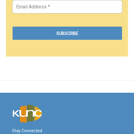
Stay Connected