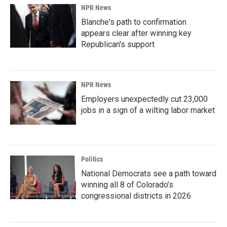
NPR News
Blanche's path to confirmation
appears clear after winning key
Republican's support
NPR News
Employers unexpectedly cut 23,000
jobs in a sign of a wilting labor market
Politics
National Democrats see a path toward
winning all 8 of Colorado’s
congressional districts in 2026