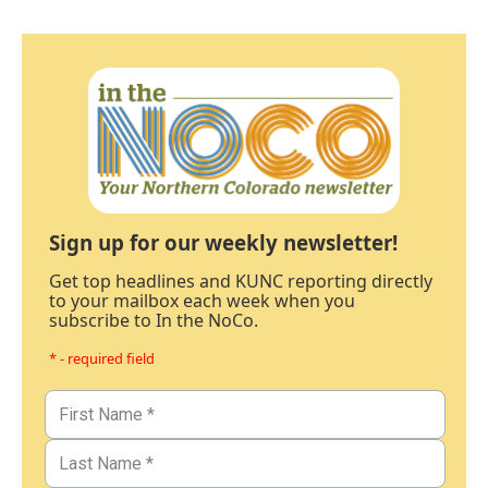
Sign up for our weekly newsletter!
Get top headlines and KUNC reporting directly
to your mailbox each week when you
subscribe to In the NoCo.
* - required field