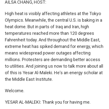
AILSA CHANG, HOST:
High heat is visibly affecting athletes at the Tokyo
Olympics. Meanwhile, the central U.S. is baking in a
heat dome. But in parts of Iraq and Iran, high
temperatures reached more than 120 degrees
Fahrenheit today. And throughout the Middle East,
extreme heat has spiked demand for energy, which
means widespread power outages affecting
millions. Protesters are demanding better access
to utilities. And joining us now to talk more about all
of this is Yesar Al-Maleki. He's an energy scholar at
the Middle East Institute.
Welcome.
YESAR AL-MALEKI: Thank you for having me.