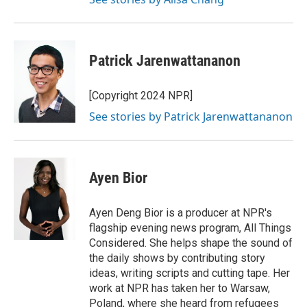
Patrick Jarenwattananon
[Copyright 2024 NPR]
See stories by Patrick Jarenwattananon
Ayen Bior
Ayen Deng Bior is a producer at NPR's
flagship evening news program, All Things
Considered. She helps shape the sound of
the daily shows by contributing story
ideas, writing scripts and cutting tape. Her
work at NPR has taken her to Warsaw,
Poland, where she heard from refugees