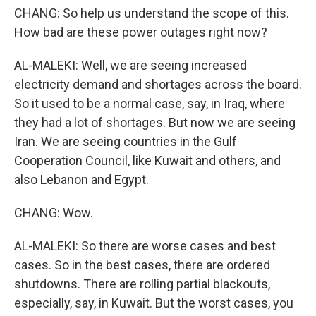
CHANG: So help us understand the scope of this.
How bad are these power outages right now?
AL-MALEKI: Well, we are seeing increased
electricity demand and shortages across the board.
So it used to be a normal case, say, in Iraq, where
they had a lot of shortages. But now we are seeing
Iran. We are seeing countries in the Gulf
Cooperation Council, like Kuwait and others, and
also Lebanon and Egypt.
CHANG: Wow.
AL-MALEKI: So there are worse cases and best
cases. So in the best cases, there are ordered
shutdowns. There are rolling partial blackouts,
especially, say, in Kuwait. But the worst cases, you