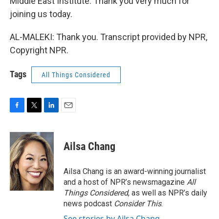
Middle East Institute. Thank you very much for
joining us today.
AL-MALEKI: Thank you. Transcript provided by NPR,
Copyright NPR.
Tags
All Things Considered
F
T
L
E
a
w
i
m
c
i
n
a
e
t
k
i
Ailsa Chang
b
t
e
l
o
e
d
o
r
I
Ailsa Chang is an award-winning journalist
k
n
and a host of NPR’s newsmagazine
All
Things Considered
, as well as NPR’s daily
news podcast
Consider This
.
See stories by Ailsa Chang