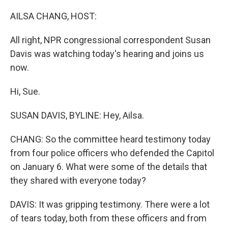
o
r
I
k
n
AILSA CHANG, HOST:
All right, NPR congressional correspondent Susan
Davis was watching today's hearing and joins us
now.
Hi, Sue.
SUSAN DAVIS, BYLINE: Hey, Ailsa.
CHANG: So the committee heard testimony today
from four police officers who defended the Capitol
on January 6. What were some of the details that
they shared with everyone today?
DAVIS: It was gripping testimony. There were a lot
of tears today, both from these officers and from