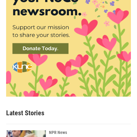
Latest Stories
NPR News