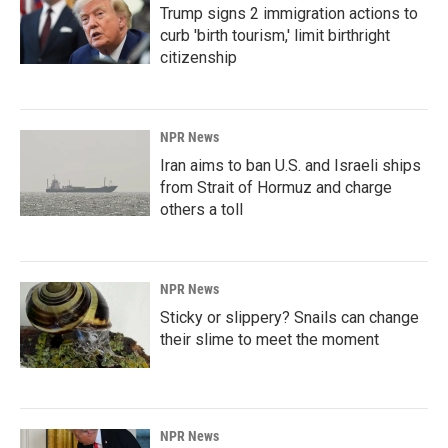
Trump signs 2 immigration actions to
curb 'birth tourism,' limit birthright
citizenship
NPR News
Iran aims to ban U.S. and Israeli ships
from Strait of Hormuz and charge
others a toll
NPR News
Sticky or slippery? Snails can change
their slime to meet the moment
NPR News