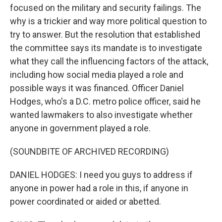
focused on the military and security failings. The
why is a trickier and way more political question to
try to answer. But the resolution that established
the committee says its mandate is to investigate
what they call the influencing factors of the attack,
including how social media played a role and
possible ways it was financed. Officer Daniel
Hodges, who's a D.C. metro police officer, said he
wanted lawmakers to also investigate whether
anyone in government played a role.
(SOUNDBITE OF ARCHIVED RECORDING)
DANIEL HODGES: I need you guys to address if
anyone in power had a role in this, if anyone in
power coordinated or aided or abetted.