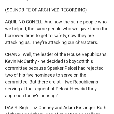
(SOUNDBITE OF ARCHIVED RECORDING)
AQUILINO GONELL: And now the same people who
we helped, the same people who we gave them the
borrowed time to get to safety, now they are
attacking us. They're attacking our characters.
CHANG: Well, the leader of the House Republicans,
Kevin McCarthy - he decided to boycott this
committee because Speaker Pelosi had rejected
two of his five nominees to serve on the
committee. But there are still two Republicans
serving at the request of Pelosi. How did they
approach today's hearing?
DAVIS: Right, Liz Cheney and Adam Kinzinger. Both