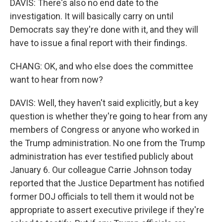
DAVIS: There's also no end date to the
investigation. It will basically carry on until
Democrats say they're done with it, and they will
have to issue a final report with their findings.
CHANG: OK, and who else does the committee
want to hear from now?
DAVIS: Well, they haven't said explicitly, but a key
question is whether they're going to hear from any
members of Congress or anyone who worked in
the Trump administration. No one from the Trump
administration has ever testified publicly about
January 6. Our colleague Carrie Johnson today
reported that the Justice Department has notified
former DOJ officials to tell them it would not be
appropriate to assert executive privilege if they're