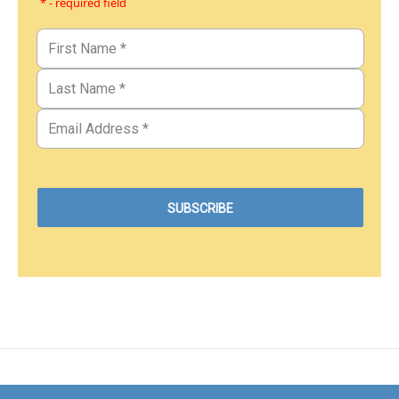
* - required field