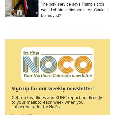
The park service says Trump's arch
would obstruct historic sites. Could it
be moved?
Sign up for our weekly newsletter!
Get top headlines and KUNC reporting directly
to your mailbox each week when you
subscribe to In the NoCo.