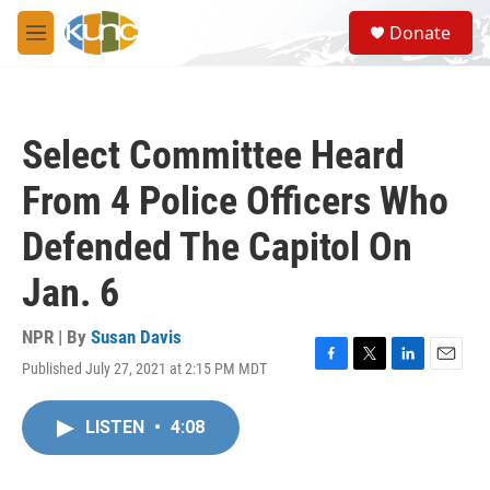
Skip to main content
S
Donate
e
M
a
e
r
n
c
u
h
Select Committee Heard
u
e
From 4 Police Officers Who
r
y
Defended The Capitol On
Jan. 6
NPR | By
Susan Davis
Published July 27, 2021 at 2:15 PM MDT
F
T
L
E
a
w
i
m
c
i
n
a
LISTEN
•
4:08
e
t
k
i
b
t
e
l
o
e
d