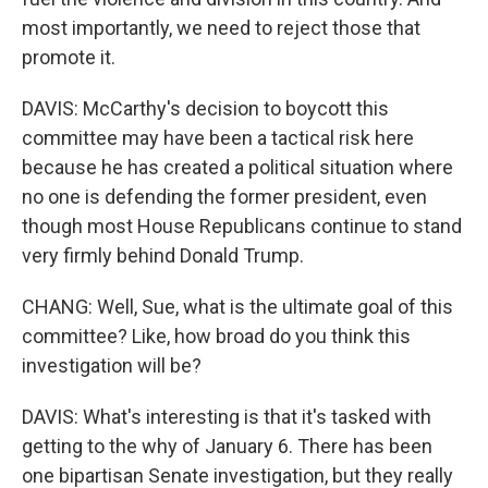
most importantly, we need to reject those that
promote it.
DAVIS: McCarthy's decision to boycott this
committee may have been a tactical risk here
because he has created a political situation where
no one is defending the former president, even
though most House Republicans continue to stand
very firmly behind Donald Trump.
CHANG: Well, Sue, what is the ultimate goal of this
committee? Like, how broad do you think this
investigation will be?
DAVIS: What's interesting is that it's tasked with
getting to the why of January 6. There has been
one bipartisan Senate investigation, but they really