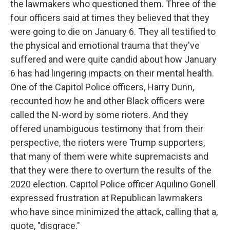
the lawmakers who questioned them. Three of the
four officers said at times they believed that they
were going to die on January 6. They all testified to
the physical and emotional trauma that they've
suffered and were quite candid about how January
6 has had lingering impacts on their mental health.
One of the Capitol Police officers, Harry Dunn,
recounted how he and other Black officers were
called the N-word by some rioters. And they
offered unambiguous testimony that from their
perspective, the rioters were Trump supporters,
that many of them were white supremacists and
that they were there to overturn the results of the
2020 election. Capitol Police officer Aquilino Gonell
expressed frustration at Republican lawmakers
who have since minimized the attack, calling that a,
quote, "disgrace."