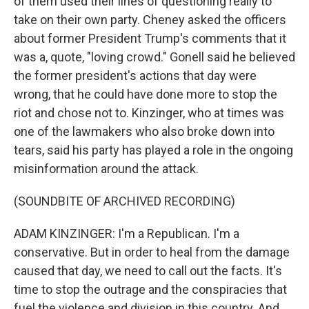
of them used their lines of questioning really to
take on their own party. Cheney asked the officers
about former President Trump's comments that it
was a, quote, "loving crowd." Gonell said he believed
the former president's actions that day were
wrong, that he could have done more to stop the
riot and chose not to. Kinzinger, who at times was
one of the lawmakers who also broke down into
tears, said his party has played a role in the ongoing
misinformation around the attack.
(SOUNDBITE OF ARCHIVED RECORDING)
ADAM KINZINGER: I'm a Republican. I'm a
conservative. But in order to heal from the damage
caused that day, we need to call out the facts. It's
time to stop the outrage and the conspiracies that
fuel the violence and division in this country. And