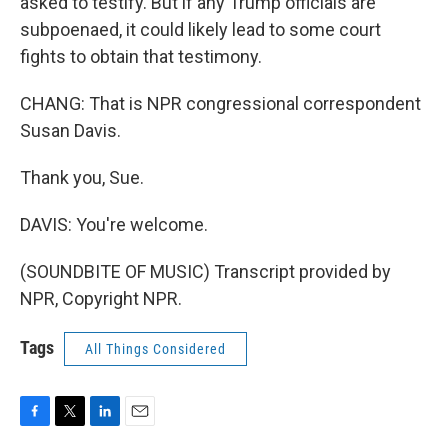
asked to testify. But if any Trump officials are
subpoenaed, it could likely lead to some court
fights to obtain that testimony.
CHANG: That is NPR congressional correspondent
Susan Davis.
Thank you, Sue.
DAVIS: You're welcome.
(SOUNDBITE OF MUSIC) Transcript provided by
NPR, Copyright NPR.
Tags
All Things Considered
F
T
L
E