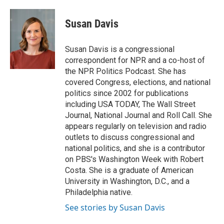
a
w
i
m
c
i
n
a
e
t
k
i
Susan Davis
b
t
e
l
o
e
d
o
r
I
Susan Davis is a congressional
k
n
correspondent for NPR and a co-host of
the NPR Politics Podcast. She has
covered Congress, elections, and national
politics since 2002 for publications
including USA TODAY, The Wall Street
Journal, National Journal and Roll Call. She
appears regularly on television and radio
outlets to discuss congressional and
national politics, and she is a contributor
on PBS's Washington Week with Robert
Costa. She is a graduate of American
University in Washington, D.C., and a
Philadelphia native.
See stories by Susan Davis