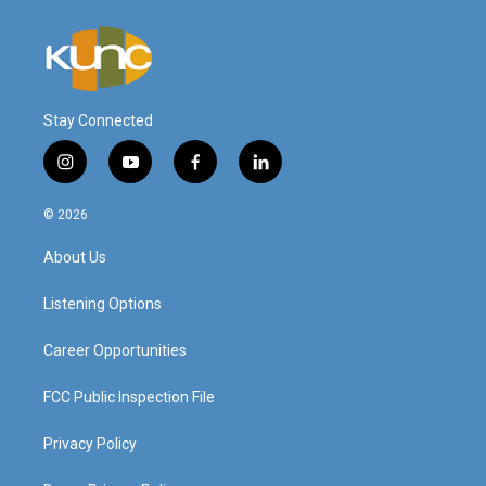
Stay Connected
i
y
f
l
n
o
a
i
s
u
c
n
© 2026
t
t
e
k
a
u
b
e
About Us
g
b
o
d
r
e
o
i
a
k
n
Listening Options
m
Career Opportunities
FCC Public Inspection File
Privacy Policy