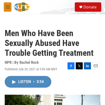
Skip to main content
S
Donate
e
M
a
e
r
n
c
u
h
Men Who Have Been
u
e
Sexually Abused Have
r
y
Trouble Getting Treatment
NPR | By
Rachel Rock
Published July 28, 2021 at 3:00 AM MDT
F
T
L
E
a
w
i
m
c
i
n
a
LISTEN
•
3:54
e
t
k
i
b
t
e
l
o
e
d
o
r
I
k
n