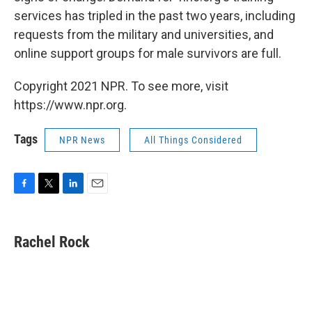
services has tripled in the past two years, including
requests from the military and universities, and
online support groups for male survivors are full.
Copyright 2021 NPR. To see more, visit
https://www.npr.org.
Tags
NPR News
All Things Considered
F
T
L
E
a
w
i
m
c
i
n
a
e
t
k
i
Rachel Rock
b
t
e
l
o
e
d
o
r
I
k
n