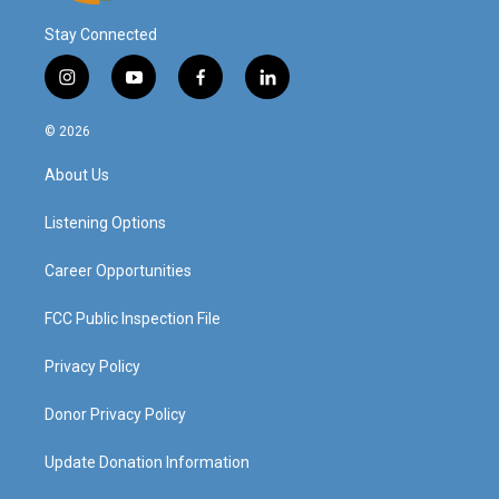
Stay Connected
i
y
f
l
n
o
a
i
s
u
c
n
© 2026
t
t
e
k
a
u
b
e
About Us
g
b
o
d
r
e
o
i
a
k
n
Listening Options
m
Career Opportunities
FCC Public Inspection File
Privacy Policy
Donor Privacy Policy
Update Donation Information