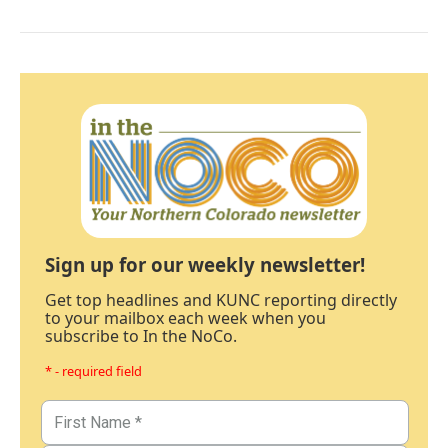
Sign up for our weekly newsletter!
Get top headlines and KUNC reporting directly
to your mailbox each week when you
subscribe to In the NoCo.
* - required field