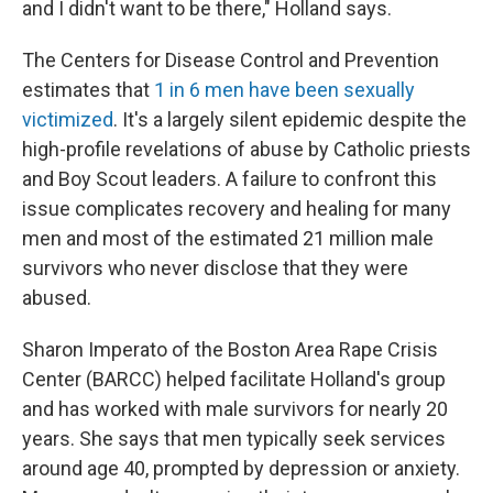
and I didn't want to be there," Holland says.
The Centers for Disease Control and Prevention
estimates that
1 in 6 men have been sexually
victimized
. It's a largely silent epidemic despite the
high-profile revelations of abuse by Catholic priests
and Boy Scout leaders. A failure to confront this
issue complicates recovery and healing for many
men and most of the estimated 21 million male
survivors who never disclose that they were
abused.
Sharon Imperato of the Boston Area Rape Crisis
Center (BARCC) helped facilitate Holland's group
and has worked with male survivors for nearly 20
years. She says that men typically seek services
around age 40, prompted by depression or anxiety.