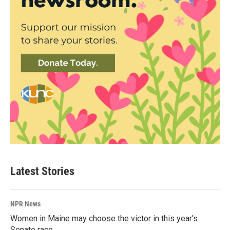
Latest Stories
NPR News
Women in Maine may choose the victor in this year's
Senate race