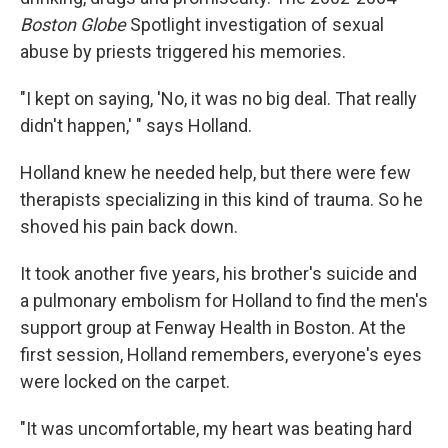
Boston Globe
Spotlight investigation of sexual
abuse by priests triggered his memories.
"I kept on saying, 'No, it was no big deal. That really
didn't happen,' " says Holland.
Holland knew he needed help, but there were few
therapists specializing in this kind of trauma. So he
shoved his pain back down.
It took another five years, his brother's suicide and
a pulmonary embolism for Holland to find the men's
support group at Fenway Health in Boston. At the
first session, Holland remembers, everyone's eyes
were locked on the carpet.
"It was uncomfortable, my heart was beating hard