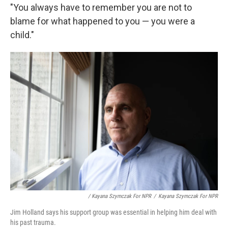
"You always have to remember you are not to
blame for what happened to you — you were a
child."
/ Kayana Szymczak For NPR
/
Kayana Szymczak For NPR
Jim Holland says his support group was essential in helping him deal with
his past trauma.