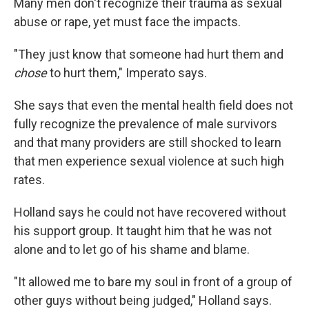
Many men don't recognize their trauma as sexual
abuse or rape, yet must face the impacts.
"They just know that someone had hurt them and
chose
to hurt them," Imperato says.
She says that even the mental health field does not
fully recognize the prevalence of male survivors
and that many providers are still shocked to learn
that men experience sexual violence at such high
rates.
Holland says he could not have recovered without
his support group. It taught him that he was not
alone and to let go of his shame and blame.
"It allowed me to bare my soul in front of a group of
other guys without being judged," Holland says.