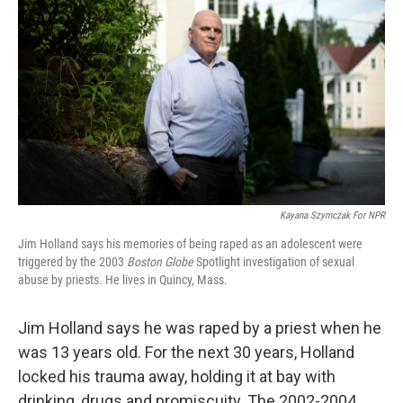
Kayana Szymczak For NPR
Jim Holland says his memories of being raped as an adolescent were
triggered by the 2003
Boston Globe
Spotlight investigation of sexual
abuse by priests. He lives in Quincy, Mass.
Jim Holland says he was raped by a priest when he
was 13 years old. For the next 30 years, Holland
locked his trauma away, holding it at bay with
drinking, drugs and promiscuity. The 2002-2004