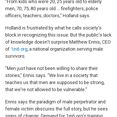
"From kids who were 20, 25 years old to elderly
men, 70, 75, 80 years old ... firefighters, police
officers, teachers, doctors," Holland says.
Holland is frustrated by what he calls society's
block in recognizing this issue. But the public's lack
of knowledge doesn't surprise
Matthew Ennis, CEO
of
1in6.org
, a national organization serving male
survivors.
"Men just have not been willing to share their
stories," Ennis says. "We live in a society that
teaches us that men are supposed to be strong,
that we're not allowed to be vulnerable."
Ennis says the paradigm of male perpetrator and
female victim obscures the full story, but he sees
signs of change. Demand for 1in6.org's training