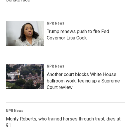
NPR News
Trump renews push to fire Fed
Governor Lisa Cook
NPR News
Another court blocks White House
ballroom work, teeing up a Supreme
Court review
NPR News
Monty Roberts, who trained horses through trust, dies at
91