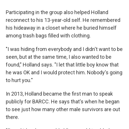
Participating in the group also helped Holland
reconnect to his 13-year-old self. He remembered
his hideaway in a closet where he buried himself
among trash bags filled with clothing.
"I was hiding from everybody and I didn't want to be
seen, but at the same time, I also wanted to be
found," Holland says. "I let that little boy know that
he was OK and I would protect him. Nobody's going
to hurt you."
In 2013, Holland became the first man to speak
publicly for BARCC. He says that's when he began
to see just how many other male survivors are out
there.