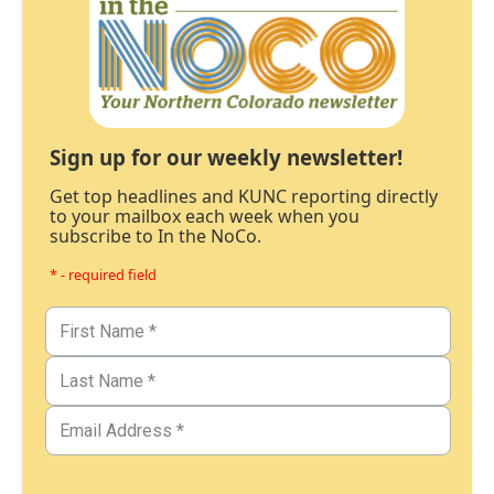
Sign up for our weekly newsletter!
Get top headlines and KUNC reporting directly
to your mailbox each week when you
subscribe to In the NoCo.
* - required field