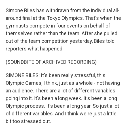
Simone Biles has withdrawn from the individual all-
around final at the Tokyo Olympics. That's when the
gymnasts compete in four events on behalf of
themselves rather than the team. After she pulled
out of the team competition yesterday, Biles told
reporters what happened.
(SOUNDBITE OF ARCHIVED RECORDING)
SIMONE BILES: It's been really stressful, this
Olympic Games, I think, just as a whole - not having
an audience. There are a lot of different variables
going into it. It's been a long week. It's been a long
Olympic process. It's been a long year. So just a lot
of different variables. And I think we're just a little
bit too stressed out.