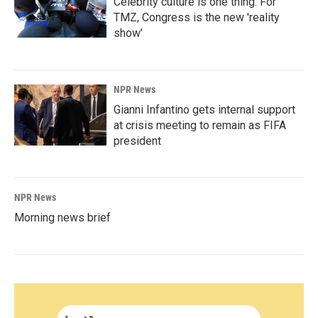
Celebrity culture is one thing. For
TMZ, Congress is the new 'reality
show'
NPR News
Gianni Infantino gets internal support
at crisis meeting to remain as FIFA
president
NPR News
Morning news brief