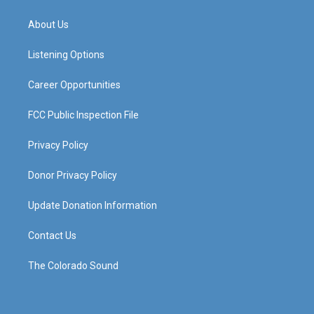
t
t
e
k
a
u
b
e
About Us
g
b
o
d
r
e
o
i
a
k
n
Listening Options
m
Career Opportunities
FCC Public Inspection File
Privacy Policy
Donor Privacy Policy
Update Donation Information
Contact Us
The Colorado Sound