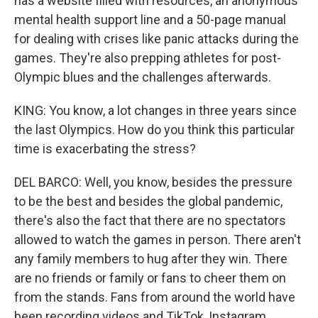
has a website filled with resources, an anonymous
mental health support line and a 50-page manual
for dealing with crises like panic attacks during the
games. They're also prepping athletes for post-
Olympic blues and the challenges afterwards.
KING: You know, a lot changes in three years since
the last Olympics. How do you think this particular
time is exacerbating the stress?
DEL BARCO: Well, you know, besides the pressure
to be the best and besides the global pandemic,
there's also the fact that there are no spectators
allowed to watch the games in person. There aren't
any family members to hug after they win. There
are no friends or family or fans to cheer them on
from the stands. Fans from around the world have
been recording videos and TikTok, Instagram