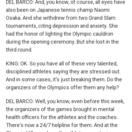
DEL BARCO: And, you know, of course, all eyes have
also been on Japanese tennis champ Naomi
Osaka. And she withdrew from two Grand Slam
tournaments, citing depression and anxiety. She
had the honor of lighting the Olympic cauldron
during the opening ceremony. But she lost in the
third round.
KING: OK. So you have all of these very talented,
disciplined athletes saying they are stressed out.
And in some cases, it's just breaking them. Do the
organizers of the Olympics offer them any help?
DEL BARCO: Well, you know, even before this week,
the organizers of the games brought in mental
health officers for the athletes and the coaches.
There's now a 24/7 helpline for them. And at the