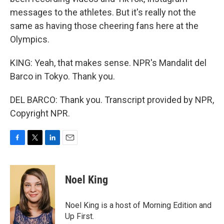
messages to the athletes. But it's really not the
same as having those cheering fans here at the
Olympics.
KING: Yeah, that makes sense. NPR's Mandalit del
Barco in Tokyo. Thank you.
DEL BARCO: Thank you. Transcript provided by NPR,
Copyright NPR.
F
T
L
E
a
w
i
m
c
i
n
a
e
t
k
i
Noel King
b
t
e
l
o
e
d
o
r
I
Noel King is a host of Morning Edition and
k
n
Up First.