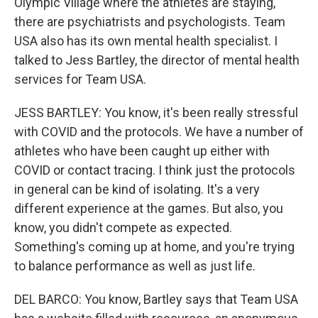
Olympic Village where the athletes are staying,
there are psychiatrists and psychologists. Team
USA also has its own mental health specialist. I
talked to Jess Bartley, the director of mental health
services for Team USA.
JESS BARTLEY: You know, it's been really stressful
with COVID and the protocols. We have a number of
athletes who have been caught up either with
COVID or contact tracing. I think just the protocols
in general can be kind of isolating. It's a very
different experience at the games. But also, you
know, you didn't compete as expected.
Something's coming up at home, and you're trying
to balance performance as well as just life.
DEL BARCO: You know, Bartley says that Team USA