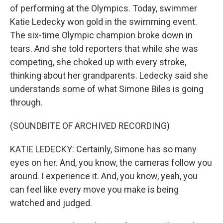
of performing at the Olympics. Today, swimmer
Katie Ledecky won gold in the swimming event.
The six-time Olympic champion broke down in
tears. And she told reporters that while she was
competing, she choked up with every stroke,
thinking about her grandparents. Ledecky said she
understands some of what Simone Biles is going
through.
(SOUNDBITE OF ARCHIVED RECORDING)
KATIE LEDECKY: Certainly, Simone has so many
eyes on her. And, you know, the cameras follow you
around. I experience it. And, you know, yeah, you
can feel like every move you make is being
watched and judged.