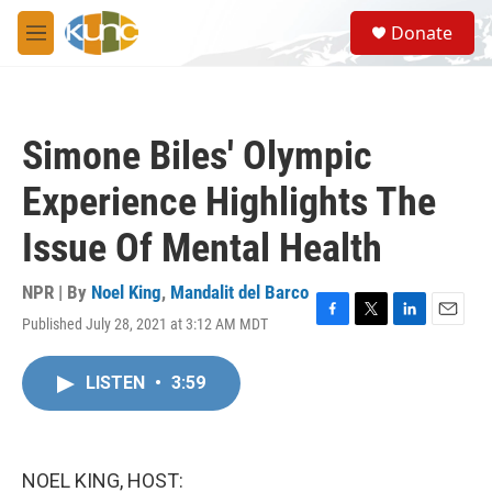
Skip to main content
S
Donate
e
M
a
e
r
n
c
u
h
Simone Biles' Olympic
u
e
Experience Highlights The
r
y
Issue Of Mental Health
NPR | By
Noel King
,
Mandalit del Barco
Published July 28, 2021 at 3:12 AM MDT
F
T
L
E
a
w
i
m
c
i
n
a
LISTEN
•
3:59
e
t
k
i
b
t
e
l
o
e
d
o
r
I
k
n
NOEL KING, HOST: