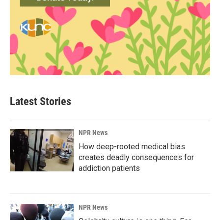
Latest Stories
NPR News
How deep-rooted medical bias
creates deadly consequences for
addiction patients
NPR News