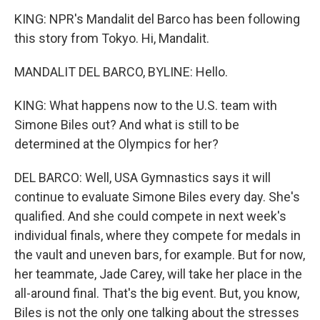
KING: NPR's Mandalit del Barco has been following
this story from Tokyo. Hi, Mandalit.
MANDALIT DEL BARCO, BYLINE: Hello.
KING: What happens now to the U.S. team with
Simone Biles out? And what is still to be
determined at the Olympics for her?
DEL BARCO: Well, USA Gymnastics says it will
continue to evaluate Simone Biles every day. She's
qualified. And she could compete in next week's
individual finals, where they compete for medals in
the vault and uneven bars, for example. But for now,
her teammate, Jade Carey, will take her place in the
all-around final. That's the big event. But, you know,
Biles is not the only one talking about the stresses