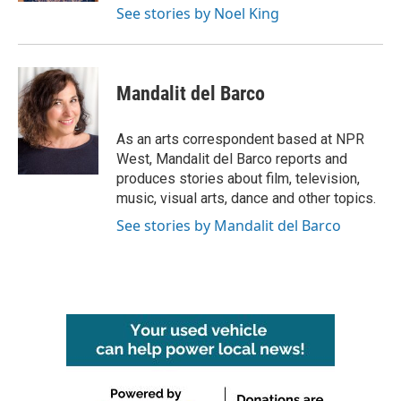
See stories by Noel King
Mandalit del Barco
As an arts correspondent based at NPR
West, Mandalit del Barco reports and
produces stories about film, television,
music, visual arts, dance and other topics.
See stories by Mandalit del Barco