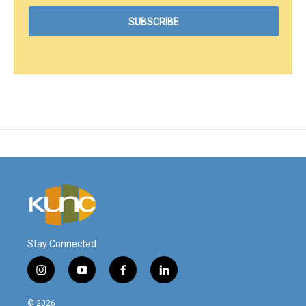
Stay Connected
i
y
f
l
n
o
a
i
s
u
c
n
© 2026