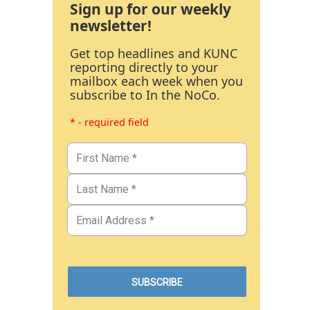
Sign up for our weekly
newsletter!
Get top headlines and KUNC
reporting directly to your
mailbox each week when you
subscribe to In the NoCo.
* - required field