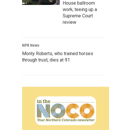
House ballroom
work, teeing up a
Supreme Court
review
NPR News
Monty Roberts, who trained horses
through trust, dies at 91