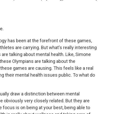
e.
gy has been at the forefront of these games,
thletes are carrying. But what's really interesting
are talking about mental health. Like, Simone
 these Olympians are talking about the
hese games are causing. This feels like a real
ing their mental health issues public. To what do
actually draw a distinction between mental
 obviously very closely related. But they are
e focus is on being at your best, being able to