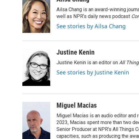
e
t
k
i
Ailsa Chang is an award-winning jour
b
t
e
l
o
e
d
well as NPR’s daily news podcast
Con
o
r
I
See stories by Ailsa Chang
k
n
Justine Kenin
Justine Kenin is an editor on
All Thin
See stories by Justine Kenin
Miguel Macias
Miguel Macias is an audio editor and r
2023, Macias spent more than two dec
Senior Producer at NPR's All Things C
capacities, such as producing the awar