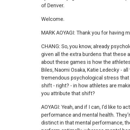
of Denver.
Welcome.
MARK AOYAGI: Thank you for having m
CHANG: So, you know, already psycholo
given all the extra burdens that these a
about these games is how the athletes 
Biles, Naomi Osaka, Katie Ledecky - all
tremendous psychological stress that t
shift - right? - in how athletes are mak
you attribute that shift?
AOYAGI: Yeah, and if I can, I'd like to 
performance and mental health. They're
distinct in that mental performance, th