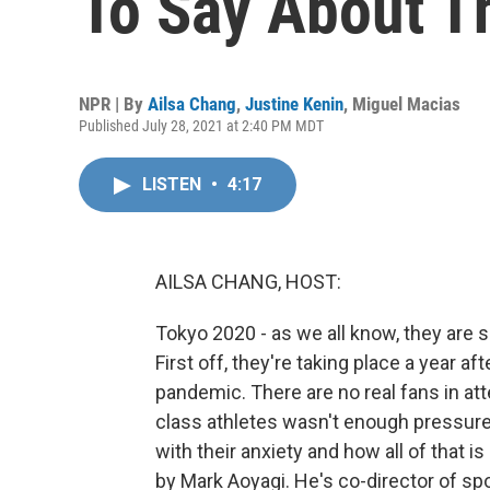
To Say About T
NPR | By
Ailsa Chang
,
Justine Kenin
,
Miguel Macias
Published July 28, 2021 at 2:40 PM MDT
LISTEN
•
4:17
AILSA CHANG, HOST:
Tokyo 2020 - as we all know, they are
First off, they're taking place a year 
pandemic. There are no real fans in at
class athletes wasn't enough pressure.
with their anxiety and how all of that 
by Mark Aoyagi. He's co-director of sp