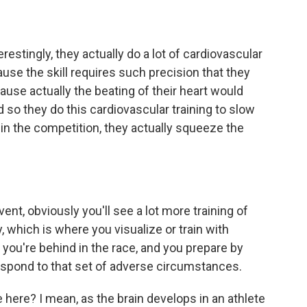
estingly, they actually do a lot of cardiovascular
ause the skill requires such precision that they
ause actually the beating of their heart would
d so they do this cardiovascular training to slow
 in the competition, they actually squeeze the
t, obviously you'll see a lot more training of
, which is where you visualize or train with
you're behind in the race, and you prepare by
espond to that set of adverse circumstances.
here? I mean, as the brain develops in an athlete