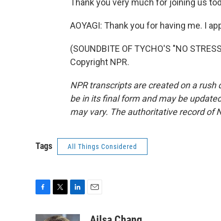
Thank you very much for joining us tod
AOYAGI: Thank you for having me. I appr
(SOUNDBITE OF TYCHO'S "NO STRESS (
Copyright NPR.
NPR transcripts are created on a rush 
be in its final form and may be updated 
may vary. The authoritative record of 
Tags
All Things Considered
F
T
L
E
a
w
i
m
c
i
n
a
Ailsa Chang