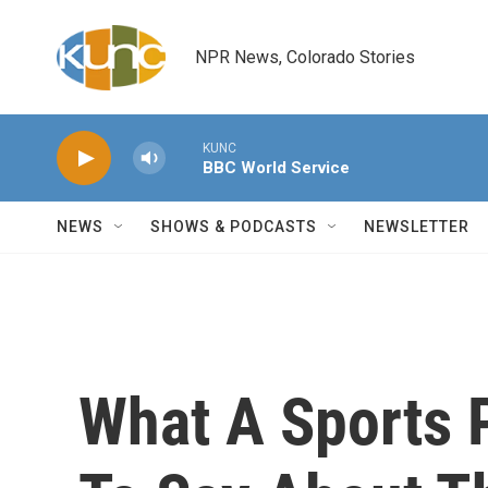
Skip to main content
NPR News, Colorado Stories
KUNC
BBC World Service
NEWS
SHOWS & PODCASTS
NEWSLETTER
What A Sports 