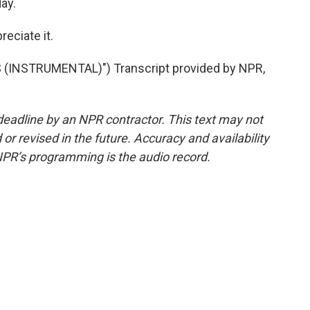
ay.
eciate it.
INSTRUMENTAL)") Transcript provided by NPR,
deadline by an NPR contractor. This text may not
or revised in the future. Accuracy and availability
NPR’s programming is the audio record.