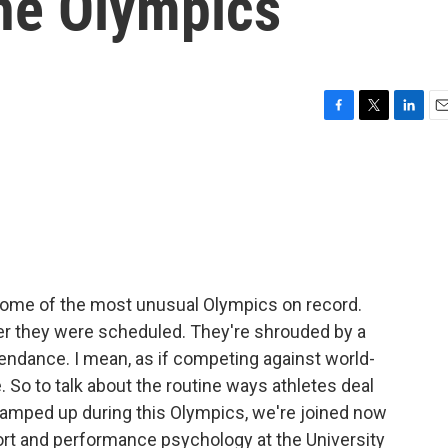
he Olympics
F
T
L
E
a
w
i
m
c
i
n
a
e
t
k
i
b
t
e
l
o
e
d
o
r
I
k
n
 some of the most unusual Olympics on record.
after they were scheduled. They're shrouded by a
tendance. I mean, as if competing against world-
 So to talk about the routine ways athletes deal
is amped up during this Olympics, we're joined now
ort and performance psychology at the University