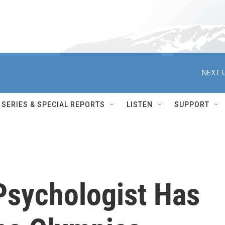
NEXT U
SERIES & SPECIAL REPORTS
LISTEN
SUPPORT
Psychologist Has