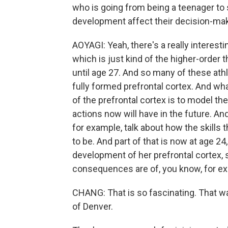
who is going from being a teenager to 
development affect their decision-ma
AOYAGI: Yeah, there's a really interestin
which is just kind of the higher-order t
until age 27. And so many of these ath
fully formed prefrontal cortex. And wha
of the prefrontal cortex is to model 
actions now will have in the future. A
for example, talk about how the skills
to be. And part of that is now at age 24
development of her prefrontal cortex, 
consequences are of, you know, for exa
CHANG: That is so fascinating. That wa
of Denver.