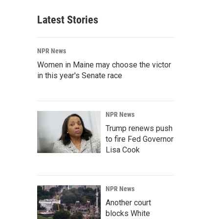
Latest Stories
NPR News
Women in Maine may choose the victor
in this year's Senate race
NPR News
Trump renews push
to fire Fed Governor
Lisa Cook
NPR News
Another court
blocks White