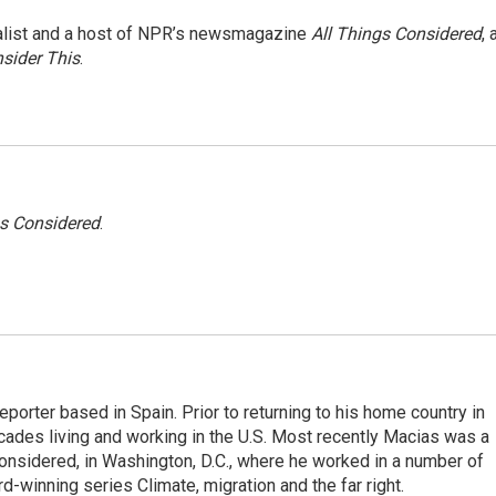
nalist and a host of NPR’s newsmagazine
All Things Considered
, 
sider This
.
gs Considered
.
eporter based in Spain. Prior to returning to his home country in
ades living and working in the U.S. Most recently Macias was a
onsidered, in Washington, D.C., where he worked in a number of
d-winning series Climate, migration and the far right.