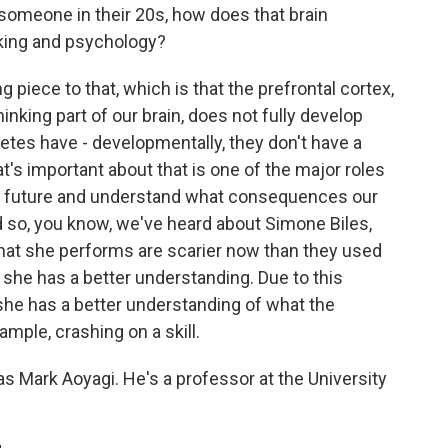
someone in their 20s, how does that brain
king and psychology?
g piece to that, which is that the prefrontal cortex,
hinking part of our brain, does not fully develop
letes have - developmentally, they don't have a
t's important about that is one of the major roles
the future and understand what consequences our
nd so, you know, we've heard about Simone Biles,
 that she performs are scarier now than they used
, she has a better understanding. Due to this
she has a better understanding of what the
mple, crashing on a skill.
s Mark Aoyagi. He's a professor at the University