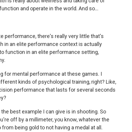
th is really about wellness and taking care of
function and operate in the world. And so...
e performance, there's really very little that's
h in an elite performance context is actually
o function in an elite performance setting,
hy.
ning for mental performance at these games. I
ferent kinds of psychological training, right? Like,
cision performance that lasts for several seconds
ey?
 the best example I can give is in shooting. So
ou're off by a millimeter, you know, whatever the
from being gold to not having a medal at all.