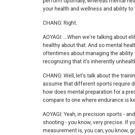
perform optimally, whereas mental heal
your health and wellness and ability to 
CHANG: Right.
AOYAGI: ...When we're talking about elit
healthy about that. And so mental healt
oftentimes about managing the ability t
recognizing that it's inherently unhealt
CHANG: Well, let's talk about the trai
assume that different sports require dif
how does mental preparation for a pre
compare to one where endurance is k
AOYAGI: Yeah, in precision sports - and
shooting - you know, very precise. If y
measurement is, you can, you know, go 