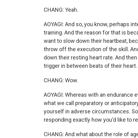
CHANG: Yeah.
AOYAGI: And so, you know, perhaps inter
training. And the reason for that is bec
want to slow down their heartbeat, bec
throw off the execution of the skill. An
down their resting heart rate. And then
trigger in between beats of their heart.
CHANG: Wow.
AOYAGI: Whereas with an endurance even
what we call preparatory or anticipatory
yourself in adverse circumstances. So 
responding exactly how you'd like to r
CHANG: And what about the role of age 