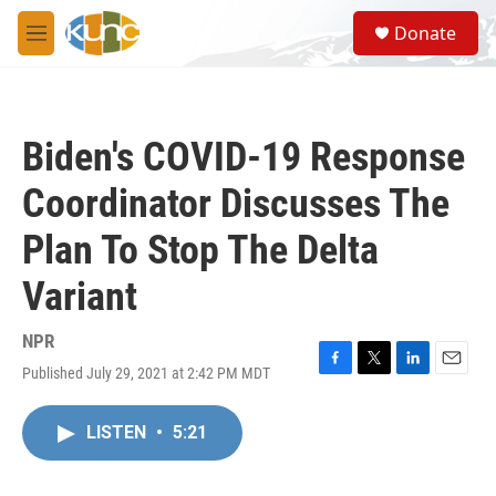
Skip to main content
S
Donate
e
M
a
e
r
n
c
u
h
Biden's COVID-19 Response
u
e
Coordinator Discusses The
r
y
Plan To Stop The Delta
Variant
NPR
Published July 29, 2021 at 2:42 PM MDT
F
T
L
E
a
w
i
m
c
i
n
a
LISTEN
•
5:21
e
t
k
i
b
t
e
l
o
e
d