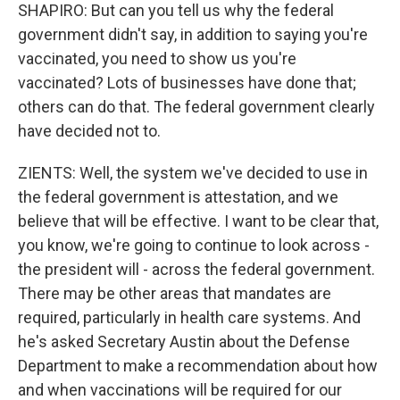
SHAPIRO: But can you tell us why the federal
government didn't say, in addition to saying you're
vaccinated, you need to show us you're
vaccinated? Lots of businesses have done that;
others can do that. The federal government clearly
have decided not to.
ZIENTS: Well, the system we've decided to use in
the federal government is attestation, and we
believe that will be effective. I want to be clear that,
you know, we're going to continue to look across -
the president will - across the federal government.
There may be other areas that mandates are
required, particularly in health care systems. And
he's asked Secretary Austin about the Defense
Department to make a recommendation about how
and when vaccinations will be required for our