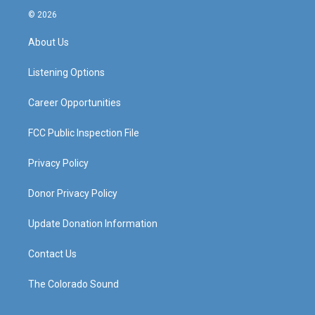
s
u
c
n
© 2026
t
t
e
k
a
u
b
e
About Us
g
b
o
d
r
e
o
i
a
k
n
Listening Options
m
Career Opportunities
FCC Public Inspection File
Privacy Policy
Donor Privacy Policy
Update Donation Information
Contact Us
The Colorado Sound