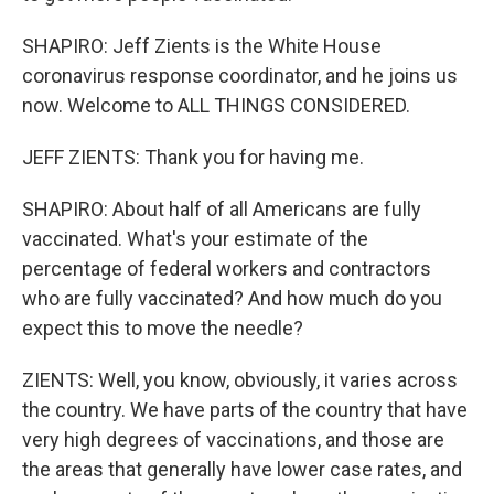
SHAPIRO: Jeff Zients is the White House
coronavirus response coordinator, and he joins us
now. Welcome to ALL THINGS CONSIDERED.
JEFF ZIENTS: Thank you for having me.
SHAPIRO: About half of all Americans are fully
vaccinated. What's your estimate of the
percentage of federal workers and contractors
who are fully vaccinated? And how much do you
expect this to move the needle?
ZIENTS: Well, you know, obviously, it varies across
the country. We have parts of the country that have
very high degrees of vaccinations, and those are
the areas that generally have lower case rates, and