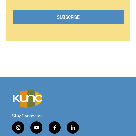
Stay Connected
i
y
f
l
n
o
a
i