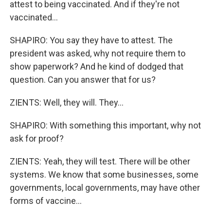
attest to being vaccinated. And if they're not
vaccinated...
SHAPIRO: You say they have to attest. The
president was asked, why not require them to
show paperwork? And he kind of dodged that
question. Can you answer that for us?
ZIENTS: Well, they will. They...
SHAPIRO: With something this important, why not
ask for proof?
ZIENTS: Yeah, they will test. There will be other
systems. We know that some businesses, some
governments, local governments, may have other
forms of vaccine...