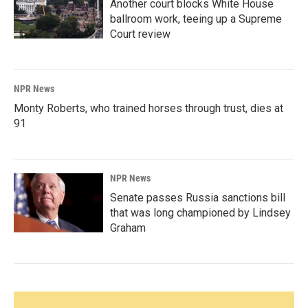
Another court blocks White House
ballroom work, teeing up a Supreme
Court review
NPR News
Monty Roberts, who trained horses through trust, dies at
91
NPR News
Senate passes Russia sanctions bill
that was long championed by Lindsey
Graham