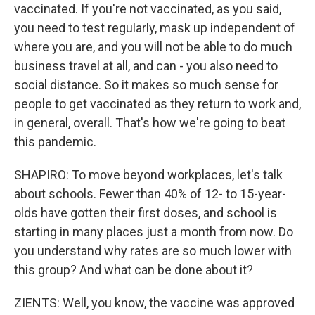
vaccinated. If you're not vaccinated, as you said,
you need to test regularly, mask up independent of
where you are, and you will not be able to do much
business travel at all, and can - you also need to
social distance. So it makes so much sense for
people to get vaccinated as they return to work and,
in general, overall. That's how we're going to beat
this pandemic.
SHAPIRO: To move beyond workplaces, let's talk
about schools. Fewer than 40% of 12- to 15-year-
olds have gotten their first doses, and school is
starting in many places just a month from now. Do
you understand why rates are so much lower with
this group? And what can be done about it?
ZIENTS: Well, you know, the vaccine was approved