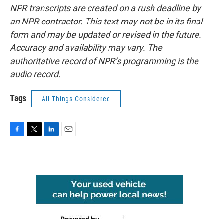
NPR transcripts are created on a rush deadline by
an NPR contractor. This text may not be in its final
form and may be updated or revised in the future.
Accuracy and availability may vary. The
authoritative record of NPR’s programming is the
audio record.
Tags
All Things Considered
F
T
L
E
a
w
i
m
c
i
n
a
e
t
k
i
b
t
e
l
o
e
d
o
r
I
k
n