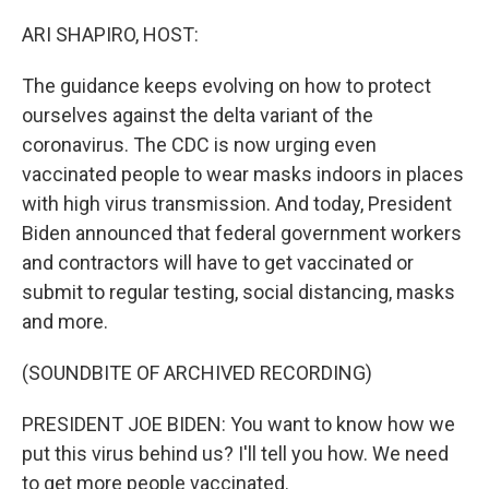
o
r
I
k
n
ARI SHAPIRO, HOST:
The guidance keeps evolving on how to protect
ourselves against the delta variant of the
coronavirus. The CDC is now urging even
vaccinated people to wear masks indoors in places
with high virus transmission. And today, President
Biden announced that federal government workers
and contractors will have to get vaccinated or
submit to regular testing, social distancing, masks
and more.
(SOUNDBITE OF ARCHIVED RECORDING)
PRESIDENT JOE BIDEN: You want to know how we
put this virus behind us? I'll tell you how. We need
to get more people vaccinated.