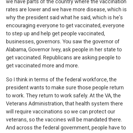
we have parts of the country where the vaccination
rates are lower and we have more disease, which is
why the president said what he said, which is he's
encouraging everyone to get vaccinated, everyone
to step up and help get people vaccinated,
businesses, governors. You saw the governor of
Alabama, Governor Ivey, ask people in her state to
get vaccinated. Republicans are asking people to
get vaccinated more and more.
So I think in terms of the federal workforce, the
president wants to make sure those people return
to work. They return to work safely. At the VA, the
Veterans Administration, that health system there
will require vaccinations so we can protect our
veterans, so the vaccines will be mandated there.
And across the federal government, people have to