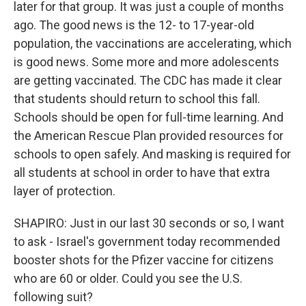
later for that group. It was just a couple of months
ago. The good news is the 12- to 17-year-old
population, the vaccinations are accelerating, which
is good news. Some more and more adolescents
are getting vaccinated. The CDC has made it clear
that students should return to school this fall.
Schools should be open for full-time learning. And
the American Rescue Plan provided resources for
schools to open safely. And masking is required for
all students at school in order to have that extra
layer of protection.
SHAPIRO: Just in our last 30 seconds or so, I want
to ask - Israel's government today recommended
booster shots for the Pfizer vaccine for citizens
who are 60 or older. Could you see the U.S.
following suit?