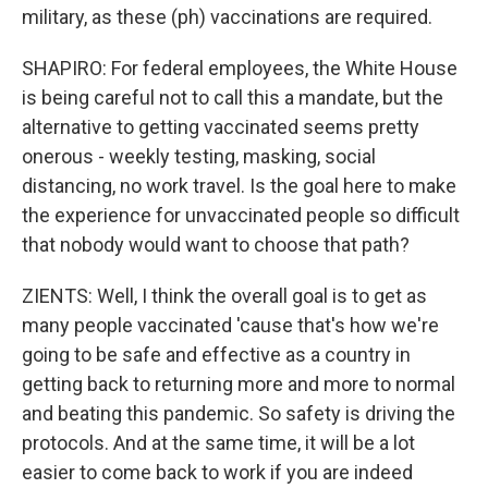
military, as these (ph) vaccinations are required.
SHAPIRO: For federal employees, the White House
is being careful not to call this a mandate, but the
alternative to getting vaccinated seems pretty
onerous - weekly testing, masking, social
distancing, no work travel. Is the goal here to make
the experience for unvaccinated people so difficult
that nobody would want to choose that path?
ZIENTS: Well, I think the overall goal is to get as
many people vaccinated 'cause that's how we're
going to be safe and effective as a country in
getting back to returning more and more to normal
and beating this pandemic. So safety is driving the
protocols. And at the same time, it will be a lot
easier to come back to work if you are indeed