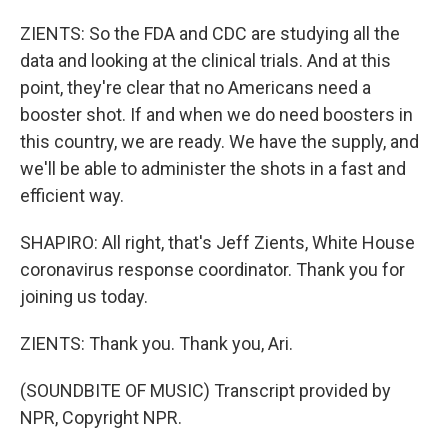
ZIENTS: So the FDA and CDC are studying all the
data and looking at the clinical trials. And at this
point, they're clear that no Americans need a
booster shot. If and when we do need boosters in
this country, we are ready. We have the supply, and
we'll be able to administer the shots in a fast and
efficient way.
SHAPIRO: All right, that's Jeff Zients, White House
coronavirus response coordinator. Thank you for
joining us today.
ZIENTS: Thank you. Thank you, Ari.
(SOUNDBITE OF MUSIC) Transcript provided by
NPR, Copyright NPR.