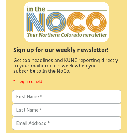
Sign up for our weekly newsletter!
Get top headlines and KUNC reporting directly
to your mailbox each week when you
subscribe to In the NoCo.
* - required field