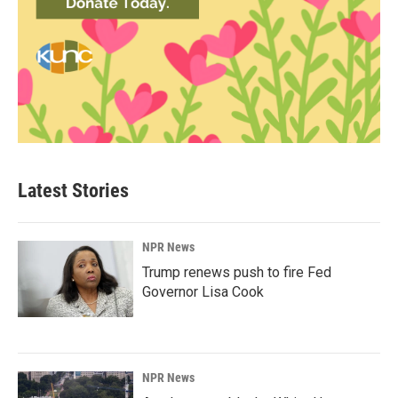
Latest Stories
NPR News
Trump renews push to fire Fed
Governor Lisa Cook
NPR News