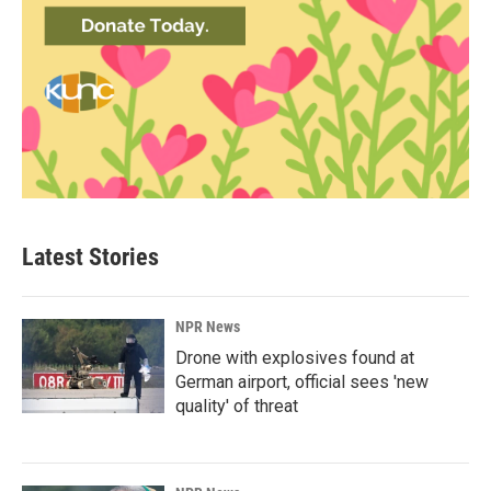
Latest Stories
NPR News
Drone with explosives found at
German airport, official sees 'new
quality' of threat