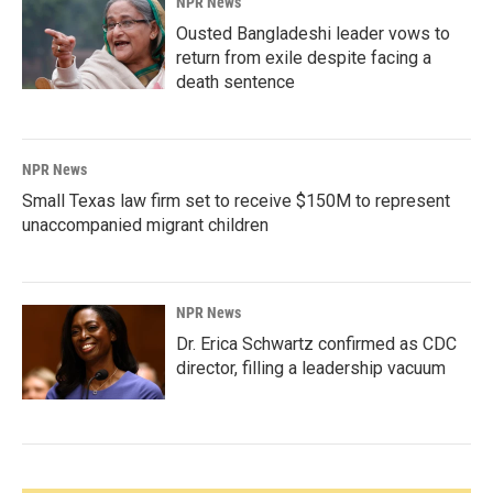
NPR News
Ousted Bangladeshi leader vows to
return from exile despite facing a
death sentence
NPR News
Small Texas law firm set to receive $150M to represent
unaccompanied migrant children
NPR News
Dr. Erica Schwartz confirmed as CDC
director, filling a leadership vacuum