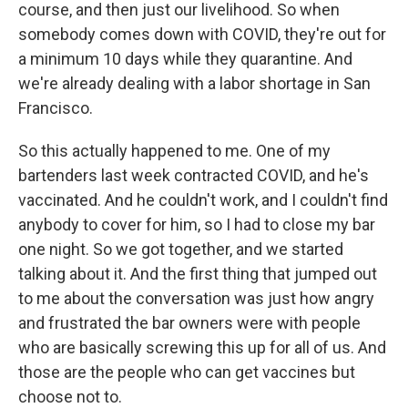
course, and then just our livelihood. So when
somebody comes down with COVID, they're out for
a minimum 10 days while they quarantine. And
we're already dealing with a labor shortage in San
Francisco.
So this actually happened to me. One of my
bartenders last week contracted COVID, and he's
vaccinated. And he couldn't work, and I couldn't find
anybody to cover for him, so I had to close my bar
one night. So we got together, and we started
talking about it. And the first thing that jumped out
to me about the conversation was just how angry
and frustrated the bar owners were with people
who are basically screwing this up for all of us. And
those are the people who can get vaccines but
choose not to.