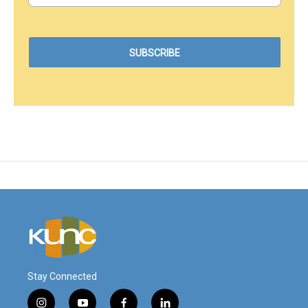
Stay Connected
i
y
f
l