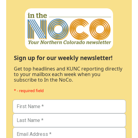
Sign up for our weekly newsletter!
Get top headlines and KUNC reporting directly
to your mailbox each week when you
subscribe to In the NoCo.
* - required field