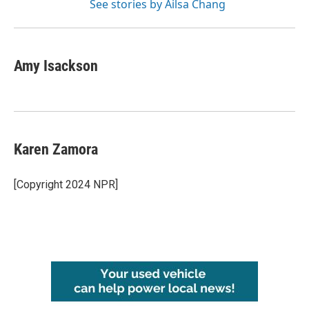
See stories by Ailsa Chang
Amy Isackson
Karen Zamora
[Copyright 2024 NPR]