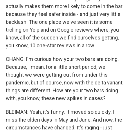
actually makes them more likely to come in the bar
because they feel safer inside - and just very little
backlash. The one place we've seen it is some
trolling on Yelp and on Google reviews where, you
know, all of the sudden we find ourselves getting,
you know, 10 one-star reviews in a row.
CHANG: I'm curious how your two bars are doing.
Because, I mean, for a little short period, we
thought we were getting out from under this
pandemic, but of course, now with the delta variant,
things are different. How are your two bars doing
with, you know, these new spikes in cases?
BLEIMAN: Yeah, it's funny. It moved so quickly. I
miss the olden days in May and June. And now, the
circumstances have changed. It's raging - just