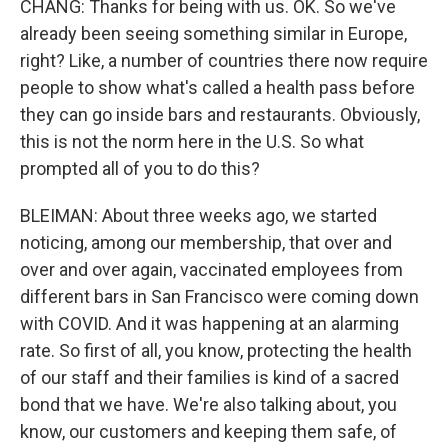
CHANG: Thanks for being with us. OK. So we've
already been seeing something similar in Europe,
right? Like, a number of countries there now require
people to show what's called a health pass before
they can go inside bars and restaurants. Obviously,
this is not the norm here in the U.S. So what
prompted all of you to do this?
BLEIMAN: About three weeks ago, we started
noticing, among our membership, that over and
over and over again, vaccinated employees from
different bars in San Francisco were coming down
with COVID. And it was happening at an alarming
rate. So first of all, you know, protecting the health
of our staff and their families is kind of a sacred
bond that we have. We're also talking about, you
know, our customers and keeping them safe, of