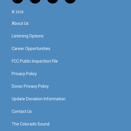
n
o
a
i
s
u
c
n
© 2026
t
t
e
k
a
u
b
e
About Us
g
b
o
d
r
e
o
i
a
k
n
Listening Options
m
Career Opportunities
FCC Public Inspection File
Privacy Policy
Donor Privacy Policy
Update Donation Information
Contact Us
The Colorado Sound