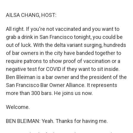
o
r
I
k
n
AILSA CHANG, HOST:
All right. If you're not vaccinated and you want to
grab a drink in San Francisco tonight, you could be
out of luck. With the delta variant surging, hundreds
of bar owners in the city have banded together to
require patrons to show proof of vaccination or a
negative test for COVID if they want to sit inside.
Ben Bleiman is a bar owner and the president of the
San Francisco Bar Owner Alliance. It represents
more than 300 bars. He joins us now.
Welcome.
BEN BLEIMAN: Yeah. Thanks for having me.