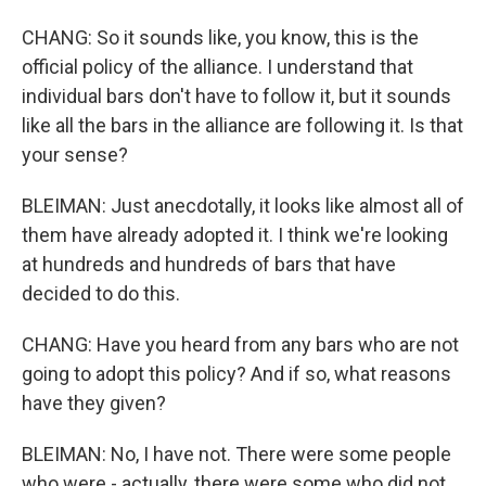
CHANG: So it sounds like, you know, this is the
official policy of the alliance. I understand that
individual bars don't have to follow it, but it sounds
like all the bars in the alliance are following it. Is that
your sense?
BLEIMAN: Just anecdotally, it looks like almost all of
them have already adopted it. I think we're looking
at hundreds and hundreds of bars that have
decided to do this.
CHANG: Have you heard from any bars who are not
going to adopt this policy? And if so, what reasons
have they given?
BLEIMAN: No, I have not. There were some people
who were - actually, there were some who did not