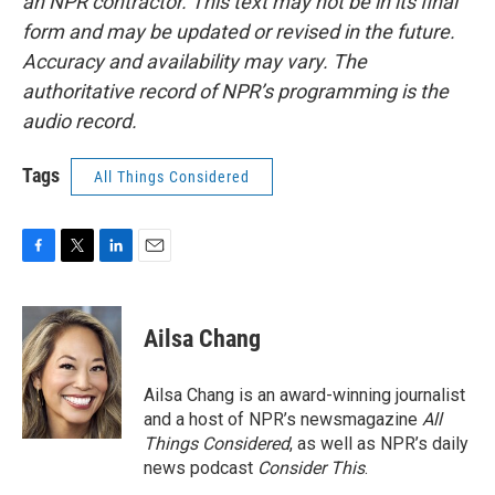
an NPR contractor. This text may not be in its final
form and may be updated or revised in the future.
Accuracy and availability may vary. The
authoritative record of NPR’s programming is the
audio record.
Tags
All Things Considered
F
T
L
E
a
w
i
m
c
i
n
a
e
t
k
i
Ailsa Chang
b
t
e
l
o
e
d
o
r
I
Ailsa Chang is an award-winning journalist
k
n
and a host of NPR’s newsmagazine
All
Things Considered
, as well as NPR’s daily
news podcast
Consider This
.