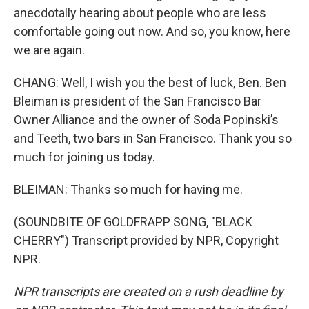
anecdotally hearing about people who are less
comfortable going out now. And so, you know, here
we are again.
CHANG: Well, I wish you the best of luck, Ben. Ben
Bleiman is president of the San Francisco Bar
Owner Alliance and the owner of Soda Popinski’s
and Teeth, two bars in San Francisco. Thank you so
much for joining us today.
BLEIMAN: Thanks so much for having me.
(SOUNDBITE OF GOLDFRAPP SONG, "BLACK
CHERRY") Transcript provided by NPR, Copyright
NPR.
NPR transcripts are created on a rush deadline by