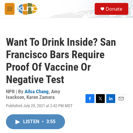
Skip to main content
S
Donate
e
M
a
e
r
n
c
u
h
Want To Drink Inside? San
u
e
Francisco Bars Require
r
y
Proof Of Vaccine Or
Negative Test
NPR | By
Ailsa Chang
,
Amy
Isackson
,
Karen Zamora
F
T
L
E
Published July 29, 2021 at 2:42 PM MDT
a
w
i
m
c
i
n
a
e
t
k
i
LISTEN
•
3:55
b
t
e
l
o
e
d