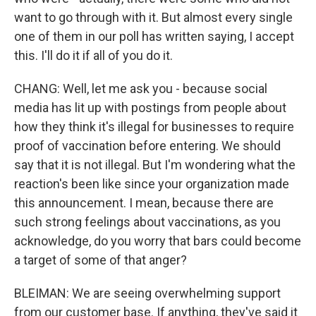
want to go through with it. But almost every single
one of them in our poll has written saying, I accept
this. I'll do it if all of you do it.
CHANG: Well, let me ask you - because social
media has lit up with postings from people about
how they think it's illegal for businesses to require
proof of vaccination before entering. We should
say that it is not illegal. But I'm wondering what the
reaction's been like since your organization made
this announcement. I mean, because there are
such strong feelings about vaccinations, as you
acknowledge, do you worry that bars could become
a target of some of that anger?
BLEIMAN: We are seeing overwhelming support
from our customer base. If anything, they've said it