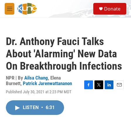
Skip to main content
S
Donate
e
M
a
e
r
n
c
u
h
Dr. Anthony Fauci Talks
u
e
About 'Alarming' New Data
r
y
On Breakthrough Infections
NPR | By
Ailsa Chang
,
Elena
Burnett
,
Patrick Jarenwattananon
F
T
L
E
Published July 30, 2021 at 2:23 PM MDT
a
w
i
m
c
i
n
a
e
t
k
i
LISTEN
•
6:31
b
t
e
l
o
e
d
o
r
I
k
n