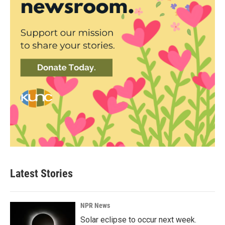
Latest Stories
NPR News
Solar eclipse to occur next week.