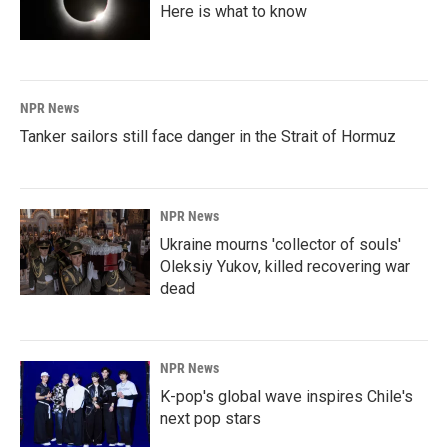
Here is what to know
NPR News
Tanker sailors still face danger in the Strait of Hormuz
NPR News
Ukraine mourns 'collector of souls'
Oleksiy Yukov, killed recovering war
dead
NPR News
K-pop's global wave inspires Chile's
next pop stars