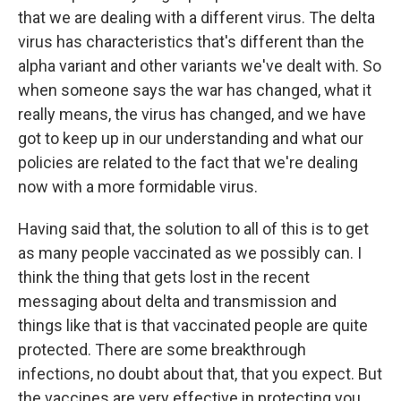
that we are dealing with a different virus. The delta
virus has characteristics that's different than the
alpha variant and other variants we've dealt with. So
when someone says the war has changed, what it
really means, the virus has changed, and we have
got to keep up in our understanding and what our
policies are related to the fact that we're dealing
now with a more formidable virus.
Having said that, the solution to all of this is to get
as many people vaccinated as we possibly can. I
think the thing that gets lost in the recent
messaging about delta and transmission and
things like that is that vaccinated people are quite
protected. There are some breakthrough
infections, no doubt about that, that you expect. But
the vaccines are very effective in protecting you