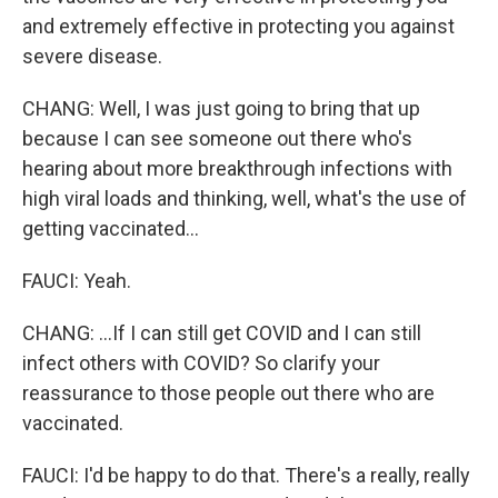
and extremely effective in protecting you against
severe disease.
CHANG: Well, I was just going to bring that up
because I can see someone out there who's
hearing about more breakthrough infections with
high viral loads and thinking, well, what's the use of
getting vaccinated...
FAUCI: Yeah.
CHANG: ...If I can still get COVID and I can still
infect others with COVID? So clarify your
reassurance to those people out there who are
vaccinated.
FAUCI: I'd be happy to do that. There's a really, really