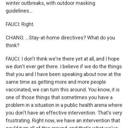
winter outbreaks, with outdoor masking
guidelines...
FAUCI: Right.
CHANG: ...Stay-at-home directives? What do you
think?
FAUCI: I don't think we're there yet at all, and I hope
we don't ever get there. I believe if we do the things
that you and I have been speaking about now at the
same time as getting more and more people
vaccinated, we can turn this around. You know, it is
one of those things that sometimes you have a
problem in a situation in a public health arena where
you don't have an effective intervention. That's very
frustrating. Right now, we have an intervention that