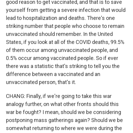
good reason to get vaccinated, and that is to save
yourself from getting a severe infection that would
lead to hospitalization and deaths. There's one
striking number that people who choose to remain
unvaccinated should remember. In the United
States, if you look at all of the COVID deaths, 99.5%
of them occur among unvaccinated people, and
0.5% occur among vaccinated people. So if ever
there was a statistic that's striking to tell you the
difference between a vaccinated and an
unvaccinated person, that's it.
CHANG: Finally, if we're going to take this war
analogy further, on what other fronts should this
war be fought? I mean, should we be considering
postponing mass gatherings again? Should we be
somewhat returning to where we were during the