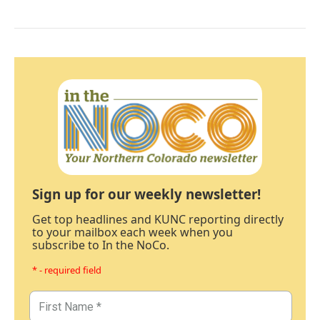
Sign up for our weekly newsletter!
Get top headlines and KUNC reporting directly
to your mailbox each week when you
subscribe to In the NoCo.
* - required field