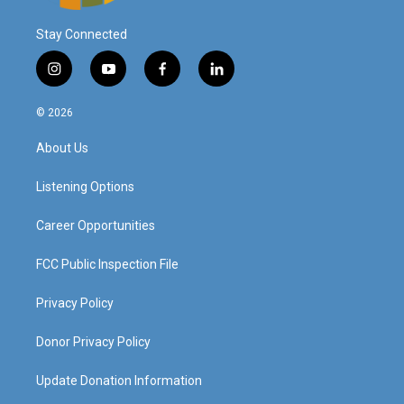
Stay Connected
i
y
f
l
n
o
a
i
s
u
c
n
© 2026
t
t
e
k
a
u
b
e
About Us
g
b
o
d
r
e
o
i
a
k
n
Listening Options
m
Career Opportunities
FCC Public Inspection File
Privacy Policy
Donor Privacy Policy
Update Donation Information