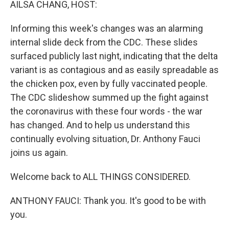
AILSA CHANG, HOST:
Informing this week's changes was an alarming
internal slide deck from the CDC. These slides
surfaced publicly last night, indicating that the delta
variant is as contagious and as easily spreadable as
the chicken pox, even by fully vaccinated people.
The CDC slideshow summed up the fight against
the coronavirus with these four words - the war
has changed. And to help us understand this
continually evolving situation, Dr. Anthony Fauci
joins us again.
Welcome back to ALL THINGS CONSIDERED.
ANTHONY FAUCI: Thank you. It's good to be with
you.