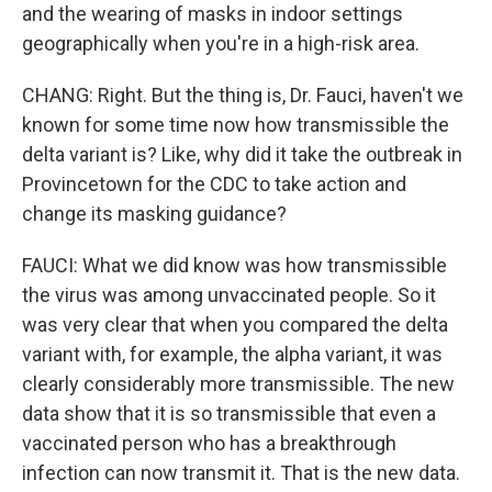
and the wearing of masks in indoor settings
geographically when you're in a high-risk area.
CHANG: Right. But the thing is, Dr. Fauci, haven't we
known for some time now how transmissible the
delta variant is? Like, why did it take the outbreak in
Provincetown for the CDC to take action and
change its masking guidance?
FAUCI: What we did know was how transmissible
the virus was among unvaccinated people. So it
was very clear that when you compared the delta
variant with, for example, the alpha variant, it was
clearly considerably more transmissible. The new
data show that it is so transmissible that even a
vaccinated person who has a breakthrough
infection can now transmit it. That is the new data.