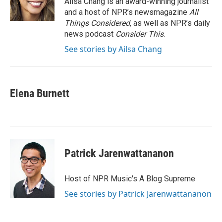
Ailsa Chang is an award-winning journalist
k
n
and a host of NPR’s newsmagazine
All
Things Considered
, as well as NPR’s daily
news podcast
Consider This
.
See stories by Ailsa Chang
Elena Burnett
Patrick Jarenwattananon
Host of NPR Music's A Blog Supreme
See stories by Patrick Jarenwattananon