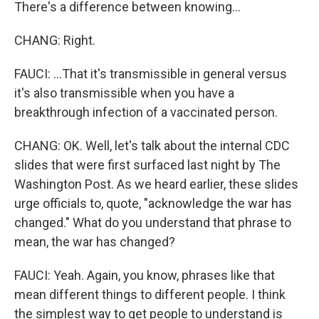
There's a difference between knowing...
CHANG: Right.
FAUCI: ...That it's transmissible in general versus
it's also transmissible when you have a
breakthrough infection of a vaccinated person.
CHANG: OK. Well, let's talk about the internal CDC
slides that were first surfaced last night by The
Washington Post. As we heard earlier, these slides
urge officials to, quote, "acknowledge the war has
changed." What do you understand that phrase to
mean, the war has changed?
FAUCI: Yeah. Again, you know, phrases like that
mean different things to different people. I think
the simplest way to get people to understand is