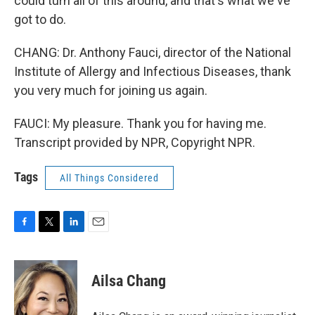
could turn all of this around, and that's what we've
got to do.
CHANG: Dr. Anthony Fauci, director of the National
Institute of Allergy and Infectious Diseases, thank
you very much for joining us again.
FAUCI: My pleasure. Thank you for having me.
Transcript provided by NPR, Copyright NPR.
Tags
All Things Considered
F
T
L
E
a
w
i
m
c
i
n
a
e
t
k
i
Ailsa Chang
b
t
e
l
o
e
d
o
r
I