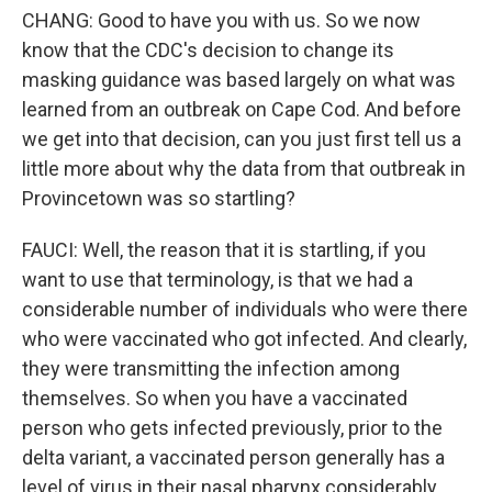
CHANG: Good to have you with us. So we now
know that the CDC's decision to change its
masking guidance was based largely on what was
learned from an outbreak on Cape Cod. And before
we get into that decision, can you just first tell us a
little more about why the data from that outbreak in
Provincetown was so startling?
FAUCI: Well, the reason that it is startling, if you
want to use that terminology, is that we had a
considerable number of individuals who were there
who were vaccinated who got infected. And clearly,
they were transmitting the infection among
themselves. So when you have a vaccinated
person who gets infected previously, prior to the
delta variant, a vaccinated person generally has a
level of virus in their nasal pharynx considerably