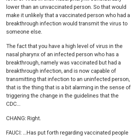
lower than an unvaccinated person. So that would
make it unlikely that a vaccinated person who had a
breakthrough infection would transmit the virus to
someone else.
The fact that you have a high level of virus in the
nasal pharynx of an infected person who has a
breakthrough, namely was vaccinated but had a
breakthrough infection, and is now capable of
transmitting that infection to an uninfected person,
that is the thing that is a bit alarming in the sense of
triggering the change in the guidelines that the
CDC...
CHANG: Right.
FAUCI: ...Has put forth regarding vaccinated people