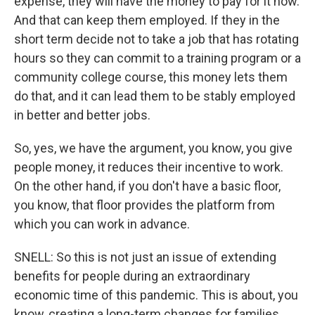
expense, they will have the money to pay for it now.
And that can keep them employed. If they in the
short term decide not to take a job that has rotating
hours so they can commit to a training program or a
community college course, this money lets them
do that, and it can lead them to be stably employed
in better and better jobs.
So, yes, we have the argument, you know, you give
people money, it reduces their incentive to work.
On the other hand, if you don't have a basic floor,
you know, that floor provides the platform from
which you can work in advance.
SNELL: So this is not just an issue of extending
benefits for people during an extraordinary
economic time of this pandemic. This is about, you
know, creating a long-term changes for families