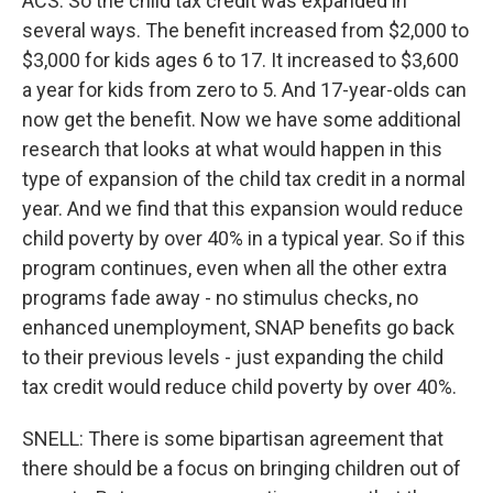
ACS: So the child tax credit was expanded in
several ways. The benefit increased from $2,000 to
$3,000 for kids ages 6 to 17. It increased to $3,600
a year for kids from zero to 5. And 17-year-olds can
now get the benefit. Now we have some additional
research that looks at what would happen in this
type of expansion of the child tax credit in a normal
year. And we find that this expansion would reduce
child poverty by over 40% in a typical year. So if this
program continues, even when all the other extra
programs fade away - no stimulus checks, no
enhanced unemployment, SNAP benefits go back
to their previous levels - just expanding the child
tax credit would reduce child poverty by over 40%.
SNELL: There is some bipartisan agreement that
there should be a focus on bringing children out of