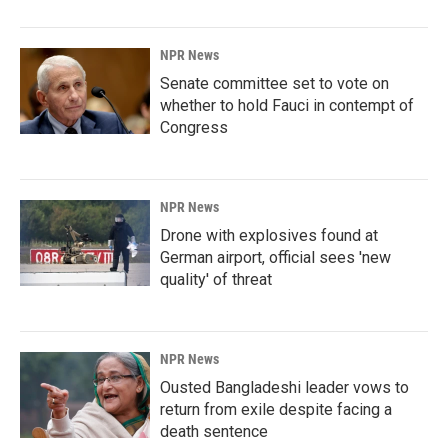
NPR News
Senate committee set to vote on
whether to hold Fauci in contempt of
Congress
NPR News
Drone with explosives found at
German airport, official sees 'new
quality' of threat
NPR News
Ousted Bangladeshi leader vows to
return from exile despite facing a
death sentence