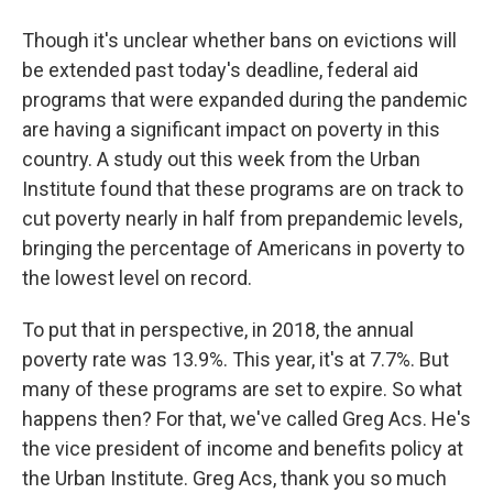
Though it's unclear whether bans on evictions will
be extended past today's deadline, federal aid
programs that were expanded during the pandemic
are having a significant impact on poverty in this
country. A study out this week from the Urban
Institute found that these programs are on track to
cut poverty nearly in half from prepandemic levels,
bringing the percentage of Americans in poverty to
the lowest level on record.
To put that in perspective, in 2018, the annual
poverty rate was 13.9%. This year, it's at 7.7%. But
many of these programs are set to expire. So what
happens then? For that, we've called Greg Acs. He's
the vice president of income and benefits policy at
the Urban Institute. Greg Acs, thank you so much