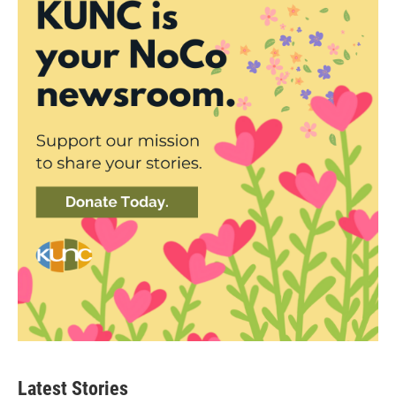
Latest Stories