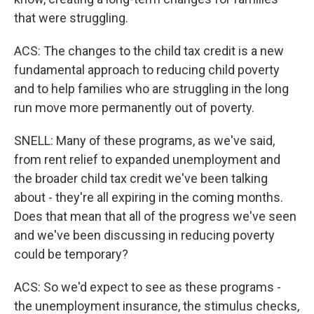
that were struggling.
ACS: The changes to the child tax credit is a new
fundamental approach to reducing child poverty
and to help families who are struggling in the long
run move more permanently out of poverty.
SNELL: Many of these programs, as we've said,
from rent relief to expanded unemployment and
the broader child tax credit we've been talking
about - they're all expiring in the coming months.
Does that mean that all of the progress we've seen
and we've been discussing in reducing poverty
could be temporary?
ACS: So we'd expect to see as these programs -
the unemployment insurance, the stimulus checks,