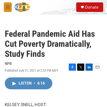
Skip to main content
S
Donate
e
M
a
e
r
n
c
u
h
Federal Pandemic Aid Has
u
e
Cut Poverty Dramatically,
r
y
Study Finds
NPR
Published July 31, 2021 at 2:53 PM MDT
F
T
L
E
a
w
i
m
c
i
n
a
LISTEN
•
6:16
e
t
k
i
b
t
e
l
o
e
d
o
r
I
k
n
KELSEY SNELL, HOST: