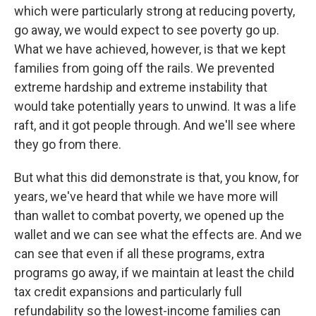
which were particularly strong at reducing poverty,
go away, we would expect to see poverty go up.
What we have achieved, however, is that we kept
families from going off the rails. We prevented
extreme hardship and extreme instability that
would take potentially years to unwind. It was a life
raft, and it got people through. And we'll see where
they go from there.
But what this did demonstrate is that, you know, for
years, we've heard that while we have more will
than wallet to combat poverty, we opened up the
wallet and we can see what the effects are. And we
can see that even if all these programs, extra
programs go away, if we maintain at least the child
tax credit expansions and particularly full
refundability so the lowest-income families can