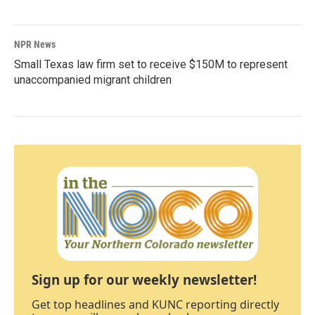
NPR News
Small Texas law firm set to receive $150M to represent
unaccompanied migrant children
Sign up for our weekly newsletter!
Get top headlines and KUNC reporting directly