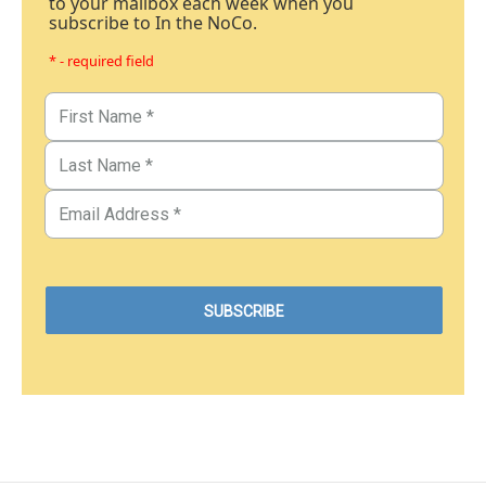
to your mailbox each week when you
subscribe to In the NoCo.
* - required field