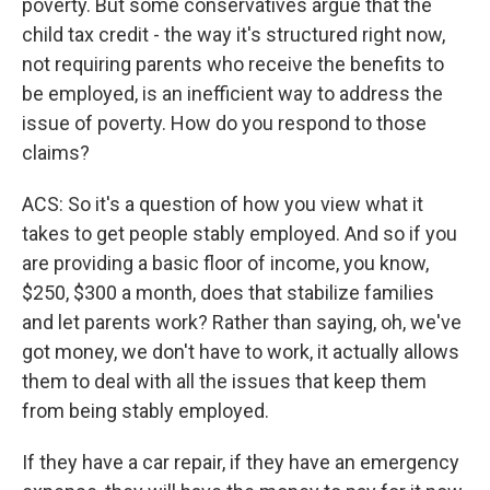
poverty. But some conservatives argue that the
child tax credit - the way it's structured right now,
not requiring parents who receive the benefits to
be employed, is an inefficient way to address the
issue of poverty. How do you respond to those
claims?
ACS: So it's a question of how you view what it
takes to get people stably employed. And so if you
are providing a basic floor of income, you know,
$250, $300 a month, does that stabilize families
and let parents work? Rather than saying, oh, we've
got money, we don't have to work, it actually allows
them to deal with all the issues that keep them
from being stably employed.
If they have a car repair, if they have an emergency