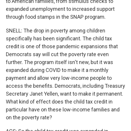
to American families, from stimulus checks to
expanded unemployment to increased support
through food stamps in the SNAP program.
SNELL: The drop in poverty among children
specifically has been significant. The child tax
credit is one of those pandemic expansions that
Democrats say will cut the poverty rate even
further. The program itself isn't new, but it was
expanded during COVID to make it a monthly
payment and allow very low-income people to
access the benefits. Democrats, including Treasury
Secretary Janet Yellen, want to make it permanent.
What kind of effect does the child tax credit in
particular have on these low-income families and
on the poverty rate?