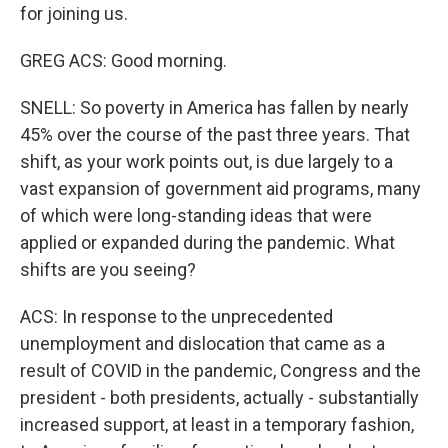
for joining us.
GREG ACS: Good morning.
SNELL: So poverty in America has fallen by nearly
45% over the course of the past three years. That
shift, as your work points out, is due largely to a
vast expansion of government aid programs, many
of which were long-standing ideas that were
applied or expanded during the pandemic. What
shifts are you seeing?
ACS: In response to the unprecedented
unemployment and dislocation that came as a
result of COVID in the pandemic, Congress and the
president - both presidents, actually - substantially
increased support, at least in a temporary fashion,