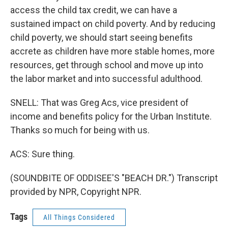
access the child tax credit, we can have a
sustained impact on child poverty. And by reducing
child poverty, we should start seeing benefits
accrete as children have more stable homes, more
resources, get through school and move up into
the labor market and into successful adulthood.
SNELL: That was Greg Acs, vice president of
income and benefits policy for the Urban Institute.
Thanks so much for being with us.
ACS: Sure thing.
(SOUNDBITE OF ODDISEE'S "BEACH DR.") Transcript
provided by NPR, Copyright NPR.
Tags
All Things Considered