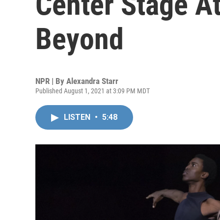
Center Stage A
Beyond
NPR | By
Alexandra Starr
Published August 1, 2021 at 3:09 PM MDT
LISTEN
•
5:48