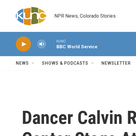
Skip to main content
NPR News, Colorado Stories
KUNC
BBC World Service
NEWS
SHOWS & PODCASTS
NEWSLETTER
Dancer Calvin R