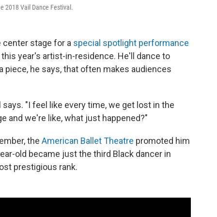
the 2018 Vail Dance Festival.
e center stage for a
special spotlight performance
his year's artist-in-residence. He'll dance to
a piece, he says, that often makes audiences
says. "I feel like every time, we get lost in the
e and we're like, what just happened?"
ptember, the
American Ballet Theatre
promoted him
ear-old became just the third Black dancer in
st prestigious rank.