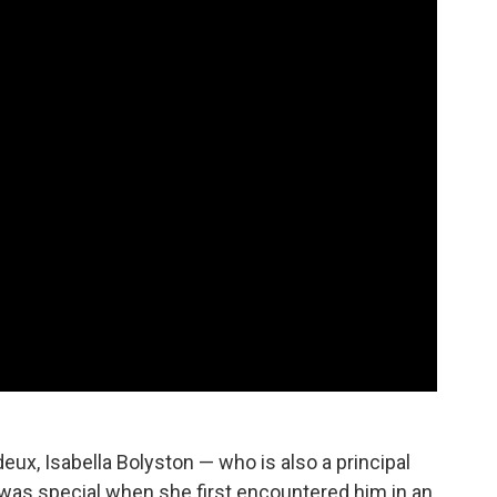
 deux, Isabella Bolyston — who is also a principal
was special when she first encountered him in an