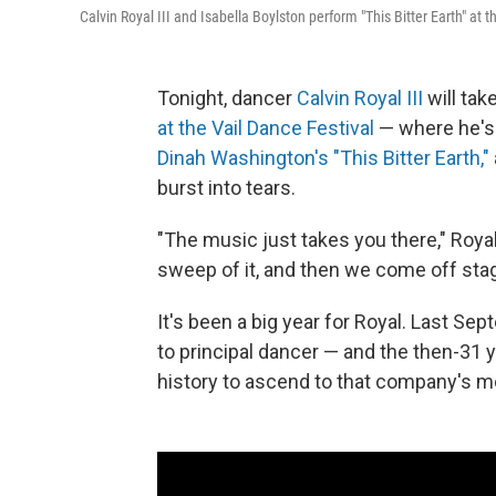
Calvin Royal III and Isabella Boylston perform "This Bitter Earth" at 
Tonight, dancer
Calvin Royal III
will tak
at the Vail Dance Festival
— where he's t
Dinah Washington's "This Bitter Earth,"
burst into tears.
"The music just takes you there," Royal 
sweep of it, and then we come off stag
It's been a big year for Royal. Last Se
to principal dancer — and the then-31 y
history to ascend to that company's mo