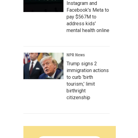
Instagram and
Facebook's Meta to
pay $567M to
address kids'
mental health online
NPR News
Trump signs 2
immigration actions
to curb 'birth
tourism,' limit
birthright
citizenship