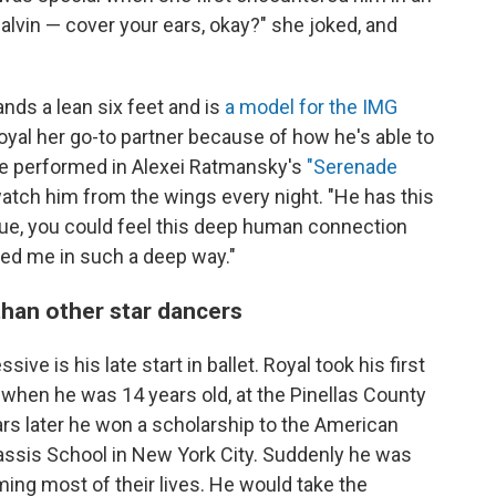
lvin — cover your ears, okay?" she joked, and
nds a lean six feet and is
a model for the IMG
al her go-to partner because of how he's able to
e performed in Alexei Ratmansky's
"Serenade
tch him from the wings every night. "He has this
ogue, you could feel this deep human connection
ched me in such a deep way."
than other star dancers
ve is his late start in ballet. Royal took his first
when he was 14 years old, at the Pinellas County
ears later he won a scholarship to the American
ssis School in New York City. Suddenly he was
ng most of their lives. He would take the