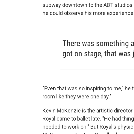
subway downtown to the ABT studios 
he could observe his more experience
There was something a
got on stage, that was j
"Even that was so inspiring to me," he t
room like they were one day."
Kevin McKenzie is the artistic director 
Royal came to ballet late. "He had thin
needed to work on." But Royal's physi