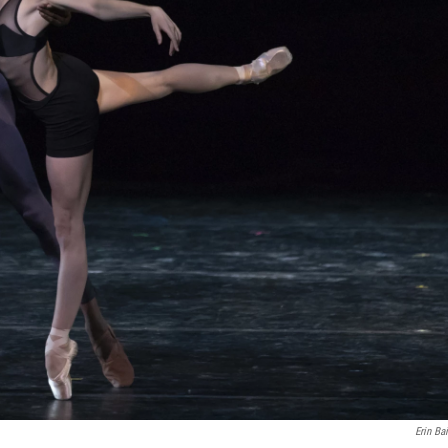
Erin Ba