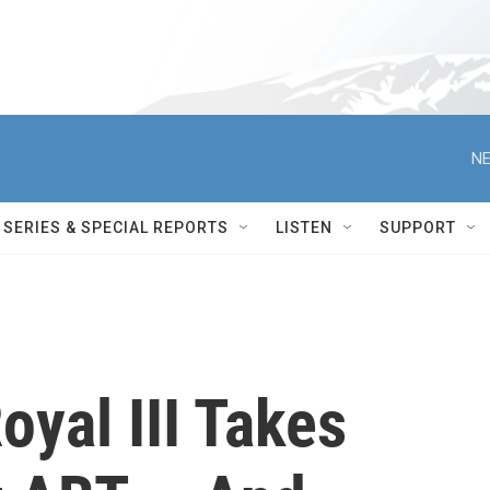
NE
SERIES & SPECIAL REPORTS
LISTEN
SUPPORT
oyal III Takes