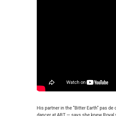
His partner in the "Bitter Earth" pas de
dancer at ABT — says she knew Royal 