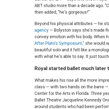
ABT studio more than a decade ago. "Ca
then added, "he's gorgeous!"
Beyond his physical attributes — he sta
agency
— Bolyston says she's made Roy
convey emotion with his body. When h
After Plato's Symposium,"
she would wa
beautiful solo and it felt like a monol
with what he's able to say. It just tou
Royal started ballet much later 
What makes his rise all the more impressi
class — with two hands on the barre — 
Center for the Arts in Florida. Three y
Ballet Theatre Jacqueline Kennedy Ona
around students who had been performi