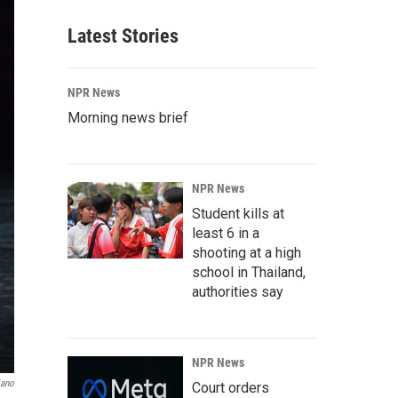
Latest Stories
NPR News
Morning news brief
NPR News
Student kills at
least 6 in a
shooting at a high
school in Thailand,
authorities say
NPR News
iano
Court orders