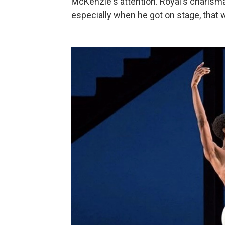
McKenzie's attention. Royal's charisma
especially when he got on stage, that w