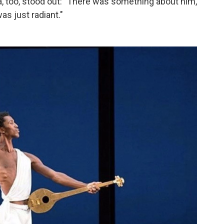
, too, stood out: "There was something about him,
as just radiant."