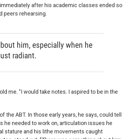
immediately after his academic classes ended so
d peers rehearsing.
bout him, especially when he
ust radiant.
old me. "I would take notes. I aspired to be in the
of the ABT. In those early years, he says, could tell
gs he needed to work on, articulation issues he
cal stature and his lithe movements caught