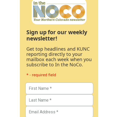
Sign up for our weekly
newsletter!
Get top headlines and KUNC
reporting directly to your
mailbox each week when you
subscribe to In the NoCo.
* - required field