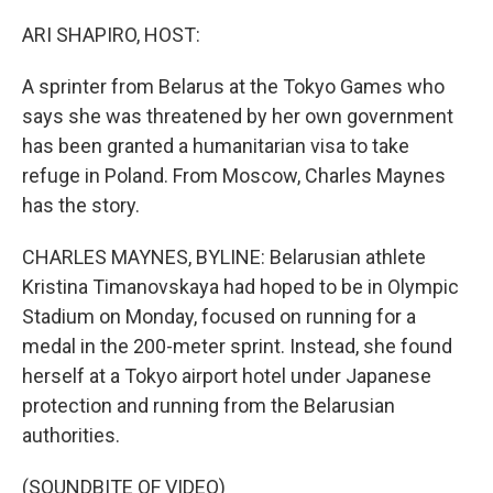
o
r
I
k
n
ARI SHAPIRO, HOST:
A sprinter from Belarus at the Tokyo Games who
says she was threatened by her own government
has been granted a humanitarian visa to take
refuge in Poland. From Moscow, Charles Maynes
has the story.
CHARLES MAYNES, BYLINE: Belarusian athlete
Kristina Timanovskaya had hoped to be in Olympic
Stadium on Monday, focused on running for a
medal in the 200-meter sprint. Instead, she found
herself at a Tokyo airport hotel under Japanese
protection and running from the Belarusian
authorities.
(SOUNDBITE OF VIDEO)