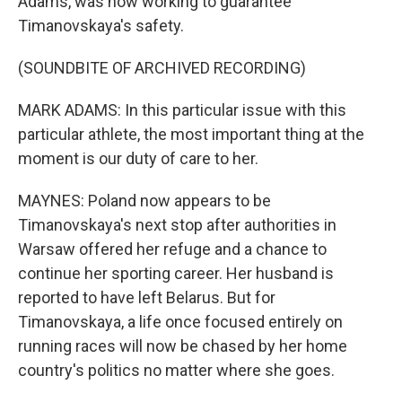
Adams, was now working to guarantee
Timanovskaya's safety.
(SOUNDBITE OF ARCHIVED RECORDING)
MARK ADAMS: In this particular issue with this
particular athlete, the most important thing at the
moment is our duty of care to her.
MAYNES: Poland now appears to be
Timanovskaya's next stop after authorities in
Warsaw offered her refuge and a chance to
continue her sporting career. Her husband is
reported to have left Belarus. But for
Timanovskaya, a life once focused entirely on
running races will now be chased by her home
country's politics no matter where she goes.