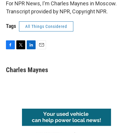
For NPR News, I'm Charles Maynes in Moscow.
Transcript provided by NPR, Copyright NPR.
Tags
All Things Considered
F
T
L
E
a
w
i
m
c
i
n
a
e
t
k
i
Charles Maynes
b
t
e
l
o
e
d
o
r
I
k
n