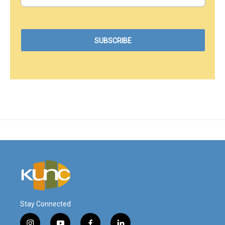
Stay Connected