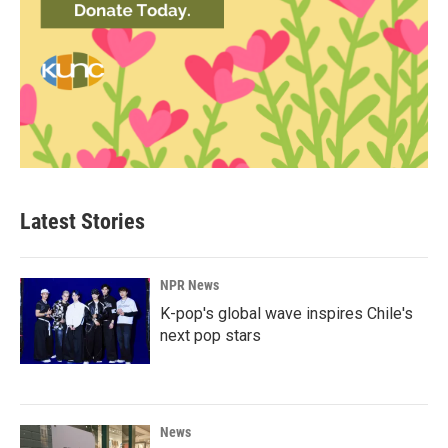
Latest Stories
NPR News
K-pop's global wave inspires Chile's
next pop stars
News