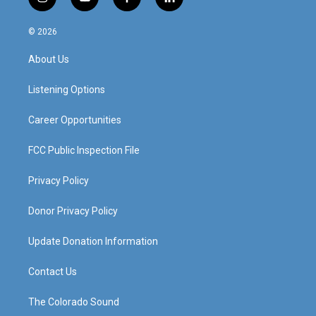
i
y
f
l
n
o
a
i
s
u
c
n
© 2026
t
t
e
k
a
u
b
e
About Us
g
b
o
d
r
e
o
i
a
k
n
Listening Options
m
Career Opportunities
FCC Public Inspection File
Privacy Policy
Donor Privacy Policy
Update Donation Information
Contact Us
The Colorado Sound