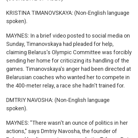
KRISTINA TIMANOVSKAYA: (Non-English language
spoken).
MAYNES: In a brief video posted to social media on
Sunday, Timanovskaya had pleaded for help,
claiming Belarus's Olympic Committee was forcibly
sending her home for criticizing its handling of the
games. Timanovskaya's anger had been directed at
Belarusian coaches who wanted her to compete in
the 400-meter relay, a race she hadn't trained for.
DMTRIY NAVOSHA: (Non-English language
spoken).
MAYNES: "There wasn't an ounce of politics in her
actions," says Dmtriy Navosha, the founder of