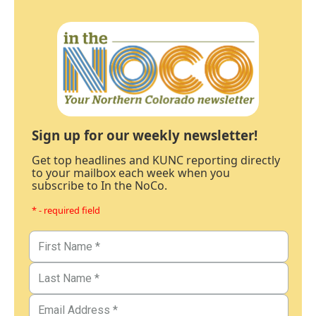
Sign up for our weekly newsletter!
Get top headlines and KUNC reporting directly
to your mailbox each week when you
subscribe to In the NoCo.
* - required field