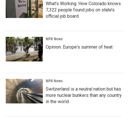
What’s Working: How Colorado knows
7,322 people found jobs on state’s
official job board
NPR News
Opinion: Europe's summer of heat
NPR News
Switzerland is a neutral nation but has
more nuclear bunkers than any country
in the world