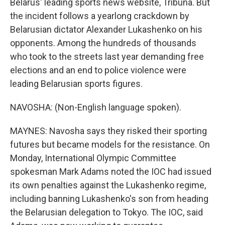
Belarus' leading sports news website, Tribuna. But
the incident follows a yearlong crackdown by
Belarusian dictator Alexander Lukashenko on his
opponents. Among the hundreds of thousands
who took to the streets last year demanding free
elections and an end to police violence were
leading Belarusian sports figures.
NAVOSHA: (Non-English language spoken).
MAYNES: Navosha says they risked their sporting
futures but became models for the resistance. On
Monday, International Olympic Committee
spokesman Mark Adams noted the IOC had issued
its own penalties against the Lukashenko regime,
including banning Lukashenko's son from heading
the Belarusian delegation to Tokyo. The IOC, said