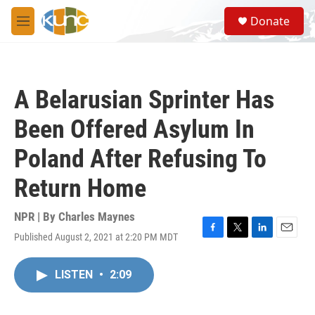
Skip to main content
S
Donate
e
M
a
e
r
n
c
u
h
A Belarusian Sprinter Has
u
e
Been Offered Asylum In
r
y
Poland After Refusing To
Return Home
NPR | By
Charles Maynes
Published August 2, 2021 at 2:20 PM MDT
F
T
L
E
a
w
i
m
c
i
n
a
LISTEN
•
2:09
e
t
k
i
b
t
e
l
o
e
d