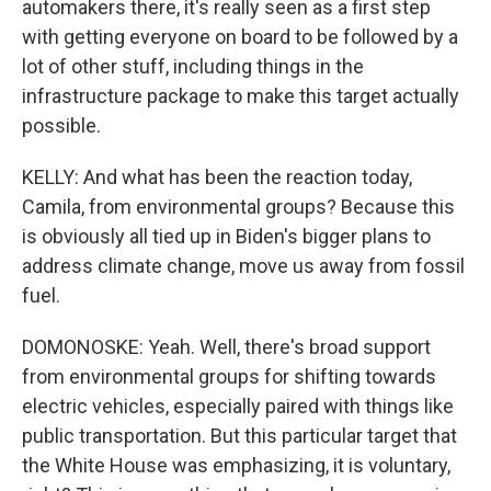
automakers there, it's really seen as a first step
with getting everyone on board to be followed by a
lot of other stuff, including things in the
infrastructure package to make this target actually
possible.
KELLY: And what has been the reaction today,
Camila, from environmental groups? Because this
is obviously all tied up in Biden's bigger plans to
address climate change, move us away from fossil
fuel.
DOMONOSKE: Yeah. Well, there's broad support
from environmental groups for shifting towards
electric vehicles, especially paired with things like
public transportation. But this particular target that
the White House was emphasizing, it is voluntary,