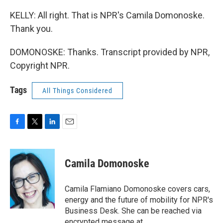
KELLY: All right. That is NPR's Camila Domonoske.
Thank you.
DOMONOSKE: Thanks. Transcript provided by NPR,
Copyright NPR.
Tags
All Things Considered
F
T
L
E
a
w
i
m
c
i
n
a
e
t
k
i
Camila Domonoske
b
t
e
l
o
e
d
o
r
I
Camila Flamiano Domonoske covers cars,
k
n
energy and the future of mobility for NPR's
Business Desk. She can be reached via
encrypted message at