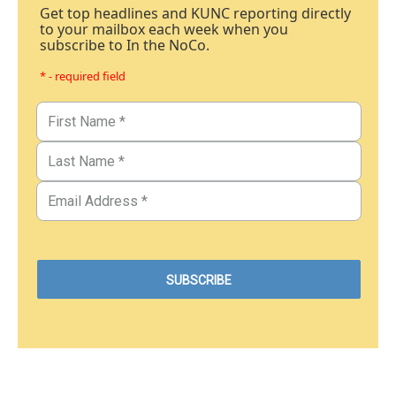
Get top headlines and KUNC reporting directly
to your mailbox each week when you
subscribe to In the NoCo.
* - required field