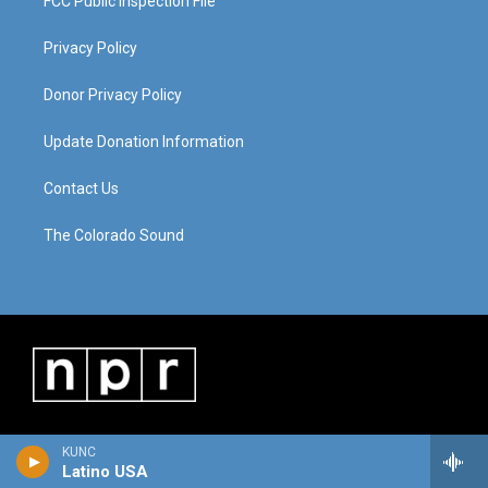
FCC Public Inspection File
Privacy Policy
Donor Privacy Policy
Update Donation Information
Contact Us
The Colorado Sound
KUNC
Latino USA