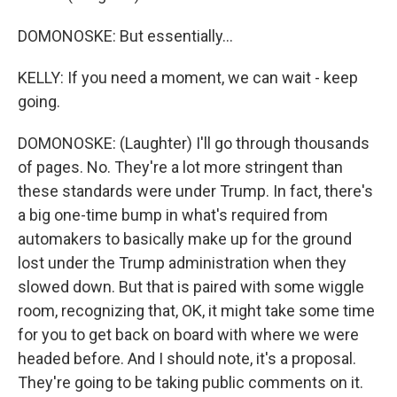
DOMONOSKE: But essentially...
KELLY: If you need a moment, we can wait - keep
going.
DOMONOSKE: (Laughter) I'll go through thousands
of pages. No. They're a lot more stringent than
these standards were under Trump. In fact, there's
a big one-time bump in what's required from
automakers to basically make up for the ground
lost under the Trump administration when they
slowed down. But that is paired with some wiggle
room, recognizing that, OK, it might take some time
for you to get back on board with where we were
headed before. And I should note, it's a proposal.
They're going to be taking public comments on it.