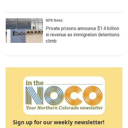
NPR News
Private prisons announce $1.4 billion
in revenue as immigration detentions
climb
Sign up for our weekly newsletter!