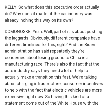
KELLY: So what does this executive order actually
do? Why does it matter if the car industry was
already inching this way on its own?
DOMONOSKE: Yeah. Well, part of it is about pushing
the laggards. Obviously, different companies have
different timelines for this, right? And the Biden
administration has said repeatedly they're
concerned about losing ground to China in a
manufacturing race. There's also the fact that the
auto industry says they need a lot of help to
actually make a transition this fast. We're talking
about charging infrastructure, consumer incentives
to help with the fact that electric vehicles are more
expensive right now. So having this kind of a
statement come out of the White House with the