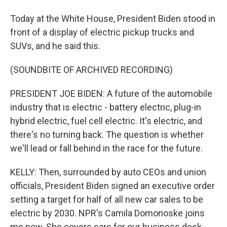
Today at the White House, President Biden stood in
front of a display of electric pickup trucks and
SUVs, and he said this.
(SOUNDBITE OF ARCHIVED RECORDING)
PRESIDENT JOE BIDEN: A future of the automobile
industry that is electric - battery electric, plug-in
hybrid electric, fuel cell electric. It's electric, and
there's no turning back. The question is whether
we'll lead or fall behind in the race for the future.
KELLY: Then, surrounded by auto CEOs and union
officials, President Biden signed an executive order
setting a target for half of all new car sales to be
electric by 2030. NPR's Camila Domonoske joins
me now. She covers cars for our business desk.