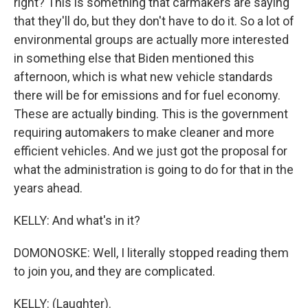
right? This is something that carmakers are saying
that they'll do, but they don't have to do it. So a lot of
environmental groups are actually more interested
in something else that Biden mentioned this
afternoon, which is what new vehicle standards
there will be for emissions and for fuel economy.
These are actually binding. This is the government
requiring automakers to make cleaner and more
efficient vehicles. And we just got the proposal for
what the administration is going to do for that in the
years ahead.
KELLY: And what's in it?
DOMONOSKE: Well, I literally stopped reading them
to join you, and they are complicated.
KELLY: (Laughter).