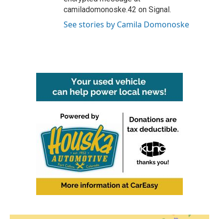
camiladomonoske.42 on Signal.
See stories by Camila Domonoske