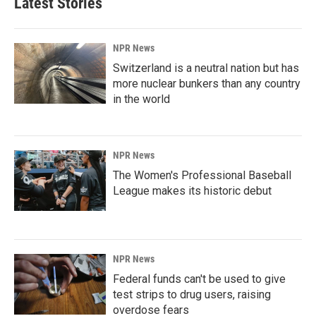
Latest Stories
NPR News
Switzerland is a neutral nation but has
more nuclear bunkers than any country
in the world
NPR News
The Women's Professional Baseball
League makes its historic debut
NPR News
Federal funds can't be used to give
test strips to drug users, raising
overdose fears