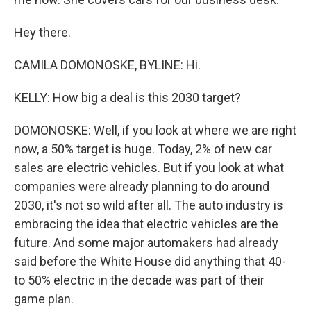
Hey there.
CAMILA DOMONOSKE, BYLINE: Hi.
KELLY: How big a deal is this 2030 target?
DOMONOSKE: Well, if you look at where we are right
now, a 50% target is huge. Today, 2% of new car
sales are electric vehicles. But if you look at what
companies were already planning to do around
2030, it's not so wild after all. The auto industry is
embracing the idea that electric vehicles are the
future. And some major automakers had already
said before the White House did anything that 40-
to 50% electric in the decade was part of their
game plan.