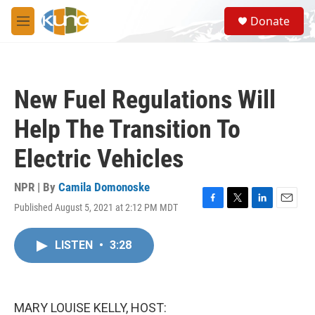
Skip to main content
S
Donate
e
M
a
e
r
n
c
u
h
New Fuel Regulations Will
u
e
Help The Transition To
r
y
Electric Vehicles
NPR | By
Camila Domonoske
Published August 5, 2021 at 2:12 PM MDT
F
T
L
E
a
w
i
m
c
i
n
a
LISTEN
•
3:28
e
t
k
i
b
t
e
l
o
e
d
o
r
I
k
n
MARY LOUISE KELLY, HOST: