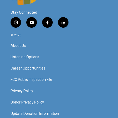
Stay Connected
i
y
f
l
n
o
a
i
s
u
c
n
© 2026
t
t
e
k
a
u
b
e
About Us
g
b
o
d
r
e
o
i
a
k
n
Listening Options
m
Career Opportunities
FCC Public Inspection File
Privacy Policy
Donor Privacy Policy
Update Donation Information