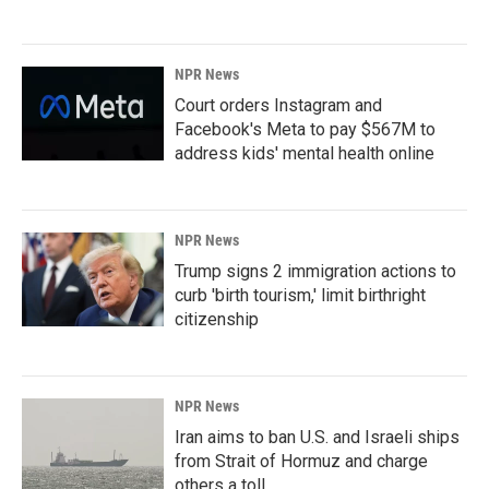
NPR News
Court orders Instagram and
Facebook's Meta to pay $567M to
address kids' mental health online
NPR News
Trump signs 2 immigration actions to
curb 'birth tourism,' limit birthright
citizenship
NPR News
Iran aims to ban U.S. and Israeli ships
from Strait of Hormuz and charge
others a toll