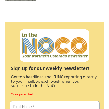
Sign up for our weekly newsletter!
Get top headlines and KUNC reporting directly
to your mailbox each week when you
subscribe to In the NoCo.
* - required field