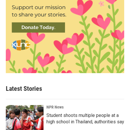
Latest Stories
NPR News
Student shoots multiple people at a
high school in Thailand, authorities say