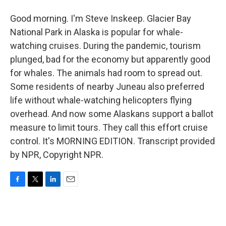
Good morning. I'm Steve Inskeep. Glacier Bay
National Park in Alaska is popular for whale-
watching cruises. During the pandemic, tourism
plunged, bad for the economy but apparently good
for whales. The animals had room to spread out.
Some residents of nearby Juneau also preferred
life without whale-watching helicopters flying
overhead. And now some Alaskans support a ballot
measure to limit tours. They call this effort cruise
control. It's MORNING EDITION. Transcript provided
by NPR, Copyright NPR.
F
T
L
E
a
w
i
m
c
i
n
a
e
t
k
i