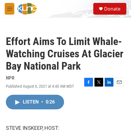
Skip to main content
S
Donate
e
M
a
e
r
n
c
u
h
Effort Aims To Limit Whale-
u
e
Watching Cruises At Glacier
r
y
Bay National Park
NPR
Published August 6, 2021 at 4:40 AM MDT
F
T
L
E
a
w
i
m
c
i
n
a
LISTEN
•
0:26
e
t
k
i
b
t
e
l
o
e
d
o
r
I
k
n
STEVE INSKEEP, HOST: