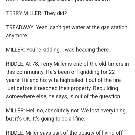
TERRY MILLER: They did?
TREADWAY: Yeah, can't get water at the gas station
anymore.
MILLER: You're kidding. I was heading there.
RIDDLE: At 78, Terry Miller is one of the old-timers in
this community. He's been off-gridding for 22
years. He and his wife hightailed it out of the fire
just before it reached their property. Rebuilding
somewhere else, he says, is out of the question.
MILLER: Hell no, absolutely not. We lost everything,
but it's OK. It's going to be all fine.
RIDDLE: Miller says part of the beauty of living off-