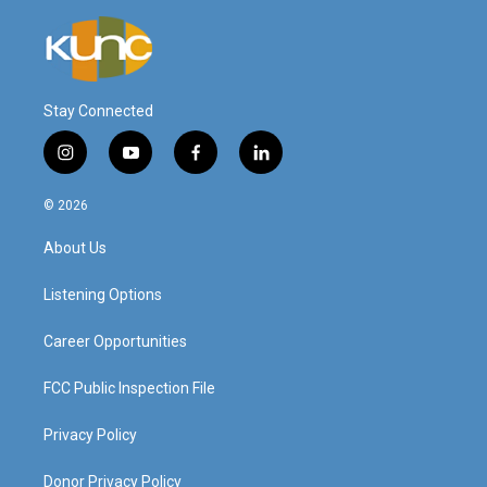
Stay Connected
i
y
f
l
n
o
a
i
s
u
c
n
© 2026
t
t
e
k
a
u
b
e
About Us
g
b
o
d
r
e
o
i
a
k
n
Listening Options
m
Career Opportunities
FCC Public Inspection File
Privacy Policy
Donor Privacy Policy