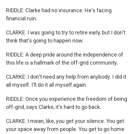
RIDDLE: Clarke had no insurance. He's facing
financial ruin.
CLARKE: I was going to try to retire early, but I don't
think that's going to happen now.
RIDDLE: A deep pride around the independence of
this life is a hallmark of the off-grid community.
CLARKE: I don't need any help from anybody. I did it
all myself. I'll do it all myself again.
RIDDLE: Once you experience the freedom of being
off-grid, says Clarke, it's hard to go back.
CLARKE: I mean, like, you get your silence. You get
your space away from people. You get to go home