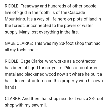
RIDDLE: Treadway and hundreds of other people
live off-grid in the foothills of the Cascade
Mountains. It's a way of life here on plots of land in
the forest, unconnected to the power or water
supply. Many lost everything in the fire.
GAGE CLARKE: This was my 20-foot shop that had
all my tools and it.
RIDDLE: Gage Clarke, who works as a contractor,
has been off-grid for six years. Piles of contorted
metal and blackened wood now sit where he built a
half-dozen structures on this property with his own
hands.
CLARKE: And then that shop next to it was a 28-foot
shop with my sawmill.