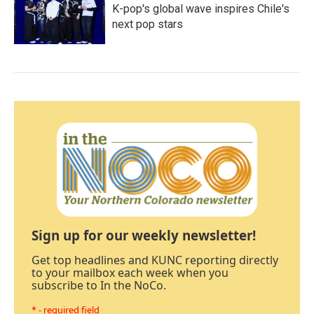
K-pop's global wave inspires Chile's
next pop stars
Sign up for our weekly newsletter!
Get top headlines and KUNC reporting directly
to your mailbox each week when you
subscribe to In the NoCo.
* - required field