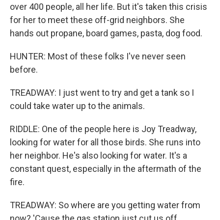
over 400 people, all her life. But it's taken this crisis
for her to meet these off-grid neighbors. She
hands out propane, board games, pasta, dog food.
HUNTER: Most of these folks I've never seen
before.
TREADWAY: I just went to try and get a tank so I
could take water up to the animals.
RIDDLE: One of the people here is Joy Treadway,
looking for water for all those birds. She runs into
her neighbor. He's also looking for water. It's a
constant quest, especially in the aftermath of the
fire.
TREADWAY: So where are you getting water from
now? 'Cause the gas station just cut us off.