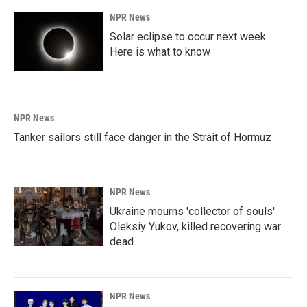
NPR News
Solar eclipse to occur next week.
Here is what to know
NPR News
Tanker sailors still face danger in the Strait of Hormuz
NPR News
Ukraine mourns 'collector of souls'
Oleksiy Yukov, killed recovering war
dead
NPR News