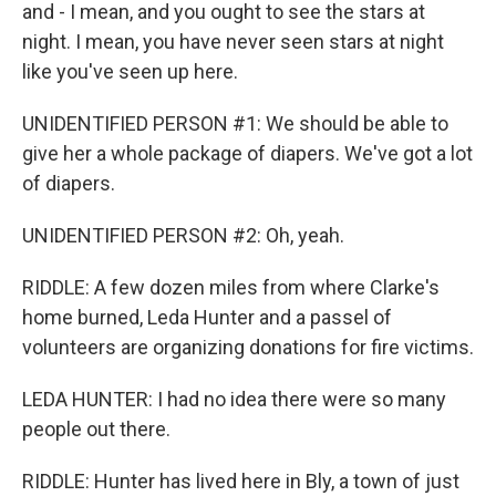
and - I mean, and you ought to see the stars at
night. I mean, you have never seen stars at night
like you've seen up here.
UNIDENTIFIED PERSON #1: We should be able to
give her a whole package of diapers. We've got a lot
of diapers.
UNIDENTIFIED PERSON #2: Oh, yeah.
RIDDLE: A few dozen miles from where Clarke's
home burned, Leda Hunter and a passel of
volunteers are organizing donations for fire victims.
LEDA HUNTER: I had no idea there were so many
people out there.
RIDDLE: Hunter has lived here in Bly, a town of just