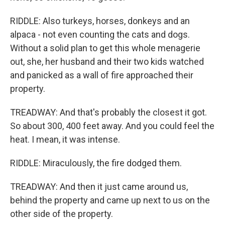
RIDDLE: Also turkeys, horses, donkeys and an
alpaca - not even counting the cats and dogs.
Without a solid plan to get this whole menagerie
out, she, her husband and their two kids watched
and panicked as a wall of fire approached their
property.
TREADWAY: And that's probably the closest it got.
So about 300, 400 feet away. And you could feel the
heat. I mean, it was intense.
RIDDLE: Miraculously, the fire dodged them.
TREADWAY: And then it just came around us,
behind the property and came up next to us on the
other side of the property.