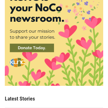
Latest Stories