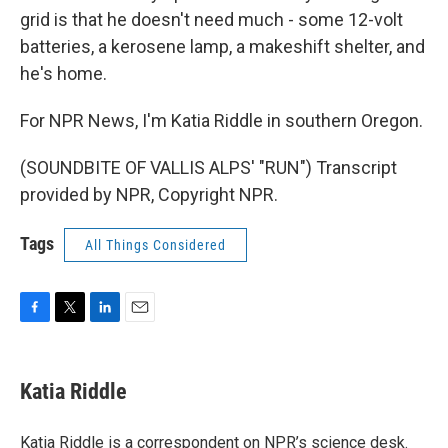
grid is that he doesn't need much - some 12-volt
batteries, a kerosene lamp, a makeshift shelter, and
he's home.
For NPR News, I'm Katia Riddle in southern Oregon.
(SOUNDBITE OF VALLIS ALPS' "RUN") Transcript
provided by NPR, Copyright NPR.
Tags
All Things Considered
F
T
L
E
a
w
i
m
c
i
n
a
e
t
k
i
Katia Riddle
b
t
e
l
o
e
d
o
r
I
Katia Riddle is a correspondent on NPR’s science desk.