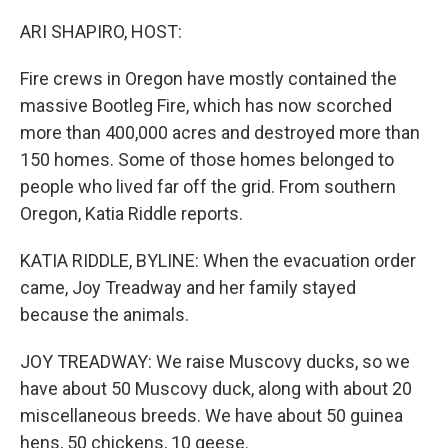
o
r
I
k
n
ARI SHAPIRO, HOST:
Fire crews in Oregon have mostly contained the
massive Bootleg Fire, which has now scorched
more than 400,000 acres and destroyed more than
150 homes. Some of those homes belonged to
people who lived far off the grid. From southern
Oregon, Katia Riddle reports.
KATIA RIDDLE, BYLINE: When the evacuation order
came, Joy Treadway and her family stayed
because the animals.
JOY TREADWAY: We raise Muscovy ducks, so we
have about 50 Muscovy duck, along with about 20
miscellaneous breeds. We have about 50 guinea
hens, 50 chickens, 10 geese.