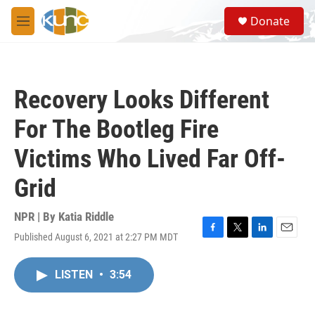
Skip to main content
S
Donate
e
M
a
e
r
n
c
u
h
Recovery Looks Different
u
e
For The Bootleg Fire
r
y
Victims Who Lived Far Off-
Grid
NPR | By
Katia Riddle
Published August 6, 2021 at 2:27 PM MDT
F
T
L
E
a
w
i
m
c
i
n
a
LISTEN
•
3:54
e
t
k
i
b
t
e
l
o
e
d