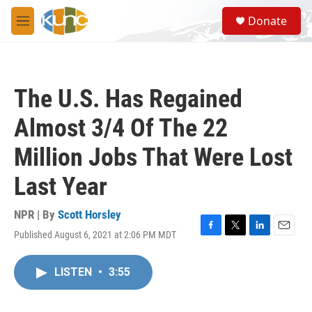
Skip to main content
S
Donate
e
M
a
e
r
n
c
u
h
The U.S. Has Regained
u
e
Almost 3/4 Of The 22
r
y
Million Jobs That Were Lost
Last Year
NPR | By
Scott Horsley
Published August 6, 2021 at 2:06 PM MDT
F
T
L
E
a
w
i
m
c
i
n
a
LISTEN
•
3:55
e
t
k
i
b
t
e
l
o
e
d