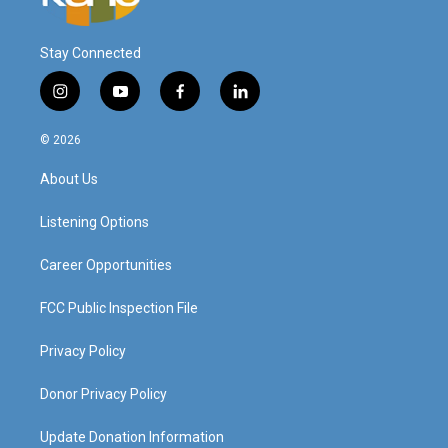
Stay Connected
i
y
f
l
n
o
a
i
s
u
c
n
© 2026
t
t
e
k
a
u
b
e
About Us
g
b
o
d
r
e
o
i
a
k
n
Listening Options
m
Career Opportunities
FCC Public Inspection File
Privacy Policy
Donor Privacy Policy
Update Donation Information