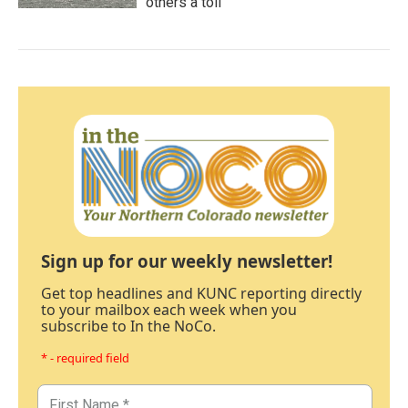
others a toll
Sign up for our weekly newsletter!
Get top headlines and KUNC reporting directly
to your mailbox each week when you
subscribe to In the NoCo.
* - required field