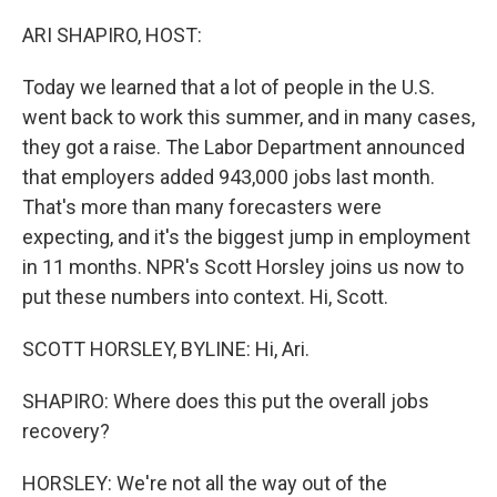
o
r
I
k
n
ARI SHAPIRO, HOST:
Today we learned that a lot of people in the U.S.
went back to work this summer, and in many cases,
they got a raise. The Labor Department announced
that employers added 943,000 jobs last month.
That's more than many forecasters were
expecting, and it's the biggest jump in employment
in 11 months. NPR's Scott Horsley joins us now to
put these numbers into context. Hi, Scott.
SCOTT HORSLEY, BYLINE: Hi, Ari.
SHAPIRO: Where does this put the overall jobs
recovery?
HORSLEY: We're not all the way out of the