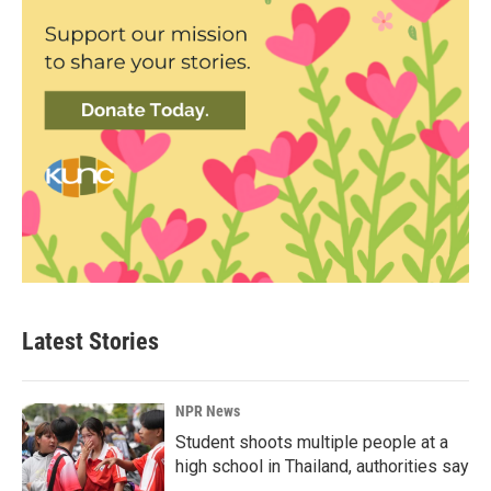
Latest Stories
NPR News
Student shoots multiple people at a
high school in Thailand, authorities say