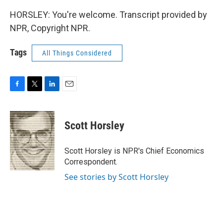
HORSLEY: You're welcome. Transcript provided by
NPR, Copyright NPR.
Tags
All Things Considered
F
T
L
E
a
w
i
m
c
i
n
a
e
t
k
i
Scott Horsley
b
t
e
l
o
e
d
o
r
I
Scott Horsley is NPR's Chief Economics
k
n
Correspondent.
See stories by Scott Horsley