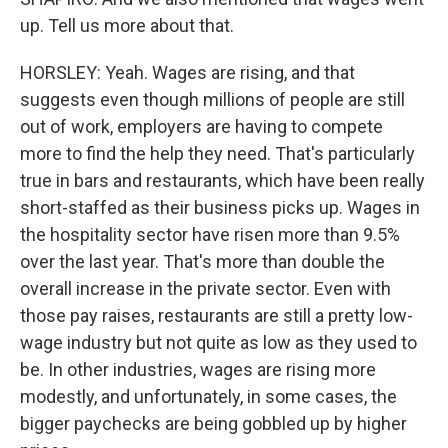
up. Tell us more about that.
HORSLEY: Yeah. Wages are rising, and that
suggests even though millions of people are still
out of work, employers are having to compete
more to find the help they need. That's particularly
true in bars and restaurants, which have been really
short-staffed as their business picks up. Wages in
the hospitality sector have risen more than 9.5%
over the last year. That's more than double the
overall increase in the private sector. Even with
those pay raises, restaurants are still a pretty low-
wage industry but not quite as low as they used to
be. In other industries, wages are rising more
modestly, and unfortunately, in some cases, the
bigger paychecks are being gobbled up by higher