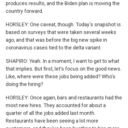
produces results, and the Biden plan is moving the
country forward.
HORSLEY: One caveat, though. Today's snapshot is
based on surveys that were taken several weeks
ago, and that was before the big new spike in
coronavirus cases tied to the delta variant.
SHAPIRO: Yeah. In a moment, I want to get to what
that implies. But first, let's focus on the good news.
Like, where were these jobs being added? Who's
doing the hiring?
HORSLEY: Once again, bars and restaurants had the
most new hires. They accounted for about a
quarter of all the jobs added last month.
Restaurants have been seeing a lot more