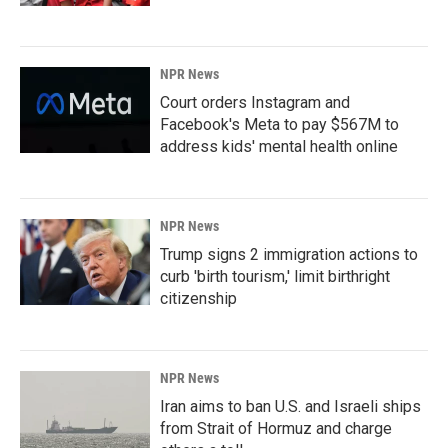
NPR News
Court orders Instagram and
Facebook's Meta to pay $567M to
address kids' mental health online
NPR News
Trump signs 2 immigration actions to
curb 'birth tourism,' limit birthright
citizenship
NPR News
Iran aims to ban U.S. and Israeli ships
from Strait of Hormuz and charge