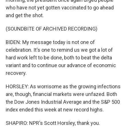
who have not yet gotten vaccinated to go ahead
and get the shot.
(SOUNDBITE OF ARCHIVED RECORDING)
BIDEN: My message today is not one of
celebration. It's one to remind us we got a lot of
hard work left to be done, both to beat the delta
variant and to continue our advance of economic
recovery.
HORSLEY: As worrisome as the growing infections
are, though, financial markets were unfazed. Both
the Dow Jones Industrial Average and the S&P 500
index ended this week at new record highs.
SHAPIRO: NPR's Scott Horsley, thank you.