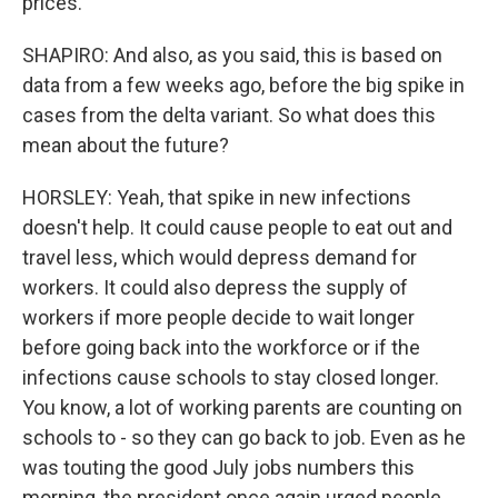
prices.
SHAPIRO: And also, as you said, this is based on
data from a few weeks ago, before the big spike in
cases from the delta variant. So what does this
mean about the future?
HORSLEY: Yeah, that spike in new infections
doesn't help. It could cause people to eat out and
travel less, which would depress demand for
workers. It could also depress the supply of
workers if more people decide to wait longer
before going back into the workforce or if the
infections cause schools to stay closed longer.
You know, a lot of working parents are counting on
schools to - so they can go back to job. Even as he
was touting the good July jobs numbers this
morning, the president once again urged people