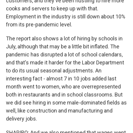
customers, and they've been hustling to hire more
cooks and servers to keep up with that.
Employment in the industry is still down about 10%
from its pre-pandemic level.
The report also shows a lot of hiring by schools in
July, although that may be a little bit inflated. The
pandemic has disrupted a lot of school calendars,
and that's made it harder for the Labor Department
to do its usual seasonal adjustments. An
interesting fact - almost 7 in 10 jobs added last
month went to women, who are overrepresented
both in restaurants and in school classrooms. But
we did see hiring in some male-dominated fields as
well, like construction and manufacturing and
delivery jobs.
SHAPIRO: And we also mentioned that wages went