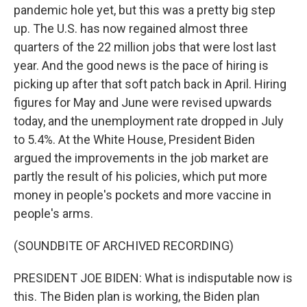
pandemic hole yet, but this was a pretty big step
up. The U.S. has now regained almost three
quarters of the 22 million jobs that were lost last
year. And the good news is the pace of hiring is
picking up after that soft patch back in April. Hiring
figures for May and June were revised upwards
today, and the unemployment rate dropped in July
to 5.4%. At the White House, President Biden
argued the improvements in the job market are
partly the result of his policies, which put more
money in people's pockets and more vaccine in
people's arms.
(SOUNDBITE OF ARCHIVED RECORDING)
PRESIDENT JOE BIDEN: What is indisputable now is
this. The Biden plan is working, the Biden plan