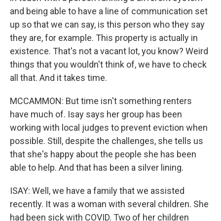
and being able to have a line of communication set
up so that we can say, is this person who they say
they are, for example. This property is actually in
existence. That's not a vacant lot, you know? Weird
things that you wouldn't think of, we have to check
all that. And it takes time.
MCCAMMON: But time isn't something renters
have much of. Isay says her group has been
working with local judges to prevent eviction when
possible. Still, despite the challenges, she tells us
that she's happy about the people she has been
able to help. And that has been a silver lining.
ISAY: Well, we have a family that we assisted
recently. It was a woman with several children. She
had been sick with COVID. Two of her children