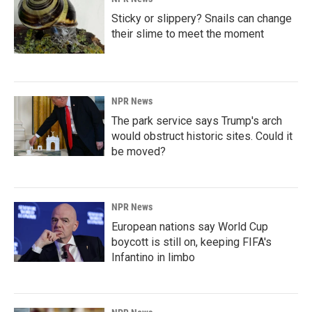
Sticky or slippery? Snails can change
their slime to meet the moment
NPR News
The park service says Trump's arch
would obstruct historic sites. Could it
be moved?
NPR News
European nations say World Cup
boycott is still on, keeping FIFA's
Infantino in limbo