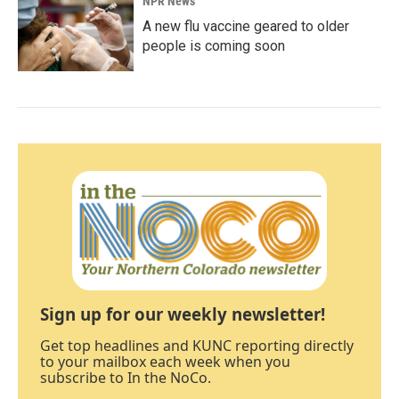
NPR News
A new flu vaccine geared to older
people is coming soon
Sign up for our weekly newsletter!
Get top headlines and KUNC reporting directly
to your mailbox each week when you
subscribe to In the NoCo.