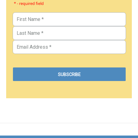
* - required field