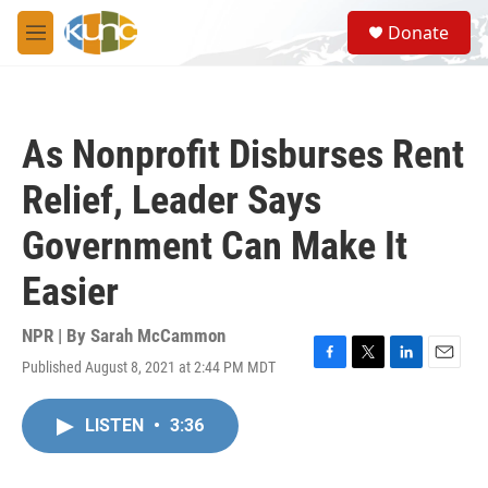
Skip to main content
S
Donate
e
M
a
e
r
n
c
u
h
As Nonprofit Disburses Rent
u
e
Relief, Leader Says
r
y
Government Can Make It
Easier
NPR | By
Sarah McCammon
Published August 8, 2021 at 2:44 PM MDT
F
T
L
E
a
w
i
m
c
i
n
a
LISTEN
•
3:36
e
t
k
i
b
t
e
l
o
e
d