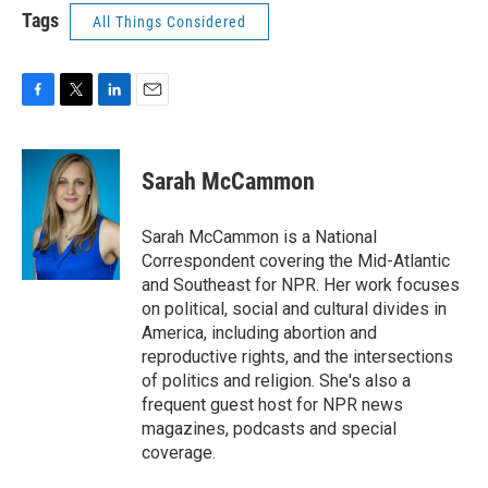
Tags
All Things Considered
F
T
L
E
a
w
i
m
c
i
n
a
e
t
k
i
Sarah McCammon
b
t
e
l
o
e
d
o
r
I
Sarah McCammon is a National
k
n
Correspondent covering the Mid-Atlantic
and Southeast for NPR. Her work focuses
on political, social and cultural divides in
America, including abortion and
reproductive rights, and the intersections
of politics and religion. She's also a
frequent guest host for NPR news
magazines, podcasts and special
coverage.