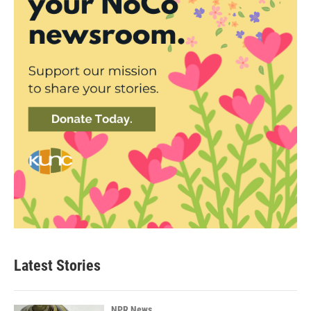
Latest Stories
NPR News