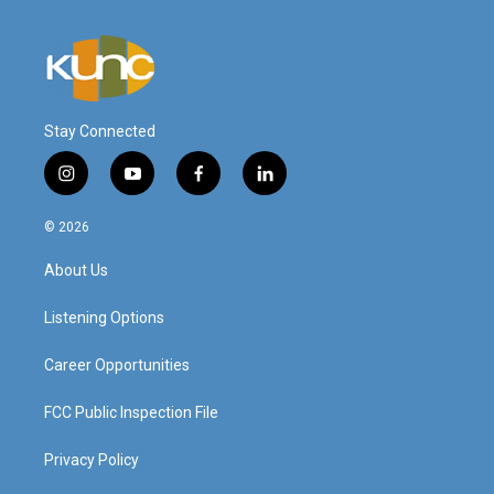
Stay Connected
i
y
f
l
n
o
a
i
s
u
c
n
© 2026
t
t
e
k
a
u
b
e
About Us
g
b
o
d
r
e
o
i
a
k
n
Listening Options
m
Career Opportunities
FCC Public Inspection File
Privacy Policy