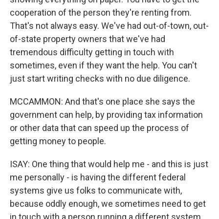
cooperation of the person they're renting from.
That's not always easy. We've had out-of-town, out-
of-state property owners that we've had
tremendous difficulty getting in touch with
sometimes, even if they want the help. You can't
just start writing checks with no due diligence.
MCCAMMON: And that's one place she says the
government can help, by providing tax information
or other data that can speed up the process of
getting money to people.
ISAY: One thing that would help me - and this is just
me personally - is having the different federal
systems give us folks to communicate with,
because oddly enough, we sometimes need to get
in touch with a person running a different system