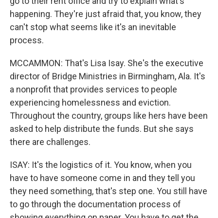
go to their rent office and try to explain what's
happening. They're just afraid that, you know, they
can't stop what seems like it's an inevitable
process.
MCCAMMON: That's Lisa Isay. She's the executive
director of Bridge Ministries in Birmingham, Ala. It's
a nonprofit that provides services to people
experiencing homelessness and eviction.
Throughout the country, groups like hers have been
asked to help distribute the funds. But she says
there are challenges.
ISAY: It's the logistics of it. You know, when you
have to have someone come in and they tell you
they need something, that's step one. You still have
to go through the documentation process of
showing everything on paper. You have to get the