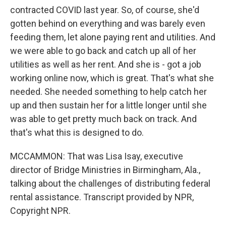
contracted COVID last year. So, of course, she'd
gotten behind on everything and was barely even
feeding them, let alone paying rent and utilities. And
we were able to go back and catch up all of her
utilities as well as her rent. And she is - got a job
working online now, which is great. That's what she
needed. She needed something to help catch her
up and then sustain her for a little longer until she
was able to get pretty much back on track. And
that's what this is designed to do.
MCCAMMON: That was Lisa Isay, executive
director of Bridge Ministries in Birmingham, Ala.,
talking about the challenges of distributing federal
rental assistance. Transcript provided by NPR,
Copyright NPR.