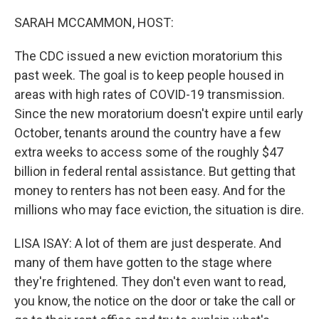
o
r
I
k
n
SARAH MCCAMMON, HOST:
The CDC issued a new eviction moratorium this
past week. The goal is to keep people housed in
areas with high rates of COVID-19 transmission.
Since the new moratorium doesn't expire until early
October, tenants around the country have a few
extra weeks to access some of the roughly $47
billion in federal rental assistance. But getting that
money to renters has not been easy. And for the
millions who may face eviction, the situation is dire.
LISA ISAY: A lot of them are just desperate. And
many of them have gotten to the stage where
they're frightened. They don't even want to read,
you know, the notice on the door or take the call or