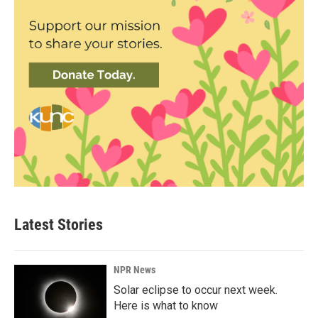
Latest Stories
NPR News
Solar eclipse to occur next week.
Here is what to know