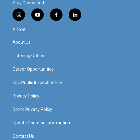
Stay Connected
i
y
f
l
n
o
a
i
s
u
c
n
© 2026
t
t
e
k
a
u
b
e
About Us
g
b
o
d
r
e
o
i
a
k
n
Listening Options
m
Career Opportunities
FCC Public Inspection File
Privacy Policy
Donor Privacy Policy
Update Donation Information
Contact Us