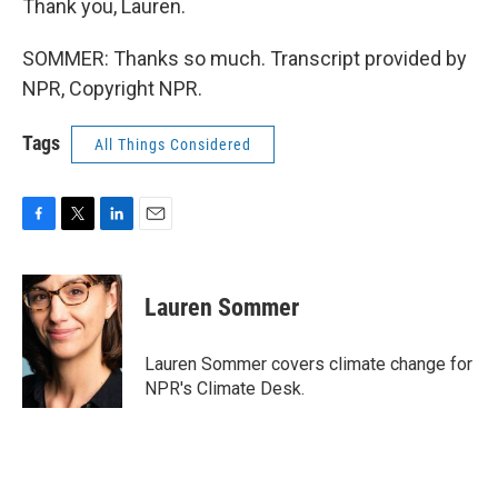
Thank you, Lauren.
SOMMER: Thanks so much. Transcript provided by
NPR, Copyright NPR.
Tags
All Things Considered
F
T
L
E
a
w
i
m
c
i
n
a
e
t
k
i
Lauren Sommer
b
t
e
l
o
e
d
o
r
I
Lauren Sommer covers climate change for
k
n
NPR's Climate Desk.