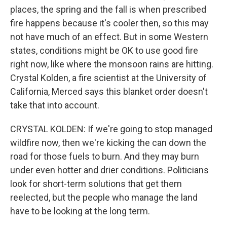
places, the spring and the fall is when prescribed
fire happens because it's cooler then, so this may
not have much of an effect. But in some Western
states, conditions might be OK to use good fire
right now, like where the monsoon rains are hitting.
Crystal Kolden, a fire scientist at the University of
California, Merced says this blanket order doesn't
take that into account.
CRYSTAL KOLDEN: If we're going to stop managed
wildfire now, then we're kicking the can down the
road for those fuels to burn. And they may burn
under even hotter and drier conditions. Politicians
look for short-term solutions that get them
reelected, but the people who manage the land
have to be looking at the long term.