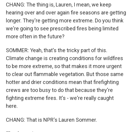
CHANG: The thing is, Lauren, I mean, we keep
hearing over and over again fire seasons are getting
longer. They're getting more extreme. Do you think
we're going to see prescribed fires being limited
more often in the future?
SOMMER: Yeah, that's the tricky part of this.
Climate change is creating conditions for wildfires
to be more extreme, so that makes it more urgent
to clear out flammable vegetation. But those same
hotter and drier conditions mean that firefighting
crews are too busy to do that because they're
fighting extreme fires. It's - we're really caught
here.
CHANG: That is NPR's Lauren Sommer.