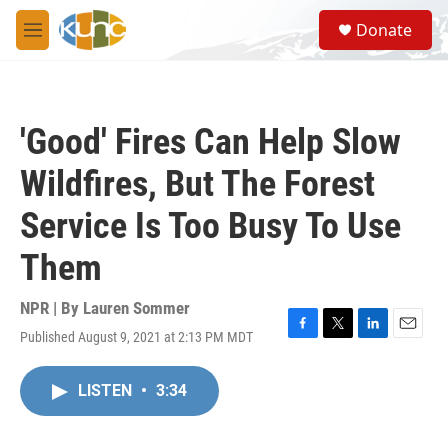
Skip to main content
S
Donate
e
M
a
e
r
n
c
u
h
'Good' Fires Can Help Slow
u
e
Wildfires, But The Forest
r
y
Service Is Too Busy To Use
Them
NPR | By
Lauren Sommer
Published August 9, 2021 at 2:13 PM MDT
F
T
L
E
a
w
i
m
c
i
n
a
LISTEN
•
3:34
e
t
k
i
b
t
e
l
o
e
d