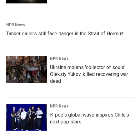
NPR News
Tanker sailors still face danger in the Strait of Hormuz
NPR News
Ukraine mourns 'collector of souls'
Oleksiy Yukov, killed recovering war
dead
NPR News
K-pop's global wave inspires Chile's
next pop stars