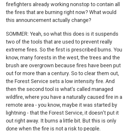
firefighters already working nonstop to contain all
the fires that are burning right now? What would
this announcement actually change?
SOMMER: Yeah, so what this does is it suspends
two of the tools that are used to prevent really
extreme fires. So the first is prescribed burns. You
know, many forests in the west, the trees and the
brush are overgrown because fires have been put
out for more than a century. So to clear them out,
the Forest Service sets a low intensity fire. And
then the second tool is what's called managed
wildfire, where you have a naturally caused fire in a
remote area - you know, maybe it was started by
lightning - that the Forest Service, it doesn't put it
out right away. It burns a little bit. But this is only
done when the fire is not a risk to people.