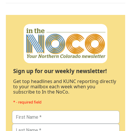
Sign up for our weekly newsletter!
Get top headlines and KUNC reporting directly
to your mailbox each week when you
subscribe to In the NoCo.
* - required field