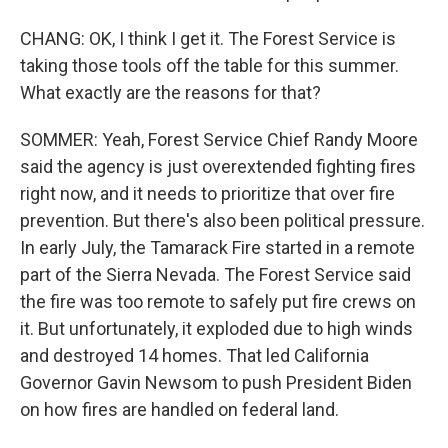
CHANG: OK, I think I get it. The Forest Service is
taking those tools off the table for this summer.
What exactly are the reasons for that?
SOMMER: Yeah, Forest Service Chief Randy Moore
said the agency is just overextended fighting fires
right now, and it needs to prioritize that over fire
prevention. But there's also been political pressure.
In early July, the Tamarack Fire started in a remote
part of the Sierra Nevada. The Forest Service said
the fire was too remote to safely put fire crews on
it. But unfortunately, it exploded due to high winds
and destroyed 14 homes. That led California
Governor Gavin Newsom to push President Biden
on how fires are handled on federal land.