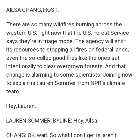
o
r
I
k
n
AILSA CHANG, HOST:
There are so many wildfires burning across the
western U.S. right now that the U.S. Forest Service
says they're in triage mode. The agency will shift
its resources to stopping all fires on federal lands,
even the so-called good fires like the ones set
intentionally to clear overgrown forests. And that
change is alarming to some scientists. Joining now
to explain is Lauren Sommer from NPR's climate
team.
Hey, Lauren.
LAUREN SOMMER, BYLINE: Hey, Ailsa.
CHANG: OK, wait. So what I don't get is, aren't