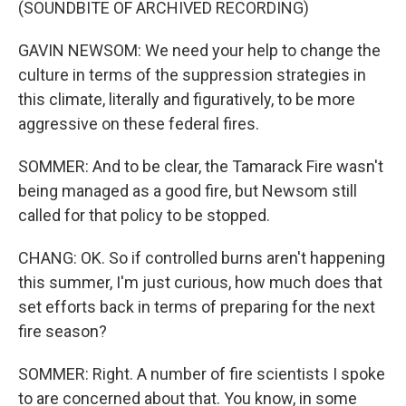
(SOUNDBITE OF ARCHIVED RECORDING)
GAVIN NEWSOM: We need your help to change the
culture in terms of the suppression strategies in
this climate, literally and figuratively, to be more
aggressive on these federal fires.
SOMMER: And to be clear, the Tamarack Fire wasn't
being managed as a good fire, but Newsom still
called for that policy to be stopped.
CHANG: OK. So if controlled burns aren't happening
this summer, I'm just curious, how much does that
set efforts back in terms of preparing for the next
fire season?
SOMMER: Right. A number of fire scientists I spoke
to are concerned about that. You know, in some