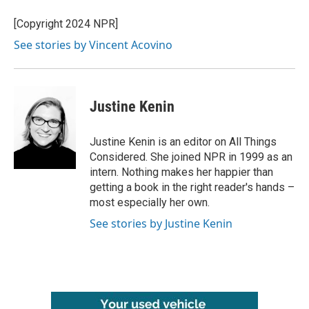
[Copyright 2024 NPR]
See stories by Vincent Acovino
Justine Kenin
Justine Kenin is an editor on All Things
Considered. She joined NPR in 1999 as an
intern. Nothing makes her happier than
getting a book in the right reader's hands –
most especially her own.
See stories by Justine Kenin