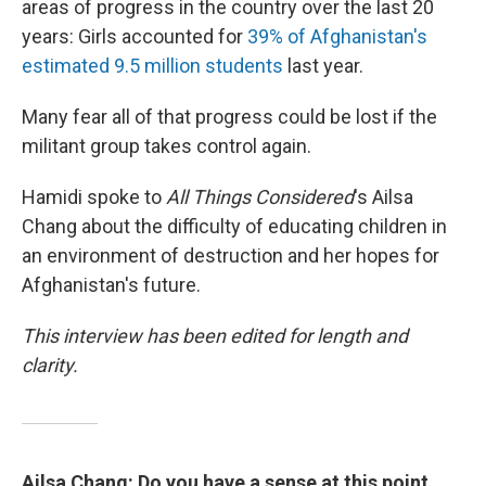
areas of progress in the country over the last 20
years: Girls accounted for
39% of Afghanistan's
estimated 9.5 million students
last year.
Many fear all of that progress could be lost if the
militant group takes control again.
Hamidi spoke to
All Things Considered
's Ailsa
Chang about the difficulty of educating children in
an environment of destruction and her hopes for
Afghanistan's future.
This interview has been edited for length and
clarity.
Ailsa Chang: Do you have a sense at this point