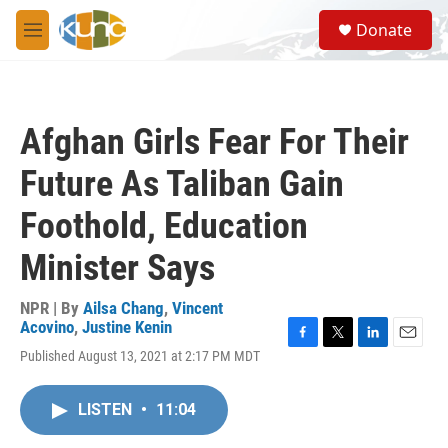
Skip to main content
S
Donate
e
M
a
e
r
n
c
u
h
Afghan Girls Fear For Their
u
e
Future As Taliban Gain
r
y
Foothold, Education
Minister Says
NPR | By
Ailsa Chang
,
Vincent
Acovino
,
Justine Kenin
F
T
L
E
Published August 13, 2021 at 2:17 PM MDT
a
w
i
m
c
i
n
a
e
t
k
i
LISTEN
•
11:04
b
t
e
l
o
e
d