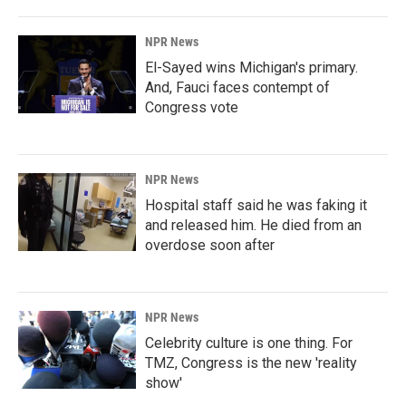
NPR News
El-Sayed wins Michigan's primary.
And, Fauci faces contempt of
Congress vote
NPR News
Hospital staff said he was faking it
and released him. He died from an
overdose soon after
NPR News
Celebrity culture is one thing. For
TMZ, Congress is the new 'reality
show'