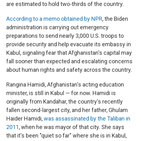
are estimated to hold two-thirds of the country.
According to a memo obtained by NPR
, the Biden
administration is carrying out emergency
preparations to send nearly 3,000 U.S. troops to
provide security and help evacuate its embassy in
Kabul, signaling fear that Afghanistan's capital may
fall sooner than expected and escalating concerns
about human rights and safety across the country.
Rangina Hamidi, Afghanistan's acting education
minister, is still in Kabul — for now. Hamidi is
originally from Kandahar, the country's recently
fallen second-largest city, and her father, Ghulam
Haider Hamidi,
was assassinated by the Taliban in
2011
, when he was mayor of that city. She says
that it's been "quiet so far" where she is in Kabul,