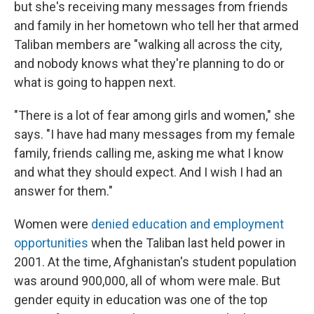
but she's receiving many messages from friends
and family in her hometown who tell her that armed
Taliban members are "walking all across the city,
and nobody knows what they're planning to do or
what is going to happen next.
"There is a lot of fear among girls and women," she
says. "I have had many messages from my female
family, friends calling me, asking me what I know
and what they should expect. And I wish I had an
answer for them."
Women were
denied education and employment
opportunities
when the Taliban last held power in
2001. At the time, Afghanistan's student population
was around 900,000, all of whom were male. But
gender equity in education was one of the top