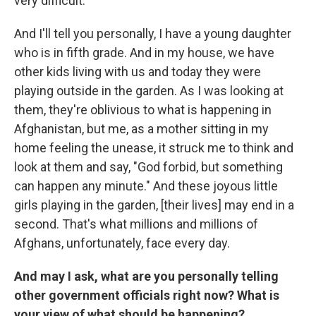
very difficult.
And I'll tell you personally, I have a young daughter
who is in fifth grade. And in my house, we have
other kids living with us and today they were
playing outside in the garden. As I was looking at
them, they're oblivious to what is happening in
Afghanistan, but me, as a mother sitting in my
home feeling the unease, it struck me to think and
look at them and say, "God forbid, but something
can happen any minute." And these joyous little
girls playing in the garden, [their lives] may end in a
second. That's what millions and millions of
Afghans, unfortunately, face every day.
And may I ask, what are you personally telling
other government officials right now? What is
your view of what should be happening?