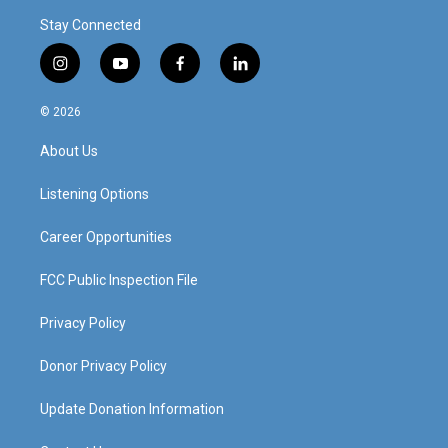
Stay Connected
i
y
f
l
n
o
a
i
s
u
c
n
© 2026
t
t
e
k
a
u
b
e
About Us
g
b
o
d
r
e
o
i
a
k
n
Listening Options
m
Career Opportunities
FCC Public Inspection File
Privacy Policy
Donor Privacy Policy
Update Donation Information