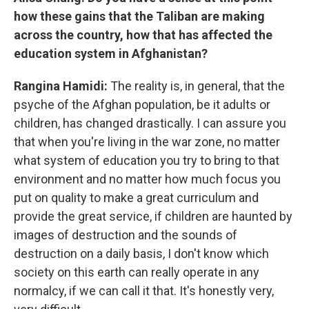
how these gains that the Taliban are making
across the country, how that has affected the
education system in Afghanistan?
Rangina Hamidi:
The reality is, in general, that the
psyche of the Afghan population, be it adults or
children, has changed drastically. I can assure you
that when you're living in the war zone, no matter
what system of education you try to bring to that
environment and no matter how much focus you
put on quality to make a great curriculum and
provide the great service, if children are haunted by
images of destruction and the sounds of
destruction on a daily basis, I don't know which
society on this earth can really operate in any
normalcy, if we can call it that. It's honestly very,