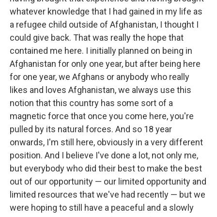
whatever knowledge that I had gained in my life as
a refugee child outside of Afghanistan, I thought I
could give back. That was really the hope that
contained me here. I initially planned on being in
Afghanistan for only one year, but after being here
for one year, we Afghans or anybody who really
likes and loves Afghanistan, we always use this
notion that this country has some sort of a
magnetic force that once you come here, you're
pulled by its natural forces. And so 18 year
onwards, I'm still here, obviously in a very different
position. And I believe I've done a lot, not only me,
but everybody who did their best to make the best
out of our opportunity — our limited opportunity and
limited resources that we've had recently — but we
were hoping to still have a peaceful and a slowly