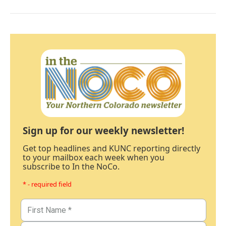
Sign up for our weekly newsletter!
Get top headlines and KUNC reporting directly
to your mailbox each week when you
subscribe to In the NoCo.
* - required field