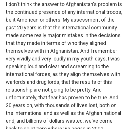
I don't think the answer to Afghanistan's problem is
the continued presence of any international troops,
be it American or others. My assessment of the
past 20 years is that the international community
made some really major mistakes in the decisions
that they made in terms of who they aligned
themselves with in Afghanistan. And I remember
very vividly and very loudly in my youth days, I was
speaking loud and clear and screaming to the
international forces, as they align themselves with
warlords and drug lords, that the results of this
relationship are not going to be pretty. And
unfortunately, that fear has proven to be true. And
20 years on, with thousands of lives lost, both on
the international end as well as the Afghan national
end, and billions of dollars wasted, we've come
back to point zero where we began in 2001.