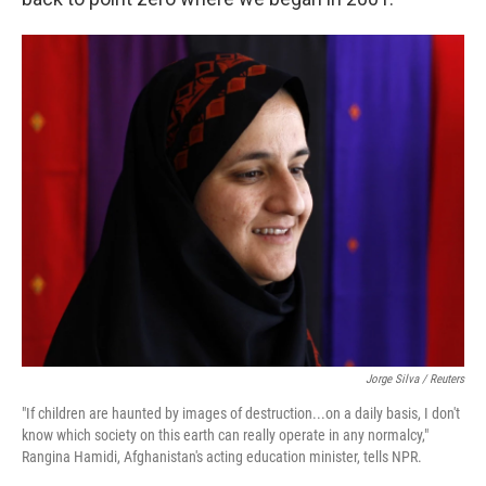
Jorge Silva / Reuters
"If children are haunted by images of destruction...on a daily basis, I don't
know which society on this earth can really operate in any normalcy,"
Rangina Hamidi, Afghanistan's acting education minister, tells NPR.