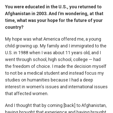
You were educated in the U.S., you returned to
Afghanistan in 2003. And I'm wondering, at that
time, what was your hope for the future of your
country?
My hope was what America offered me, a young
child growing up. My family and I immigrated to the
U.S. in 1988 when I was about 11 years old, and I
went through school, high school, college — had
the freedom of choice. I made the decision myself
to not be a medical student and instead focus my
studies on humanities because I had a deep
interest in women's issues and international issues
that affected women.
And I thought that by coming [back] to Afghanistan,
having brought that experience and having brought