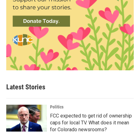
Latest Stories
Politics
FCC expected to get rid of ownership
caps for local TV. What does it mean
for Colorado newsrooms?