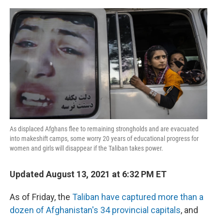
o
r
I
k
n
As displaced Afghans flee to remaining strongholds and are evacuated
into makeshift camps, some worry 20 years of educational progress for
women and girls will disappear if the Taliban takes power.
Updated August 13, 2021 at 6:32 PM ET
As of Friday, the
Taliban have captured more than a
dozen of Afghanistan's 34 provincial capitals
, and