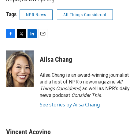
Tags
NPR News
All Things Considered
F
T
L
E
a
w
i
m
c
i
n
a
e
t
k
i
Ailsa Chang
b
t
e
l
o
e
d
o
r
I
Ailsa Chang is an award-winning journalist
k
n
and a host of NPR’s newsmagazine
All
Things Considered
, as well as NPR’s daily
news podcast
Consider This
.
See stories by Ailsa Chang
Vincent Acovino