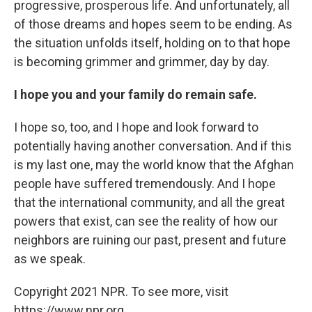
progressive, prosperous life. And unfortunately, all
of those dreams and hopes seem to be ending. As
the situation unfolds itself, holding on to that hope
is becoming grimmer and grimmer, day by day.
I hope you and your family do remain safe.
I hope so, too, and I hope and look forward to
potentially having another conversation. And if this
is my last one, may the world know that the Afghan
people have suffered tremendously. And I hope
that the international community, and all the great
powers that exist, can see the reality of how our
neighbors are ruining our past, present and future
as we speak.
Copyright 2021 NPR. To see more, visit
https://www.npr.org.