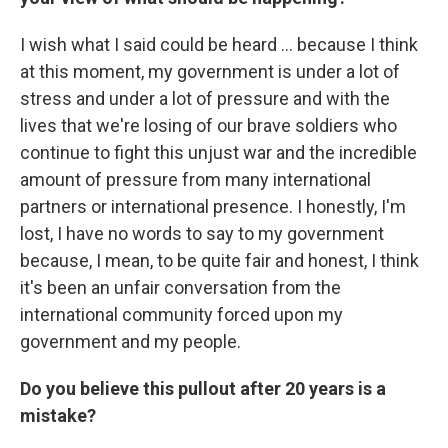
I wish what I said could be heard ... because I think
at this moment, my government is under a lot of
stress and under a lot of pressure and with the
lives that we're losing of our brave soldiers who
continue to fight this unjust war and the incredible
amount of pressure from many international
partners or international presence. I honestly, I'm
lost, I have no words to say to my government
because, I mean, to be quite fair and honest, I think
it's been an unfair conversation from the
international community forced upon my
government and my people.
Do you believe this pullout after 20 years is a
mistake?