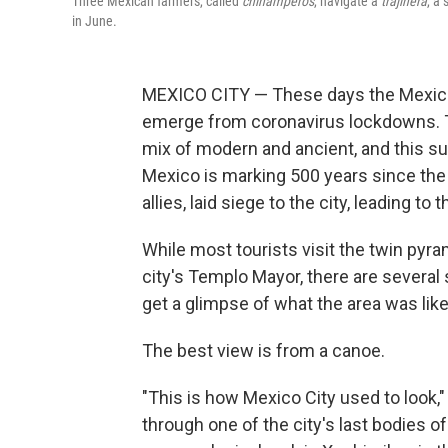
Three Mexican farmers, called
chinamperos
, navigate a
trajinera
, a
in June.
MEXICO CITY — These days the Mexican c
emerge from coronavirus lockdowns. Th
mix of modern and ancient, and this su
Mexico is marking 500 years since the
allies, laid siege to the city, leading t
While most tourists visit the twin pyra
city's Templo Mayor, there are several 
get a glimpse of what the area was like
The best view is from a canoe.
"This is how Mexico City used to look,"
through one of the city's last bodies of