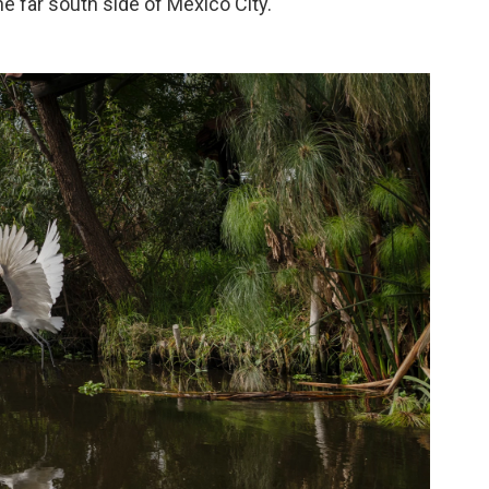
he far south side of Mexico City.