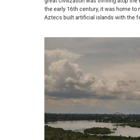
great civilization was thriving atop th
the early 16th century, it was home to
Aztecs built artificial islands with the f