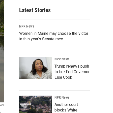
Latest Stories
NPR News
Women in Maine may choose the victor
in this year's Senate race
NPR News
Trump renews push
to fire Fed Governor
Lisa Cook
NPR News
Another court
 NPR
blocks White