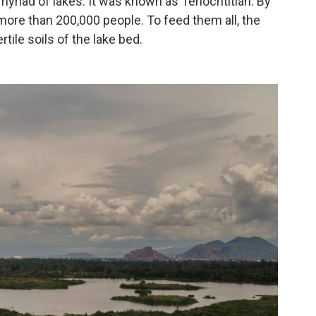
e myriad of lakes. It was known as Tenochtitlán. By
 more than 200,000 people. To feed them all, the
ertile soils of the lake bed.