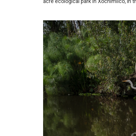
acre ecological park in Xochimilco, in t