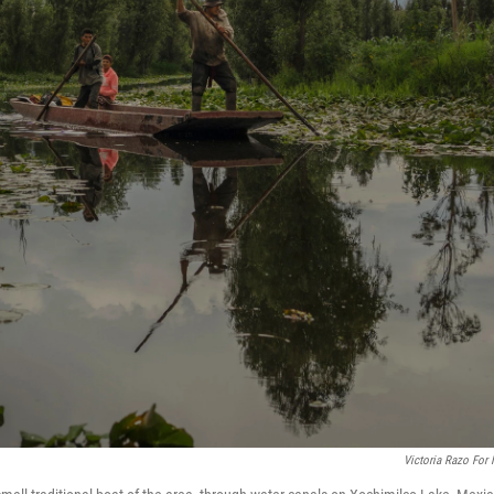
Victoria Razo For