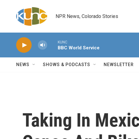
Skip to main content
NPR News, Colorado Stories
KUNC
BBC World Service
NEWS
SHOWS & PODCASTS
NEWSLETTER
Taking In Mexic