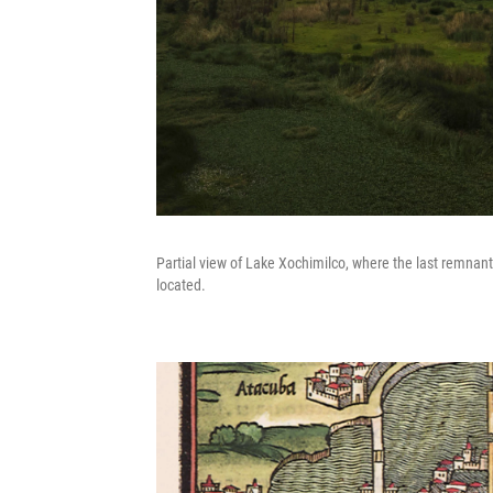
Partial view of Lake Xochimilco, where the last remnant
located.