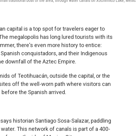
 small traditional boat of the area, through water canals on Xochimilco Lake, Mexic
apital is a top spot for travelers eager to
e megalopolis has long lured tourists with its
mmer, there's even more history to entice:
 Spanish conquistadors, and their Indigenous
o the downfall of the Aztec Empire.
mids of Teotihuacán, outside the capital, or the
sites off the well-worn path where visitors can
 before the Spanish arrived.
 says historian Santiago Sosa-Salazar, paddling
 water. This network of canals is part of a 400-