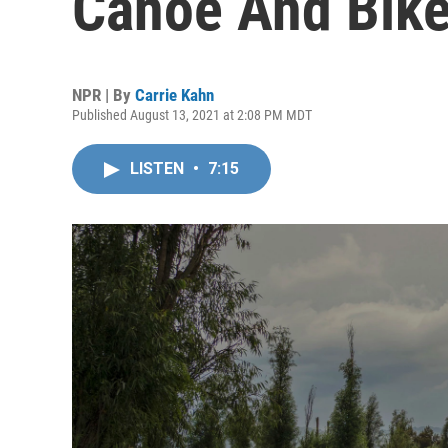
Canoe And Bik
NPR | By
Carrie Kahn
Published August 13, 2021 at 2:08 PM MDT
LISTEN
•
7:15