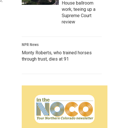
o,
House ballroom
work, teeing up a
Supreme Court
review
NPR News
Monty Roberts, who trained horses
through trust, dies at 91