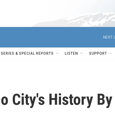
NEXT U
SERIES & SPECIAL REPORTS
LISTEN
SUPPORT
o City's History By