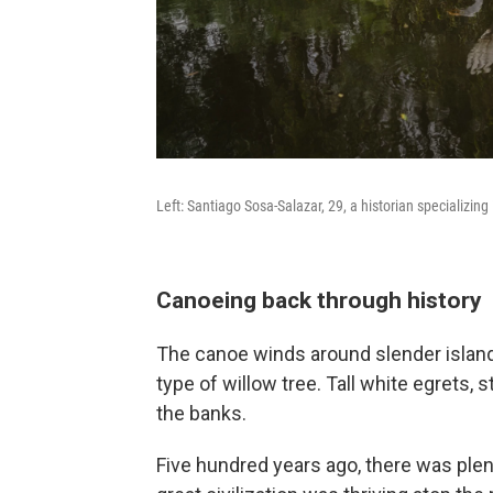
Left: Santiago Sosa-Salazar, 29, a historian specializing
Canoeing back through history
The canoe winds around slender island
type of willow tree. Tall white egrets
the banks.
Five hundred years ago, there was plent