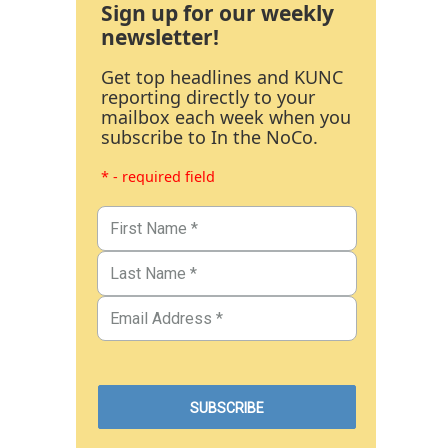
Sign up for our weekly
newsletter!
Get top headlines and KUNC
reporting directly to your
mailbox each week when you
subscribe to In the NoCo.
* - required field