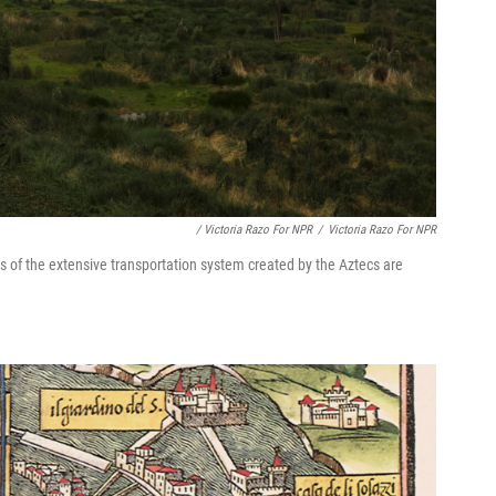
/ Victoria Razo For NPR
/
Victoria Razo For NPR
s of the extensive transportation system created by the Aztecs are