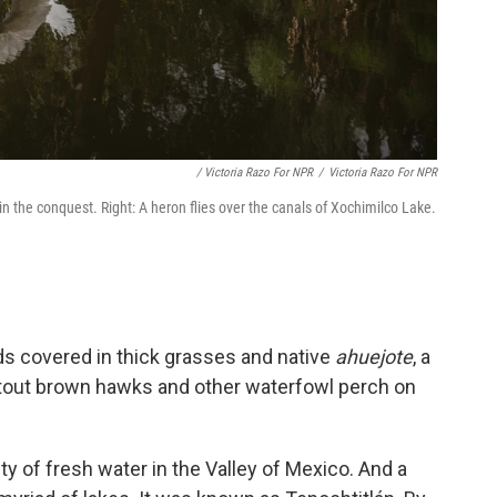
/ Victoria Razo For NPR
/
Victoria Razo For NPR
 in the conquest. Right: A heron flies over the canals of Xochimilco Lake.
s covered in thick grasses and native
ahuejote
, a
, stout brown hawks and other waterfowl perch on
y of fresh water in the Valley of Mexico. And a