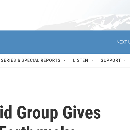
NEXT U
SERIES & SPECIAL REPORTS
LISTEN
SUPPORT
id Group Gives