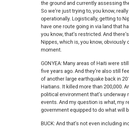
the ground and currently assessing the
So we're just trying to, you know, rea
operationally. Logistically, getting to N
have one route going in via land that ha
you know, that's restricted. And there's
Nippes, which is, you know, obviously c
moment.
GONYEA: Many areas of Haiti were stil
five years ago. And they're also still f
of another large earthquake back in 20
Haitians. It killed more than 200,000. 
political environment that's underway ri
events. And my question is what, my rec
government equipped to do what will b
BUCK: And that's not even including in