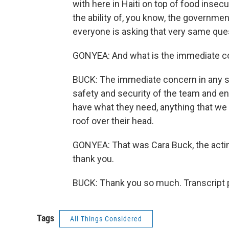
with here in Haiti on top of food insecu
the ability of, you know, the government
everyone is asking that very same que
GONYEA: And what is the immediate co
BUCK: The immediate concern in any situ
safety and security of the team and en
have what they need, anything that we 
roof over their head.
GONYEA: That was Cara Buck, the actin
thank you.
BUCK: Thank you so much. Transcript 
Tags
All Things Considered