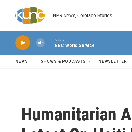
Skip to main content
NPR News, Colorado Stories
KUNC
BBC World Service
NEWS
SHOWS & PODCASTS
NEWSLETTER
Humanitarian A