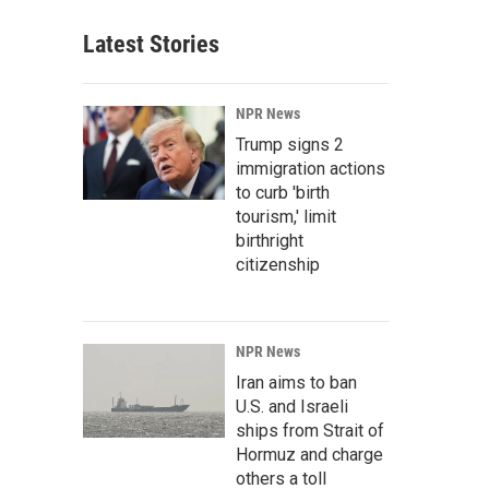
Latest Stories
NPR News
Trump signs 2
immigration actions
to curb 'birth
tourism,' limit
birthright
citizenship
NPR News
Iran aims to ban
U.S. and Israeli
ships from Strait of
Hormuz and charge
others a toll