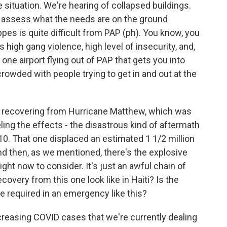
 situation. We're hearing of collapsed buildings.
lly assess what the needs are on the ground
ippes is quite difficult from PAP (ph). You know, you
s high gang violence, high level of insecurity, and,
 one airport flying out of PAP that gets you into
rowded with people trying to get in and out at the
l recovering from Hurricane Matthew, which was
eeling the effects - the disastrous kind of aftermath
10. That one displaced an estimated 1 1/2 million
And then, as we mentioned, there's the explosive
ght now to consider. It's just an awful chain of
overy from this one look like in Haiti? Is the
e required in an emergency like this?
creasing COVID cases that we're currently dealing