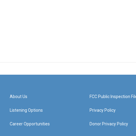
About Us
FCC Public Inspection Fil
Listening Options
Privacy Policy
Career Opportunities
Donor Privacy Policy