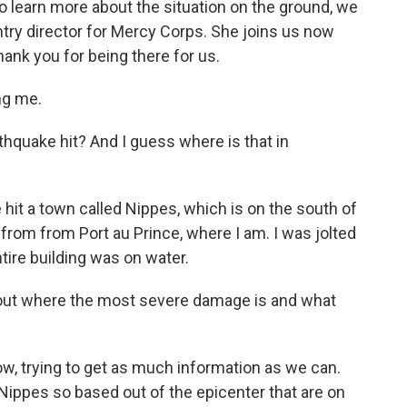
 learn more about the situation on the ground, we
ntry director for Mercy Corps. She joins us now
hank you for being there for us.
ng me.
hquake hit? And I guess where is that in
hit a town called Nippes, which is on the south of
y from from Port au Prince, where I am. I was jolted
entire building was on water.
out where the most severe damage is and what
now, trying to get as much information as we can.
Nippes so based out of the epicenter that are on