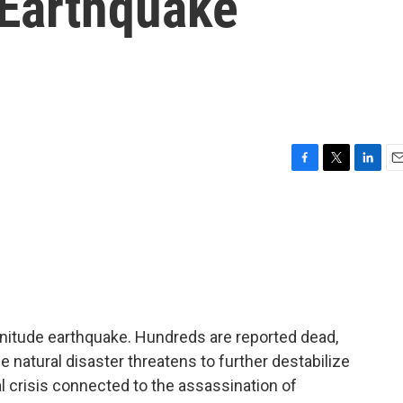
 Earthquake
F
T
L
E
a
w
i
m
c
i
n
a
e
t
k
i
b
t
e
l
o
e
d
o
r
I
k
n
agnitude earthquake. Hundreds are reported dead,
e natural disaster threatens to further destabilize
al crisis connected to the assassination of