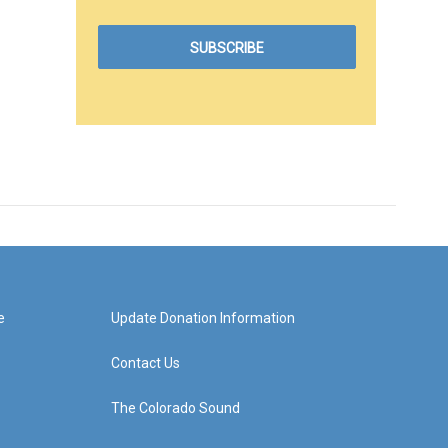
e
Update Donation Information
Contact Us
The Colorado Sound