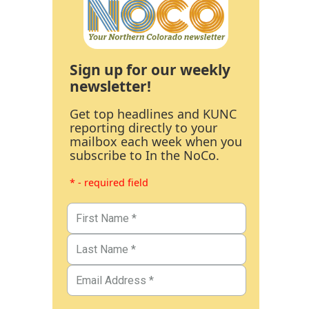
Sign up for our weekly
newsletter!
Get top headlines and KUNC
reporting directly to your
mailbox each week when you
subscribe to In the NoCo.
* - required field