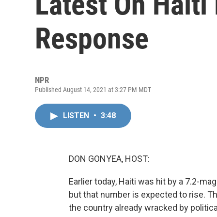
Latest On Haiti
Response
NPR
Published August 14, 2021 at 3:27 PM MDT
LISTEN
•
3:48
DON GONYEA, HOST:
Earlier today, Haiti was hit by a 7.2-m
but that number is expected to rise. Th
the country already wracked by politic