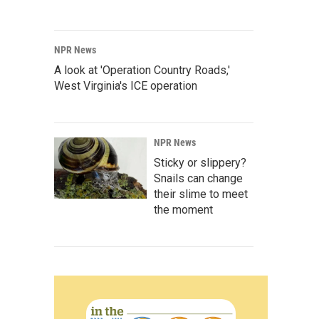
NPR News
A look at 'Operation Country Roads,'
West Virginia's ICE operation
NPR News
Sticky or slippery?
Snails can change
their slime to meet
the moment