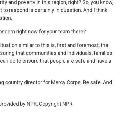
rity and poverty in this region, right? So, you know,
 to respond is certainly in question. And I think
stion.
ncern right now for your team there?
ation similar to this is, first and foremost, the
suring that communities and individuals, families
can do to ensure that people are safe and have a
g country director for Mercy Corps. Be safe. And
provided by NPR, Copyright NPR.