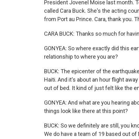
President Jovenel Moise last month. To
called Cara Buck. She's the acting cou
from Port au Prince. Cara, thank you. T
CARA BUCK: Thanks so much for havi
GONYEA: So where exactly did this eart
relationship to where you are?
BUCK: The epicenter of the earthquake 
Haiti. And it's about an hour flight awa
out of bed. It kind of just felt like the 
GONYEA: And what are you hearing ab
things look like there at this point?
BUCK: So we definitely are still, you k
We do have a team of 19 based out of 