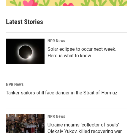
Latest Stories
NPR News
Solar eclipse to occur next week.
Here is what to know
NPR News
Tanker sailors still face danger in the Strait of Hormuz
NPR News
Ukraine mourns 'collector of souls'
Oleksiy Yukov, killed recovering war