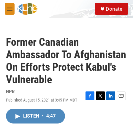
Skip to main content
S
Donate
e
M
a
e
r
n
c
u
h
Former Canadian
u
e
Ambassador To Afghanistan
r
y
On Efforts Protect Kabul's
Vulnerable
NPR
Published August 15, 2021 at 3:45 PM MDT
F
T
L
E
a
w
i
m
c
i
n
a
LISTEN
•
4:47
e
t
k
i
b
t
e
l
o
e
d