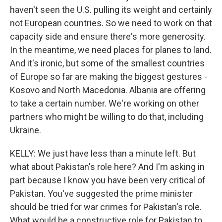
haven't seen the U.S. pulling its weight and certainly
not European countries. So we need to work on that
capacity side and ensure there's more generosity.
In the meantime, we need places for planes to land.
And it's ironic, but some of the smallest countries
of Europe so far are making the biggest gestures -
Kosovo and North Macedonia. Albania are offering
to take a certain number. We're working on other
partners who might be willing to do that, including
Ukraine.
KELLY: We just have less than a minute left. But
what about Pakistan's role here? And I'm asking in
part because I know you have been very critical of
Pakistan. You've suggested the prime minister
should be tried for war crimes for Pakistan's role.
What would be a constructive role for Pakistan to