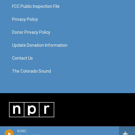
FCC Public Inspection File
Privacy Policy
Donor Privacy Policy
Update Donation Information
Contact Us
The Colorado Sound
KUNC