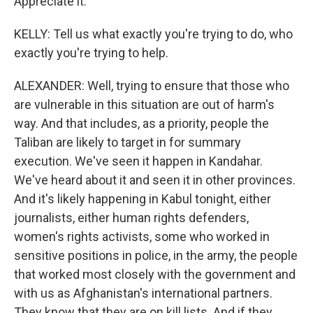
Appreciate it.
KELLY: Tell us what exactly you're trying to do, who
exactly you're trying to help.
ALEXANDER: Well, trying to ensure that those who
are vulnerable in this situation are out of harm's
way. And that includes, as a priority, people the
Taliban are likely to target in for summary
execution. We've seen it happen in Kandahar.
We've heard about it and seen it in other provinces.
And it's likely happening in Kabul tonight, either
journalists, either human rights defenders,
women's rights activists, some who worked in
sensitive positions in police, in the army, the people
that worked most closely with the government and
with us as Afghanistan's international partners.
They know that they are on kill lists. And if they