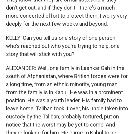
don't get out, and if they don't - there's a much
more concerted effort to protect them, I worry very
deeply for the next few weeks and beyond.
KELLY: Can you tell us one story of one person
who's reached out who you're trying to help, one
story that will stick with you?
ALEXANDER: Well, one family in Lashkar Gah in the
south of Afghanistan, where British forces were for
a long time, from an ethnic minority, young man
from the family is in Kabul. He was in a prominent
position. He was a youth leader. His family had to
leave home. Taliban took it over, his uncle taken into
custody by the Taliban, probably tortured, put on
notice that the worst may be yet to come. And
they're looking for him. He came to Kabul to be