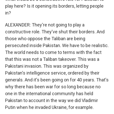
play here? Is it opening its borders, letting people
in?
ALEXANDER: They're not going to play a
constructive role. They've shut their borders. And
those who oppose the Taliban are being
persecuted inside Pakistan. We have to be realistic.
The world needs to come to terms with the fact
that this was not a Taliban takeover. This was a
Pakistani invasion. This was organized by
Pakistan's intelligence service, ordered by their
generals. And it's been going on for 40 years. That's
why there has been war for so long because no
one in the international community has held
Pakistan to account in the way we did Vladimir
Putin when he invaded Ukraine, for example.