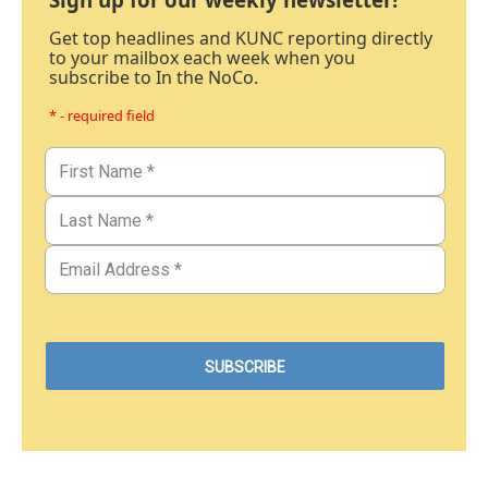
Get top headlines and KUNC reporting directly
to your mailbox each week when you
subscribe to In the NoCo.
* - required field