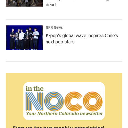
dead
NPR News
K-pop's global wave inspires Chile's
next pop stars
Sign up for our weekly newsletter!