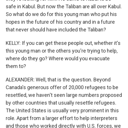
safe in Kabul. But now the Taliban are all over Kabul.
So what do we do for this young man who put his
hopes in the future of his country and in a future
that never should have included the Taliban?
KELLY: If you can get these people out, whether it's
this young man or the others you're trying to help,
where do they go? Where would you evacuate
them to?
ALEXANDER: Well, that is the question. Beyond
Canada's generous offer of 20,000 refugees to be
resettled, we haven't seen large numbers proposed
by other countries that usually resettle refugees.
The United States is usually very prominent in this
role. Apart from a larger effort to help interpreters
and those who worked directly with U.S. forces, we