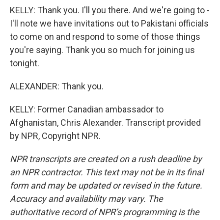
KELLY: Thank you. I'll you there. And we're going to -
I'll note we have invitations out to Pakistani officials
to come on and respond to some of those things
you're saying. Thank you so much for joining us
tonight.
ALEXANDER: Thank you.
KELLY: Former Canadian ambassador to
Afghanistan, Chris Alexander. Transcript provided
by NPR, Copyright NPR.
NPR transcripts are created on a rush deadline by
an NPR contractor. This text may not be in its final
form and may be updated or revised in the future.
Accuracy and availability may vary. The
authoritative record of NPR’s programming is the