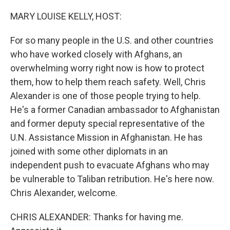
o
r
I
k
n
MARY LOUISE KELLY, HOST:
For so many people in the U.S. and other countries
who have worked closely with Afghans, an
overwhelming worry right now is how to protect
them, how to help them reach safety. Well, Chris
Alexander is one of those people trying to help.
He's a former Canadian ambassador to Afghanistan
and former deputy special representative of the
U.N. Assistance Mission in Afghanistan. He has
joined with some other diplomats in an
independent push to evacuate Afghans who may
be vulnerable to Taliban retribution. He's here now.
Chris Alexander, welcome.
CHRIS ALEXANDER: Thanks for having me.