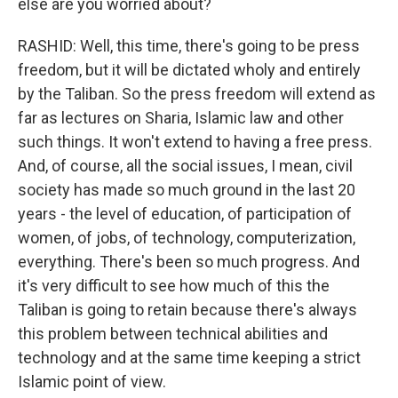
else are you worried about?
RASHID: Well, this time, there's going to be press
freedom, but it will be dictated wholy and entirely
by the Taliban. So the press freedom will extend as
far as lectures on Sharia, Islamic law and other
such things. It won't extend to having a free press.
And, of course, all the social issues, I mean, civil
society has made so much ground in the last 20
years - the level of education, of participation of
women, of jobs, of technology, computerization,
everything. There's been so much progress. And
it's very difficult to see how much of this the
Taliban is going to retain because there's always
this problem between technical abilities and
technology and at the same time keeping a strict
Islamic point of view.