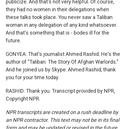
publicize. And that's not very helpful. Of course,
they had no women in their delegations when
these talks took place. You never saw a Taliban
woman in any delegation of any kind whatsoever.
And that's something that is - bodes ill for the
future.
GONYEA: That's journalist Ahmed Rashid. He's the
author of "Taliban: The Story Of Afghan Warlords."
And he joined us by Skype. Ahmed Rashid, thank
you for your time today.
RASHID: Thank you. Transcript provided by NPR,
Copyright NPR.
NPR transcripts are created on a rush deadline by
an NPR contractor. This text may not be in its final
form and may be updated or revised in the future.