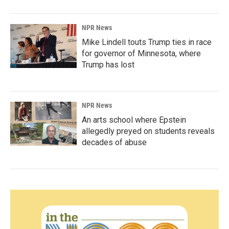
NPR News
Mike Lindell touts Trump ties in race
for governor of Minnesota, where
Trump has lost
NPR News
An arts school where Epstein
allegedly preyed on students reveals
decades of abuse