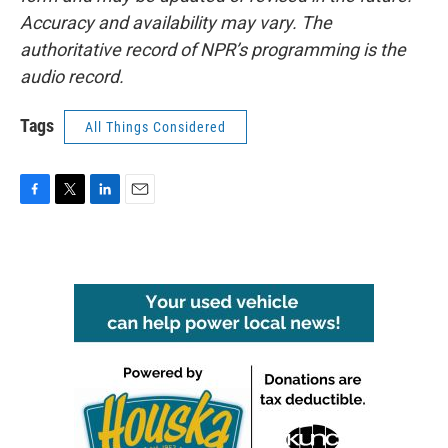
Accuracy and availability may vary. The
authoritative record of NPR’s programming is the
audio record.
Tags
All Things Considered
F
T
L
E
a
w
i
m
c
i
n
a
e
t
k
i
b
t
e
l
o
e
d
o
r
I
k
n