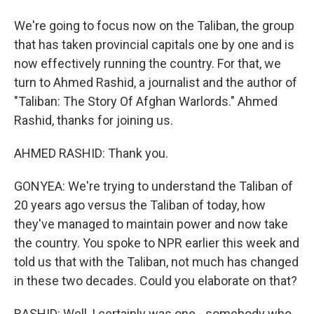
We're going to focus now on the Taliban, the group
that has taken provincial capitals one by one and is
now effectively running the country. For that, we
turn to Ahmed Rashid, a journalist and the author of
"Taliban: The Story Of Afghan Warlords." Ahmed
Rashid, thanks for joining us.
AHMED RASHID: Thank you.
GONYEA: We're trying to understand the Taliban of
20 years ago versus the Taliban of today, how
they've managed to maintain power and now take
the country. You spoke to NPR earlier this week and
told us that with the Taliban, not much has changed
in these two decades. Could you elaborate on that?
RASHID: Well, I certainly was one - somebody who