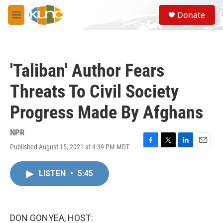
Skip to main content
S
Donate
e
M
a
e
r
n
c
u
h
'Taliban' Author Fears
u
e
Threats To Civil Society
r
y
Progress Made By Afghans
NPR
Published August 15, 2021 at 4:39 PM MDT
F
T
L
E
a
w
i
m
c
i
n
a
LISTEN
•
5:45
e
t
k
i
b
t
e
l
o
e
d
o
r
I
k
n
DON GONYEA, HOST: