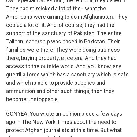
own special forces unit, the red unit, they called it.
They had mimicked a lot of the - what the
Americans were aiming to do in Afghanistan. They
copied a lot of it. And, of course, they had the
support of the sanctuary of Pakistan. The entire
Taliban leadership was based in Pakistan. Their
families were there. They were doing business
there, buying property, et cetera. And they had
access to the outside world. And, you know, any
guerrilla force which has a sanctuary which is safe
and which is able to provide supplies and
ammunition and other such things, then they
become unstoppable.
GONYEA: You wrote an opinion piece a few days
ago in The New York Times about the need to
protect Afghan journalists at this time. But what