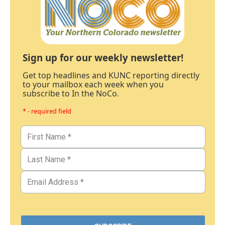
Sign up for our weekly newsletter!
Get top headlines and KUNC reporting directly
to your mailbox each week when you
subscribe to In the NoCo.
* - required field