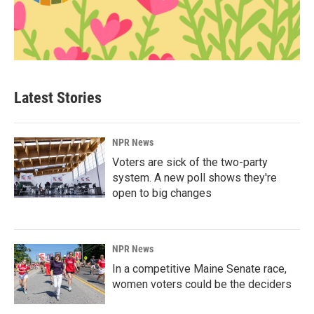
Latest Stories
NPR News
Voters are sick of the two-party
system. A new poll shows they're
open to big changes
NPR News
In a competitive Maine Senate race,
women voters could be the deciders