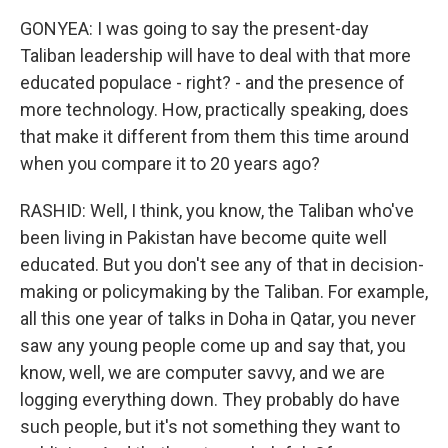
GONYEA: I was going to say the present-day
Taliban leadership will have to deal with that more
educated populace - right? - and the presence of
more technology. How, practically speaking, does
that make it different from them this time around
when you compare it to 20 years ago?
RASHID: Well, I think, you know, the Taliban who've
been living in Pakistan have become quite well
educated. But you don't see any of that in decision-
making or policymaking by the Taliban. For example,
all this one year of talks in Doha in Qatar, you never
saw any young people come up and say that, you
know, well, we are computer savvy, and we are
logging everything down. They probably do have
such people, but it's not something they want to