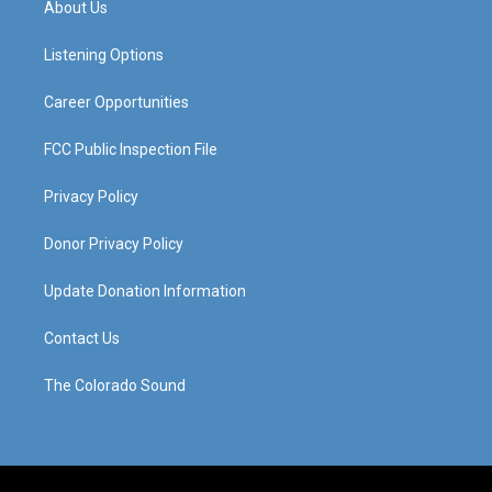
About Us
g
b
o
d
r
e
o
i
a
k
n
Listening Options
m
Career Opportunities
FCC Public Inspection File
Privacy Policy
Donor Privacy Policy
Update Donation Information
Contact Us
The Colorado Sound