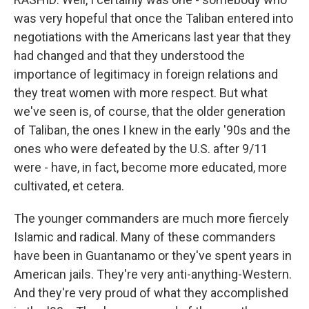
was very hopeful that once the Taliban entered into
negotiations with the Americans last year that they
had changed and that they understood the
importance of legitimacy in foreign relations and
they treat women with more respect. But what
we've seen is, of course, that the older generation
of Taliban, the ones I knew in the early '90s and the
ones who were defeated by the U.S. after 9/11
were - have, in fact, become more educated, more
cultivated, et cetera.
The younger commanders are much more fiercely
Islamic and radical. Many of these commanders
have been in Guantanamo or they've spent years in
American jails. They're very anti-anything-Western.
And they're very proud of what they accomplished