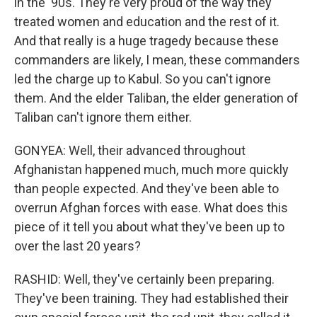
in the '90s. They're very proud of the way they
treated women and education and the rest of it.
And that really is a huge tragedy because these
commanders are likely, I mean, these commanders
led the charge up to Kabul. So you can't ignore
them. And the elder Taliban, the elder generation of
Taliban can't ignore them either.
GONYEA: Well, their advanced throughout
Afghanistan happened much, much more quickly
than people expected. And they've been able to
overrun Afghan forces with ease. What does this
piece of it tell you about what they've been up to
over the last 20 years?
RASHID: Well, they've certainly been preparing.
They've been training. They had established their