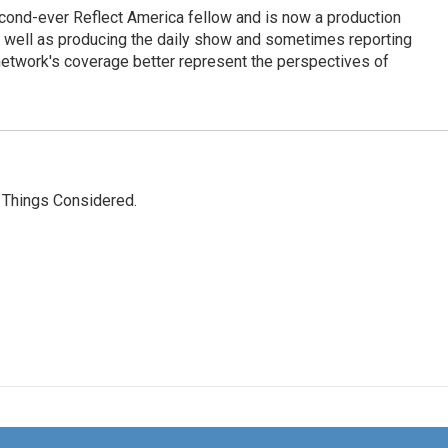
cond-ever Reflect America fellow and is now a production
s well as producing the daily show and sometimes reporting
e network's coverage better represent the perspectives of
l Things Considered.