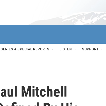
SERIES & SPECIAL REPORTS
LISTEN
SUPPORT
ul Mitchell