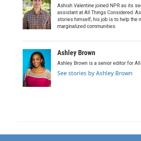
Ashish Valentine joined NPR as its se
assistant at All Things Considered. A
stories himself, his job is to help th
marginalized communities.
Ashley Brown
Ashley Brown is a senior editor for Al
See stories by Ashley Brown