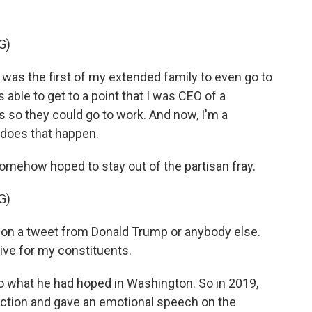
G)
 was the first of my extended family to even go to
 able to get to a point that I was CEO of a
s so they could go to work. And now, I'm a
does that happen.
omehow hoped to stay out of the partisan fray.
G)
d on a tweet from Donald Trump or anybody else.
tive for my constituents.
 what he had hoped in Washington. So in 2019,
ction and gave an emotional speech on the