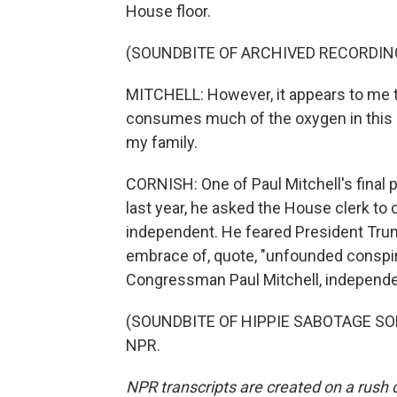
House floor.
(SOUNDBITE OF ARCHIVED RECORDIN
MITCHELL: However, it appears to me th
consumes much of the oxygen in this c
my family.
CORNISH: One of Paul Mitchell's final 
last year, he asked the House clerk to
independent. He feared President Trum
embrace of, quote, "unfounded conspi
Congressman Paul Mitchell, independe
(SOUNDBITE OF HIPPIE SABOTAGE SONG,
NPR.
NPR transcripts are created on a rush 