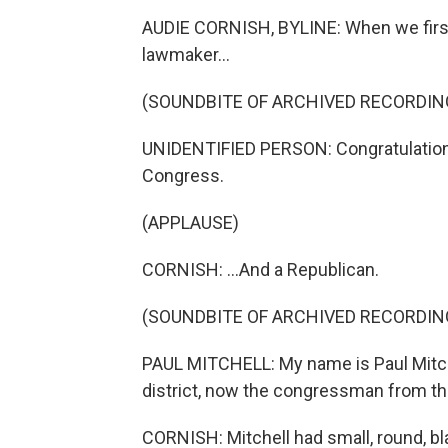
AUDIE CORNISH, BYLINE: When we first
lawmaker...
(SOUNDBITE OF ARCHIVED RECORDIN
UNIDENTIFIED PERSON: Congratulations
Congress.
(APPLAUSE)
CORNISH: ...And a Republican.
(SOUNDBITE OF ARCHIVED RECORDIN
PAUL MITCHELL: My name is Paul Mitch
district, now the congressman from that
CORNISH: Mitchell had small, round, b