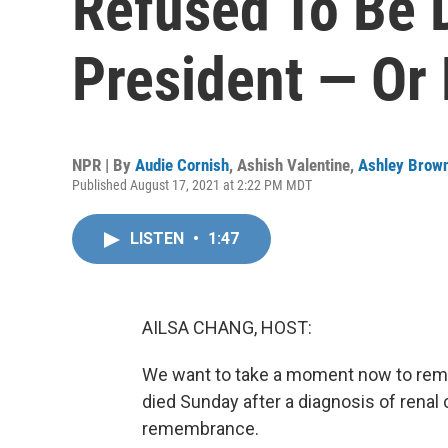
Refused To Be 
President — Or 
NPR | By
Audie Cornish
,
Ashish Valentine
,
Ashley Brow
Published August 17, 2021 at 2:22 PM MDT
LISTEN
•
1:47
AILSA CHANG, HOST:
We want to take a moment now to reme
died Sunday after a diagnosis of renal
remembrance.