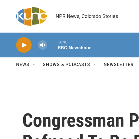
Skip to main content
NPR News, Colorado Stories
KUNC
BBC Newshour
NEWS
SHOWS & PODCASTS
NEWSLETTER
Congressman Pa