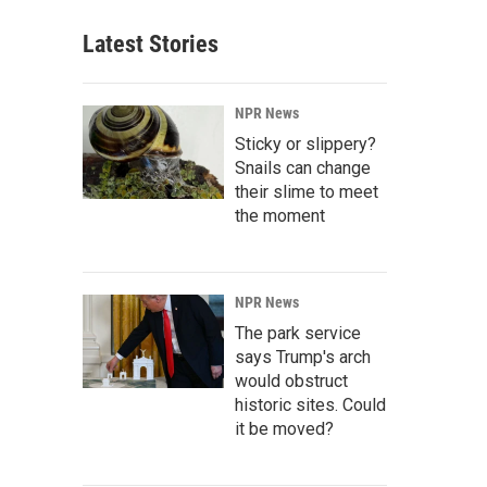
Latest Stories
NPR News
Sticky or slippery?
Snails can change
their slime to meet
the moment
NPR News
The park service
says Trump's arch
would obstruct
historic sites. Could
it be moved?