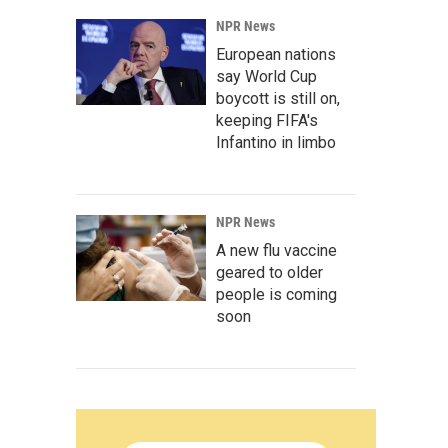
NPR News
European nations
say World Cup
boycott is still on,
keeping FIFA's
Infantino in limbo
NPR News
A new flu vaccine
geared to older
people is coming
soon