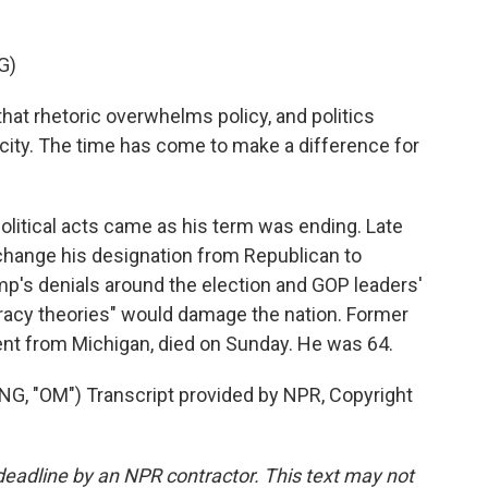
G)
at rhetoric overwhelms policy, and politics
ity. The time has come to make a difference for
political acts came as his term was ending. Late
 change his designation from Republican to
p's denials around the election and GOP leaders'
racy theories" would damage the nation. Former
nt from Michigan, died on Sunday. He was 64.
 "OM") Transcript provided by NPR, Copyright
deadline by an NPR contractor. This text may not