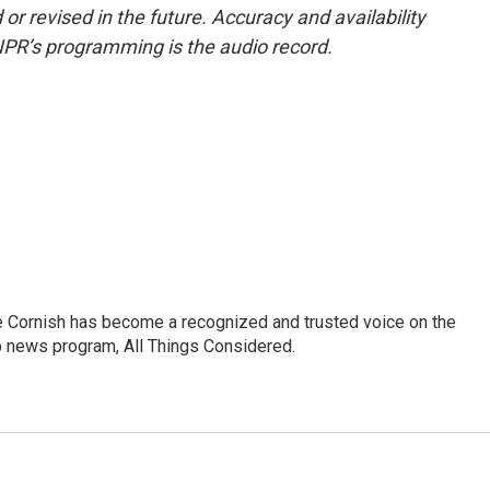
or revised in the future. Accuracy and availability
NPR’s programming is the audio record.
e Cornish has become a recognized and trusted voice on the
p news program, All Things Considered.