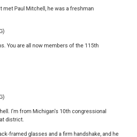
 met Paul Mitchell, he was a freshman
G)
. You are all now members of the 115th
G)
ell. I'm from Michigan's 10th congressional
 district.
lack-framed glasses and a firm handshake, and he