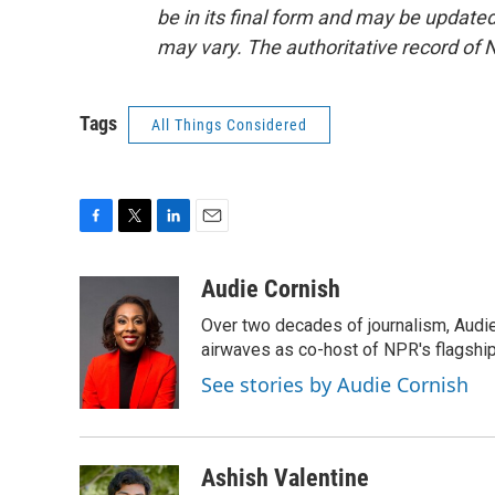
be in its final form and may be updated 
may vary. The authoritative record of 
Tags
All Things Considered
F
T
L
E
a
w
i
m
c
i
n
a
Audie Cornish
e
t
k
i
Over two decades of journalism, Audi
b
t
e
l
o
e
d
airwaves as co-host of NPR's flagshi
o
r
I
See stories by Audie Cornish
k
n
Ashish Valentine