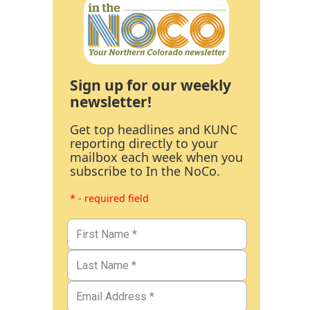
Sign up for our weekly
newsletter!
Get top headlines and KUNC
reporting directly to your
mailbox each week when you
subscribe to In the NoCo.
* - required field