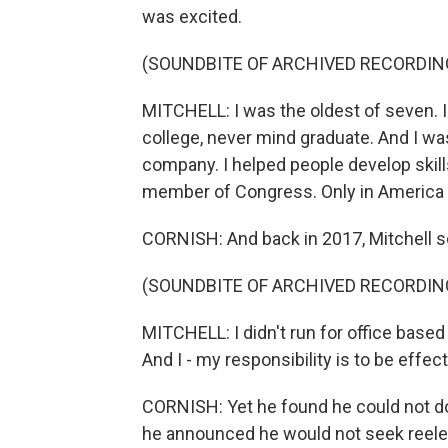
was excited.
(SOUNDBITE OF ARCHIVED RECORDIN
MITCHELL: I was the oldest of seven. I
college, never mind graduate. And I was
company. I helped people develop skill
member of Congress. Only in America 
CORNISH: And back in 2017, Mitchell s
(SOUNDBITE OF ARCHIVED RECORDIN
MITCHELL: I didn't run for office base
And I - my responsibility is to be effec
CORNISH: Yet he found he could not do
he announced he would not seek reele