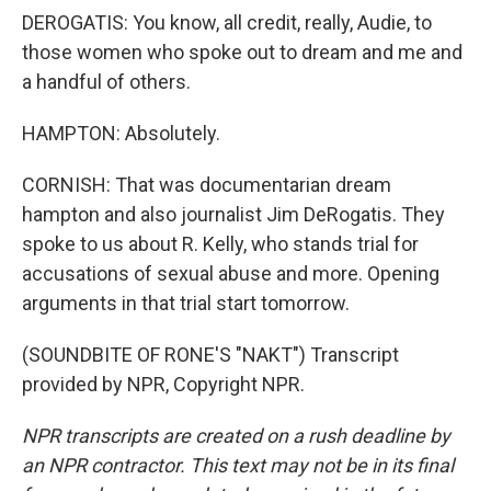
DEROGATIS: You know, all credit, really, Audie, to
those women who spoke out to dream and me and
a handful of others.
HAMPTON: Absolutely.
CORNISH: That was documentarian dream
hampton and also journalist Jim DeRogatis. They
spoke to us about R. Kelly, who stands trial for
accusations of sexual abuse and more. Opening
arguments in that trial start tomorrow.
(SOUNDBITE OF RONE'S "NAKT") Transcript
provided by NPR, Copyright NPR.
NPR transcripts are created on a rush deadline by
an NPR contractor. This text may not be in its final