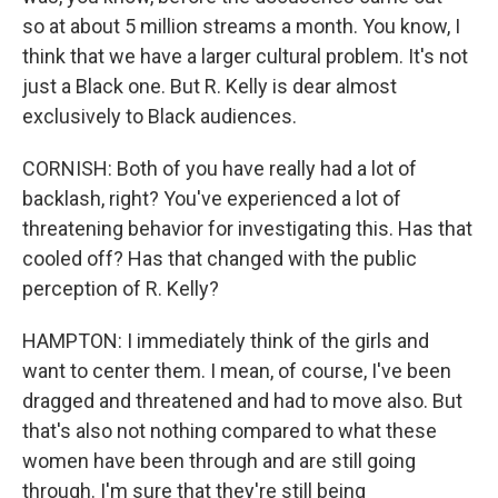
so at about 5 million streams a month. You know, I
think that we have a larger cultural problem. It's not
just a Black one. But R. Kelly is dear almost
exclusively to Black audiences.
CORNISH: Both of you have really had a lot of
backlash, right? You've experienced a lot of
threatening behavior for investigating this. Has that
cooled off? Has that changed with the public
perception of R. Kelly?
HAMPTON: I immediately think of the girls and
want to center them. I mean, of course, I've been
dragged and threatened and had to move also. But
that's also not nothing compared to what these
women have been through and are still going
through. I'm sure that they're still being