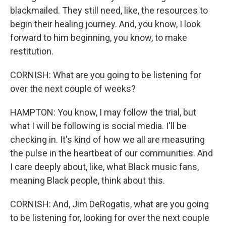
blackmailed. They still need, like, the resources to
begin their healing journey. And, you know, I look
forward to him beginning, you know, to make
restitution.
CORNISH: What are you going to be listening for
over the next couple of weeks?
HAMPTON: You know, I may follow the trial, but
what I will be following is social media. I'll be
checking in. It's kind of how we all are measuring
the pulse in the heartbeat of our communities. And
I care deeply about, like, what Black music fans,
meaning Black people, think about this.
CORNISH: And, Jim DeRogatis, what are you going
to be listening for, looking for over the next couple