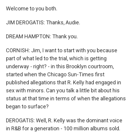
Welcome to you both.
JIM DEROGATIS: Thanks, Audie.
DREAM HAMPTON: Thank you.
CORNISH: Jim, I want to start with you because
part of what led to the trial, which is getting
underway - right? - in this Brooklyn courtroom,
started when the Chicago Sun-Times first
published allegations that R. Kelly had engaged in
sex with minors. Can you talk a little bit about his
status at that time in terms of when the allegations
began to surface?
DEROGATIS: Well, R. Kelly was the dominant voice
in R&B for a generation - 100 million albums sold.