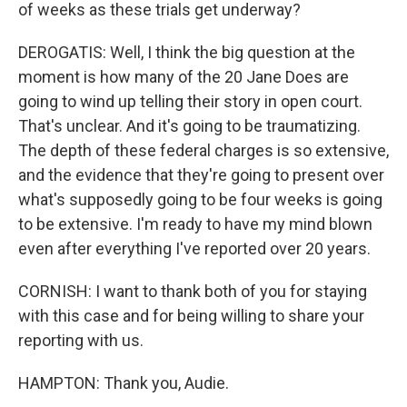
of weeks as these trials get underway?
DEROGATIS: Well, I think the big question at the
moment is how many of the 20 Jane Does are
going to wind up telling their story in open court.
That's unclear. And it's going to be traumatizing.
The depth of these federal charges is so extensive,
and the evidence that they're going to present over
what's supposedly going to be four weeks is going
to be extensive. I'm ready to have my mind blown
even after everything I've reported over 20 years.
CORNISH: I want to thank both of you for staying
with this case and for being willing to share your
reporting with us.
HAMPTON: Thank you, Audie.