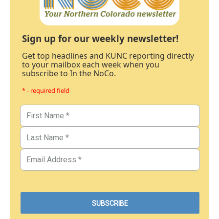
Sign up for our weekly newsletter!
Get top headlines and KUNC reporting directly
to your mailbox each week when you
subscribe to In the NoCo.
* - required field