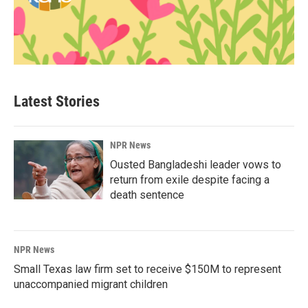
Latest Stories
NPR News
Ousted Bangladeshi leader vows to
return from exile despite facing a
death sentence
NPR News
Small Texas law firm set to receive $150M to represent
unaccompanied migrant children