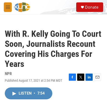
Skip to main content
S
Donate
e
M
a
e
r
n
c
u
h
With R. Kelly Going To Court
u
e
Soon, Journalists Recount
r
y
Covering His Charges For
Years
NPR
Published August 17, 2021 at 2:54 PM MDT
F
T
L
E
a
w
i
m
c
i
n
a
LISTEN
•
7:54
e
t
k
i
b
t
e
l
o
e
d