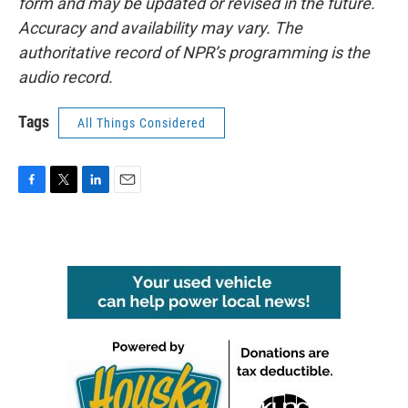
form and may be updated or revised in the future.
Accuracy and availability may vary. The
authoritative record of NPR’s programming is the
audio record.
Tags
All Things Considered
F
T
L
E
a
w
i
m
c
i
n
a
e
t
k
i
b
t
e
l
o
e
d
o
r
I
k
n