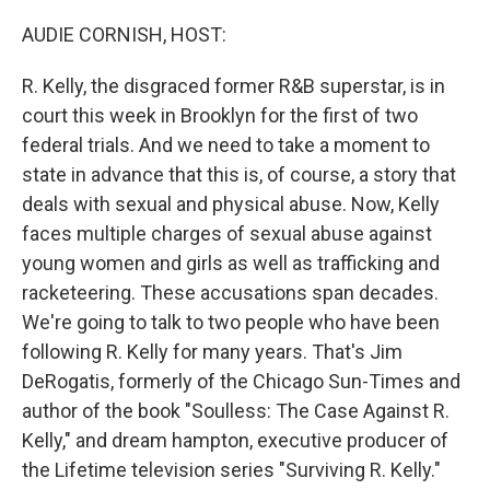
o
r
I
k
n
AUDIE CORNISH, HOST:
R. Kelly, the disgraced former R&B superstar, is in
court this week in Brooklyn for the first of two
federal trials. And we need to take a moment to
state in advance that this is, of course, a story that
deals with sexual and physical abuse. Now, Kelly
faces multiple charges of sexual abuse against
young women and girls as well as trafficking and
racketeering. These accusations span decades.
We're going to talk to two people who have been
following R. Kelly for many years. That's Jim
DeRogatis, formerly of the Chicago Sun-Times and
author of the book "Soulless: The Case Against R.
Kelly," and dream hampton, executive producer of
the Lifetime television series "Surviving R. Kelly."