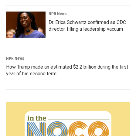
NPR News
Dr. Erica Schwartz confirmed as CDC
director, filling a leadership vacuum
NPR News
How Trump made an estimated $2.2 billion during the first
year of his second term