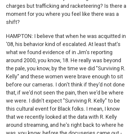
charges but trafficking and racketeering? Is there a
moment for you where you feel like there was a
shift?
HAMPTON: I believe that when he was acquitted in
'08, his behavior kind of escalated. At least that's
what we found evidence of in Jim's reporting
around 2000, you know, 18. He really was beyond
the pale, you know, by the time we did "Surviving R.
Kelly" and these women were brave enough to sit
before our cameras. I don't think if they'd not done
that, if we'd not seen the pain, then we'd be where
we were. I didn't expect "Surviving R. Kelly" to be
this cultural event for Black folks. I mean, I know
that we recently looked at the data with R. Kelly
around streaming, and he's right back to where he
was, you know, before the docuseries came out -