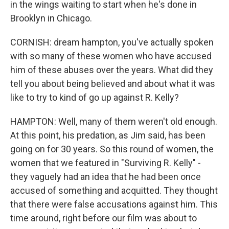
in the wings waiting to start when he's done in
Brooklyn in Chicago.
CORNISH: dream hampton, you've actually spoken
with so many of these women who have accused
him of these abuses over the years. What did they
tell you about being believed and about what it was
like to try to kind of go up against R. Kelly?
HAMPTON: Well, many of them weren't old enough.
At this point, his predation, as Jim said, has been
going on for 30 years. So this round of women, the
women that we featured in "Surviving R. Kelly" -
they vaguely had an idea that he had been once
accused of something and acquitted. They thought
that there were false accusations against him. This
time around, right before our film was about to