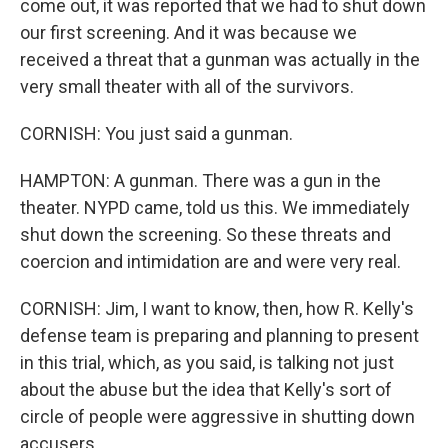
come out, it was reported that we had to shut down
our first screening. And it was because we
received a threat that a gunman was actually in the
very small theater with all of the survivors.
CORNISH: You just said a gunman.
HAMPTON: A gunman. There was a gun in the
theater. NYPD came, told us this. We immediately
shut down the screening. So these threats and
coercion and intimidation are and were very real.
CORNISH: Jim, I want to know, then, how R. Kelly's
defense team is preparing and planning to present
in this trial, which, as you said, is talking not just
about the abuse but the idea that Kelly's sort of
circle of people were aggressive in shutting down
accusers.