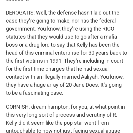
DEROGATIS: Well, the defense hasn't laid out the
case they're going to make, nor has the federal
government. You know, they're using the RICO
statutes that they would use to go after a mafia
boss or a drug lord to say that Kelly has been the
head of this criminal enterprise for 30 years back to
the first victims in 1991. They're including in court
for the first time charges that he had sexual
contact with an illegally married Aaliyah. You know,
they have a huge array of 20 Jane Does. It's going
to be a fascinating case.
CORNISH: dream hampton, for you, at what point in
this very long sort of process and scrutiny of R.
Kelly did it seem like the pop star went from
untouchable to now not just facing sexual abuse