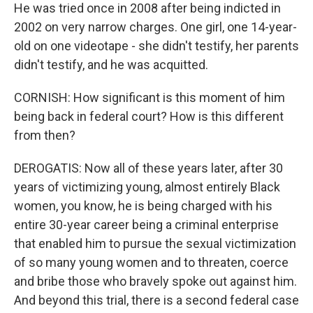
He was tried once in 2008 after being indicted in
2002 on very narrow charges. One girl, one 14-year-
old on one videotape - she didn't testify, her parents
didn't testify, and he was acquitted.
CORNISH: How significant is this moment of him
being back in federal court? How is this different
from then?
DEROGATIS: Now all of these years later, after 30
years of victimizing young, almost entirely Black
women, you know, he is being charged with his
entire 30-year career being a criminal enterprise
that enabled him to pursue the sexual victimization
of so many young women and to threaten, coerce
and bribe those who bravely spoke out against him.
And beyond this trial, there is a second federal case