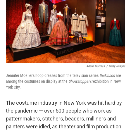
Arturo Holmes
/
Getty Images
Jennifer Moeller's hoop dresses from the television series
Dickinson
are
among the costumes on display at the
Showstoppers!
exhibition in New
York City.
The costume industry in New York was hit hard by
the pandemic — over 500 people who work as
patternmakers, stitchers, beaders, milliners and
painters were idled, as theater and film production