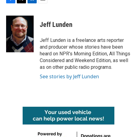
F
T
L
E
a
w
i
m
c
i
n
a
e
t
k
i
Jeff Lunden
b
t
e
l
o
e
d
o
r
I
Jeff Lunden is a freelance arts reporter
k
n
and producer whose stories have been
heard on NPR's Morning Edition, All Things
Considered and Weekend Edition, as well
as on other public radio programs.
See stories by Jeff Lunden