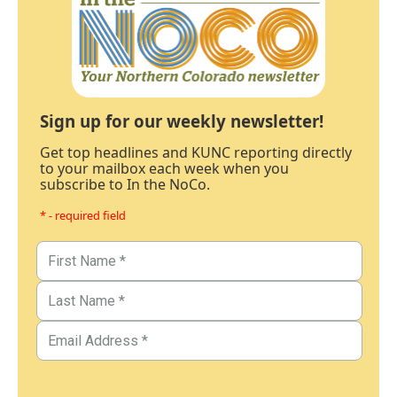
Sign up for our weekly newsletter!
Get top headlines and KUNC reporting directly
to your mailbox each week when you
subscribe to In the NoCo.
* - required field