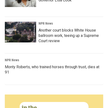
Governor Lisa Cook
NPR News
Another court blocks White House
ballroom work, teeing up a Supreme
Court review
NPR News
Monty Roberts, who trained horses through trust, dies at
91