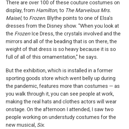
There are over 100 of these couture costumes on
display, from
Hamilton,
to
The Marvelous Mrs.
Maisel,
to
Frozen
. Blythe points to one of Elsa's
dresses from the Disney show. "When you look at
the
Frozen
Ice Dress, the crystals involved and the
mirrors and all of the beading that is on there, the
weight of that dress is so heavy because it is so
full of all of this ornamentation," he says.
But the exhibition, which is installed in a former
sporting goods store which went belly up during
the pandemic, features more than costumes — as
you walk through it, you can see people at work,
making the real hats and clothes actors will wear
onstage. On the afternoon I attended, I saw two
people working on understudy costumes for the
new musical,
Six
.