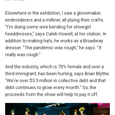
Elsewhere in the exhibition, I saw a glovemaker,
embroiderers and a milliner, all plying their crafts.
"I'm doing some wire bending for showgirl
headdresses," says Caleb Howell, at his station. In
addition to making hats, he works as a Broadway
dresser. "The pandemic was rough," he says. "It
really was rough."
And the industry, which is 70% female and over a
third immigrant, has been hurting, says Brian Blythe.
"We're over $3.5 million in collective debt and that
debt continues to grow every month." So, the
proceeds from the show will help to pay it off.