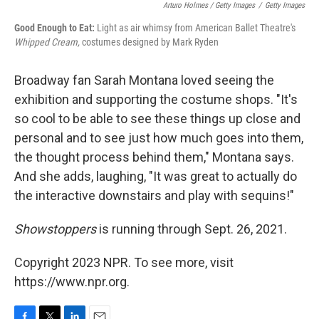
Arturo Holmes / Getty Images
/
Getty Images
Good Enough to Eat:
Light as air whimsy from American Ballet Theatre's
Whipped Cream,
costumes designed by Mark Ryden
Broadway fan Sarah Montana loved seeing the
exhibition and supporting the costume shops. "It's
so cool to be able to see these things up close and
personal and to see just how much goes into them,
the thought process behind them," Montana says.
And she adds, laughing, "It was great to actually do
the interactive downstairs and play with sequins!"
Showstoppers
is running through Sept. 26, 2021.
Copyright 2023 NPR. To see more, visit
https://www.npr.org.