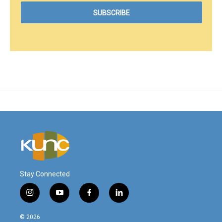
Stay Connected
i
y
f
l
n
o
a
i
s
u
c
n
© 2026