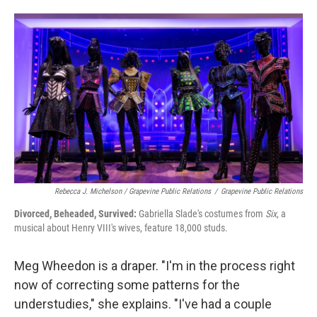
Rebecca J. Michelson / Grapevine Public Relations
/
Grapevine Public Relations
Divorced, Beheaded, Survived:
Gabriella Slade's costumes from
Six
, a
musical about Henry VIII's wives, feature 18,000 studs.
Meg Wheedon is a draper. "I'm in the process right
now of correcting some patterns for the
understudies," she explains. "I've had a couple