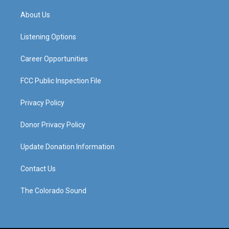
t
t
e
k
a
u
b
e
About Us
g
b
o
d
r
e
o
i
a
k
n
Listening Options
m
Career Opportunities
FCC Public Inspection File
Privacy Policy
Donor Privacy Policy
Update Donation Information
Contact Us
The Colorado Sound