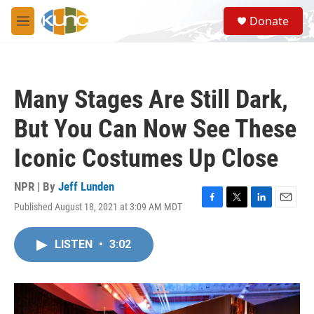
Skip to main content
S
Donate
e
M
a
e
r
n
c
u
h
Many Stages Are Still Dark,
u
e
But You Can Now See These
r
y
Iconic Costumes Up Close
NPR | By
Jeff Lunden
Published August 18, 2021 at 3:09 AM MDT
F
T
L
E
a
w
i
m
c
i
n
a
LISTEN
•
3:02
e
t
k
i
b
t
e
l
o
e
d
o
r
I
k
n