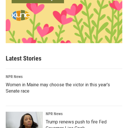
Latest Stories
NPR News
Women in Maine may choose the victor in this year's
Senate race
NPR News
Trump renews push to fire Fed