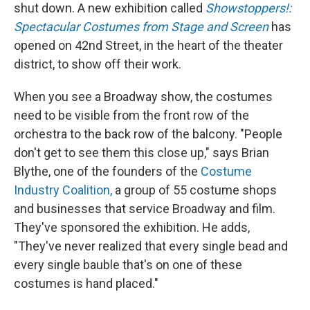
shut down. A new exhibition called
Showstoppers!:
Spectacular Costumes from Stage and Screen
has
opened on 42nd Street, in the heart of the theater
district, to show off their work.
When you see a Broadway show, the costumes
need to be visible from the front row of the
orchestra to the back row of the balcony. "People
don't get to see them this close up," says Brian
Blythe, one of the founders of the
Costume
Industry Coalition,
a group of 55 costume shops
and businesses that service Broadway and film.
They've sponsored the exhibition. He adds,
"They've never realized that every single bead and
every single bauble that's on one of these
costumes is hand placed."