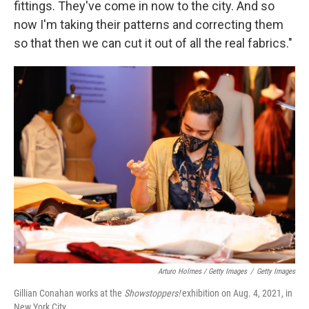
fittings. They've come in now to the city. And so
now I'm taking their patterns and correcting them
so that then we can cut it out of all the real fabrics."
Arturo Holmes / Getty Images
/
Getty Images
Gillian Conahan works at the
Showstoppers!
exhibition on Aug. 4, 2021, in
New York City.