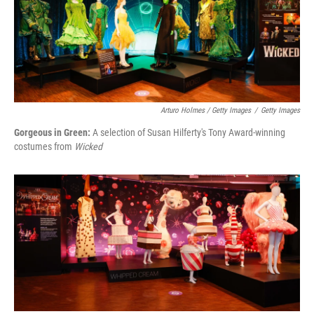
Arturo Holmes / Getty Images
/
Getty Images
Gorgeous in Green:
A selection of Susan Hilferty's Tony Award-winning
costumes from
Wicked