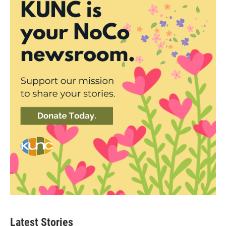
Latest Stories