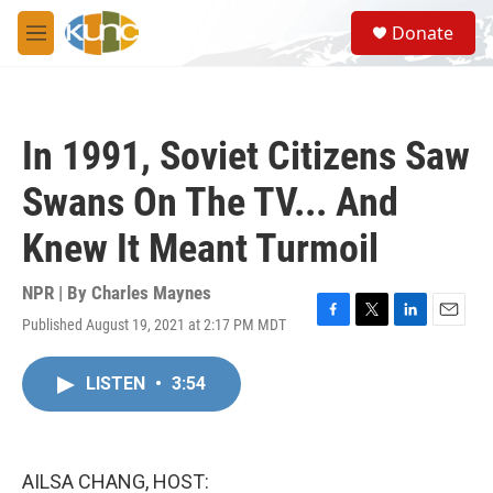
Skip to main content
S
Donate
e
M
a
e
r
n
c
u
h
In 1991, Soviet Citizens Saw
u
e
Swans On The TV... And
r
y
Knew It Meant Turmoil
NPR | By
Charles Maynes
Published August 19, 2021 at 2:17 PM MDT
F
T
L
E
a
w
i
m
c
i
n
a
LISTEN
•
3:54
e
t
k
i
b
t
e
l
o
e
d
o
r
I
k
n
AILSA CHANG, HOST: