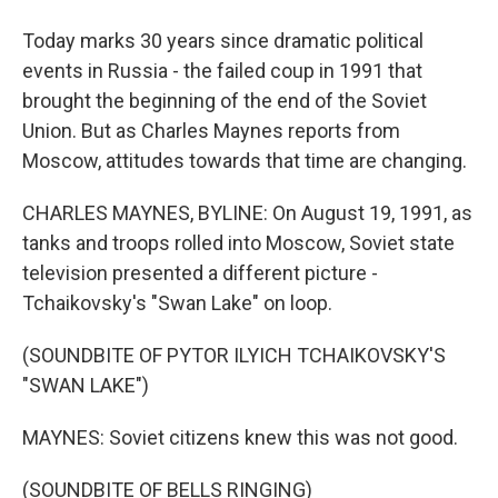
Today marks 30 years since dramatic political
events in Russia - the failed coup in 1991 that
brought the beginning of the end of the Soviet
Union. But as Charles Maynes reports from
Moscow, attitudes towards that time are changing.
CHARLES MAYNES, BYLINE: On August 19, 1991, as
tanks and troops rolled into Moscow, Soviet state
television presented a different picture -
Tchaikovsky's "Swan Lake" on loop.
(SOUNDBITE OF PYTOR ILYICH TCHAIKOVSKY'S
"SWAN LAKE")
MAYNES: Soviet citizens knew this was not good.
(SOUNDBITE OF BELLS RINGING)