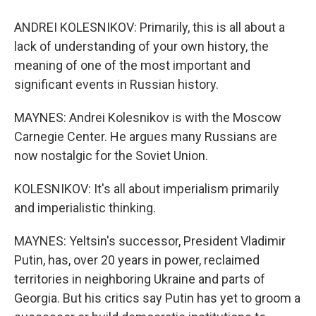
ANDREI KOLESNIKOV: Primarily, this is all about a
lack of understanding of your own history, the
meaning of one of the most important and
significant events in Russian history.
MAYNES: Andrei Kolesnikov is with the Moscow
Carnegie Center. He argues many Russians are
now nostalgic for the Soviet Union.
KOLESNIKOV: It's all about imperialism primarily
and imperialistic thinking.
MAYNES: Yeltsin's successor, President Vladimir
Putin, has, over 20 years in power, reclaimed
territories in neighboring Ukraine and parts of
Georgia. But his critics say Putin has yet to groom a