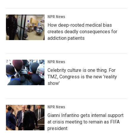
NPR News
How deep-rooted medical bias
creates deadly consequences for
addiction patients
NPR News
Celebrity culture is one thing. For
TMZ, Congress is the new 'reality
show'
NPR News
Gianni Infantino gets internal support
at crisis meeting to remain as FIFA
president