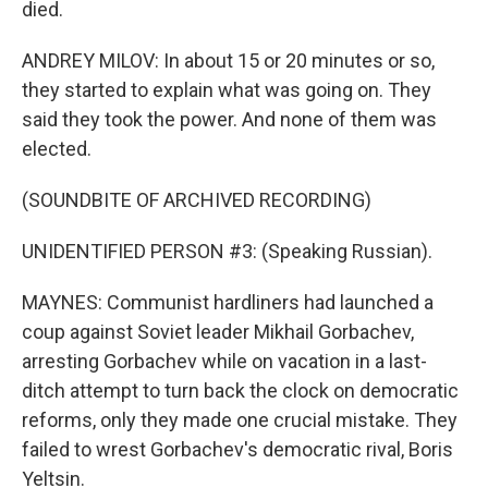
died.
ANDREY MILOV: In about 15 or 20 minutes or so,
they started to explain what was going on. They
said they took the power. And none of them was
elected.
(SOUNDBITE OF ARCHIVED RECORDING)
UNIDENTIFIED PERSON #3: (Speaking Russian).
MAYNES: Communist hardliners had launched a
coup against Soviet leader Mikhail Gorbachev,
arresting Gorbachev while on vacation in a last-
ditch attempt to turn back the clock on democratic
reforms, only they made one crucial mistake. They
failed to wrest Gorbachev's democratic rival, Boris
Yeltsin.