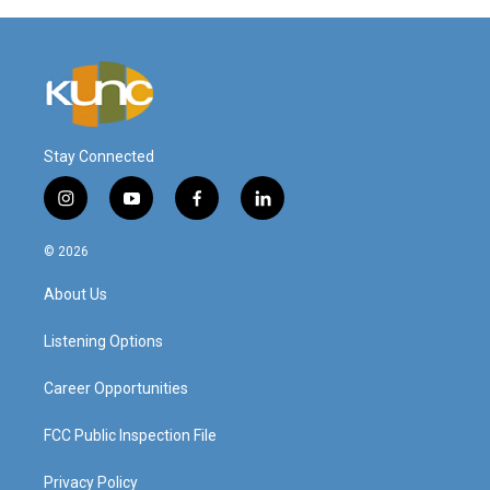
Stay Connected
i
y
f
l
n
o
a
i
s
u
c
n
© 2026
t
t
e
k
a
u
b
e
About Us
g
b
o
d
r
e
o
i
a
k
n
Listening Options
m
Career Opportunities
FCC Public Inspection File
Privacy Policy