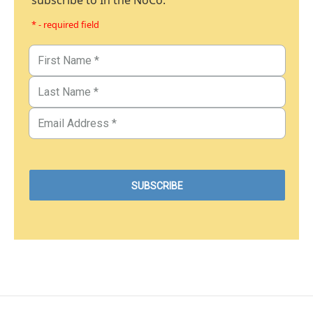
subscribe to In the NoCo.
* - required field