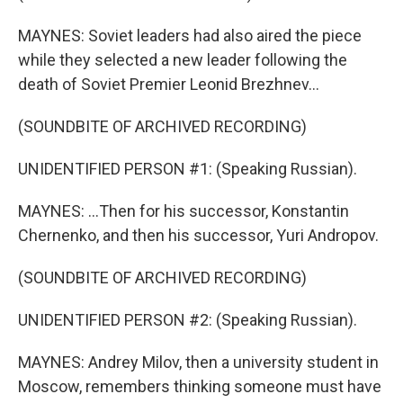
MAYNES: Soviet leaders had also aired the piece
while they selected a new leader following the
death of Soviet Premier Leonid Brezhnev...
(SOUNDBITE OF ARCHIVED RECORDING)
UNIDENTIFIED PERSON #1: (Speaking Russian).
MAYNES: ...Then for his successor, Konstantin
Chernenko, and then his successor, Yuri Andropov.
(SOUNDBITE OF ARCHIVED RECORDING)
UNIDENTIFIED PERSON #2: (Speaking Russian).
MAYNES: Andrey Milov, then a university student in
Moscow, remembers thinking someone must have