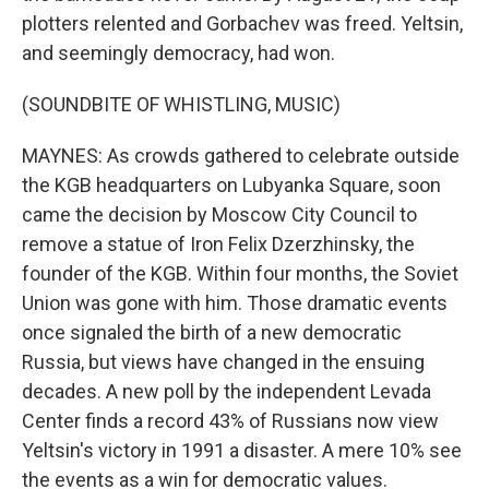
plotters relented and Gorbachev was freed. Yeltsin,
and seemingly democracy, had won.
(SOUNDBITE OF WHISTLING, MUSIC)
MAYNES: As crowds gathered to celebrate outside
the KGB headquarters on Lubyanka Square, soon
came the decision by Moscow City Council to
remove a statue of Iron Felix Dzerzhinsky, the
founder of the KGB. Within four months, the Soviet
Union was gone with him. Those dramatic events
once signaled the birth of a new democratic
Russia, but views have changed in the ensuing
decades. A new poll by the independent Levada
Center finds a record 43% of Russians now view
Yeltsin's victory in 1991 a disaster. A mere 10% see
the events as a win for democratic values.