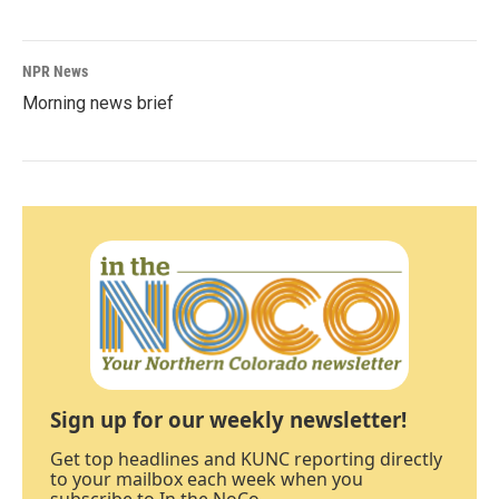
NPR News
Morning news brief
Sign up for our weekly newsletter!
Get top headlines and KUNC reporting directly
to your mailbox each week when you