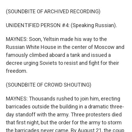
(SOUNDBITE OF ARCHIVED RECORDING)
UNIDENTIFIED PERSON #4: (Speaking Russian).
MAYNES: Soon, Yeltsin made his way to the
Russian White House in the center of Moscow and
famously climbed aboard a tank and issued a
decree urging Soviets to resist and fight for their
freedom.
(SOUNDBITE OF CROWD SHOUTING)
MAYNES: Thousands rushed to join him, erecting
barricades outside the building in a dramatic three-
day standoff with the army. Three protesters died
that first night, but the order for the army to storm
the barricades never came. By August 21, the coup