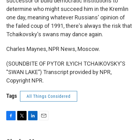
successor or build democratic institutions to
determine who might succeed him in the Kremlin
one day, meaning whatever Russians' opinion of
the failed coup of 1991, there's always the risk that
Tchaikovsky's swans may dance again.
Charles Maynes, NPR News, Moscow.
(SOUNDBITE OF PYTOR ILYICH TCHAIKOVSKY'S
"SWAN LAKE") Transcript provided by NPR,
Copyright NPR.
Tags
All Things Considered
F
T
L
E
a
w
i
m
c
i
n
a
e
t
k
i