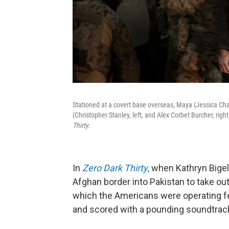
Stationed at a covert base overseas, Maya (Jessica Chas
(Christopher Stanley, left, and Alex Corbet Burcher, ri
Thirty.
In
Zero Dark Thirty
,
when Kathryn Bigel
Afghan border into Pakistan to take out
which the Americans were operating fe
and scored with a pounding soundtrac