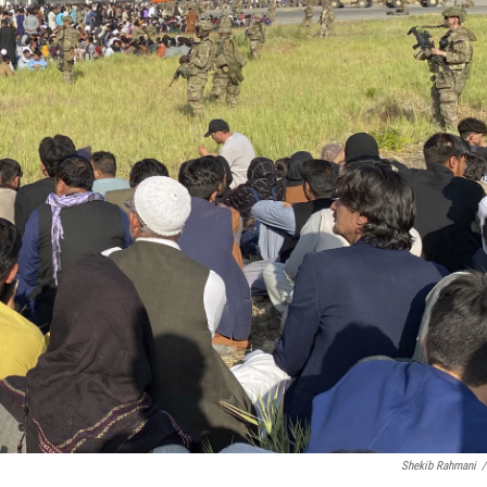
Shekib Rahmani
/