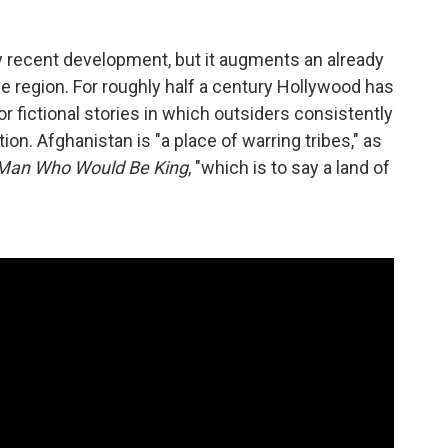
vely recent development, but it augments an already
the region. For roughly half a century Hollywood has
 fictional stories in which outsiders consistently
on. Afghanistan is "a place of warring tribes," as
Man Who Would Be King
, "which is to say a land of