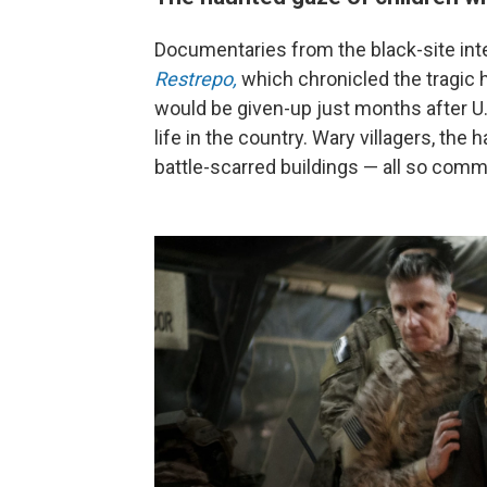
Documentaries from the black-site int
Restrepo,
which chronicled the tragic 
would be given-up just months after U.
life in the country. Wary villagers, th
battle-scarred buildings — all so co