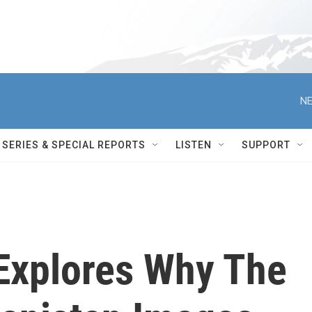
NE
SERIES & SPECIAL REPORTS
LISTEN
SUPPORT
 Explores Why The