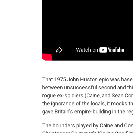
That 1975 John Huston epic was based 
between unsuccessful second and third(
rogue ex-soldiers (Caine, and Sean Co
the ignorance of the locals, it mocks 
gave Britain's empire-building in the r
The bounders played by Caine and Con