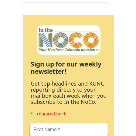
Sign up for our weekly
newsletter!
Get top headlines and KUNC
reporting directly to your
mailbox each week when you
subscribe to In the NoCo.
* - required field