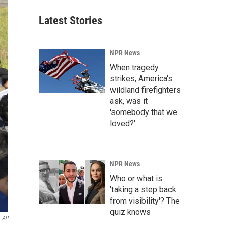
Latest Stories
NPR News
When tragedy
strikes, America's
wildland firefighters
ask, was it
'somebody that we
loved?'
NPR News
Who or what is
'taking a step back
from visibility'? The
quiz knows
AP