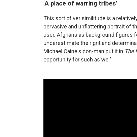
'A place of warring tribes'
This sort of verisimilitude is a relati
pervasive and unflattering portrait of 
used Afghans as background figures for
underestimate their grit and determinati
Michael Caine's con-man put it in
The 
opportunity for such as we."