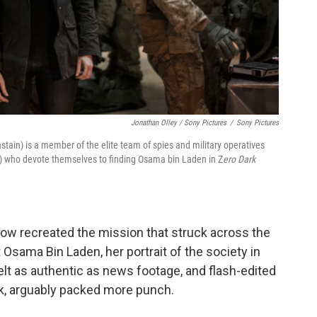
Jonathan Olley / Sony Pictures
/
Sony Pictures
tain) is a member of the elite team of spies and military operatives
ght) who devote themselves to finding Osama bin Laden in Z
ero Dark
ow recreated the mission that struck across the
 Osama Bin Laden, her portrait of the society in
lt as authentic as news footage, and flash-edited
k, arguably packed more punch.