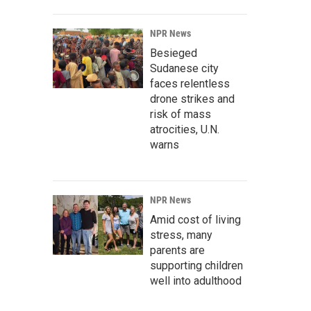
NPR News
Besieged
Sudanese city
faces relentless
drone strikes and
risk of mass
atrocities, U.N.
warns
NPR News
Amid cost of living
stress, many
parents are
supporting children
well into adulthood