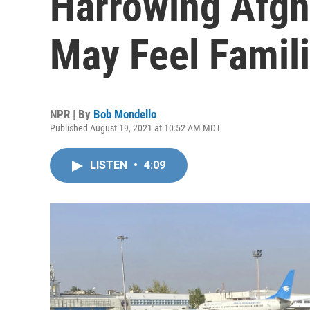
Harrowing Afgh
May Feel Famili
NPR | By
Bob Mondello
Published August 19, 2021 at 10:52 AM MDT
LISTEN
•
4:09