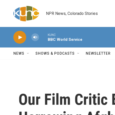
Skip to main content
NPR News, Colorado Stories
KUNC
BBC World Service
NEWS
SHOWS & PODCASTS
NEWSLETTER
Our Film Critic