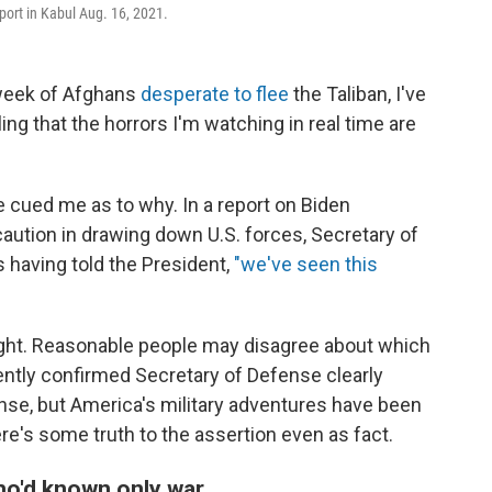
rport in Kabul Aug. 16, 2021.
week of Afghans
desperate to flee
the Taliban, I've
ing that the horrors I'm watching in real time are
e cued me as to why. In a report on Biden
aution in drawing down U.S. forces, Secretary of
s having told the President,
"we've seen this
right. Reasonable people may disagree about which
cently confirmed Secretary of Defense clearly
nse, but America's military adventures have been
re's some truth to the assertion even as fact.
ho'd known only war