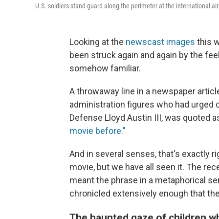
U.S. soldiers stand guard along the perimeter at the international ai
Looking at the
newscast images
this 
been struck again and again by the feel
somehow familiar.
A throwaway line in a newspaper articl
administration figures who had urged c
Defense Lloyd Austin III, was quoted a
movie before."
And in several senses, that's exactly 
movie, but we have all seen it. The re
meant the phrase in a metaphorical se
chronicled extensively enough that the
The haunted gaze of children w