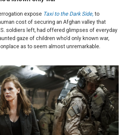
errogation expose
Taxi to the Dark Side,
to
human cost of securing an Afghan valley that
S. soldiers left, had offered glimpses of everyday
e haunted gaze of children who'd only known war,
mmonplace as to seem almost unremarkable.