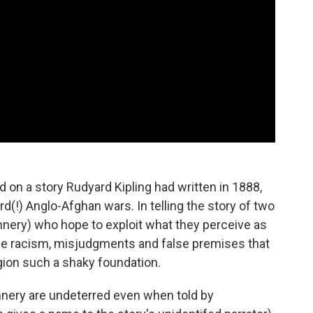
on a story Rudyard Kipling had written in 1888,
!) Anglo-Afghan wars. In telling the story of two
nnery) who hope to exploit what they perceive as
the racism, misjudgments and false premises that
egion such a shaky foundation.
nery are undeterred even when told by