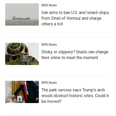
NPR News
Iran aims to ban U.S. and Israeli ships
from Strait of Hormuz and charge
others a toll
NPR News
Sticky or slippery? Snails can change
their slime to meet the moment
NPR News
The park service says Trump's arch
would obstruct historic sites. Could it
be moved?