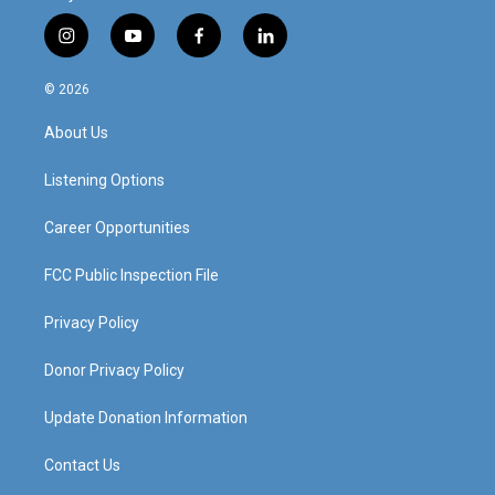
i
y
f
l
n
o
a
i
s
u
c
n
© 2026
t
t
e
k
a
u
b
e
About Us
g
b
o
d
r
e
o
i
a
k
n
Listening Options
m
Career Opportunities
FCC Public Inspection File
Privacy Policy
Donor Privacy Policy
Update Donation Information
Contact Us