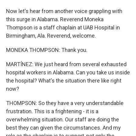
Now let's hear from another voice grappling with
this surge in Alabama. Reverend Moneka
Thompson is a staff chaplain at UAB Hospital in
Birmingham, Ala. Reverend, welcome.
MONEKA THOMPSON: Thank you.
MARTÍNEZ: We just heard from several exhausted
hospital workers in Alabama. Can you take us inside
the hospital? What's the situation there like right
now?
THOMPSON: So they have a very understandable
frustration. This is a frightening - it is a
overwhelming situation. Our staff are doing the
best they can given the circumstances. And my
role as the chaplain is to support, not only the