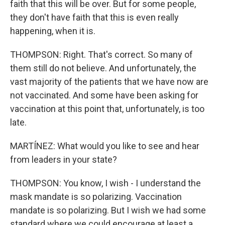
faith that this will be over. But for some people,
they don't have faith that this is even really
happening, when it is.
THOMPSON: Right. That's correct. So many of
them still do not believe. And unfortunately, the
vast majority of the patients that we have now are
not vaccinated. And some have been asking for
vaccination at this point that, unfortunately, is too
late.
MARTÍNEZ: What would you like to see and hear
from leaders in your state?
THOMPSON: You know, I wish - I understand the
mask mandate is so polarizing. Vaccination
mandate is so polarizing. But I wish we had some
standard where we could encourage at least a