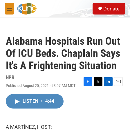
Skip to main content
S
Donate
e
M
a
e
r
n
c
u
h
Alabama Hospitals Run Out
u
e
Of ICU Beds. Chaplain Says
r
y
It's A Frightening Situation
NPR
Published August 20, 2021 at 3:07 AM MDT
F
T
L
E
a
w
i
m
c
i
n
a
LISTEN
•
4:44
e
t
k
i
b
t
e
l
o
e
d
o
r
I
k
n
A MARTÍNEZ, HOST: