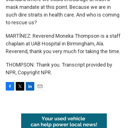
mask mandate at this point. Because we are in
such dire straits in health care. And who is coming
to rescue us?
MARTÍNEZ: Reverend Moneka Thompson is a staff
chaplain at UAB Hospital in Birmingham, Ala.
Reverend, thank you very much for taking the time.
THOMPSON: Thank you. Transcript provided by
NPR, Copyright NPR.
F
T
L
E
a
w
i
m
c
i
n
a
e
t
k
i
b
t
e
l
o
e
d
o
r
I