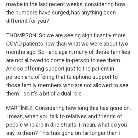
maybe in the last recent weeks, considering how
the numbers have surged, has anything been
different for you?
THOMPSON: So we are seeing significantly more
COVID patients now than what we were about two
months ago. So - and again, many of those families
are not allowed to come in-person to see them.
And so offering support just to the patient in
person and offering that telephone support to
those family members who are not allowed to see
them - so it's a bit of a dual role.
MARTÍNEZ: Considering how long this has gone on,
I mean, when you talk to relatives and friends of
people who are in dire straits, I mean, what do you
say to them? This has gone on far longer than I