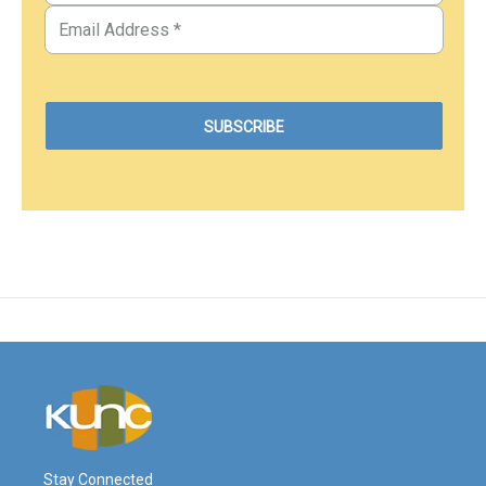
Stay Connected