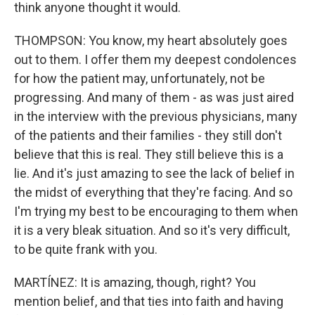
think anyone thought it would.
THOMPSON: You know, my heart absolutely goes
out to them. I offer them my deepest condolences
for how the patient may, unfortunately, not be
progressing. And many of them - as was just aired
in the interview with the previous physicians, many
of the patients and their families - they still don't
believe that this is real. They still believe this is a
lie. And it's just amazing to see the lack of belief in
the midst of everything that they're facing. And so
I'm trying my best to be encouraging to them when
it is a very bleak situation. And so it's very difficult,
to be quite frank with you.
MARTÍNEZ: It is amazing, though, right? You
mention belief, and that ties into faith and having