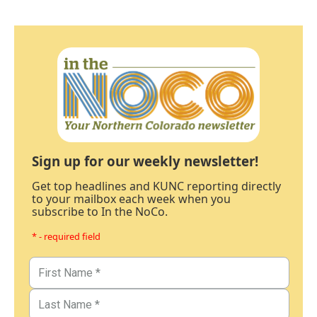
Sign up for our weekly newsletter!
Get top headlines and KUNC reporting directly
to your mailbox each week when you
subscribe to In the NoCo.
* - required field