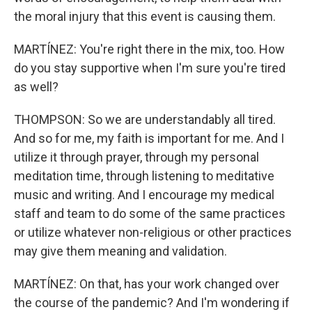
the moral injury that this event is causing them.
MARTÍNEZ: You're right there in the mix, too. How
do you stay supportive when I'm sure you're tired
as well?
THOMPSON: So we are understandably all tired.
And so for me, my faith is important for me. And I
utilize it through prayer, through my personal
meditation time, through listening to meditative
music and writing. And I encourage my medical
staff and team to do some of the same practices
or utilize whatever non-religious or other practices
may give them meaning and validation.
MARTÍNEZ: On that, has your work changed over
the course of the pandemic? And I'm wondering if