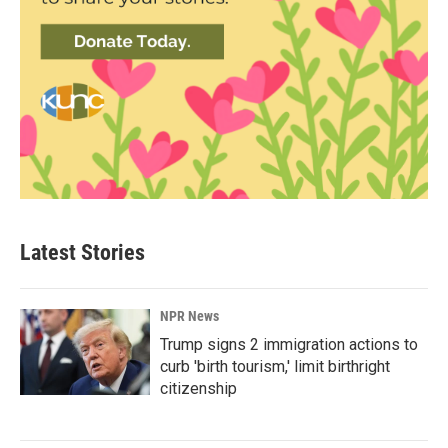
Latest Stories
NPR News
Trump signs 2 immigration actions to
curb 'birth tourism,' limit birthright
citizenship