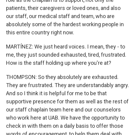
patients, their caregivers or loved ones, and also
our staff, our medical staff and team, who are
absolutely some of the hardest working people in
this entire country right now.
MARTÍNEZ: We just heard voices. I mean, they - to
me, they just sounded exhausted, tired, frustrated.
How is the staff holding up where you're at?
THOMPSON: So they absolutely are exhausted.
They are frustrated. They are understandably angry.
And so I think it is helpful for me to be that
supportive presence for them as well as the rest of
our staff chaplain team here and our counselors
who work here at UAB. We have the opportunity to
check in with them on a daily basis to offer those
words of encouragement, to help them deal with