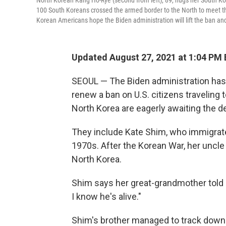
North Korean Kang Ho-Rye (second from left), 89, hugs her South Ko
100 South Koreans crossed the armed border to the North to meet th
Korean Americans hope the Biden administration will lift the ban and
Updated August 27, 2021 at 1:04 PM
SEOUL — The Biden administration has 
renew a ban on U.S. citizens traveling 
North Korea are eagerly awaiting the d
They include Kate Shim, who immigrate
1970s. After the Korean War, her uncle
North Korea.
Shim says her great-grandmother told h
I know he's alive."
Shim's brother managed to track down t