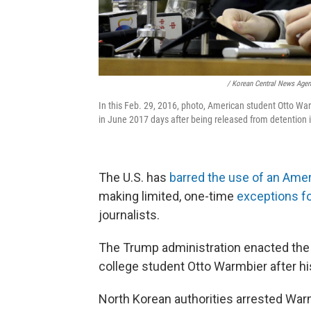
/ Korean Central News Age
In this Feb. 29, 2016, photo, American student Otto Wa
in June 2017 days after being released from detention 
The U.S. has
barred the use of an Ame
making limited, one-time
exceptions f
journalists.
The Trump administration enacted the
college student Otto Warmbier after h
North Korean authorities arrested War