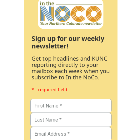
Sign up for our weekly
newsletter!
Get top headlines and KUNC
reporting directly to your
mailbox each week when you
subscribe to In the NoCo.
* - required field