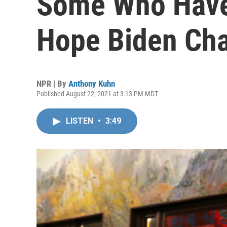
Some Who Have
Hope Biden Ch
NPR | By
Anthony Kuhn
Published August 22, 2021 at 3:13 PM MDT
LISTEN
•
3:49