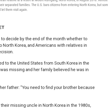
rean relative at a resort at Mount Kumgang, North Korea, in August 2018. Almost
eir separated families. The U.S. bars citizens from entering North Korea, but so
 let them visit again.
 ET
to decide by the end of the month whether to
to North Korea, and Americans with relatives in
ecision.
d to the United States from South Korea
in the
 was missing and her family believed he was in
er father: "You need to find your brother because
heir missing uncle in North Korea in the 1980s,