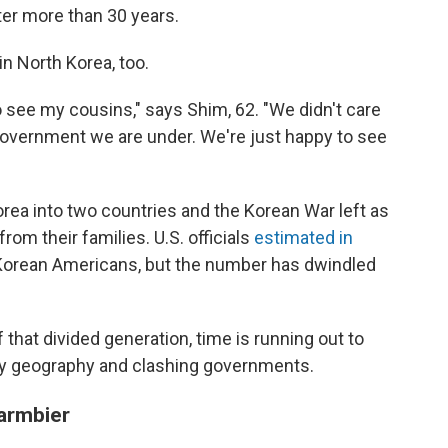
fter more than 30 years.
in North Korea, too.
o see my cousins," says Shim, 62. "We didn't care
f government we are under. We're just happy to see
orea into two countries and the Korean War left as
om their families. U.S. officials
estimated in
 Korean Americans, but the number has dwindled
hat divided generation, time is running out to
 by geography and clashing governments.
armbier