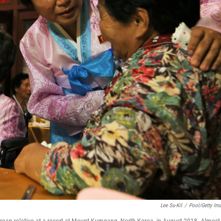
Lee Su-Kil
/
Pool/Getty Im