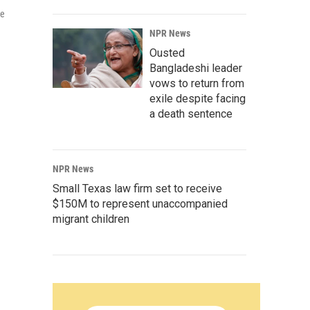
me
NPR News
Ousted
Bangladeshi leader
vows to return from
exile despite facing
a death sentence
NPR News
Small Texas law firm set to receive
$150M to represent unaccompanied
migrant children