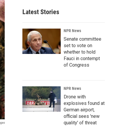
Latest Stories
NPR News
Senate committee
set to vote on
whether to hold
Fauci in contempt
of Congress
NPR News
Drone with
explosives found at
German airport,
official sees 'new
quality' of threat
ages