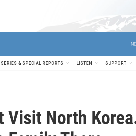
NE
SERIES & SPECIAL REPORTS
LISTEN
SUPPORT
 Visit North Korea