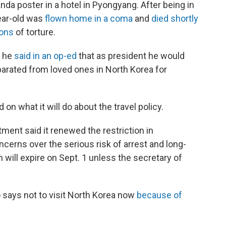
anda poster in a hotel in Pyongyang. After being in
year-old was
flown home in a coma
and
died shortly
ions
of torture.
, he
said in an op-ed
that as president he would
arated from loved ones in North Korea for
n what it will do about the travel policy.
ment said it renewed the restriction in
erns over the serious risk of arrest and long-
 will expire on Sept. 1 unless the secretary of
 says not to visit North Korea now
because of