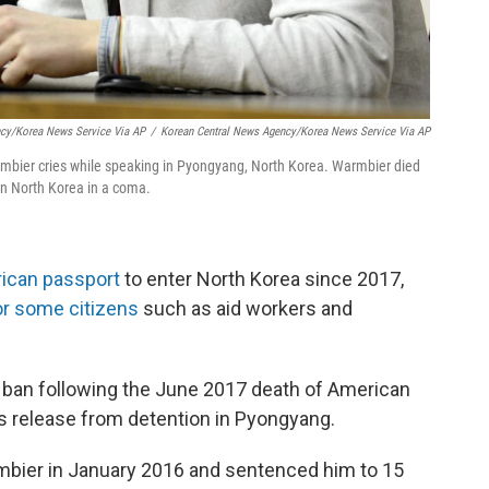
ncy/Korea News Service Via AP
/
Korean Central News Agency/Korea News Service Via AP
rmbier cries while speaking in Pyongyang, North Korea. Warmbier died
in North Korea in a coma.
rican passport
to enter North Korea since 2017,
or some citizens
such as aid workers and
 ban following the June 2017 death of American
is release from detention in Pyongyang.
mbier in January 2016 and sentenced him to 15