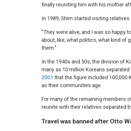
finally reuniting him with his mother a
In 1989, Shim started visiting relatives 
"They were alive, and I was so happy t
about, like, what politics, what kind o
them."
In the 1940s and 50s, the division of K
many as 10 million Koreans separated fr
2001
that the figure included 100,000
as their communities age.
For many of the remaining members of t
reunite with their relatives separated
Travel was banned after Otto W