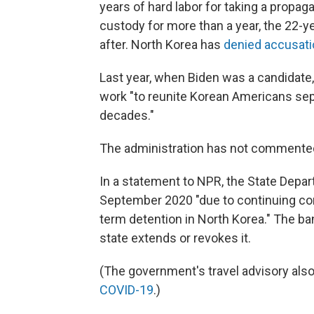
years of hard labor for taking a propag
custody for more than a year, the 22-
after. North Korea has
denied accusat
Last year, when Biden was a candidate
work "to reunite Korean Americans sep
decades."
The administration has not commented o
In a statement to NPR, the State Depart
September 2020 "due to continuing conc
term detention in North Korea." The ban
state extends or revokes it.
(The government's travel advisory also
COVID-19
.)