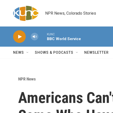
Skip to main content
NPR News, Colorado Stories
KUNC
BBC World Service
NEWS
SHOWS & PODCASTS
NEWSLETTER
NPR News
Americans Can't