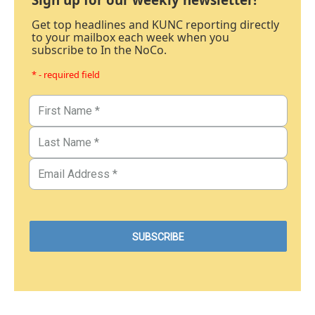
Get top headlines and KUNC reporting directly
to your mailbox each week when you
subscribe to In the NoCo.
* - required field