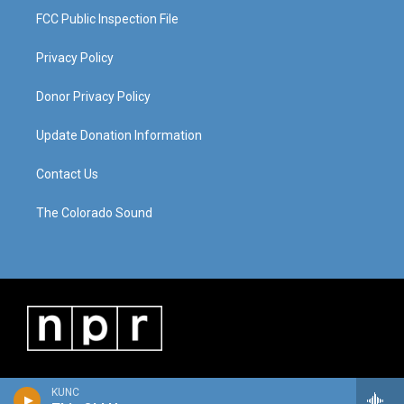
FCC Public Inspection File
Privacy Policy
Donor Privacy Policy
Update Donation Information
Contact Us
The Colorado Sound
KUNC