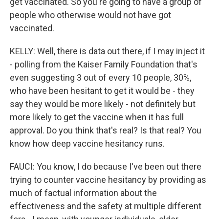
get vaccinated. So you're going to have a group of
people who otherwise would not have got
vaccinated.
KELLY: Well, there is data out there, if I may inject it
- polling from the Kaiser Family Foundation that's
even suggesting 3 out of every 10 people, 30%,
who have been hesitant to get it would be - they
say they would be more likely - not definitely but
more likely to get the vaccine when it has full
approval. Do you think that's real? Is that real? You
know how deep vaccine hesitancy runs.
FAUCI: You know, I do because I've been out there
trying to counter vaccine hesitancy by providing as
much of factual information about the
effectiveness and the safety at multiple different