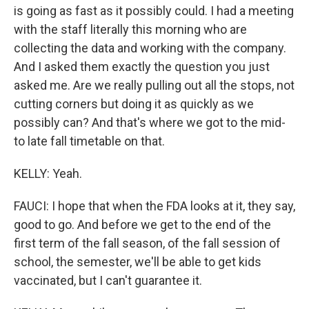
is going as fast as it possibly could. I had a meeting
with the staff literally this morning who are
collecting the data and working with the company.
And I asked them exactly the question you just
asked me. Are we really pulling out all the stops, not
cutting corners but doing it as quickly as we
possibly can? And that's where we got to the mid-
to late fall timetable on that.
KELLY: Yeah.
FAUCI: I hope that when the FDA looks at it, they say,
good to go. And before we get to the end of the
first term of the fall season, of the fall session of
school, the semester, we'll be able to get kids
vaccinated, but I can't guarantee it.