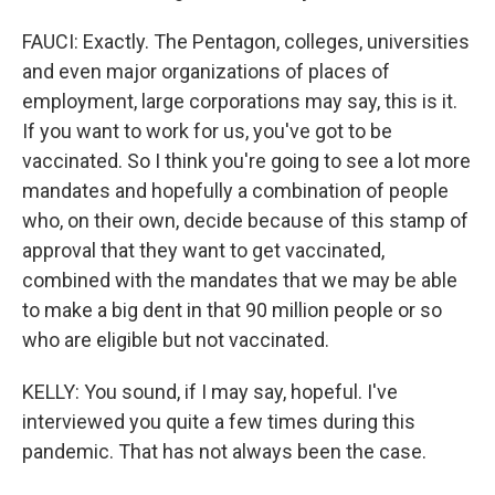
FAUCI: Exactly. The Pentagon, colleges, universities
and even major organizations of places of
employment, large corporations may say, this is it.
If you want to work for us, you've got to be
vaccinated. So I think you're going to see a lot more
mandates and hopefully a combination of people
who, on their own, decide because of this stamp of
approval that they want to get vaccinated,
combined with the mandates that we may be able
to make a big dent in that 90 million people or so
who are eligible but not vaccinated.
KELLY: You sound, if I may say, hopeful. I've
interviewed you quite a few times during this
pandemic. That has not always been the case.