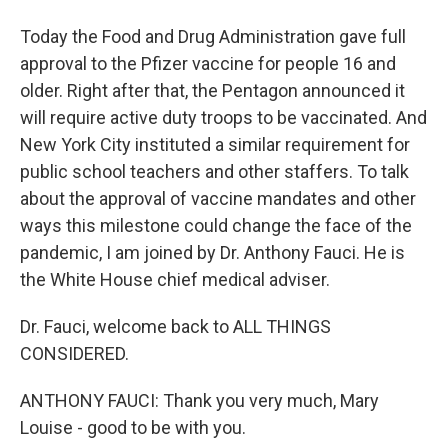
Today the Food and Drug Administration gave full
approval to the Pfizer vaccine for people 16 and
older. Right after that, the Pentagon announced it
will require active duty troops to be vaccinated. And
New York City instituted a similar requirement for
public school teachers and other staffers. To talk
about the approval of vaccine mandates and other
ways this milestone could change the face of the
pandemic, I am joined by Dr. Anthony Fauci. He is
the White House chief medical adviser.
Dr. Fauci, welcome back to ALL THINGS
CONSIDERED.
ANTHONY FAUCI: Thank you very much, Mary
Louise - good to be with you.