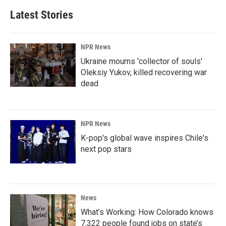
Latest Stories
NPR News
Ukraine mourns 'collector of souls'
Oleksiy Yukov, killed recovering war
dead
NPR News
K-pop's global wave inspires Chile's
next pop stars
News
What’s Working: How Colorado knows
7,322 people found jobs on state’s