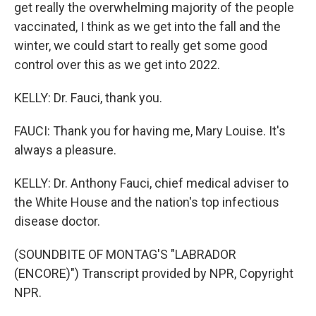
get really the overwhelming majority of the people
vaccinated, I think as we get into the fall and the
winter, we could start to really get some good
control over this as we get into 2022.
KELLY: Dr. Fauci, thank you.
FAUCI: Thank you for having me, Mary Louise. It's
always a pleasure.
KELLY: Dr. Anthony Fauci, chief medical adviser to
the White House and the nation's top infectious
disease doctor.
(SOUNDBITE OF MONTAG'S "LABRADOR
(ENCORE)") Transcript provided by NPR, Copyright
NPR.