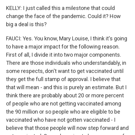
KELLY: I just called this a milestone that could
change the face of the pandemic. Could it? How
big a deal is this?
FAUCI: Yes. You know, Mary Louise, I think it's going
to have a major impact for the following reason.
First of all, I divide it into two major components.
There are those individuals who understandably, in
some respects, don't want to get vaccinated until
they get the full stamp of approval. I believe that
that will mean - and this is purely an estimate. But I
think there are probably about 20 or more percent
of people who are not getting vaccinated among
the 90 million or so people who are eligible to be
vaccinated who have not gotten vaccinated - I
believe that those people will now step forward and