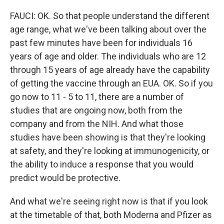
FAUCI: OK. So that people understand the different
age range, what we've been talking about over the
past few minutes have been for individuals 16
years of age and older. The individuals who are 12
through 15 years of age already have the capability
of getting the vaccine through an EUA. OK. So if you
go now to 11 - 5 to 11, there are a number of
studies that are ongoing now, both from the
company and from the NIH. And what those
studies have been showing is that they're looking
at safety, and they're looking at immunogenicity, or
the ability to induce a response that you would
predict would be protective.
And what we're seeing right now is that if you look
at the timetable of that, both Moderna and Pfizer as