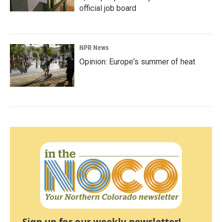
official job board
NPR News
Opinion: Europe's summer of heat
Sign up for our weekly newsletter!