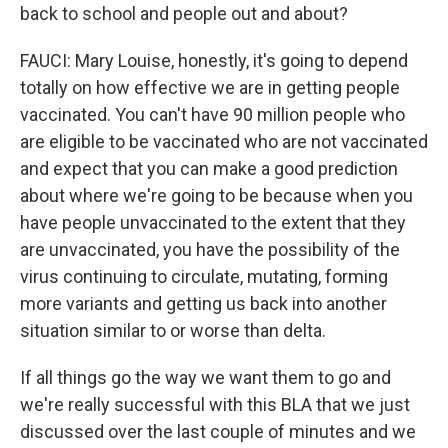
back to school and people out and about?
FAUCI: Mary Louise, honestly, it's going to depend
totally on how effective we are in getting people
vaccinated. You can't have 90 million people who
are eligible to be vaccinated who are not vaccinated
and expect that you can make a good prediction
about where we're going to be because when you
have people unvaccinated to the extent that they
are unvaccinated, you have the possibility of the
virus continuing to circulate, mutating, forming
more variants and getting us back into another
situation similar to or worse than delta.
If all things go the way we want them to go and
we're really successful with this BLA that we just
discussed over the last couple of minutes and we