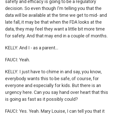
safety and efficacy is going to be a regulatory
decision. So even though I'm telling you that the
data will be available at the time we get to mid- and
late fall, it may be that when the FDA looks at the
data, they may feel they want a little bit more time
for safety. And that may end in a couple of months.
KELLY: And I - as a parent...
FAUCI: Yeah.
KELLY: I just have to chime in and say, you know,
everybody wants this to be safe, of course, for
everyone and especially for kids. But there is an
urgency here. Can you say hand over heart that this
is going as fast as it possibly could?
FAUCI: Yes. Yeah. Mary Louise, I can tell you that it