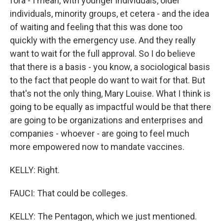
fora - I mean, with younger individuals, older
individuals, minority groups, et cetera - and the idea
of waiting and feeling that this was done too
quickly with the emergency use. And they really
want to wait for the full approval. So I do believe
that there is a basis - you know, a sociological basis
to the fact that people do want to wait for that. But
that's not the only thing, Mary Louise. What I think is
going to be equally as impactful would be that there
are going to be organizations and enterprises and
companies - whoever - are going to feel much
more empowered now to mandate vaccines.
KELLY: Right.
FAUCI: That could be colleges.
KELLY: The Pentagon, which we just mentioned.