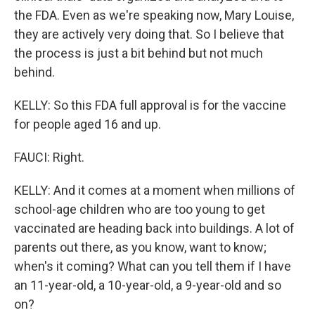
the FDA. Even as we're speaking now, Mary Louise,
they are actively very doing that. So I believe that
the process is just a bit behind but not much
behind.
KELLY: So this FDA full approval is for the vaccine
for people aged 16 and up.
FAUCI: Right.
KELLY: And it comes at a moment when millions of
school-age children who are too young to get
vaccinated are heading back into buildings. A lot of
parents out there, as you know, want to know;
when's it coming? What can you tell them if I have
an 11-year-old, a 10-year-old, a 9-year-old and so
on?