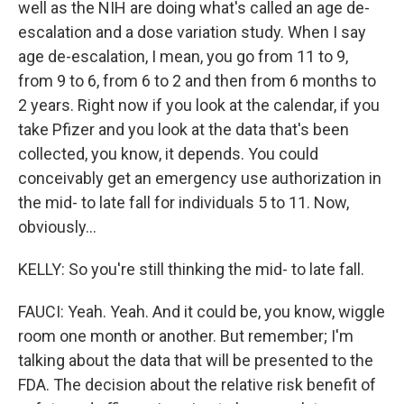
well as the NIH are doing what's called an age de-
escalation and a dose variation study. When I say
age de-escalation, I mean, you go from 11 to 9,
from 9 to 6, from 6 to 2 and then from 6 months to
2 years. Right now if you look at the calendar, if you
take Pfizer and you look at the data that's been
collected, you know, it depends. You could
conceivably get an emergency use authorization in
the mid- to late fall for individuals 5 to 11. Now,
obviously...
KELLY: So you're still thinking the mid- to late fall.
FAUCI: Yeah. Yeah. And it could be, you know, wiggle
room one month or another. But remember; I'm
talking about the data that will be presented to the
FDA. The decision about the relative risk benefit of