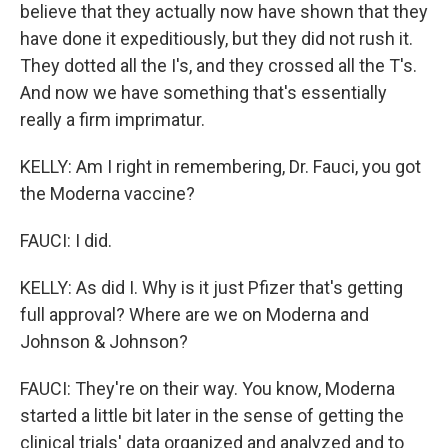
believe that they actually now have shown that they
have done it expeditiously, but they did not rush it.
They dotted all the I's, and they crossed all the T's.
And now we have something that's essentially
really a firm imprimatur.
KELLY: Am I right in remembering, Dr. Fauci, you got
the Moderna vaccine?
FAUCI: I did.
KELLY: As did I. Why is it just Pfizer that's getting
full approval? Where are we on Moderna and
Johnson & Johnson?
FAUCI: They're on their way. You know, Moderna
started a little bit later in the sense of getting the
clinical trials' data organized and analyzed and to