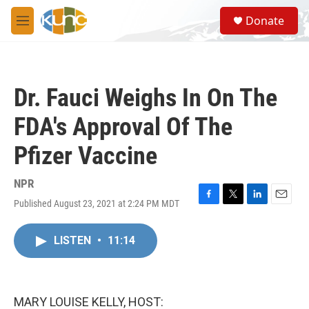
Skip to main content
S
Donate
e
M
a
e
r
n
c
u
h
Dr. Fauci Weighs In On The
u
e
FDA's Approval Of The
r
y
Pfizer Vaccine
NPR
Published August 23, 2021 at 2:24 PM MDT
F
T
L
E
a
w
i
m
c
i
n
a
LISTEN
•
11:14
e
t
k
i
b
t
e
l
o
e
d
o
r
I
k
n
MARY LOUISE KELLY, HOST: