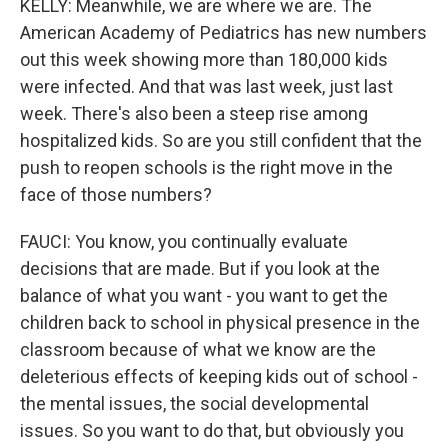
KELLY: Meanwhile, we are where we are. The
American Academy of Pediatrics has new numbers
out this week showing more than 180,000 kids
were infected. And that was last week, just last
week. There's also been a steep rise among
hospitalized kids. So are you still confident that the
push to reopen schools is the right move in the
face of those numbers?
FAUCI: You know, you continually evaluate
decisions that are made. But if you look at the
balance of what you want - you want to get the
children back to school in physical presence in the
classroom because of what we know are the
deleterious effects of keeping kids out of school -
the mental issues, the social developmental
issues. So you want to do that, but obviously you