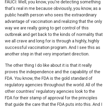
FAUCI: Well, you know, you're detecting something
that's real in me because obviously, you know, as a
public health person who sees the extraordinary
advantage of vaccination and realizing that the only
way we are really going to get control of this
outbreak and get back to the kinds of normality that
we all crave and long for is through a highly, highly
successful vaccination program. And I see this as
another step in that very important direction.
The other thing I do like about it is that it really
proves the independence and the capability of the
FDA. You know, the FDA is the gold standard of
regulatory agencies throughout the world. All of the
other countries' regulatory agencies look to the
FDA for their stamp of approval for the principles
that guide the care that the FDA puts into this. And I