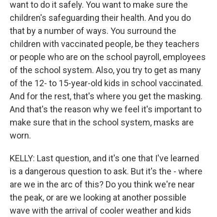
want to do it safely. You want to make sure the
children's safeguarding their health. And you do
that by a number of ways. You surround the
children with vaccinated people, be they teachers
or people who are on the school payroll, employees
of the school system. Also, you try to get as many
of the 12- to 15-year-old kids in school vaccinated.
And for the rest, that's where you get the masking.
And that's the reason why we feel it's important to
make sure that in the school system, masks are
worn.
KELLY: Last question, and it's one that I've learned
is a dangerous question to ask. But it's the - where
are we in the arc of this? Do you think we're near
the peak, or are we looking at another possible
wave with the arrival of cooler weather and kids