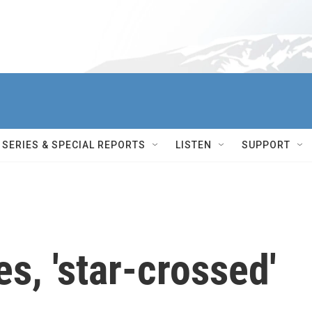
SERIES & SPECIAL REPORTS
LISTEN
SUPPORT
, 'star-crossed'