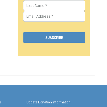
e
Update Donation Information