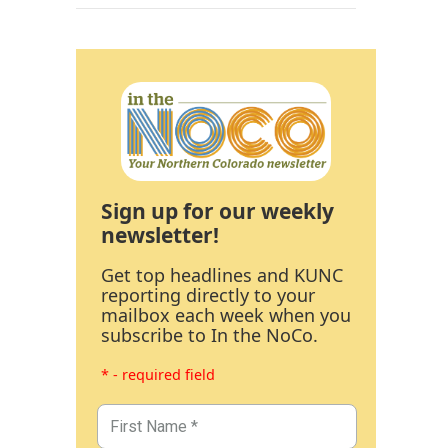
Sign up for our weekly
newsletter!
Get top headlines and KUNC
reporting directly to your
mailbox each week when you
subscribe to In the NoCo.
* - required field