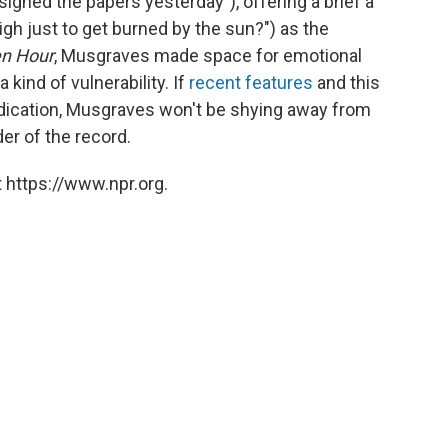
signed the papers yesterday"), offering a brief a
igh just to get burned by the sun?") as the
n Hour
, Musgraves made space for emotional
 kind of vulnerability. If
recent
features
and this
dication, Musgraves won't be shying away from
der of the record.
 https://www.npr.org.