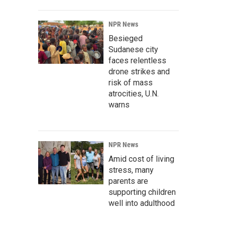
NPR News
Besieged
Sudanese city
faces relentless
drone strikes and
risk of mass
atrocities, U.N.
warns
NPR News
Amid cost of living
stress, many
parents are
supporting children
well into adulthood