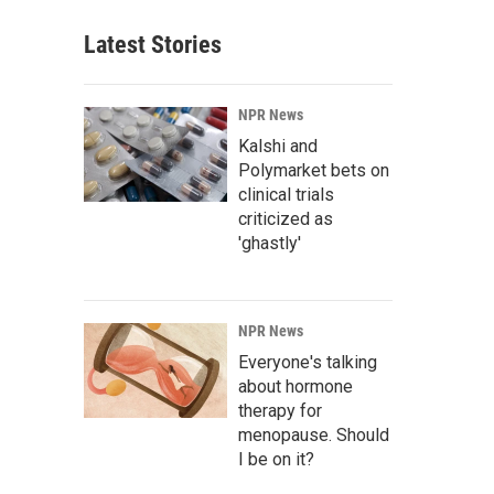
Latest Stories
NPR News
Kalshi and
Polymarket bets on
clinical trials
criticized as
'ghastly'
NPR News
Everyone's talking
about hormone
therapy for
menopause. Should
I be on it?