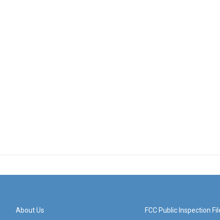
About Us
FCC Public Inspection Fil