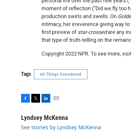
personal life over the past few years ("
moment of reflection ("Did we fly too h
production swirls and swells. On
Golde
intimacy, her irreverence giving way to a
first preview of
star-crossed
are any in
that type of truth-telling on the remain
Copyright 2022 NPR. To see more, visit
Tags
All Things Considered
F
T
L
E
a
w
i
m
c
i
n
a
Lyndsey McKenna
e
t
k
i
See stories by Lyndsey McKenna
b
t
e
l