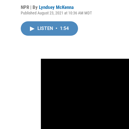
NPR | By
Lyndsey McKenna
Published August 23, 2021 at 10:36 AM MDT
LISTEN
•
1:54