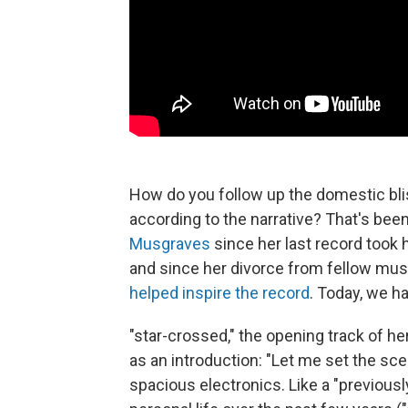
How do you follow up the domestic bl
according to the narrative? That's been
Musgraves
since her last record took
and since her divorce from fellow mus
helped inspire the record
. Today, we h
"star-crossed," the opening track of 
as an introduction: "Let me set the sc
spacious electronics. Like a "previousl