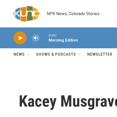
Skip to main content
NPR News, Colorado Stories
KUNC
Morning Edition
NEWS
SHOWS & PODCASTS
NEWSLETTER
Kacey Musgraves