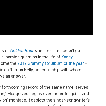
iss of
Golden Hour
when real life doesn't go
 a looming question in the life of
Kacey
 home the
2019 Grammy for album of the year
–
ician Ruston Kelly, her courtship with whom
ave an answer.
her forthcoming record of the same name, serves
ene," Musgraves begins over mournful guitar and
y on" montage, it depicts the singer-songwriter's