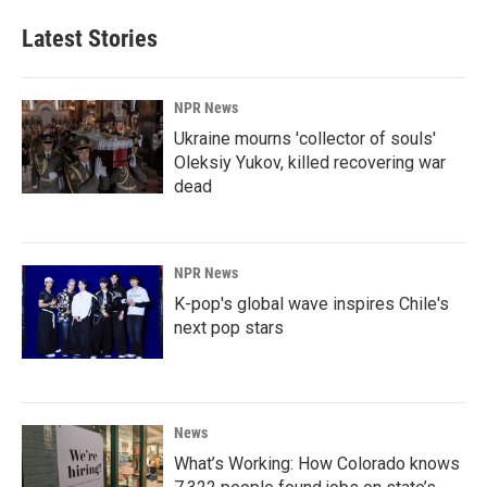
Latest Stories
NPR News
Ukraine mourns 'collector of souls'
Oleksiy Yukov, killed recovering war
dead
NPR News
K-pop's global wave inspires Chile's
next pop stars
News
What’s Working: How Colorado knows