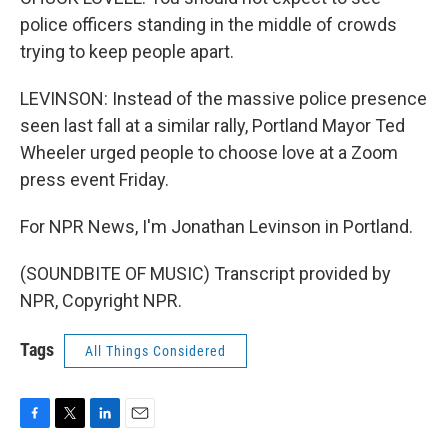
police officers standing in the middle of crowds
trying to keep people apart.
LEVINSON: Instead of the massive police presence
seen last fall at a similar rally, Portland Mayor Ted
Wheeler urged people to choose love at a Zoom
press event Friday.
For NPR News, I'm Jonathan Levinson in Portland.
(SOUNDBITE OF MUSIC) Transcript provided by
NPR, Copyright NPR.
Tags
All Things Considered
F
T
L
E