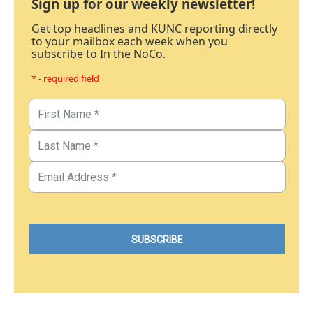
Sign up for our weekly newsletter!
Get top headlines and KUNC reporting directly
to your mailbox each week when you
subscribe to In the NoCo.
* - required field