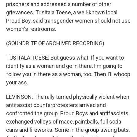
prisoners and addressed a number of other
grievances. Tusitala Toese, a well-known local
Proud Boy, said transgender women should not use
women's restrooms.
(SOUNDBITE OF ARCHIVED RECORDING)
TUSITALA TOESE: But guess what. If you want to
identify as a woman and go in there, I'm going to
follow you in there as a woman, too. Then I'll whoop
your ass.
LEVINSON: The rally turned physically violent when
antifascist counterprotesters arrived and
confronted the group. Proud Boys and antifascists
exchanged volleys of mace, paintballs, full soda
cans and fireworks. Some in the group swung bats.