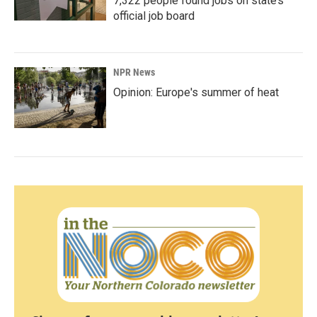
7,322 people found jobs on state’s
official job board
NPR News
Opinion: Europe's summer of heat