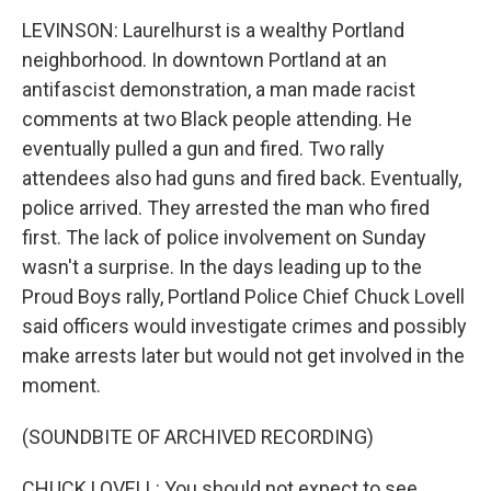
LEVINSON: Laurelhurst is a wealthy Portland
neighborhood. In downtown Portland at an
antifascist demonstration, a man made racist
comments at two Black people attending. He
eventually pulled a gun and fired. Two rally
attendees also had guns and fired back. Eventually,
police arrived. They arrested the man who fired
first. The lack of police involvement on Sunday
wasn't a surprise. In the days leading up to the
Proud Boys rally, Portland Police Chief Chuck Lovell
said officers would investigate crimes and possibly
make arrests later but would not get involved in the
moment.
(SOUNDBITE OF ARCHIVED RECORDING)
CHUCK LOVELL: You should not expect to see