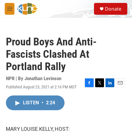
Skip to main content
S
Donate
e
M
a
e
r
n
c
u
h
Proud Boys And Anti-
u
e
Fascists Clashed At
r
y
Portland Rally
NPR | By
Jonathan Levinson
Published August 23, 2021 at 2:16 PM MDT
F
T
L
E
a
w
i
m
c
i
n
a
LISTEN
•
2:24
e
t
k
i
b
t
e
l
o
e
d
o
r
I
k
n
MARY LOUISE KELLY, HOST: