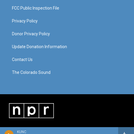
FCC Public Inspection File
Privacy Policy
Donor Privacy Policy
Update Donation Information
Contact Us
The Colorado Sound
KUNC