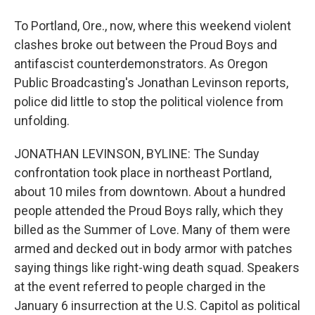
To Portland, Ore., now, where this weekend violent
clashes broke out between the Proud Boys and
antifascist counterdemonstrators. As Oregon
Public Broadcasting's Jonathan Levinson reports,
police did little to stop the political violence from
unfolding.
JONATHAN LEVINSON, BYLINE: The Sunday
confrontation took place in northeast Portland,
about 10 miles from downtown. About a hundred
people attended the Proud Boys rally, which they
billed as the Summer of Love. Many of them were
armed and decked out in body armor with patches
saying things like right-wing death squad. Speakers
at the event referred to people charged in the
January 6 insurrection at the U.S. Capitol as political