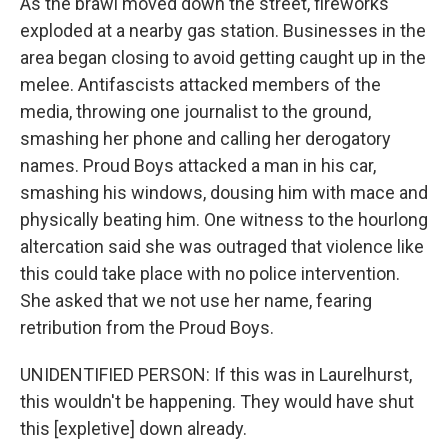
As the brawl moved down the street, fireworks
exploded at a nearby gas station. Businesses in the
area began closing to avoid getting caught up in the
melee. Antifascists attacked members of the
media, throwing one journalist to the ground,
smashing her phone and calling her derogatory
names. Proud Boys attacked a man in his car,
smashing his windows, dousing him with mace and
physically beating him. One witness to the hourlong
altercation said she was outraged that violence like
this could take place with no police intervention.
She asked that we not use her name, fearing
retribution from the Proud Boys.
UNIDENTIFIED PERSON: If this was in Laurelhurst,
this wouldn't be happening. They would have shut
this [expletive] down already.