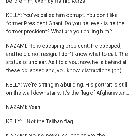
before him, even by Hamid Karzai.
KELLY: You've called him corrupt. You don't like
former President Ghani. Do you believe - is he the
former president? What are you calling him?
NAZAMI: He is escaping president. He escaped,
and he did not resign. I don't know what to call. The
status is unclear. As I told you, now, he is behind all
these collapsed and, you know, distractions (ph).
KELLY: We're sitting in a building. His portrait is still
on the wall downstairs. It's the flag of Afghanistan...
NAZAMI: Yeah.
KELLY: ...Not the Taliban flag.
NAZAMI: No, no, never. As long as we, the