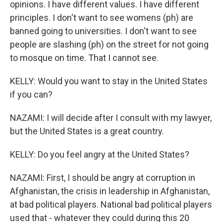
opinions. I have different values. I have different
principles. I don't want to see womens (ph) are
banned going to universities. I don't want to see
people are slashing (ph) on the street for not going
to mosque on time. That I cannot see.
KELLY: Would you want to stay in the United States
if you can?
NAZAMI: I will decide after I consult with my lawyer,
but the United States is a great country.
KELLY: Do you feel angry at the United States?
NAZAMI: First, I should be angry at corruption in
Afghanistan, the crisis in leadership in Afghanistan,
at bad political players. National bad political players
used that - whatever they could during this 20