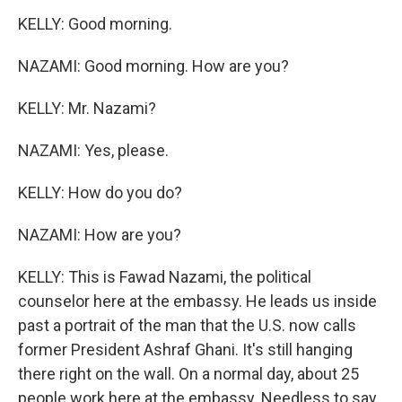
KELLY: Good morning.
NAZAMI: Good morning. How are you?
KELLY: Mr. Nazami?
NAZAMI: Yes, please.
KELLY: How do you do?
NAZAMI: How are you?
KELLY: This is Fawad Nazami, the political
counselor here at the embassy. He leads us inside
past a portrait of the man that the U.S. now calls
former President Ashraf Ghani. It's still hanging
there right on the wall. On a normal day, about 25
people work here at the embassy. Needless to say,