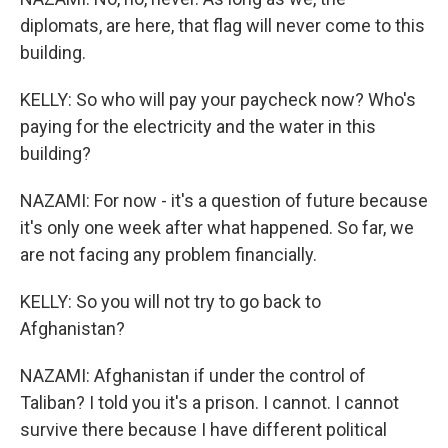
diplomats, are here, that flag will never come to this
building.
KELLY: So who will pay your paycheck now? Who's
paying for the electricity and the water in this
building?
NAZAMI: For now - it's a question of future because
it's only one week after what happened. So far, we
are not facing any problem financially.
KELLY: So you will not try to go back to
Afghanistan?
NAZAMI: Afghanistan if under the control of
Taliban? I told you it's a prison. I cannot. I cannot
survive there because I have different political