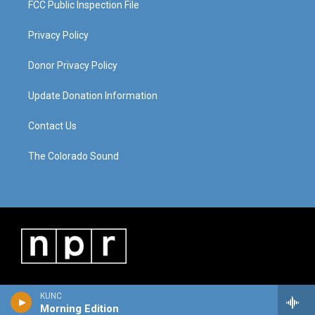
FCC Public Inspection File
Privacy Policy
Donor Privacy Policy
Update Donation Information
Contact Us
The Colorado Sound
KUNC
Morning Edition