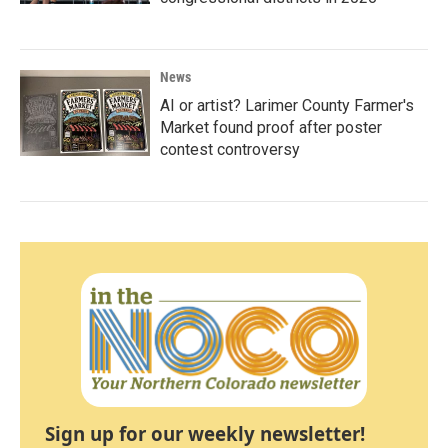
News
AI or artist? Larimer County Farmer's
Market found proof after poster
contest controversy
Sign up for our weekly newsletter!