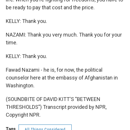
be ready to pay that cost and the price.
KELLY: Thank you.
NAZAMI: Thank you very much. Thank you for your
time.
KELLY: Thank you.
Fawad Nazami - he is, for now, the political
counselor here at the embassy of Afghanistan in
Washington.
(SOUNDBITE OF DAVID KITT'S "BETWEEN
THRESHOLDS") Transcript provided by NPR,
Copyright NPR.
Tags
All Things Considered