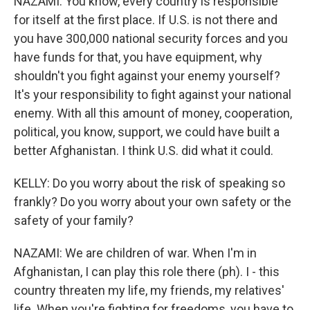
NAZAMI: You know, every country is responsible
for itself at the first place. If U.S. is not there and
you have 300,000 national security forces and you
have funds for that, you have equipment, why
shouldn't you fight against your enemy yourself?
It's your responsibility to fight against your national
enemy. With all this amount of money, cooperation,
political, you know, support, we could have built a
better Afghanistan. I think U.S. did what it could.
KELLY: Do you worry about the risk of speaking so
frankly? Do you worry about your own safety or the
safety of your family?
NAZAMI: We are children of war. When I'm in
Afghanistan, I can play this role there (ph). I - this
country threaten my life, my friends, my relatives'
life. When you're fighting for freedoms, you have to