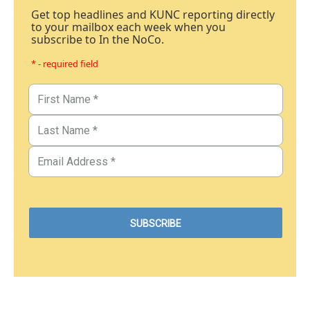
Get top headlines and KUNC reporting directly
to your mailbox each week when you
subscribe to In the NoCo.
* - required field