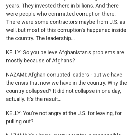
years. They invested there in billions. And there
were people who committed corruption there.
There were some contractors maybe from U.S. as
well, but most of this corruption's happened inside
the country. The leadership...
KELLY: So you believe Afghanistan's problems are
mostly because of Afghans?
NAZAMI: Afghan corrupted leaders - but we have
the crisis that now we have in the country. Why the
country collapsed? It did not collapse in one day,
actually. It's the result...
KELLY: You're not angry at the U.S. for leaving, for
pulling out?