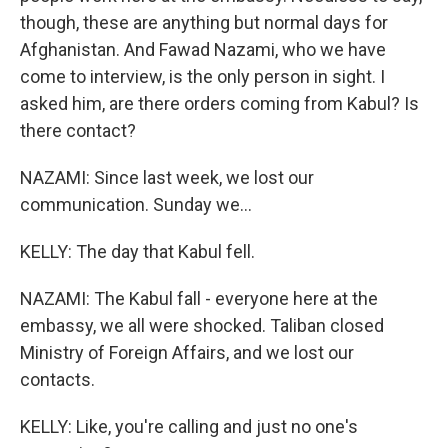
though, these are anything but normal days for
Afghanistan. And Fawad Nazami, who we have
come to interview, is the only person in sight. I
asked him, are there orders coming from Kabul? Is
there contact?
NAZAMI: Since last week, we lost our
communication. Sunday we...
KELLY: The day that Kabul fell.
NAZAMI: The Kabul fall - everyone here at the
embassy, we all were shocked. Taliban closed
Ministry of Foreign Affairs, and we lost our
contacts.
KELLY: Like, you're calling and just no one's