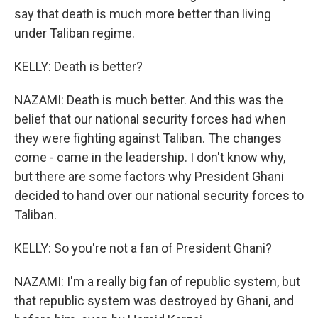
say that death is much more better than living
under Taliban regime.
KELLY: Death is better?
NAZAMI: Death is much better. And this was the
belief that our national security forces had when
they were fighting against Taliban. The changes
come - came in the leadership. I don't know why,
but there are some factors why President Ghani
decided to hand over our national security forces to
Taliban.
KELLY: So you're not a fan of President Ghani?
NAZAMI: I'm a really big fan of republic system, but
that republic system was destroyed by Ghani, and