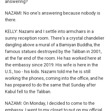
answering?
NAZAMI: No one's answering because nobody is
there.
KELLY: Nazami and I settle into armchairs in a
sunny reception room. There's a crystal chandelier
dangling above a mural of a Bamiyan Buddha, the
famous statues destroyed by the Taliban in 2001,
at the far end of the room. He has worked here at
the embassy since 2019. His wife is here in the
U.S., too - his kids. Nazami told me he is still
working the phones, coming into the office, and he
has prepared to do the same that Sunday after
Kabul fell to the Taliban.
NAZAMI: On Monday, I decided to come to the
embassy. I went to my closet to put on my official