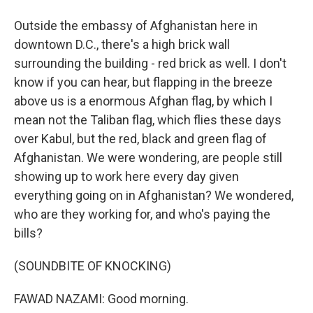
Outside the embassy of Afghanistan here in
downtown D.C., there's a high brick wall
surrounding the building - red brick as well. I don't
know if you can hear, but flapping in the breeze
above us is a enormous Afghan flag, by which I
mean not the Taliban flag, which flies these days
over Kabul, but the red, black and green flag of
Afghanistan. We were wondering, are people still
showing up to work here every day given
everything going on in Afghanistan? We wondered,
who are they working for, and who's paying the
bills?
(SOUNDBITE OF KNOCKING)
FAWAD NAZAMI: Good morning.