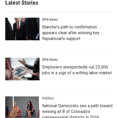
Latest Stories
NPR News
Blanche's path to confirmation
appears clear after winning key
Republican's support
NPR News
Employers unexpectedly cut 23,000
jobs in a sign of a wilting labor market
Politics
National Democrats see a path toward
winning all 8 of Colorado’s
congressional districts in 2026