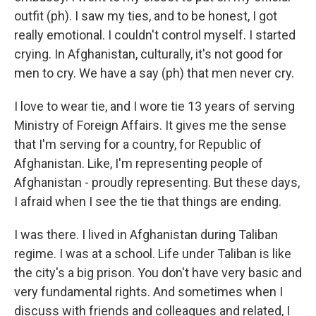
outfit (ph). I saw my ties, and to be honest, I got
really emotional. I couldn't control myself. I started
crying. In Afghanistan, culturally, it's not good for
men to cry. We have a say (ph) that men never cry.
I love to wear tie, and I wore tie 13 years of serving
Ministry of Foreign Affairs. It gives me the sense
that I'm serving for a country, for Republic of
Afghanistan. Like, I'm representing people of
Afghanistan - proudly representing. But these days,
I afraid when I see the tie that things are ending.
I was there. I lived in Afghanistan during Taliban
regime. I was at a school. Life under Taliban is like
the city's a big prison. You don't have very basic and
very fundamental rights. And sometimes when I
discuss with friends and colleagues and related, I