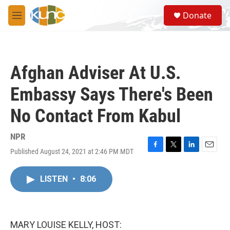
Skip to main content
S
Donate
e
M
a
e
r
n
c
u
h
Afghan Adviser At U.S.
u
e
Embassy Says There's Been
r
y
No Contact From Kabul
NPR
Published August 24, 2021 at 2:46 PM MDT
F
T
L
E
a
w
i
m
c
i
n
a
LISTEN
•
8:06
e
t
k
i
b
t
e
l
o
e
d
o
r
I
k
n
MARY LOUISE KELLY, HOST: