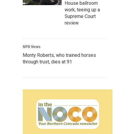
House ballroom
work, teeing up a
Supreme Court
review
NPR News
Monty Roberts, who trained horses
through trust, dies at 91