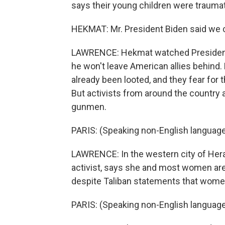
says their young children were traumat
HEKMAT: Mr. President Biden said we ca
LAWRENCE: Hekmat watched President
he won't leave American allies behind.
already been looted, and they fear for t
But activists from around the country 
gunmen.
PARIS: (Speaking non-English language
LAWRENCE: In the western city of Herat
activist, says she and most women are a
despite Taliban statements that women 
PARIS: (Speaking non-English language