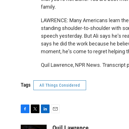
family.
LAWRENCE: Many Americans learn the 
standing shoulder-to-shoulder with so
speech yesterday. But Ali says he's re
says he did the work because he believ
moment, he's come to regret helping t
Quil Lawrence, NPR News. Transcript 
Tags
All Things Considered
F
T
L
E
a
w
i
m
c
i
n
a
Quil Lawrence