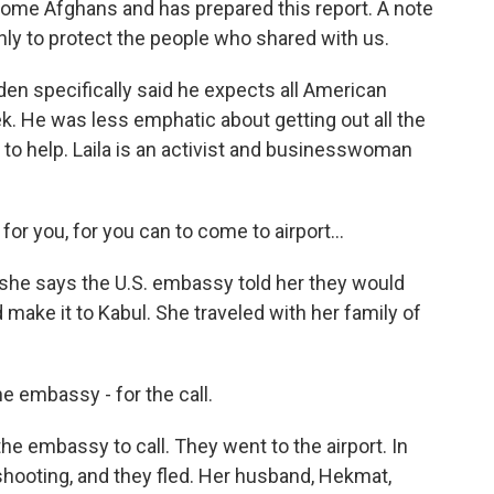
ome Afghans and has prepared this report. A note
nly to protect the people who shared with us.
n specifically said he expects all American
. He was less emphatic about getting out all the
to help. Laila is an activist and businesswoman
for you, for you can to come to airport...
she says the U.S. embassy told her they would
d make it to Kabul. She traveled with her family of
he embassy - for the call.
he embassy to call. They went to the airport. In
shooting, and they fled. Her husband, Hekmat,