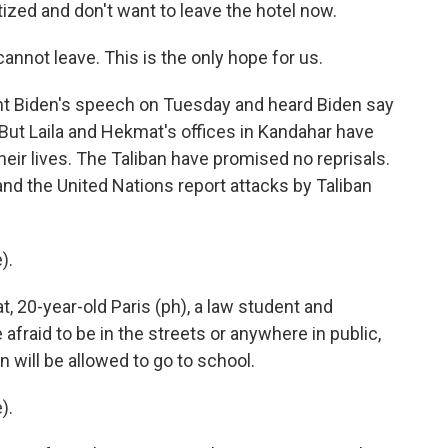
ized and don't want to leave the hotel now.
nnot leave. This is the only hope for us.
 Biden's speech on Tuesday and heard Biden say
 But Laila and Hekmat's offices in Kandahar have
heir lives. The Taliban have promised no reprisals.
and the United Nations report attacks by Taliban
).
, 20-year-old Paris (ph), a law student and
fraid to be in the streets or anywhere in public,
will be allowed to go to school.
).