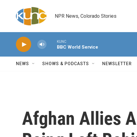
Skip to main content
NPR News, Colorado Stories
KUNC
BBC World Service
NEWS
SHOWS & PODCASTS
NEWSLETTER
Afghan Allies 