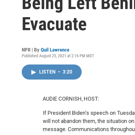
Being Left Beh
Evacuate
NPR | By
Quil Lawrence
Published August 25, 2021 at 2:16 PM MDT
LISTEN
•
3:20
AUDIE CORNISH, HOST:
If President Biden's speech on Tuesda
will not abandon them, the situation o
message. Communications throughout th