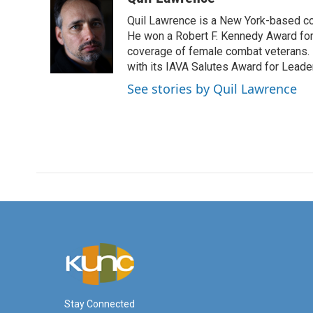
e
t
k
i
Quil Lawrence is a New York-based co
b
t
e
l
o
e
d
He won a Robert F. Kennedy Award for
o
r
I
coverage of female combat veterans. 
k
n
with its IAVA Salutes Award for Leade
See stories by Quil Lawrence
Stay Connected