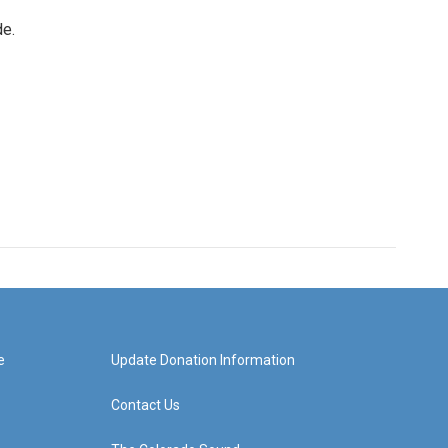
de.
e
Update Donation Information
Contact Us