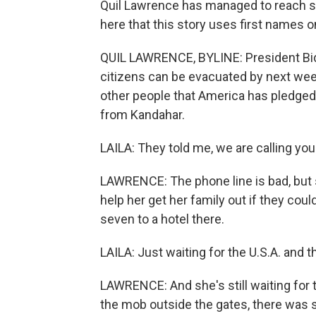
Quil Lawrence has managed to reach s
here that this story uses first names o
QUIL LAWRENCE, BYLINE: President Bide
citizens can be evacuated by next week
other people that America has pledged 
from Kandahar.
LAILA: They told me, we are calling you 
LAWRENCE: The phone line is bad, but 
help her get her family out if they coul
seven to a hotel there.
LAILA: Just waiting for the U.S.A. and t
LAWRENCE: And she's still waiting for t
the mob outside the gates, there was 