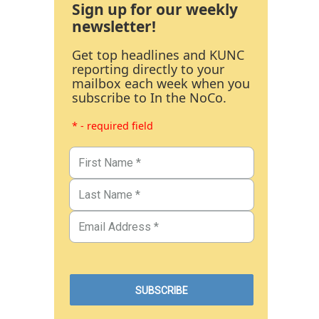
Sign up for our weekly
newsletter!
Get top headlines and KUNC
reporting directly to your
mailbox each week when you
subscribe to In the NoCo.
* - required field