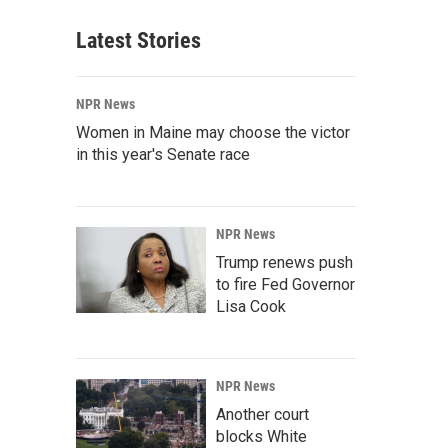
Latest Stories
NPR News
Women in Maine may choose the victor
in this year's Senate race
NPR News
Trump renews push
to fire Fed Governor
Lisa Cook
NPR News
Another court
blocks White