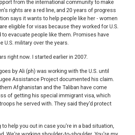
ort from the international community to make
's rights are a red line, and 20 years of progress
tion says it wants to help people like her - women
 are eligible for visas because they worked for U.S.
d to evacuate people like them. Promises have
U.S. military over the years.
ars right now. I started earlier in 2007.
oes by Ali (ph) was working with the U.S. until
fugee Assistance Project documented his claim.
southern Afghanistan and the Taliban have come
cess of getting his special immigrant visa, which
roops he served with. They said they'd protect
g to help you out in case you're in a bad situation,
end. We're working shoulder-to-shoulder. You're my