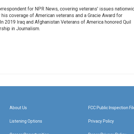
rrespondent for NPR News, covering veterans' issues nationwi
 his coverage of American veterans and a Gracie Award for
In 2019 Iraq and Afghanistan Veterans of America honored Quil
rship in Journalism.
About Us
FCC Public Inspection Fil
Listening Options
Privacy Policy