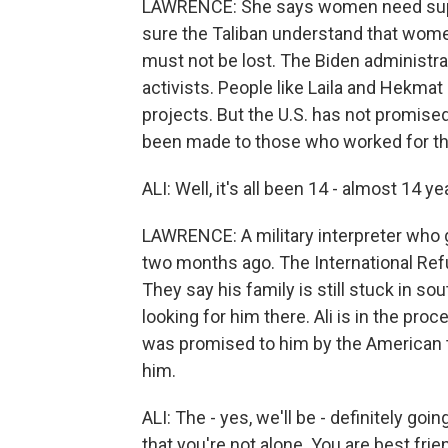
LAWRENCE: She says women need supp
sure the Taliban understand that women
must not be lost. The Biden administra
activists. People like Laila and Hekmat
projects. But the U.S. has not promise
been made to those who worked for the 
ALI: Well, it's all been 14 - almost 14 ye
LAWRENCE: A military interpreter who g
two months ago. The International Re
They say his family is still stuck in 
looking for him there. Ali is in the pro
was promised to him by the American t
him.
ALI: The - yes, we'll be - definitely goin
that you're not alone. You are best fri