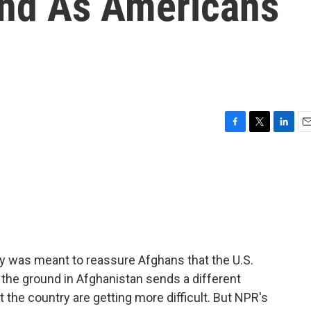
ind As Americans
F
T
L
E
a
w
i
m
c
i
n
a
e
t
k
i
b
t
e
l
o
e
d
o
r
I
k
n
y was meant to reassure Afghans that the U.S.
n the ground in Afghanistan sends a different
e country are getting more difficult. But NPR's