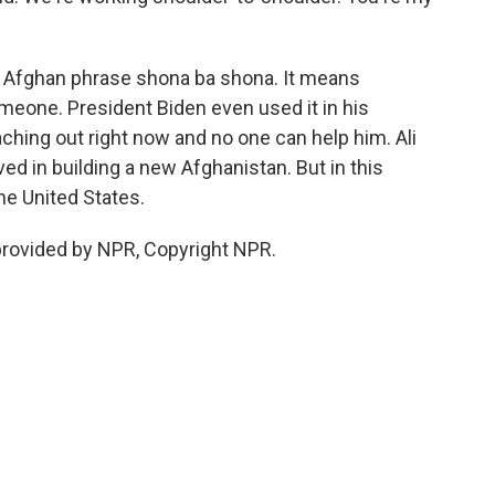
Afghan phrase shona ba shona. It means
meone. President Biden even used it in his
aching out right now and no one can help him. Ali
ed in building a new Afghanistan. But in this
he United States.
provided by NPR, Copyright NPR.