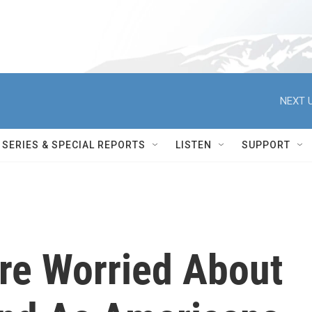
NEXT U
SERIES & SPECIAL REPORTS
LISTEN
SUPPORT
Are Worried About