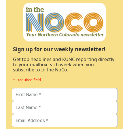
Sign up for our weekly newsletter!
Get top headlines and KUNC reporting directly
to your mailbox each week when you
subscribe to In the NoCo.
* - required field