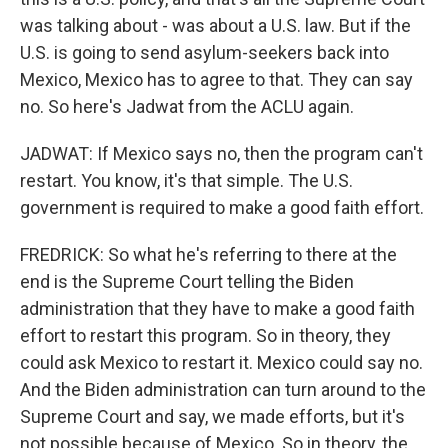
was talking about - was about a U.S. law. But if the
U.S. is going to send asylum-seekers back into
Mexico, Mexico has to agree to that. They can say
no. So here's Jadwat from the ACLU again.
JADWAT: If Mexico says no, then the program can't
restart. You know, it's that simple. The U.S.
government is required to make a good faith effort.
FREDRICK: So what he's referring to there at the
end is the Supreme Court telling the Biden
administration that they have to make a good faith
effort to restart this program. So in theory, they
could ask Mexico to restart it. Mexico could say no.
And the Biden administration can turn around to the
Supreme Court and say, we made efforts, but it's
not possible because of Mexico. So in theory, the