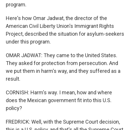
program.
Here's how Omar Jadwat, the director of the
American Civil Liberty Union's Immigrant Rights
Project, described the situation for asylum-seekers
under this program.
OMAR JADWAT: They came to the United States.
They asked for protection from persecution. And
we put them in harm's way, and they suffered as a
result.
CORNISH: Harm's way. I mean, how and where
does the Mexican government fit into this U.S.
policy?
FREDRICK: Well, with the Supreme Court decision,
this is a U.S. policy, and that's all the Supreme Court