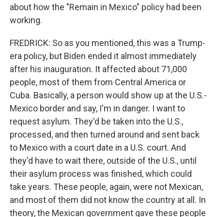
about how the "Remain in Mexico" policy had been
working.
FREDRICK: So as you mentioned, this was a Trump-
era policy, but Biden ended it almost immediately
after his inauguration. It affected about 71,000
people, most of them from Central America or
Cuba. Basically, a person would show up at the U.S.-
Mexico border and say, I'm in danger. I want to
request asylum. They'd be taken into the U.S.,
processed, and then turned around and sent back
to Mexico with a court date in a U.S. court. And
they'd have to wait there, outside of the U.S., until
their asylum process was finished, which could
take years. These people, again, were not Mexican,
and most of them did not know the country at all. In
theory, the Mexican government gave these people