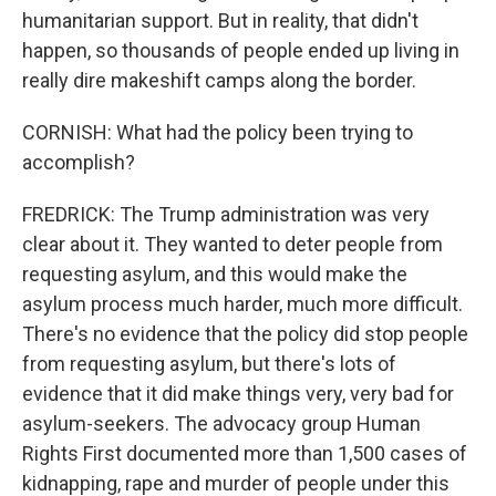
humanitarian support. But in reality, that didn't
happen, so thousands of people ended up living in
really dire makeshift camps along the border.
CORNISH: What had the policy been trying to
accomplish?
FREDRICK: The Trump administration was very
clear about it. They wanted to deter people from
requesting asylum, and this would make the
asylum process much harder, much more difficult.
There's no evidence that the policy did stop people
from requesting asylum, but there's lots of
evidence that it did make things very, very bad for
asylum-seekers. The advocacy group Human
Rights First documented more than 1,500 cases of
kidnapping, rape and murder of people under this