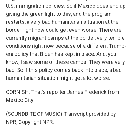
U.S. immigration policies. So if Mexico does end up
giving the green light to this, and the program
restarts, a very bad humanitarian situation at the
border right now could get even worse. There are
currently migrant camps at the border, very terrible
conditions right now because of a different Trump-
era policy that Biden has kept in place. And, you
know, I saw some of these camps. They were very
bad. So if this policy comes back into place, a bad
humanitarian situation might get a lot worse.
CORNISH: That's reporter James Frederick from
Mexico City.
(SOUNDBITE OF MUSIC) Transcript provided by
NPR, Copyright NPR.