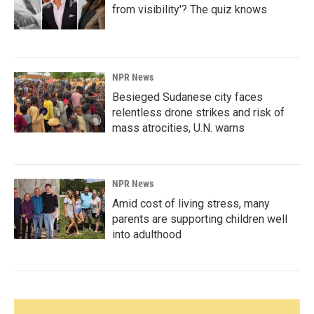
from visibility'? The quiz knows
NPR News
Besieged Sudanese city faces
relentless drone strikes and risk of
mass atrocities, U.N. warns
NPR News
Amid cost of living stress, many
parents are supporting children well
into adulthood