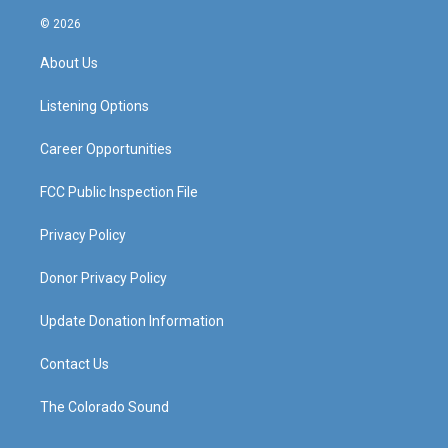
n
o
a
i
s
u
c
n
© 2026
t
t
e
k
a
u
b
e
About Us
g
b
o
d
r
e
o
i
a
k
n
Listening Options
m
Career Opportunities
FCC Public Inspection File
Privacy Policy
Donor Privacy Policy
Update Donation Information
Contact Us
The Colorado Sound