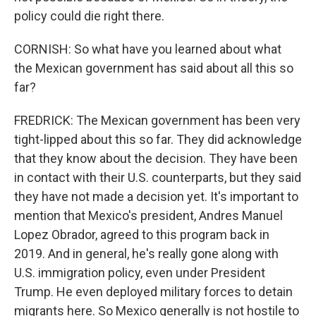
policy could die right there.
CORNISH: So what have you learned about what
the Mexican government has said about all this so
far?
FREDRICK: The Mexican government has been very
tight-lipped about this so far. They did acknowledge
that they know about the decision. They have been
in contact with their U.S. counterparts, but they said
they have not made a decision yet. It's important to
mention that Mexico's president, Andres Manuel
Lopez Obrador, agreed to this program back in
2019. And in general, he's really gone along with
U.S. immigration policy, even under President
Trump. He even deployed military forces to detain
migrants here. So Mexico generally is not hostile to