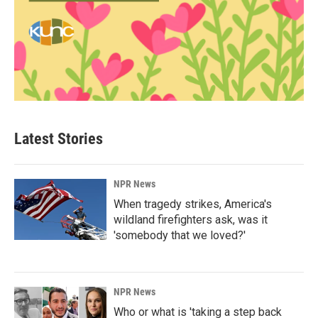
Latest Stories
NPR News
When tragedy strikes, America's
wildland firefighters ask, was it
'somebody that we loved?'
NPR News
Who or what is 'taking a step back