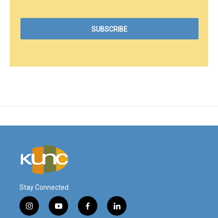
Stay Connected
i
y
f
l