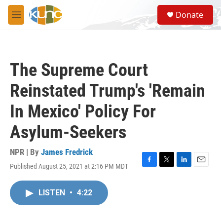
Skip to main content
S
Donate
e
M
a
e
r
n
c
u
h
The Supreme Court
u
e
Reinstated Trump's 'Remain
r
y
In Mexico' Policy For
Asylum-Seekers
NPR | By
James Fredrick
Published August 25, 2021 at 2:16 PM MDT
F
T
L
E
a
w
i
m
c
i
n
a
LISTEN
•
4:22
e
t
k
i
b
t
e
l
o
e
d