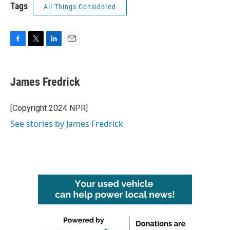
Tags
All Things Considered
F
T
L
E
a
w
i
m
c
i
n
a
e
t
k
i
James Fredrick
b
t
e
l
o
e
d
o
r
I
[Copyright 2024 NPR]
k
n
See stories by James Fredrick