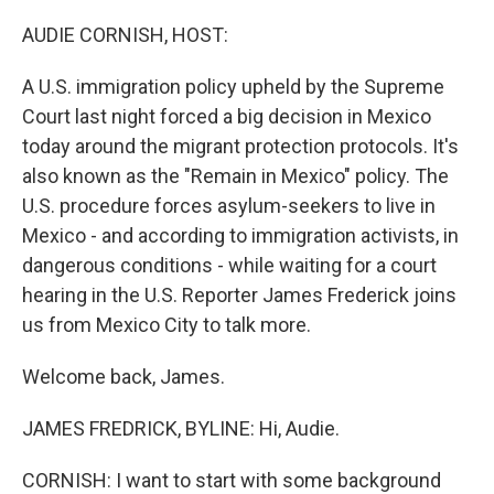
o
r
I
k
n
AUDIE CORNISH, HOST:
A U.S. immigration policy upheld by the Supreme
Court last night forced a big decision in Mexico
today around the migrant protection protocols. It's
also known as the "Remain in Mexico" policy. The
U.S. procedure forces asylum-seekers to live in
Mexico - and according to immigration activists, in
dangerous conditions - while waiting for a court
hearing in the U.S. Reporter James Frederick joins
us from Mexico City to talk more.
Welcome back, James.
JAMES FREDRICK, BYLINE: Hi, Audie.
CORNISH: I want to start with some background