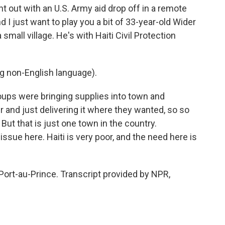
ent out with an U.S. Army aid drop off in a remote
 I just want to play you a bit of 33-year-old Wider
small village. He's with Haiti Civil Protection
non-English language).
ups were bringing supplies into town and
r and just delivering it where they wanted, so so
But that is just one town in the country.
issue here. Haiti is very poor, and the need here is
Port-au-Prince. Transcript provided by NPR,