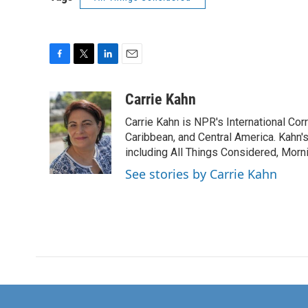
F
T
L
E
a
w
i
m
c
i
n
a
Carrie Kahn
e
t
k
i
Carrie Kahn is NPR's International Co
b
t
e
l
o
e
d
Caribbean, and Central America. Kahn
o
r
I
including All Things Considered, Morn
k
n
See stories by Carrie Kahn