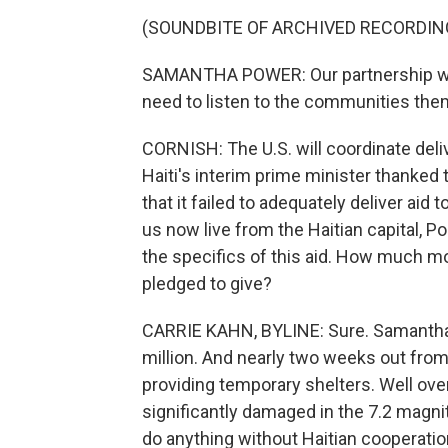
(SOUNDBITE OF ARCHIVED RECORDIN
SAMANTHA POWER: Our partnership wit
need to listen to the communities them
CORNISH: The U.S. will coordinate deli
Haiti's interim prime minister thanked t
that it failed to adequately deliver aid
us now live from the Haitian capital, Po
the specifics of this aid. How much mo
pledged to give?
CARRIE KAHN, BYLINE: Sure. Samanth
million. And nearly two weeks out from 
providing temporary shelters. Well ov
significantly damaged in the 7.2 magnit
do anything without Haitian cooperatio