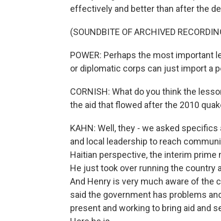
effectively and better than after the 
(SOUNDBITE OF ARCHIVED RECORDIN
POWER: Perhaps the most important l
or diplomatic corps can just import a 
CORNISH: What do you think the lesso
the aid that flowed after the 2010 qua
KAHN: Well, they - we asked specifics 
and local leadership to reach communit
Haitian perspective, the interim prime 
He just took over running the country 
And Henry is very much aware of the cr
said the government has problems and 
present and working to bring aid and s