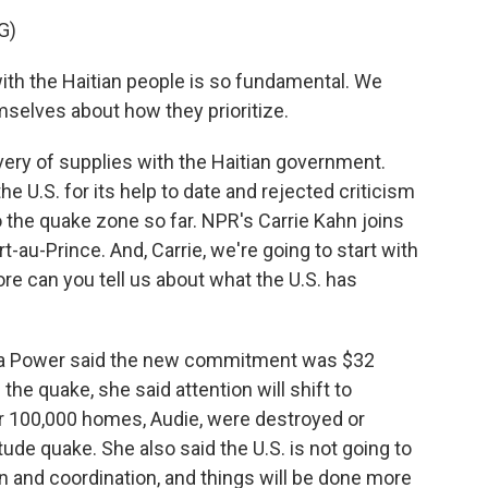
G)
h the Haitian people is so fundamental. We
selves about how they prioritize.
very of supplies with the Haitian government.
he U.S. for its help to date and rejected criticism
 to the quake zone so far. NPR's Carrie Kahn joins
rt-au-Prince. And, Carrie, we're going to start with
re can you tell us about what the U.S. has
a Power said the new commitment was $32
the quake, she said attention will shift to
er 100,000 homes, Audie, were destroyed or
ude quake. She also said the U.S. is not going to
n and coordination, and things will be done more