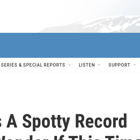
SERIES & SPECIAL REPORTS
LISTEN
SUPPORT
s A Spotty Record