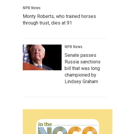
NPR News
Monty Roberts, who trained horses
through trust, dies at 91
NPR News
Senate passes
Russia sanctions
bill that was long
championed by
Lindsey Graham