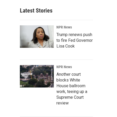
Latest Stories
NPR News
Trump renews push
to fire Fed Governor
Lisa Cook
NPR News
Another court
blocks White
House ballroom
work, teeing up a
Supreme Court
review