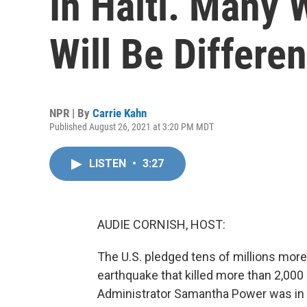
In Haiti. Many 
Will Be Differen
NPR | By
Carrie Kahn
Published August 26, 2021 at 3:20 PM MDT
LISTEN
•
3:27
AUDIE CORNISH, HOST:
The U.S. pledged tens of millions more
earthquake that killed more than 2,000
Administrator Samantha Power was in H