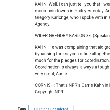
KAHN: Well, I can just tell you that I w
mountains towns in Haiti yesterday. And
Gregory Karlonge, who I spoke with in a 
Agency.
WIDER GREGORY KARLONGE: (Speaking 
KAHN: He was complaining that aid gro
bypassing the mayor's office altogethe
much for the pledges for coordination. 
Coordination is always, always a tough 
very great, Audie.
CORNISH: That's NPR's Carrie Kahn in 
Copyright NPR.
Tags
All Things Considered