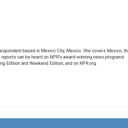
rrespondent based in Mexico City, Mexico. She covers Mexico, th
's reports can be heard on NPR's award-winning news programs
ing Edition and Weekend Edition, and on NPR.org.