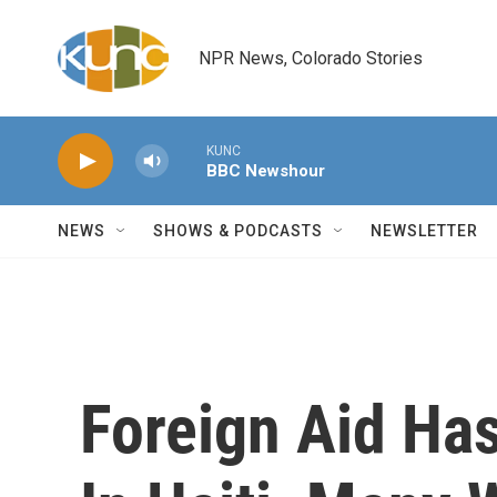
Skip to main content
NPR News, Colorado Stories
KUNC
BBC Newshour
NEWS
SHOWS & PODCASTS
NEWSLETTER
Foreign Aid Ha