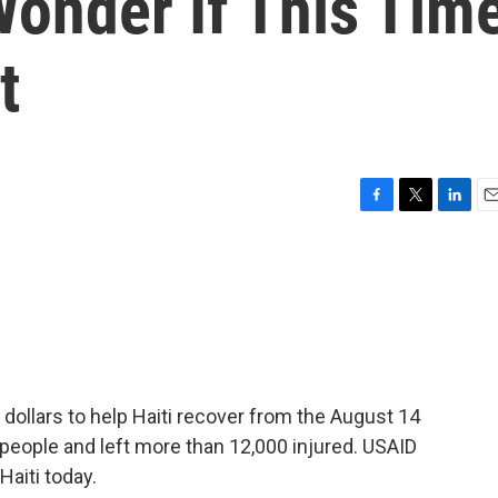
Wonder If This Tim
t
F
T
L
E
a
w
i
m
c
i
n
a
e
t
k
i
b
t
e
l
o
e
d
o
r
I
k
n
 dollars to help Haiti recover from the August 14
 people and left more than 12,000 injured. USAID
aiti today.