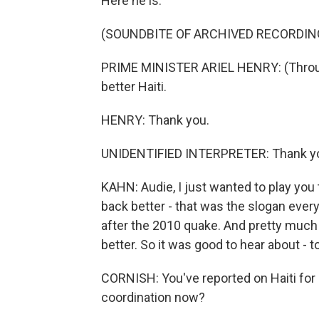
Here he is.
(SOUNDBITE OF ARCHIVED RECORDIN
PRIME MINISTER ARIEL HENRY: (Through 
better Haiti.
HENRY: Thank you.
UNIDENTIFIED INTERPRETER: Thank y
KAHN: Audie, I just wanted to play you
back better - that was the slogan ever
after the 2010 quake. And pretty much 
better. So it was good to hear about -
CORNISH: You've reported on Haiti for
coordination now?