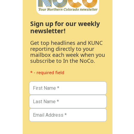
Sign up for our weekly
newsletter!
Get top headlines and KUNC
reporting directly to your
mailbox each week when you
subscribe to In the NoCo.
* - required field