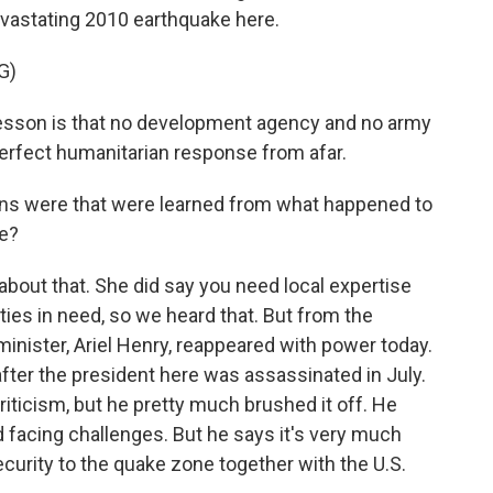
devastating 2010 earthquake here.
G)
esson is that no development agency and no army
perfect humanitarian response from afar.
ns were that were learned from what happened to
ke?
about that. She did say you need local expertise
ies in need, so we heard that. But from the
minister, Ariel Henry, reappeared with power today.
after the president here was assassinated in July.
iticism, but he pretty much brushed it off. He
facing challenges. But he says it's very much
ecurity to the quake zone together with the U.S.