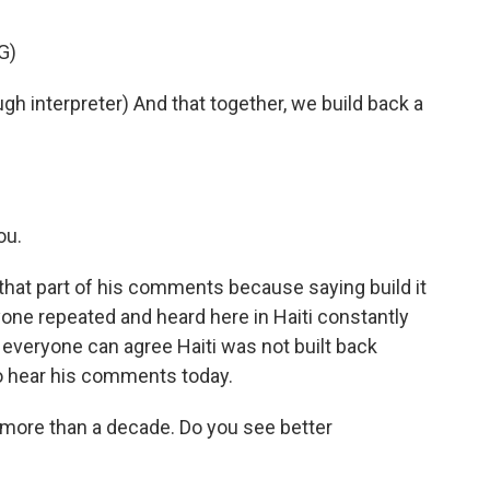
G)
interpreter) And that together, we build back a
ou.
 that part of his comments because saying build it
yone repeated and heard here in Haiti constantly
everyone can agree Haiti was not built back
 to hear his comments today.
 more than a decade. Do you see better