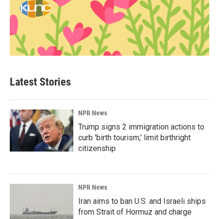
Latest Stories
NPR News
Trump signs 2 immigration actions to
curb 'birth tourism,' limit birthright
citizenship
NPR News
Iran aims to ban U.S. and Israeli ships
from Strait of Hormuz and charge