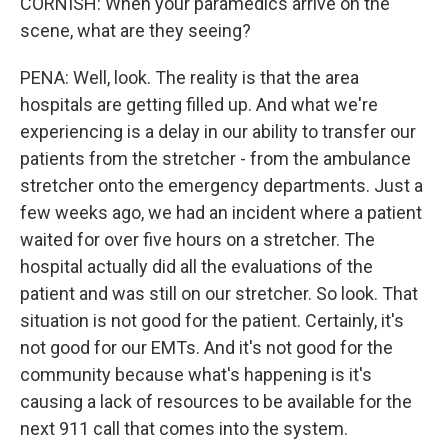
CORNISH: When your paramedics arrive on the
scene, what are they seeing?
PENA: Well, look. The reality is that the area
hospitals are getting filled up. And what we're
experiencing is a delay in our ability to transfer our
patients from the stretcher - from the ambulance
stretcher onto the emergency departments. Just a
few weeks ago, we had an incident where a patient
waited for over five hours on a stretcher. The
hospital actually did all the evaluations of the
patient and was still on our stretcher. So look. That
situation is not good for the patient. Certainly, it's
not good for our EMTs. And it's not good for the
community because what's happening is it's
causing a lack of resources to be available for the
next 911 call that comes into the system.