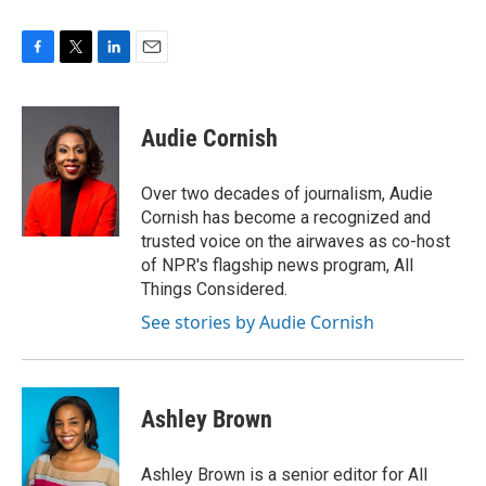
F
T
L
E
a
w
i
m
c
i
n
a
e
t
k
i
Audie Cornish
b
t
e
l
o
e
d
o
r
I
Over two decades of journalism, Audie
k
n
Cornish has become a recognized and
trusted voice on the airwaves as co-host
of NPR's flagship news program, All
Things Considered.
See stories by Audie Cornish
Ashley Brown
Ashley Brown is a senior editor for All