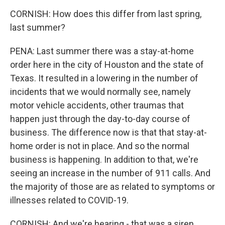
CORNISH: How does this differ from last spring,
last summer?
PENA: Last summer there was a stay-at-home
order here in the city of Houston and the state of
Texas. It resulted in a lowering in the number of
incidents that we would normally see, namely
motor vehicle accidents, other traumas that
happen just through the day-to-day course of
business. The difference now is that that stay-at-
home order is not in place. And so the normal
business is happening. In addition to that, we're
seeing an increase in the number of 911 calls. And
the majority of those are as related to symptoms or
illnesses related to COVID-19.
CORNISH: And we're hearing - that was a siren