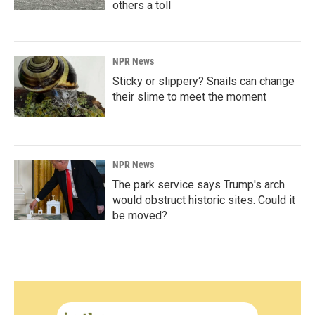
others a toll
NPR News
Sticky or slippery? Snails can change
their slime to meet the moment
NPR News
The park service says Trump's arch
would obstruct historic sites. Could it
be moved?