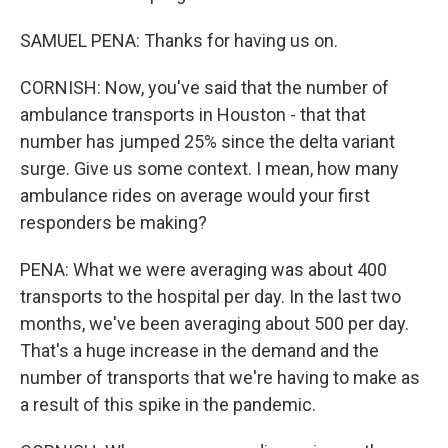
SAMUEL PENA: Thanks for having us on.
CORNISH: Now, you've said that the number of
ambulance transports in Houston - that that
number has jumped 25% since the delta variant
surge. Give us some context. I mean, how many
ambulance rides on average would your first
responders be making?
PENA: What we were averaging was about 400
transports to the hospital per day. In the last two
months, we've been averaging about 500 per day.
That's a huge increase in the demand and the
number of transports that we're having to make as
a result of this spike in the pandemic.