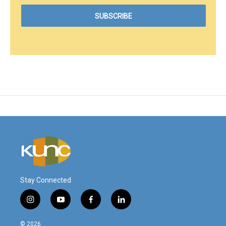
Stay Connected
i
y
f
l
n
o
a
i
s
u
c
n
© 2026