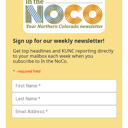
Sign up for our weekly newsletter!
Get top headlines and KUNC reporting directly
to your mailbox each week when you
subscribe to In the NoCo.
* - required field