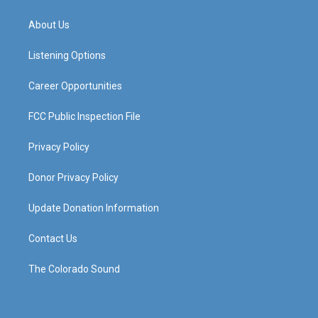
t
t
e
k
a
u
b
e
About Us
g
b
o
d
r
e
o
i
a
k
n
Listening Options
m
Career Opportunities
FCC Public Inspection File
Privacy Policy
Donor Privacy Policy
Update Donation Information
Contact Us
The Colorado Sound