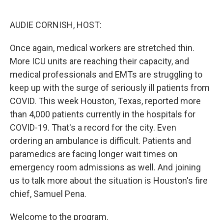
o
r
I
k
n
AUDIE CORNISH, HOST:
Once again, medical workers are stretched thin.
More ICU units are reaching their capacity, and
medical professionals and EMTs are struggling to
keep up with the surge of seriously ill patients from
COVID. This week Houston, Texas, reported more
than 4,000 patients currently in the hospitals for
COVID-19. That's a record for the city. Even
ordering an ambulance is difficult. Patients and
paramedics are facing longer wait times on
emergency room admissions as well. And joining
us to talk more about the situation is Houston's fire
chief, Samuel Pena.
Welcome to the program.