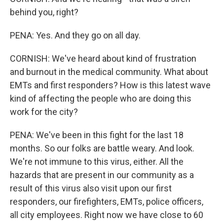
behind you, right?
PENA: Yes. And they go on all day.
CORNISH: We've heard about kind of frustration
and burnout in the medical community. What about
EMTs and first responders? How is this latest wave
kind of affecting the people who are doing this
work for the city?
PENA: We've been in this fight for the last 18
months. So our folks are battle weary. And look.
We're not immune to this virus, either. All the
hazards that are present in our community as a
result of this virus also visit upon our first
responders, our firefighters, EMTs, police officers,
all city employees. Right now we have close to 60