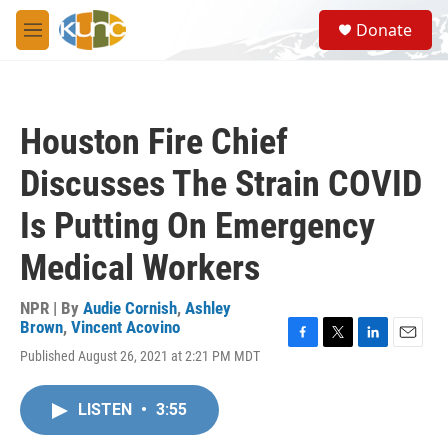
Skip to main content
S
Donate
e
M
a
e
r
n
c
u
h
Houston Fire Chief
u
e
Discusses The Strain COVID
r
y
Is Putting On Emergency
Medical Workers
NPR | By
Audie Cornish
,
Ashley
Brown
,
Vincent Acovino
F
T
L
E
Published August 26, 2021 at 2:21 PM MDT
a
w
i
m
c
i
n
a
e
t
k
i
LISTEN
•
3:55
b
t
e
l
o
e
d