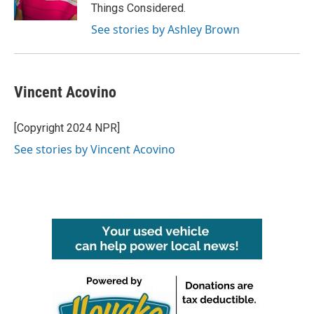
Things Considered.
See stories by Ashley Brown
Vincent Acovino
[Copyright 2024 NPR]
See stories by Vincent Acovino