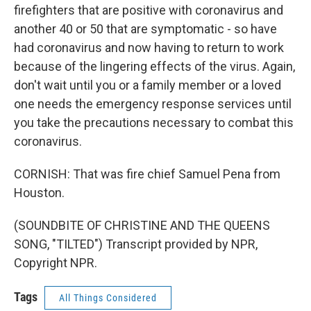
firefighters that are positive with coronavirus and
another 40 or 50 that are symptomatic - so have
had coronavirus and now having to return to work
because of the lingering effects of the virus. Again,
don't wait until you or a family member or a loved
one needs the emergency response services until
you take the precautions necessary to combat this
coronavirus.
CORNISH: That was fire chief Samuel Pena from
Houston.
(SOUNDBITE OF CHRISTINE AND THE QUEENS
SONG, "TILTED") Transcript provided by NPR,
Copyright NPR.
Tags
All Things Considered